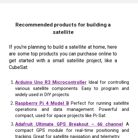
Recommended products for building a
satellite
If you're planning to build a satellite at home, here
are some top products you can purchase online to
get started with a small satellite project, like a
CubeSat:
Arduino Uno R3 Microcontroller
Ideal for controlling
various satellite components. Easy to program and
widely used in DIY projects.
Raspberry Pi 4 Model B
Perfect for running satellite
operations and data management. Powerful and
compact, used for space projects like Pi-Sat.
Adafruit Ultimate GPS Breakout – 66 channel
A
compact GPS module for real-time positioning and
tracking. Great for satellite navigation and telemetry.