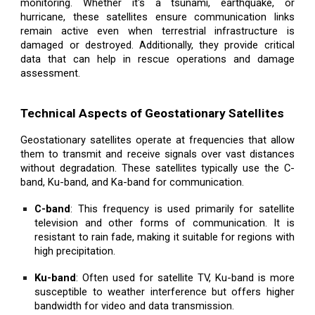
monitoring. Whether it's a tsunami, earthquake, or
hurricane, these satellites ensure communication links
remain active even when terrestrial infrastructure is
damaged or destroyed. Additionally, they provide critical
data that can help in rescue operations and damage
assessment.
Technical Aspects of Geostationary Satellites
Geostationary satellites operate at frequencies that allow
them to transmit and receive signals over vast distances
without degradation. These satellites typically use the C-
band, Ku-band, and Ka-band for communication.
C-band
: This frequency is used primarily for satellite
television and other forms of communication. It is
resistant to rain fade, making it suitable for regions with
high precipitation.
Ku-band
: Often used for satellite TV, Ku-band is more
susceptible to weather interference but offers higher
bandwidth for video and data transmission.