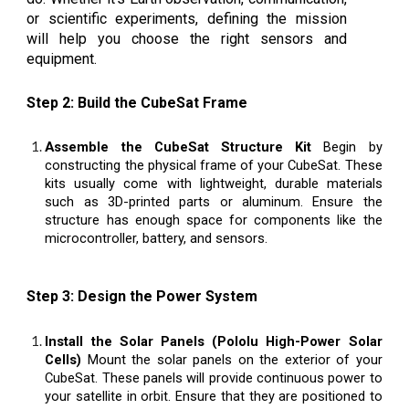
or scientific experiments, defining the mission
will help you choose the right sensors and
equipment.
Step 2: Build the CubeSat Frame
Assemble the CubeSat Structure Kit
Begin by
constructing the physical frame of your CubeSat. These
kits usually come with lightweight, durable materials
such as 3D-printed parts or aluminum. Ensure the
structure has enough space for components like the
microcontroller, battery, and sensors.
Step 3: Design the Power System
Install the Solar Panels (Pololu High-Power Solar
Cells)
Mount the solar panels on the exterior of your
CubeSat. These panels will provide continuous power to
your satellite in orbit. Ensure that they are positioned to