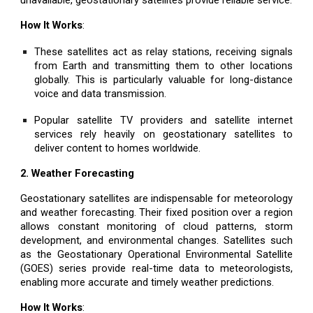
How It Works
:
These satellites act as relay stations, receiving signals
from Earth and transmitting them to other locations
globally. This is particularly valuable for long-distance
voice and data transmission.
Popular satellite TV providers and satellite internet
services rely heavily on geostationary satellites to
deliver content to homes worldwide.
2. Weather Forecasting
Geostationary satellites are indispensable for meteorology
and weather forecasting. Their fixed position over a region
allows constant monitoring of cloud patterns, storm
development, and environmental changes. Satellites such
as the Geostationary Operational Environmental Satellite
(GOES) series provide real-time data to meteorologists,
enabling more accurate and timely weather predictions.
How It Works
: