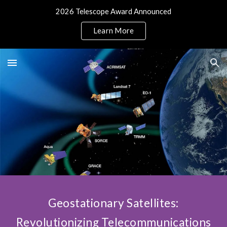
2026 Telescope Award Announced
Skip to main content
Skip to navigation
Learn More
Geostationary Satellites:
Revolutionizing Telecommunications