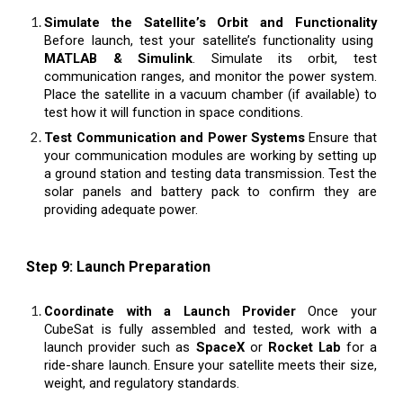
Simulate the Satellite’s Orbit and Functionality
Before launch, test your satellite’s functionality using
MATLAB & Simulink
. Simulate its orbit, test
communication ranges, and monitor the power system.
Place the satellite in a vacuum chamber (if available) to
test how it will function in space conditions.
Test Communication and Power Systems
Ensure that
your communication modules are working by setting up
a ground station and testing data transmission. Test the
solar panels and battery pack to confirm they are
providing adequate power.
Step 9: Launch Preparation
Coordinate with a Launch Provider
Once your
CubeSat is fully assembled and tested, work with a
launch provider such as
SpaceX
or
Rocket Lab
for a
ride-share launch. Ensure your satellite meets their size,
weight, and regulatory standards.