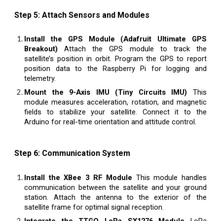
Step 5: Attach Sensors and Modules
Install the GPS Module (Adafruit Ultimate GPS
Breakout)
Attach the GPS module to track the
satellite’s position in orbit. Program the GPS to report
position data to the Raspberry Pi for logging and
telemetry.
Mount the 9-Axis IMU (Tiny Circuits IMU)
This
module measures acceleration, rotation, and magnetic
fields to stabilize your satellite. Connect it to the
Arduino for real-time orientation and attitude control.
Step 6: Communication System
Install the XBee 3 RF Module
This module handles
communication between the satellite and your ground
station. Attach the antenna to the exterior of the
satellite frame for optimal signal reception.
Integrate the TTGO LoRa SX1276 Module
LoRa