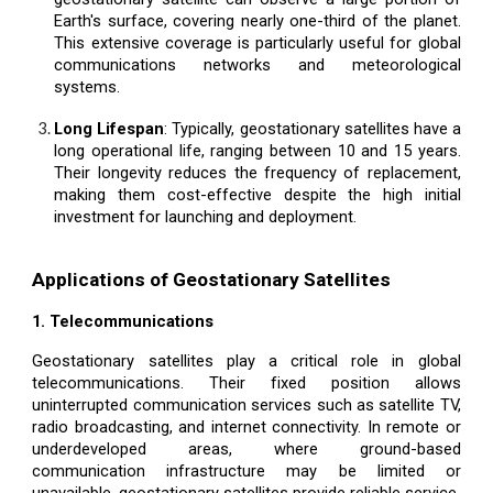
Earth's surface, covering nearly one-third of the planet.
This extensive coverage is particularly useful for global
communications networks and meteorological
systems.
Long Lifespan
: Typically, geostationary satellites have a
long operational life, ranging between 10 and 15 years.
Their longevity reduces the frequency of replacement,
making them cost-effective despite the high initial
investment for launching and deployment.
Applications of Geostationary Satellites
1. Telecommunications
Geostationary satellites play a critical role in global
telecommunications. Their fixed position allows
uninterrupted communication services such as satellite TV,
radio broadcasting, and internet connectivity. In remote or
underdeveloped areas, where ground-based
communication infrastructure may be limited or
unavailable, geostationary satellites provide reliable service.