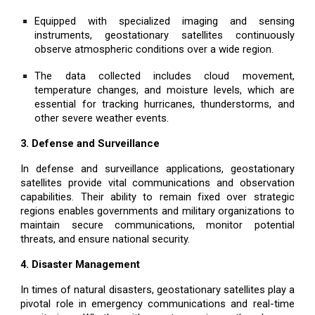
Equipped with specialized imaging and sensing
instruments, geostationary satellites continuously
observe atmospheric conditions over a wide region.
The data collected includes cloud movement,
temperature changes, and moisture levels, which are
essential for tracking hurricanes, thunderstorms, and
other severe weather events.
3. Defense and Surveillance
In defense and surveillance applications, geostationary
satellites provide vital communications and observation
capabilities. Their ability to remain fixed over strategic
regions enables governments and military organizations to
maintain secure communications, monitor potential
threats, and ensure national security.
4. Disaster Management
In times of natural disasters, geostationary satellites play a
pivotal role in emergency communications and real-time