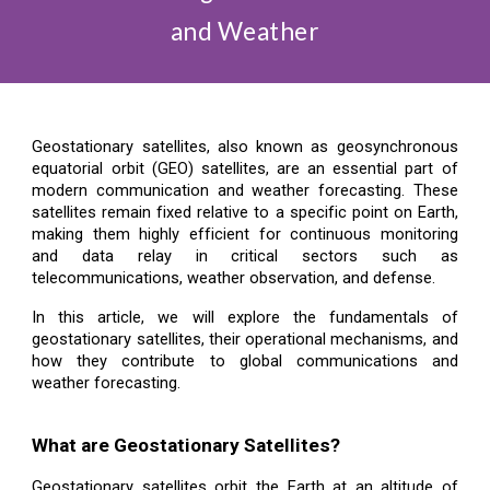
and Weather
Geostationary satellites, also known as geosynchronous
equatorial orbit (GEO) satellites, are an essential part of
modern communication and weather forecasting. These
satellites remain fixed relative to a specific point on Earth,
making them highly efficient for continuous monitoring
and data relay in critical sectors such as
telecommunications, weather observation, and defense.
In this article, we will explore the fundamentals of
geostationary satellites, their operational mechanisms, and
how they contribute to global communications and
weather forecasting.
What are Geostationary Satellites?
Geostationary satellites orbit the Earth at an altitude of