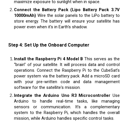
maximize exposure to sunlight when in space.
Connect the Battery Pack (Lipo Battery Pack 3.7V
10000mAh)
Wire the solar panels to the LiPo battery to
store energy. The battery will ensure your satellite has
power even when it's in Earth's shadow.
Step 4: Set Up the Onboard Computer
Install the Raspberry Pi 4 Model B
This serves as the
“brain” of your satellite. It will process data and control
operations. Connect the Raspberry Pi to the CubeSat’s
power system via the battery pack. Add a microSD card
with your pre-written code and data management
software for the satellite's mission.
Integrate the Arduino Uno R3 Microcontroller
Use
Arduino to handle real-time tasks, like managing
sensors or communication. It’s a complementary
system to the Raspberry Pi, which handles the overall
mission, while Arduino handles specific control tasks.