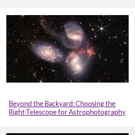
Beyond the Backyard: Choosing the
Right Telescope for Astrophotography