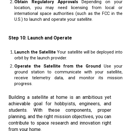
Obtain Regulatory Approvals
Depending on your
location, you may need licensing from local or
international space authorities (such as the FCC in the
U.S.) to launch and operate your satellite.
Step 10: Launch and Operate
Launch the Satellite
Your satellite will be deployed into
orbit by the launch provider.
Operate the Satellite from the Ground
Use your
ground station to communicate with your satellite,
receive telemetry data, and monitor its mission
progress.
Building a satellite at home is an ambitious yet
achievable goal for hobbyists, engineers, and
students. With these components, proper
planning, and the right mission objectives, you can
contribute to space research and innovation right
from your home.