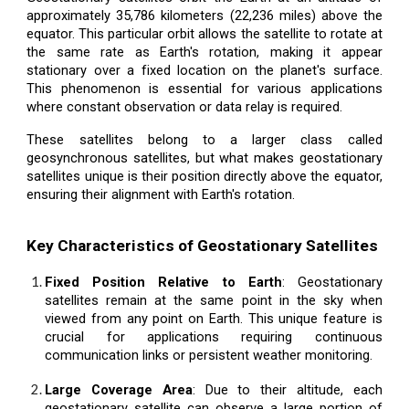
approximately 35,786 kilometers (22,236 miles) above the
equator. This particular orbit allows the satellite to rotate at
the same rate as Earth's rotation, making it appear
stationary over a fixed location on the planet's surface.
This phenomenon is essential for various applications
where constant observation or data relay is required.
These satellites belong to a larger class called
geosynchronous satellites, but what makes geostationary
satellites unique is their position directly above the equator,
ensuring their alignment with Earth's rotation.
Key Characteristics of Geostationary Satellites
Fixed Position Relative to Earth
: Geostationary
satellites remain at the same point in the sky when
viewed from any point on Earth. This unique feature is
crucial for applications requiring continuous
communication links or persistent weather monitoring.
Large Coverage Area
: Due to their altitude, each
geostationary satellite can observe a large portion of