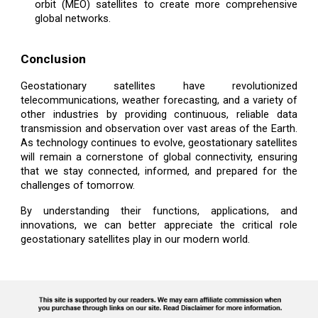
orbit (MEO) satellites to create more comprehensive
global networks.
Conclusion
Geostationary satellites have revolutionized
telecommunications, weather forecasting, and a variety of
other industries by providing continuous, reliable data
transmission and observation over vast areas of the Earth.
As technology continues to evolve, geostationary satellites
will remain a cornerstone of global connectivity, ensuring
that we stay connected, informed, and prepared for the
challenges of tomorrow.
By understanding their functions, applications, and
innovations, we can better appreciate the critical role
geostationary satellites play in our modern world.