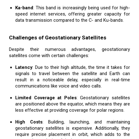
Ka-band
: This band is increasingly being used for high-
speed internet services, offering greater capacity for
data transmission compared to the C- and Ku-bands.
Challenges of Geostationary Satellites
Despite their numerous advantages, geostationary
satellites come with certain challenges:
Latency
: Due to their high altitude, the time it takes for
signals to travel between the satellite and Earth can
result in a noticeable delay, especially in real-time
communications like voice and video calls.
Limited Coverage at Poles
: Geostationary satellites
are positioned above the equator, which means they are
less effective at providing coverage for polar regions.
High Costs
: Building, launching, and maintaining
geostationary satellites is expensive. Additionally, they
require precise placement in orbit, which adds to the