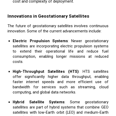
cost and complexity of deployment.
Innovations in Geostationary Satellites
The future of geostationary satellites involves continuous
innovation. Some of the current advancements include:
Electric Propulsion Systems
: Newer geostationary
satellites are incorporating electric propulsion systems
to extend their operational life and reduce fuel
consumption, enabling longer missions at reduced
costs.
High-Throughput Satellites (HTS)
: HTS satellites
offer significantly higher data throughput, enabling
faster internet speeds and more efficient use of
bandwidth for services such as streaming, cloud
computing, and global data networks.
Hybrid Satellite Systems
: Some geostationary
satellites are part of hybrid systems that combine GEO
satellites with low-Earth orbit (LEO) and medium-Earth