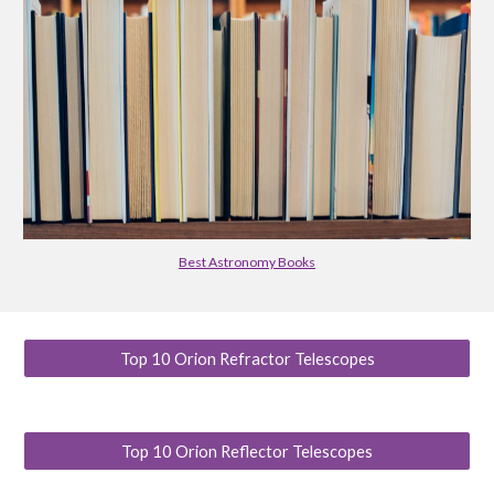
Best Astronomy Books
Top 10 Orion Refractor Telescopes
Top 10 Orion Reflector Telescopes