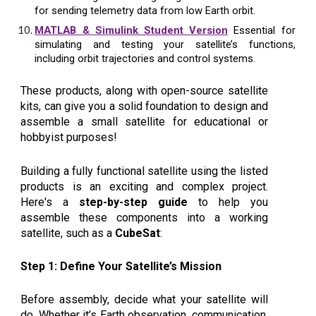
for sending telemetry data from low Earth orbit.
MATLAB & Simulink Student Version
Essential for
simulating and testing your satellite’s functions,
including orbit trajectories and control systems.
These products, along with open-source satellite
kits, can give you a solid foundation to design and
assemble a small satellite for educational or
hobbyist purposes!
Building a fully functional satellite using the listed
products is an exciting and complex project.
Here's a
step-by-step guide
to help you
assemble these components into a working
satellite, such as a
CubeSat
:
Step 1: Define Your Satellite’s Mission
Before assembly, decide what your satellite will
do. Whether it’s Earth observation, communication,