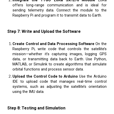
offers long-range communication and is ideal for
sending telemetry data. Connect the module to the
Raspberry Pi and program it to transmit data to Earth.
Step 7: Write and Upload the Software
Create Control and Data Processing Software
On the
Raspberry Pi, write code that controls the satellite’s
mission—whether it's capturing images, logging GPS
data, or transmitting data back to Earth. Use Python,
MATLAB, or Simulink to create algorithms that simulate
orbital functions and process sensor data.
Upload the Control Code to Arduino
Use the Arduino
IDE to upload code that manages real-time control
systems, such as adjusting the satellite’s orientation
using the IMU data.
Step 8: Testing and Simulation