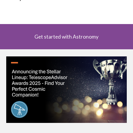
Get started with Astronomy