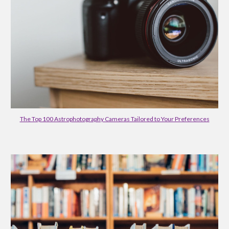
The Top 100 Astrophotography Cameras Tailored to Your Preferences