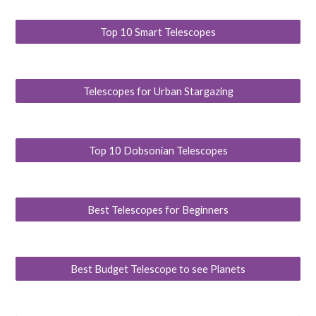
Top 10 Smart Telescopes
Telescopes for Urban Stargazing
Top 10 Dobsonian Telescopes
Best Telescopes for Beginners
Best Budget Telescope to see Planets