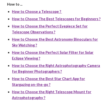
How to ...
How to Choose a Telescope ?
How to Choose The Best Telescopes for Beginners ?
How to Choose the Perfect Eyepiece Set for
Telescope Observations ?
How to Choose the Best Astronomy Binoculars for
Sky Watching ?
How to Choose the Perfect Solar Filter for Solar
Eclipse Viewing ?
How to Choose the Right Astrophotography Camera
for Beginner Photographers ?
How to Choose the Best Star Chart App for
Stargazing on-the-go ?
How to Choose the Right Telescope Mount for
Astrophotography ?