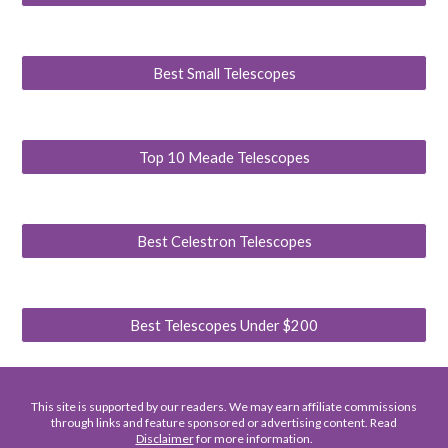
Best Small Telescopes
Top 10 Meade Telescopes
Best Celestron Telescopes
Best Telescopes Under $200
This site is supported by our readers. We may earn affiliate commissions
through links and feature sponsored or advertising content. Read
Disclaimer
for more information.