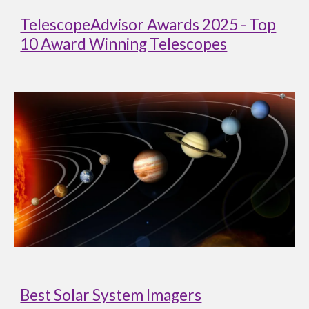
TelescopeAdvisor Awards 2025 - Top
10 Award Winning Telescopes
Best Solar System Imagers