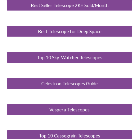
Best Seller Telescope 2K+ Sold/Month
Best Telescope for Deep Space
Top 10 Sky-Watcher Telescopes
Celestron Telescopes Guide
Vespera Telescopes
Top 10 Cassegrain Telescopes