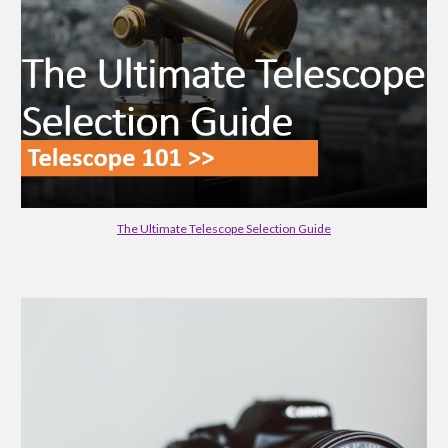
The Ultimate Telescope Selection Guide