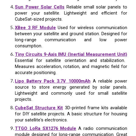
Sun Power Solar Cells
Reliable small solar panels to
power your satellite. Lightweight and efficient for
CubeSat-sized projects.
XBee 3 RF Module
Used for wireless communication
between your satellite and ground station. Designed for
long-range communication and low power
consumption.
Tiny Circuits 9-Axis IMU (Inertial Measurement Unit)
Essential for satellite orientation and stabilization.
Measures acceleration, rotation, and magnetic field for
accurate positioning.
Lipo Battery Pack 3.7V 10000mAh
A reliable power
source to store energy generated by solar panels.
Lightweight and commonly used for small satellite
projects.
CubeSat Structure Kit
3D-printed frame kits available
for DIY satellite projects. A basic structure for housing
your satellite's electronics.
TTGO LoRa SX1276 Module
A radio communication
module designed for long-range communication. Great