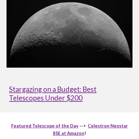
Stargazing on a Budget: Best
Telescopes Under $200
Featured Telescope of the Day
-->
Celestron Nexstar
8SE at Amazon
!