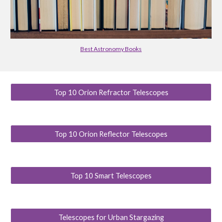
Best Astronomy Books
Top 10 Orion Refractor Telescopes
Top 10 Orion Reflector Telescopes
Top 10 Smart Telescopes
Telescopes for Urban Stargazing