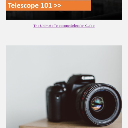
The Ultimate Telescope Selection Guide