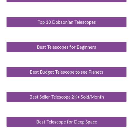
Top 10 Dobsonian Telescopes
Best Telescopes for Beginners
Best Budget Telescope to see Planets
Best Seller Telescope 2K+ Sold/Month
Best Telescope for Deep Space