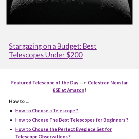
Stargazing on a Budget: Best
Telescopes Under $200
Featured Telescope of the Day
-->
Celestron Nexstar
8SE at Amazon
!
How to ...
How to Choose a Telescope ?
How to Choose The Best Telescopes for Beginners ?
How to Choose the Perfect Eyepiece Set for
Telescope Observations ?