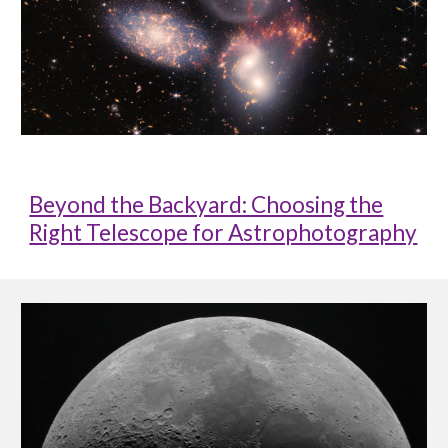
Beyond the Backyard: Choosing the
Right Telescope for Astrophotography