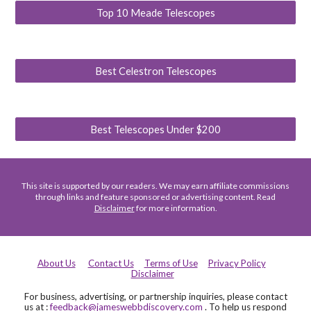
Top 10 Meade Telescopes
Best Celestron Telescopes
Best Telescopes Under $200
This site is supported by our readers. We may earn affiliate commissions
through links and feature sponsored or advertising content. Read
Disclaimer
for more information.
About Us
Contact Us
Terms of Use
Privacy Policy
Disclaimer
For business, advertising, or partnership inquiries, please contact
us at :
feedback@jameswebbdiscovery.com
. To help us respond