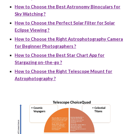
How to Choose the Best Astronomy Binoculars for
Sky Watching ?
How to Choose the Perfect Solar Filter for Solar
Eclipse Viewing ?
How to Choose the Right Astrophotography Camera
for Beginner Photographers ?
How to Choose the Best Star Chart App for
Stargazing on-the-go ?
How to Choose the Right Telescope Mount for
Astrophotography ?