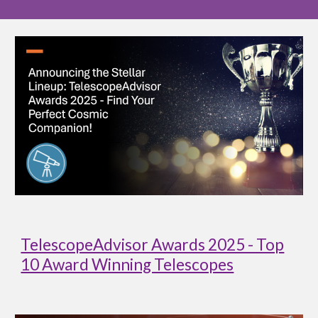
TelescopeAdvisor Awards 2025 - Top
10 Award Winning Telescopes