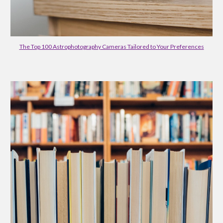
The Top 100 Astrophotography Cameras Tailored to Your Preferences