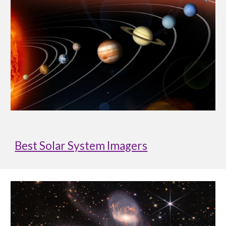
Best Solar System Imagers