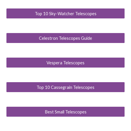
Top 10 Sky-Watcher Telescopes
Celestron Telescopes Guide
Vespera Telescopes
Top 10 Cassegrain Telescopes
Best Small Telescopes