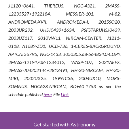
J1120+0641, THEREUS, NGC-4321, 2MASS-
12233527+1922184, MESSIER-101, M-82,
ANDROMEDA-XVII, ANDROMEDA-I, 2015SO20,
2003UR292, UHSJ0439+1634, PSFSTARUHSJ0439,
2003UZ117, 2010VW11, NIRCAM-CENTER, J1211-
0118, A1689-ZD1, UCD-736, 1-CERES-BACKGROUND,
APTCATS67V5, NGC-1433, J050305.68-564834.0-COPY,
2MASS-12194708-1234012, WASP-107, 2021AEFX,
2MASS-J04202144+2813491, HH-30-NIRCAM, HH-30-
MIRI, 2002UX25, 1999TC36, 2004UX10, MORS-
SOMNUS, NGC628-NIRCAM, BD+60-1753
as per the
schedule published
here
. File
Link
Get started with Astronomy