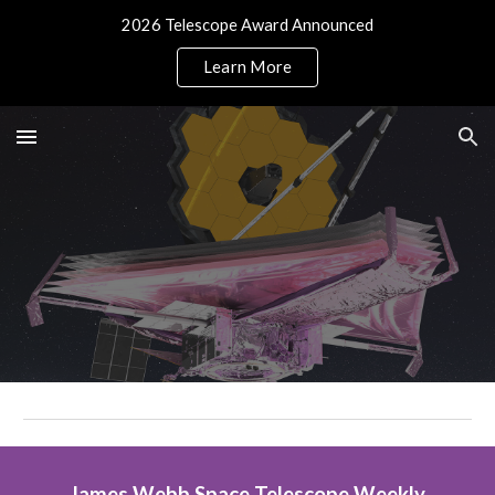
2026 Telescope Award Announced
Skip to main content
Skip to navigation
Learn More
James Webb Space Telescope Weekly