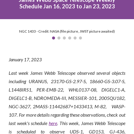
Schedule Jan 16, 2023 to Jan 23, 2023
NGC 1433 - Credit: NASA (file picture, JWST picture awaited)
January 1
7
, 2023
Last week James Webb Telescope observed several objects
including URANUS, 23170-GS-2.97-S, 18660-GS-3.07-S,
L1448IRS1, PER-EMB-22, WHL0137-08, DIGELC1-A,
DIGELC1-B, NDROMEDA-III, MESSIER-101, 2005QU182,
NGC-3627, 2MASS-11442687+1433413, M-82, WASP-
107. For more details regarding these observations, check out
last week's schedule
here
. This week, James Webb Telescope
is scheduled to observe
UDS-1, GD153, GJ-436,