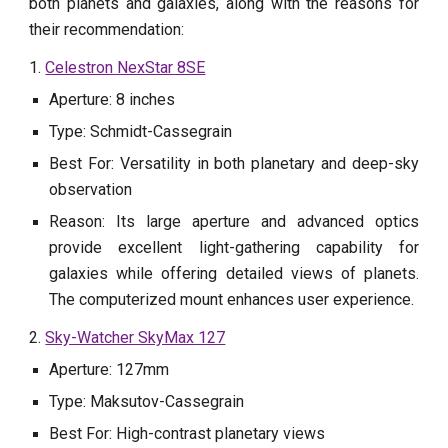
both planets and galaxies, along with the reasons for
their recommendation:
1.
Celestron NexStar 8SE
Aperture: 8 inches
Type: Schmidt-Cassegrain
Best For: Versatility in both planetary and deep-sky
observation
Reason: Its large aperture and advanced optics
provide excellent light-gathering capability for
galaxies while offering detailed views of planets.
The computerized mount enhances user experience.
2.
Sky-Watcher SkyMax 127
Aperture: 127mm
Type: Maksutov-Cassegrain
Best For: High-contrast planetary views