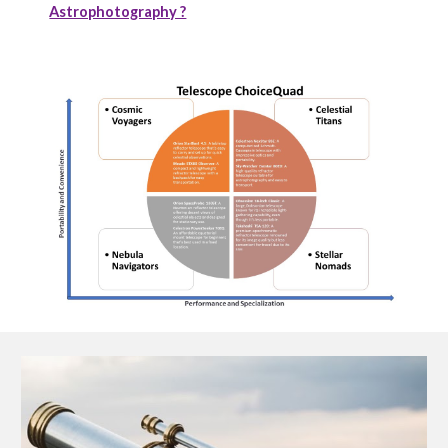
Astrophotography ?