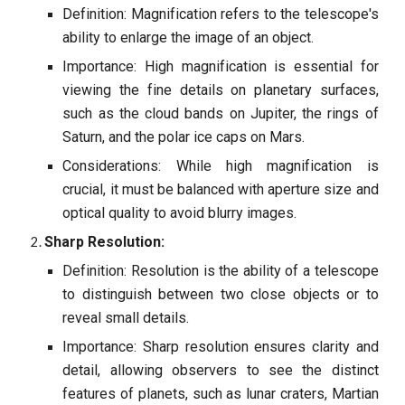
Definition: Magnification refers to the telescope's
ability to enlarge the image of an object.
Importance: High magnification is essential for
viewing the fine details on planetary surfaces,
such as the cloud bands on Jupiter, the rings of
Saturn, and the polar ice caps on Mars.
Considerations: While high magnification is
crucial, it must be balanced with aperture size and
optical quality to avoid blurry images.
Sharp Resolution:
Definition: Resolution is the ability of a telescope
to distinguish between two close objects or to
reveal small details.
Importance: Sharp resolution ensures clarity and
detail, allowing observers to see the distinct
features of planets, such as lunar craters, Martian