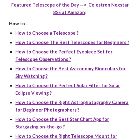
Featured Telescope of the Day
-->
Celestron Nexstar
8SE at Amazon
!
How to ...
How to Choose a Telescope ?
How to Choose The Best Telescopes for Beginners ?
How to Choose the Perfect Eyepiece Set for
Telescope Observations ?
How to Choose the Best Astronomy Binoculars for
Sky Watching ?
How to Choose the Perfect Solar Filter for Solar
Eclipse Viewing ?
How to Choose the Right Astrophotography Camera
for Beginner Photographers ?
How to Choose the Best Star Chart App for
Stargazing on-the-go ?
How to Choose the Right Telescope Mount for