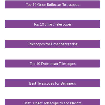
Top 10 Orion Reflector Telescopes
Top 10 Smart Telescopes
Telescopes for Urban Stargazing
Top 10 Dobsonian Telescopes
Best Telescopes for Beginners
Best Budget Telescope to see Planets