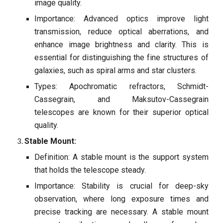
image quality.
Importance: Advanced optics improve light
transmission, reduce optical aberrations, and
enhance image brightness and clarity. This is
essential for distinguishing the fine structures of
galaxies, such as spiral arms and star clusters.
Types: Apochromatic refractors, Schmidt-
Cassegrain, and Maksutov-Cassegrain
telescopes are known for their superior optical
quality.
Stable Mount:
Definition: A stable mount is the support system
that holds the telescope steady.
Importance: Stability is crucial for deep-sky
observation, where long exposure times and
precise tracking are necessary. A stable mount