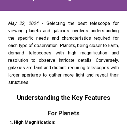
May 22, 2024 -
Selecting the best telescope for
viewing planets and galaxies involves understanding
the specific needs and characteristics required for
each type of observation. Planets, being closer to Earth,
demand telescopes with high magnification and
resolution to observe intricate details. Conversely,
galaxies are faint and distant, requiring telescopes with
larger apertures to gather more light and reveal their
structures.
Understanding the Key Features
For Planets
High Magnification: