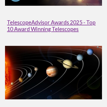
TelescopeAdvisor Awards 2025 - Top
10 Award Winning Telescopes