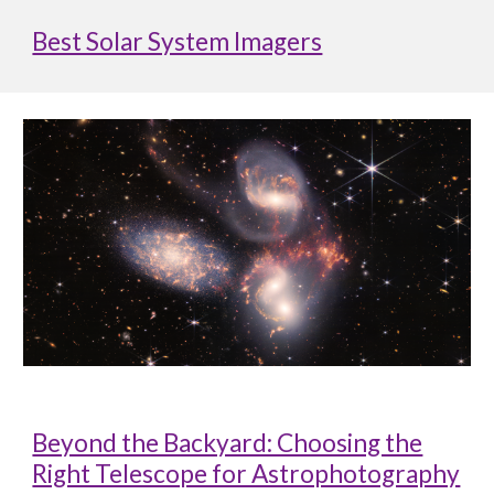
Best Solar System Imagers
Beyond the Backyard: Choosing the
Right Telescope for Astrophotography