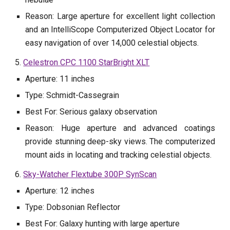
Reason: Large aperture for excellent light collection
and an IntelliScope Computerized Object Locator for
easy navigation of over 14,000 celestial objects.
5.
Celestron CPC 1100 StarBright XLT
Aperture: 11 inches
Type: Schmidt-Cassegrain
Best For: Serious galaxy observation
Reason: Huge aperture and advanced coatings
provide stunning deep-sky views. The computerized
mount aids in locating and tracking celestial objects.
6.
Sky-Watcher Flextube 300P SynScan
Aperture: 12 inches
Type: Dobsonian Reflector
Best For: Galaxy hunting with large aperture