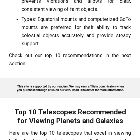
prevents vibrations and allows for clear,
consistent viewing of faint objects.
Types: Equatorial mounts and computerized GoTo
mounts are preferred for their ability to track
celestial objects accurately and provide steady
support.
Check out our top 10 recommendations in the next
section!
Top 10 Telescopes Recommended
for Viewing Planets and Galaxies
Here are the top 10 telescopes that excel in viewing