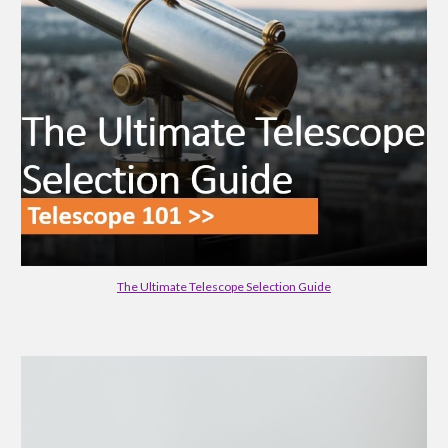
The Ultimate Telescope Selection Guide