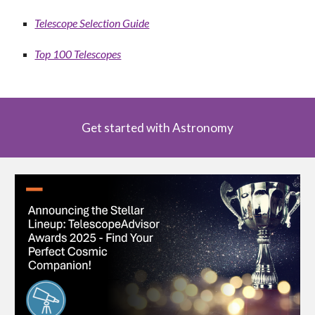
Telescope Selection Guide
Top 100 Telescopes
Get started with Astronomy