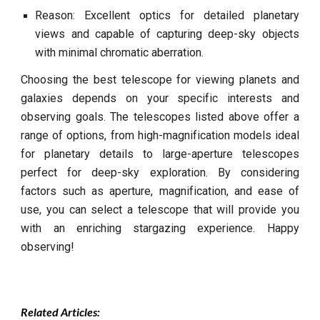
Reason: Excellent optics for detailed planetary
views and capable of capturing deep-sky objects
with minimal chromatic aberration.
Choosing the best telescope for viewing planets and
galaxies depends on your specific interests and
observing goals. The telescopes listed above offer a
range of options, from high-magnification models ideal
for planetary details to large-aperture telescopes
perfect for deep-sky exploration. By considering
factors such as aperture, magnification, and ease of
use, you can select a telescope that will provide you
with an enriching stargazing experience. Happy
observing!
Related Articles: