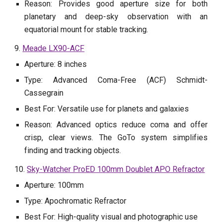
Reason: Provides good aperture size for both
planetary and deep-sky observation with an
equatorial mount for stable tracking.
9.
Meade LX90-ACF
Aperture: 8 inches
Type: Advanced Coma-Free (ACF) Schmidt-
Cassegrain
Best For: Versatile use for planets and galaxies
Reason: Advanced optics reduce coma and offer
crisp, clear views. The GoTo system simplifies
finding and tracking objects.
10.
Sky-Watcher ProED 100mm Doublet APO Refractor
Aperture: 100mm
Type: Apochromatic Refractor
Best For: High-quality visual and photographic use