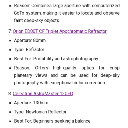
Reason: Combines large aperture with computerized
GoTo system, making it easier to locate and observe
faint deep-sky objects.
7.
Orion ED80T CF Triplet Apochromatic Refractor
Aperture: 80mm
Type: Refractor
Best For: Portability and astrophotography
Reason: Offers high-quality optics for crisp
planetary views and can be used for deep-sky
photography with exceptional color correction.
8.
Celestron AstroMaster 130EQ
Aperture: 130mm
Type: Newtonian Reflector
Best For: Beginners seeking a balance