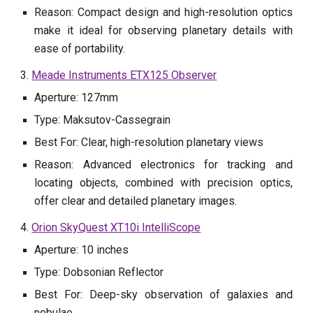
Reason: Compact design and high-resolution optics
make it ideal for observing planetary details with
ease of portability.
3.
Meade Instruments ETX125 Observer
Aperture: 127mm
Type: Maksutov-Cassegrain
Best For: Clear, high-resolution planetary views
Reason: Advanced electronics for tracking and
locating objects, combined with precision optics,
offer clear and detailed planetary images.
4.
Orion SkyQuest XT10i IntelliScope
Aperture: 10 inches
Type: Dobsonian Reflector
Best For: Deep-sky observation of galaxies and
nebulae