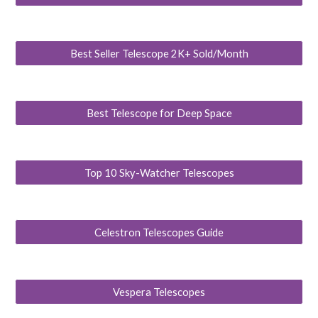
Best Seller Telescope 2K+ Sold/Month
Best Telescope for Deep Space
Top 10 Sky-Watcher Telescopes
Celestron Telescopes Guide
Vespera Telescopes