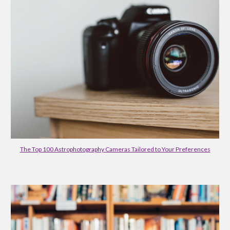
The Top 100 Astrophotography Cameras Tailored to Your Preferences