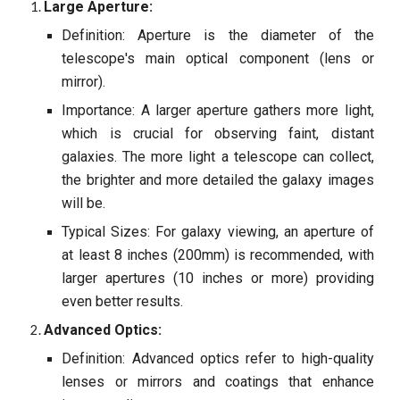
Large Aperture:
Definition: Aperture is the diameter of the
telescope's main optical component (lens or
mirror).
Importance: A larger aperture gathers more light,
which is crucial for observing faint, distant
galaxies. The more light a telescope can collect,
the brighter and more detailed the galaxy images
will be.
Typical Sizes: For galaxy viewing, an aperture of
at least 8 inches (200mm) is recommended, with
larger apertures (10 inches or more) providing
even better results.
Advanced Optics:
Definition: Advanced optics refer to high-quality
lenses or mirrors and coatings that enhance