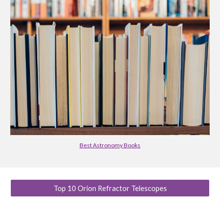
Best Astronomy Books
Top 10 Orion Refractor Telescopes