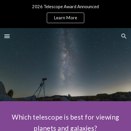
2026 Telescope Award Announced
Skip to main content
Skip to navigation
Learn More
Which telescope is best for viewing
planets and galaxies?