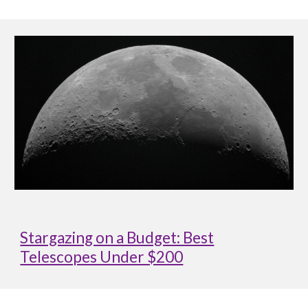
Stargazing on a Budget: Best
Telescopes Under $200