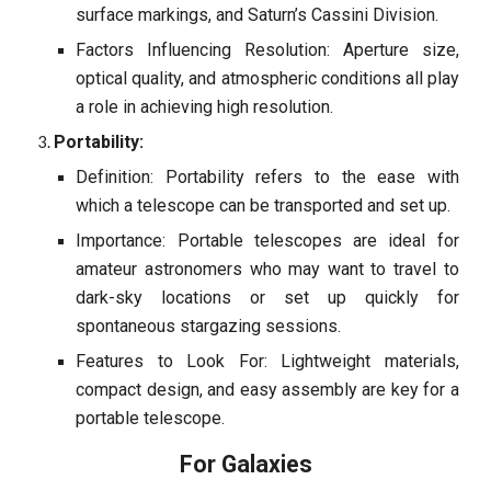
surface markings, and Saturn’s Cassini Division.
Factors Influencing Resolution: Aperture size,
optical quality, and atmospheric conditions all play
a role in achieving high resolution.
Portability:
Definition: Portability refers to the ease with
which a telescope can be transported and set up.
Importance: Portable telescopes are ideal for
amateur astronomers who may want to travel to
dark-sky locations or set up quickly for
spontaneous stargazing sessions.
Features to Look For: Lightweight materials,
compact design, and easy assembly are key for a
portable telescope.
For Galaxies