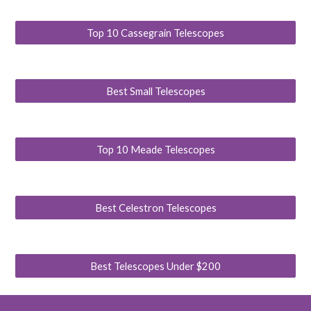
Top 10 Cassegrain Telescopes
Best Small Telescopes
Top 10 Meade Telescopes
Best Celestron Telescopes
Best Telescopes Under $200