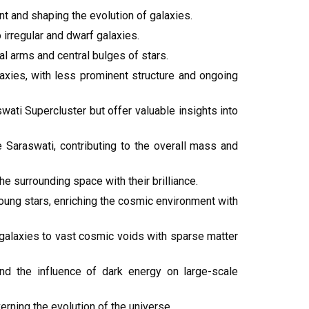
 and shaping the evolution of galaxies.
 irregular and dwarf galaxies.
al arms and central bulges of stars.
laxies, with less prominent structure and ongoing
swati Supercluster but offer valuable insights into
e Saraswati, contributing to the overall mass and
e surrounding space with their brilliance.
 young stars, enriching the cosmic environment with
 galaxies to vast cosmic voids with sparse matter
nd the influence of dark energy on large-scale
ning the evolution of the universe.