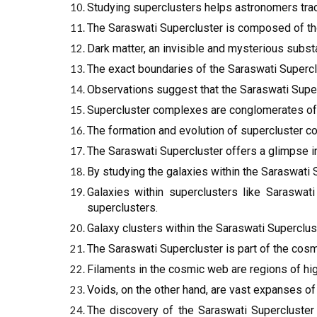
Studying superclusters helps astronomers trace 
The Saraswati Supercluster is composed of thous
Dark matter, an invisible and mysterious substa
The exact boundaries of the Saraswati Superclus
Observations suggest that the Saraswati Super
Supercluster complexes are conglomerates of m
The formation and evolution of supercluster c
The Saraswati Supercluster offers a glimpse int
By studying the galaxies within the Saraswati 
Galaxies within superclusters like Saraswati
superclusters.
Galaxy clusters within the Saraswati Superclust
The Saraswati Supercluster is part of the cos
Filaments in the cosmic web are regions of hig
Voids, on the other hand, are vast expanses of
The discovery of the Saraswati Supercluster 