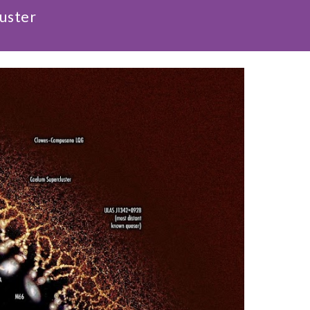
luster