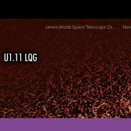
Sk
James Webb Space Telescope Discoveries Tracker
New