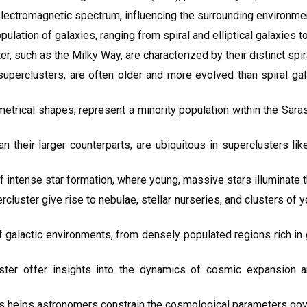
ectromagnetic spectrum, influencing the surrounding environment
lation of galaxies, ranging from spiral and elliptical galaxies to
er, such as the Milky Way, are characterized by their distinct spir
n superclusters, are often older and more evolved than spiral ga
metrical shapes, represent a minority population within the Sara
n their larger counterparts, are ubiquitous in superclusters lik
 intense star formation, where young, massive stars illuminate th
cluster give rise to nebulae, stellar nurseries, and clusters of
f galactic environments, from densely populated regions rich in
ster offer insights into the dynamics of cosmic expansion a
s helps astronomers constrain the cosmological parameters gover