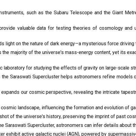
nstruments, such as the Subaru Telescope and the Giant Met
provide valuable data for testing theories of cosmology and 
s light on the nature of dark energy—a mysterious force driving 
s the majority of the universe's mass-energy content, yet its ex
laboratory for studying the effects of gravity on large-scale st
in the Saraswati Supercluster helps astronomers refine models o
 expands our cosmic perspective, revealing the intricate tapest
 cosmic landscape, influencing the formation and evolution of gala
hot of the universe's history, preserving the imprint of past co
he Saraswati Supercluster, astronomers can infer details about t
r exhibit active galactic nuclei (AGN), powered by supermassive 