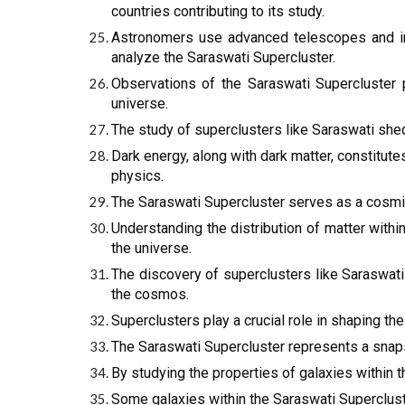
countries contributing to its study.
Astronomers use advanced telescopes and i
analyze the Saraswati Supercluster.
Observations of the Saraswati Supercluster 
universe.
The study of superclusters like Saraswati shed
Dark energy, along with dark matter, constitute
physics.
The Saraswati Supercluster serves as a cosmic 
Understanding the distribution of matter with
the universe.
The discovery of superclusters like Saraswati
the cosmos.
Superclusters play a crucial role in shaping the
The Saraswati Supercluster represents a snaps
By studying the properties of galaxies within t
Some galaxies within the Saraswati Supercluste