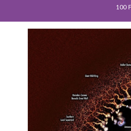
100 F