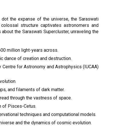
ot the expanse of the universe, the Saraswati
 colossal structure captivates astronomers and
s about the Saraswati Supercluster, unraveling the
00 million light-years across.
c dance of creation and destruction.
ity Centre for Astronomy and Astrophysics (IUCAA)
volution.
ps, and filaments of dark matter.
thread through the vastness of space.
on of Pisces-Cetus.
servational techniques and computational models.
 universe and the dynamics of cosmic evolution.