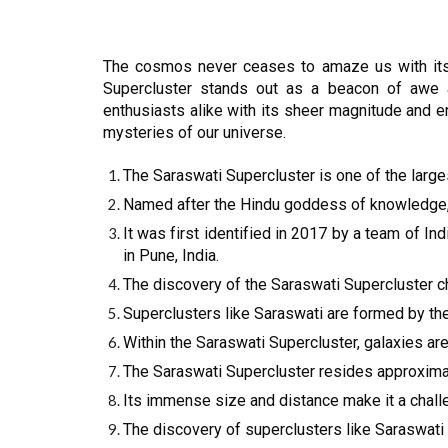
The cosmos never ceases to amaze us with its
Supercluster stands out as a beacon of awe an
enthusiasts alike with its sheer magnitude and en
mysteries of our universe.
The Saraswati Supercluster is one of the large
Named after the Hindu goddess of knowledge, m
It was first identified in 2017 by a team of 
in Pune, India.
The discovery of the Saraswati Supercluster c
Superclusters like Saraswati are formed by the 
Within the Saraswati Supercluster, galaxies ar
The Saraswati Supercluster resides approximate
Its immense size and distance make it a chall
The discovery of superclusters like Saraswati 