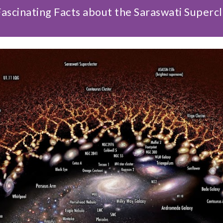
ascinating Facts about the Saraswati Superc