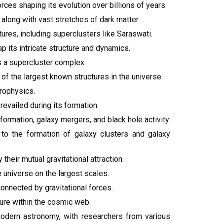
ces shaping its evolution over billions of years.
 along with vast stretches of dark matter.
ures, including superclusters like Saraswati.
p its intricate structure and dynamics.
s a supercluster complex.
f the largest known structures in the universe.
rophysics.
revailed during its formation.
ormation, galaxy mergers, and black hole activity.
g to the formation of galaxy clusters and galaxy
heir mutual gravitational attraction.
 universe on the largest scales.
onnected by gravitational forces.
ture within the cosmic web.
modern astronomy, with researchers from various