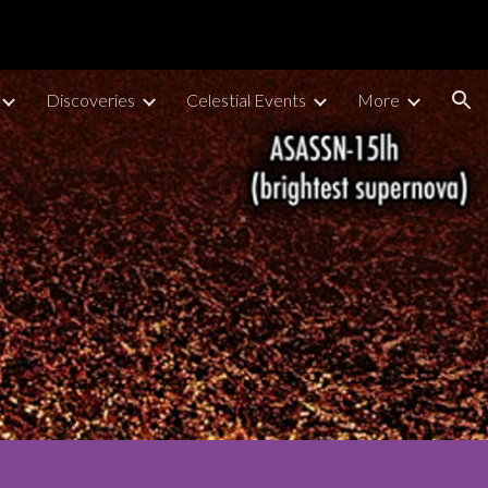
ion
Discoveries
Celestial Events
More