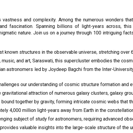
 vastness and complexity. Among the numerous wonders that d
d fascination. Spanning billions of light-years across, this
igmatic nature. Join us on a journey through 100 intriguing fact
st known structures in the observable universe, stretching over 6
usic, and art, Saraswati, this supercluster embodies the cosmi
Indian astronomers led by Joydeep Bagchi from the Inter-Univers
hallenges our understanding of cosmic structure formation and e
gravitational attraction of numerous galaxy clusters, galaxy grou
e bound together by gravity, forming intricate cosmic webs that 
ly 4,000 million light-years away from Earth in the constellati
enging subject of study for astronomers, requiring advanced ob
provides valuable insights into the large-scale structure of the