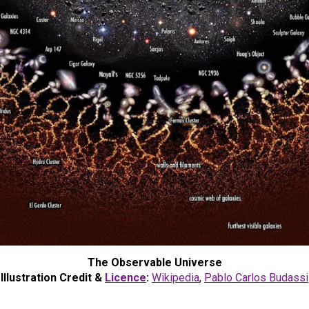
The Observable Universe
Illustration Credit &
Licence
:
Wikipedia
,
Pablo Carlos Budassi