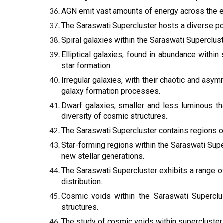
AGN emit vast amounts of energy across the el
The Saraswati Supercluster hosts a diverse popu
Spiral galaxies within the Saraswati Superclust
Elliptical galaxies, found in abundance withi
star formation.
Irregular galaxies, with their chaotic and asym
galaxy formation processes.
Dwarf galaxies, smaller and less luminous tha
diversity of cosmic structures.
The Saraswati Supercluster contains regions of
Star-forming regions within the Saraswati Super
new stellar generations.
The Saraswati Supercluster exhibits a range o
distribution.
Cosmic voids within the Saraswati Superclu
structures.
The study of cosmic voids within supercluster