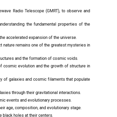
rewave Radio Telescope (GMRT), to observe and
understanding the fundamental properties of the
the accelerated expansion of the universe.
act nature remains one of the greatest mysteries in
ructures and the formation of cosmic voids.
f cosmic evolution and the growth of structure in
ry of galaxies and cosmic filaments that populate
xies through their gravitational interactions.
smic events and evolutionary processes.
heir age, composition, and evolutionary stage.
black holes at their centers.