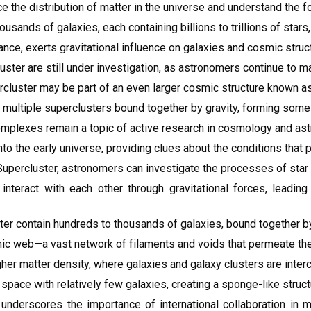
the distribution of matter in the universe and understand the for
ands of galaxies, each containing billions to trillions of stars,
nce, exerts gravitational influence on galaxies and cosmic struct
ter are still under investigation, as astronomers continue to ma
cluster may be part of an even larger cosmic structure known a
ultiple superclusters bound together by gravity, forming some o
omplexes remain a topic of active research in cosmology and ast
o the early universe, providing clues about the conditions that p
Supercluster, astronomers can investigate the processes of star f
 interact with each other through gravitational forces, leadin
er contain hundreds to thousands of galaxies, bound together by t
mic web—a vast network of filaments and voids that permeate the
her matter density, where galaxies and galaxy clusters are interc
 space with relatively few galaxies, creating a sponge-like struc
underscores the importance of international collaboration in 