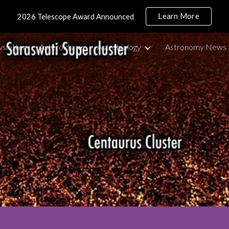
Learn More
2026 Telescope Award Announced
ip to main content
Skip to navigat
sletter
Asteroids
Astrobiology
Astronomy News