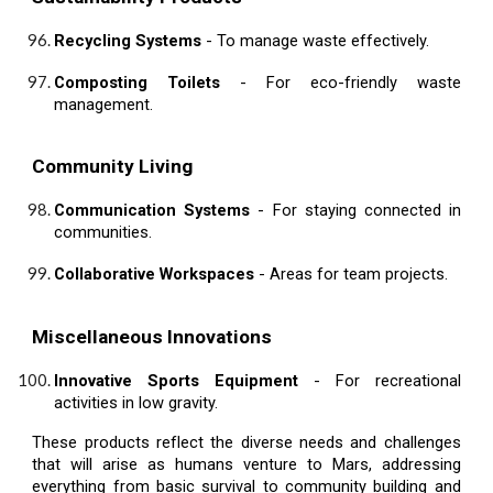
Recycling Systems
- To manage waste effectively.
Composting Toilets
- For eco-friendly waste
management.
Community Living
Communication Systems
- For staying connected in
communities.
Collaborative Workspaces
- Areas for team projects.
Miscellaneous Innovations
Innovative Sports Equipment
- For recreational
activities in low gravity.
These products reflect the diverse needs and challenges
that will arise as humans venture to Mars, addressing
everything from basic survival to community building and