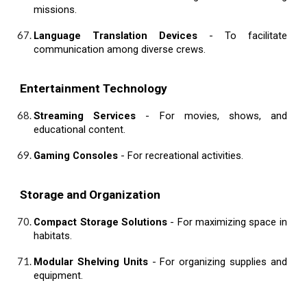
missions.
Language Translation Devices
- To facilitate
communication among diverse crews.
Entertainment Technology
Streaming Services
- For movies, shows, and
educational content.
Gaming Consoles
- For recreational activities.
Storage and Organization
Compact Storage Solutions
- For maximizing space in
habitats.
Modular Shelving Units
- For organizing supplies and
equipment.