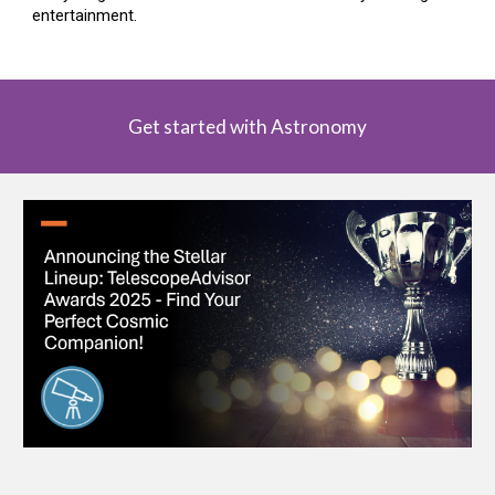
entertainment.
Get started with Astronomy