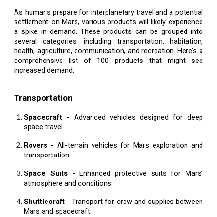
As humans prepare for interplanetary travel and a potential
settlement on Mars, various products will likely experience
a spike in demand. These products can be grouped into
several categories, including transportation, habitation,
health, agriculture, communication, and recreation. Here’s a
comprehensive list of 100 products that might see
increased demand:
Transportation
Spacecraft
- Advanced vehicles designed for deep
space travel.
Rovers
- All-terrain vehicles for Mars exploration and
transportation.
Space Suits
- Enhanced protective suits for Mars’
atmosphere and conditions.
Shuttlecraft
- Transport for crew and supplies between
Mars and spacecraft.