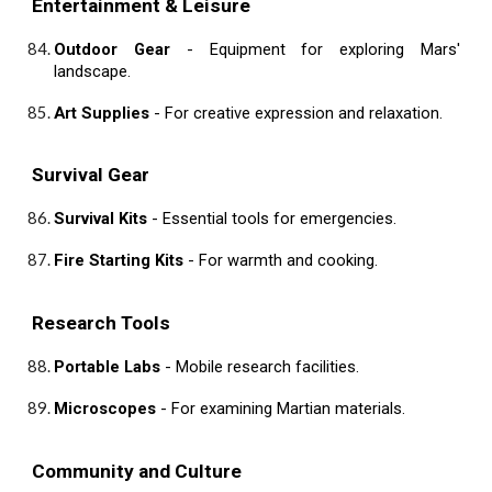
Entertainment & Leisure
Outdoor Gear
- Equipment for exploring Mars'
landscape.
Art Supplies
- For creative expression and relaxation.
Survival Gear
Survival Kits
- Essential tools for emergencies.
Fire Starting Kits
- For warmth and cooking.
Research Tools
Portable Labs
- Mobile research facilities.
Microscopes
- For examining Martian materials.
Community and Culture