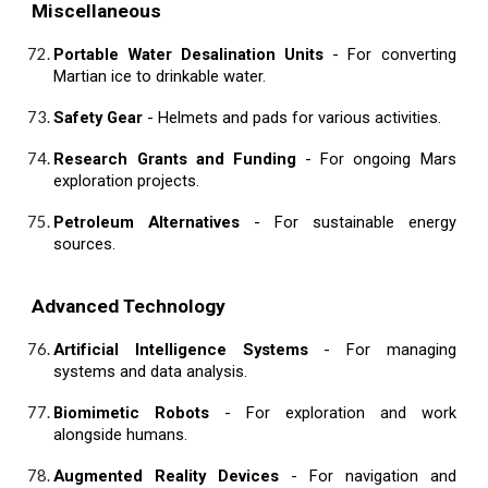
Miscellaneous
Portable Water Desalination Units
- For converting
Martian ice to drinkable water.
Safety Gear
- Helmets and pads for various activities.
Research Grants and Funding
- For ongoing Mars
exploration projects.
Petroleum Alternatives
- For sustainable energy
sources.
Advanced Technology
Artificial Intelligence Systems
- For managing
systems and data analysis.
Biomimetic Robots
- For exploration and work
alongside humans.
Augmented Reality Devices
- For navigation and