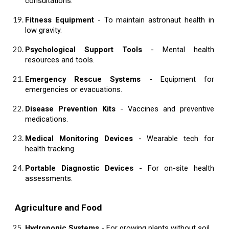
consultations.
Fitness Equipment
- To maintain astronaut health in
low gravity.
Psychological Support Tools
- Mental health
resources and tools.
Emergency Rescue Systems
- Equipment for
emergencies or evacuations.
Disease Prevention Kits
- Vaccines and preventive
medications.
Medical Monitoring Devices
- Wearable tech for
health tracking.
Portable Diagnostic Devices
- For on-site health
assessments.
Agriculture and Food
Hydroponic Systems
- For growing plants without soil.