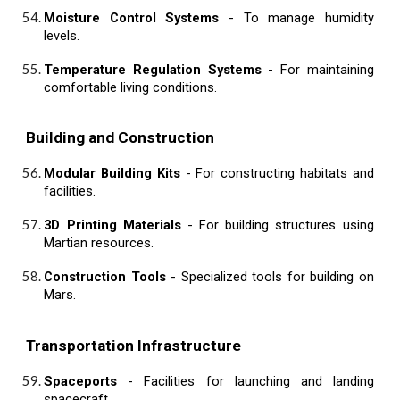
Moisture Control Systems
- To manage humidity
levels.
Temperature Regulation Systems
- For maintaining
comfortable living conditions.
Building and Construction
Modular Building Kits
- For constructing habitats and
facilities.
3D Printing Materials
- For building structures using
Martian resources.
Construction Tools
- Specialized tools for building on
Mars.
Transportation Infrastructure
Spaceports
- Facilities for launching and landing
spacecraft.