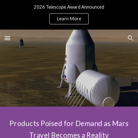
2026 Telescope Award Announced
Skip to main content
Skip to navigation
Learn More
Products Poised for Demand as Mars
Travel Becomes a Reality