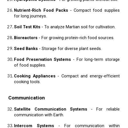
Nutrient-Rich Food Packs
- Compact food supplies
for long journeys.
Soil Test Kits
- To analyze Martian soil for cultivation.
Bioreactors
- For growing protein-rich food sources.
Seed Banks
- Storage for diverse plant seeds.
Food Preservation Systems
- For long-term storage
of food supplies.
Cooking Appliances
- Compact and energy-efficient
cooking tools.
Communication
Satellite Communication Systems
- For reliable
communication with Earth.
Intercom Systems
- For communication within