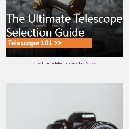
The Ultimate Telescope Selection Guide