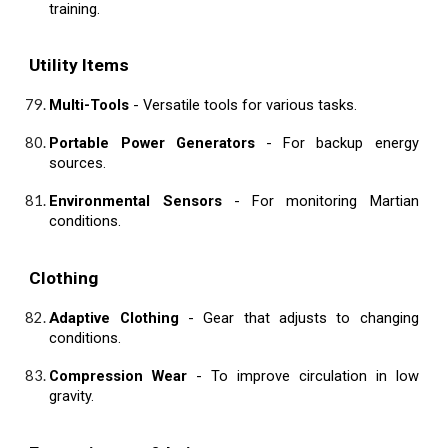
training.
Utility Items
Multi-Tools
- Versatile tools for various tasks.
Portable Power Generators
- For backup energy
sources.
Environmental Sensors
- For monitoring Martian
conditions.
Clothing
Adaptive Clothing
- Gear that adjusts to changing
conditions.
Compression Wear
- To improve circulation in low
gravity.