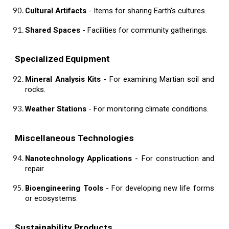
Cultural Artifacts
- Items for sharing Earth's cultures.
Shared Spaces
- Facilities for community gatherings.
Specialized Equipment
Mineral Analysis Kits
- For examining Martian soil and
rocks.
Weather Stations
- For monitoring climate conditions.
Miscellaneous Technologies
Nanotechnology Applications
- For construction and
repair.
Bioengineering Tools
- For developing new life forms
or ecosystems.
Sustainability Products