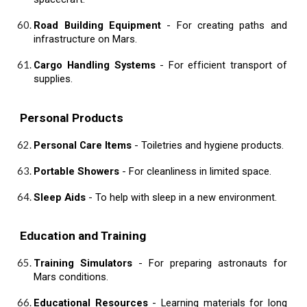
Road Building Equipment
- For creating paths and
infrastructure on Mars.
Cargo Handling Systems
- For efficient transport of
supplies.
Personal Products
Personal Care Items
- Toiletries and hygiene products.
Portable Showers
- For cleanliness in limited space.
Sleep Aids
- To help with sleep in a new environment.
Education and Training
Training Simulators
- For preparing astronauts for
Mars conditions.
Educational Resources
- Learning materials for long