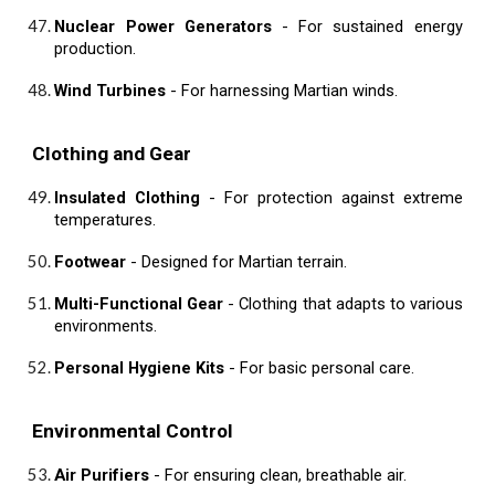
Nuclear Power Generators
- For sustained energy
production.
Wind Turbines
- For harnessing Martian winds.
Clothing and Gear
Insulated Clothing
- For protection against extreme
temperatures.
Footwear
- Designed for Martian terrain.
Multi-Functional Gear
- Clothing that adapts to various
environments.
Personal Hygiene Kits
- For basic personal care.
Environmental Control
Air Purifiers
- For ensuring clean, breathable air.