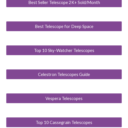
Best Seller Telescope 2K+ Sold/Month
Best Telescope for Deep Space
Top 10 Sky-Watcher Telescopes
Celestron Telescopes Guide
Vespera Telescopes
Top 10 Cassegrain Telescopes