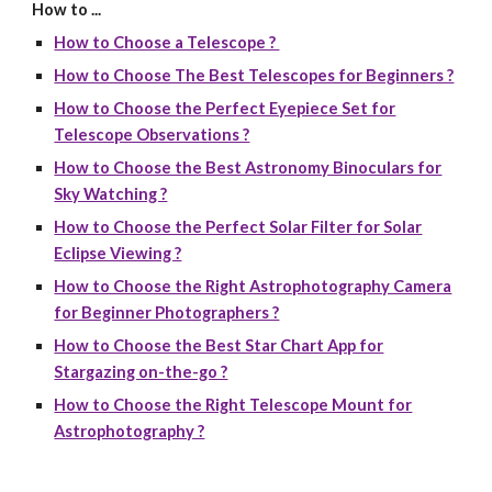
How to ...
How to Choose a Telescope ?
How to Choose The Best Telescopes for Beginners ?
How to Choose the Perfect Eyepiece Set for
Telescope Observations ?
How to Choose the Best Astronomy Binoculars for
Sky Watching ?
How to Choose the Perfect Solar Filter for Solar
Eclipse Viewing ?
How to Choose the Right Astrophotography Camera
for Beginner Photographers ?
How to Choose the Best Star Chart App for
Stargazing on-the-go ?
How to Choose the Right Telescope Mount for
Astrophotography ?