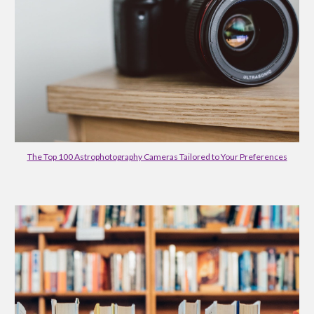
The Top 100 Astrophotography Cameras Tailored to Your Preferences