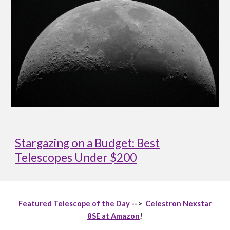
Stargazing on a Budget: Best
Telescopes Under $200
Featured Telescope of the Day
-->
Celestron Nexstar
8SE at Amazon
!