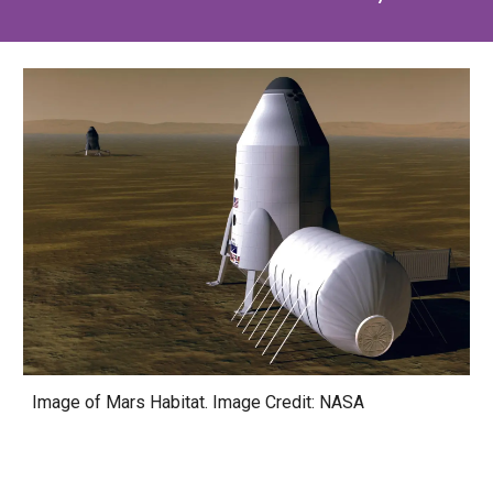
Image of Mars Habitat
. Image Credit: NASA