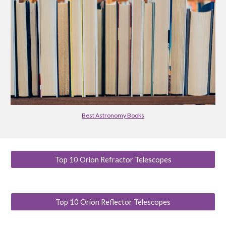
Best Astronomy Books
Top 10 Orion Refractor Telescopes
Top 10 Orion Reflector Telescopes