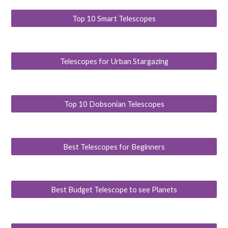
Top 10 Smart Telescopes
Telescopes for Urban Stargazing
Top 10 Dobsonian Telescopes
Best Telescopes for Beginners
Best Budget Telescope to see Planets