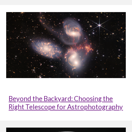
Beyond the Backyard: Choosing the
Right Telescope for Astrophotography