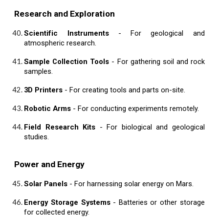
Research and Exploration
Scientific Instruments
- For geological and
atmospheric research.
Sample Collection Tools
- For gathering soil and rock
samples.
3D Printers
- For creating tools and parts on-site.
Robotic Arms
- For conducting experiments remotely.
Field Research Kits
- For biological and geological
studies.
Power and Energy
Solar Panels
- For harnessing solar energy on Mars.
Energy Storage Systems
- Batteries or other storage
for collected energy.