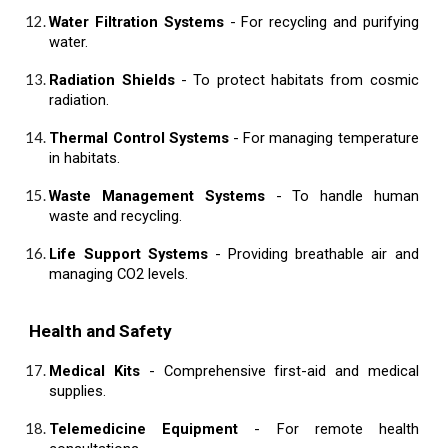
Water Filtration Systems
- For recycling and purifying
water.
Radiation Shields
- To protect habitats from cosmic
radiation.
Thermal Control Systems
- For managing temperature
in habitats.
Waste Management Systems
- To handle human
waste and recycling.
Life Support Systems
- Providing breathable air and
managing CO2 levels.
Health and Safety
Medical Kits
- Comprehensive first-aid and medical
supplies.
Telemedicine Equipment
- For remote health