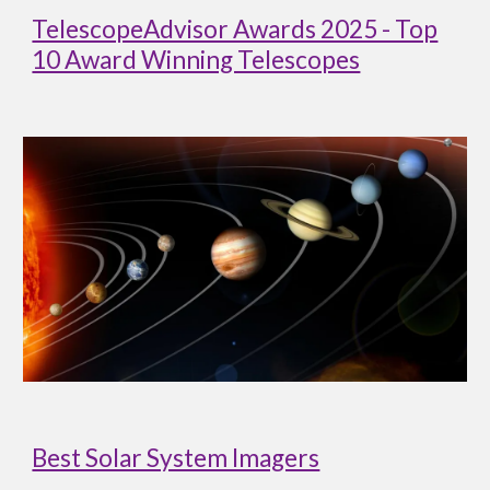
TelescopeAdvisor Awards 2025 - Top
10 Award Winning Telescopes
Best Solar System Imagers