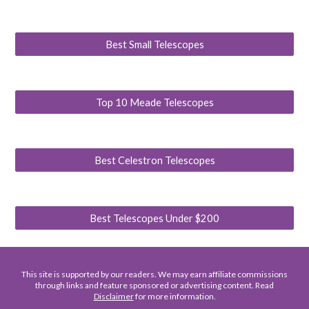
Best Small Telescopes
Top 10 Meade Telescopes
Best Celestron Telescopes
Best Telescopes Under $200
This site is supported by our readers. We may earn affiliate commissions
through links and feature sponsored or advertising content. Read
Disclaimer
for more information.