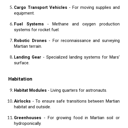
Cargo Transport Vehicles
- For moving supplies and
equipment.
Fuel Systems
- Methane and oxygen production
systems for rocket fuel.
Robotic Drones
- For reconnaissance and surveying
Martian terrain.
Landing Gear
- Specialized landing systems for Mars’
surface.
Habitation
Habitat Modules
- Living quarters for astronauts.
Airlocks
- To ensure safe transitions between Martian
habitat and outside.
Greenhouses
- For growing food in Martian soil or
hydroponically.