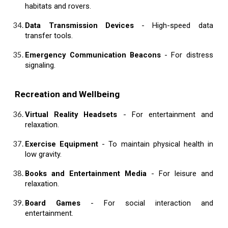
habitats and rovers.
Data Transmission Devices
- High-speed data
transfer tools.
Emergency Communication Beacons
- For distress
signaling.
Recreation and Wellbeing
Virtual Reality Headsets
- For entertainment and
relaxation.
Exercise Equipment
- To maintain physical health in
low gravity.
Books and Entertainment Media
- For leisure and
relaxation.
Board Games
- For social interaction and
entertainment.