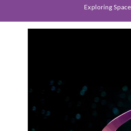
Exploring Space