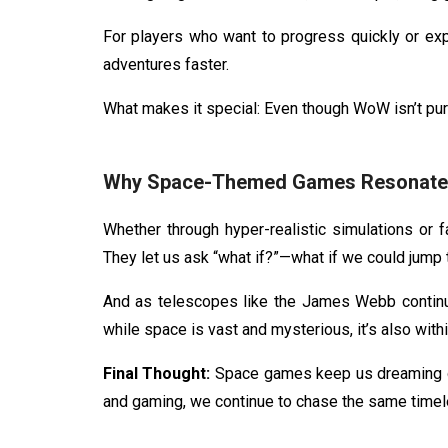
For players who want to progress quickly or exp
adventures faster.
What makes it special: Even though WoW isn’t pure
Why Space-Themed Games Resonate 
Whether through hyper-realistic simulations or f
They let us ask “what if?”—what if we could jump to
And as telescopes like the James Webb continu
while space is vast and mysterious, it’s also withi
Final Thought:
Space games keep us dreaming of 
and gaming, we continue to chase the same timele