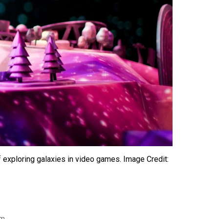
 exploring galaxies in video games. Image Credit:
am