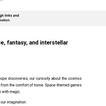
, fantasy, and interstellar
ope discoveries, our curiosity about the cosmos
rse from the comfort of home. Space-themed games
i with magic.
our imagination.