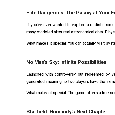
Elite Dangerous: The Galaxy at Your F
If you’ve ever wanted to explore a realistic simu
many modeled after real astronomical data. Playe
What makes it special: You can actually visit sy
No Man’s Sky: Infinite Possibilities
Launched with controversy but redeemed by y
generated, meaning no two players have the same 
What makes it special: The game offers a true se
Starfield: Humanity’s Next Chapter