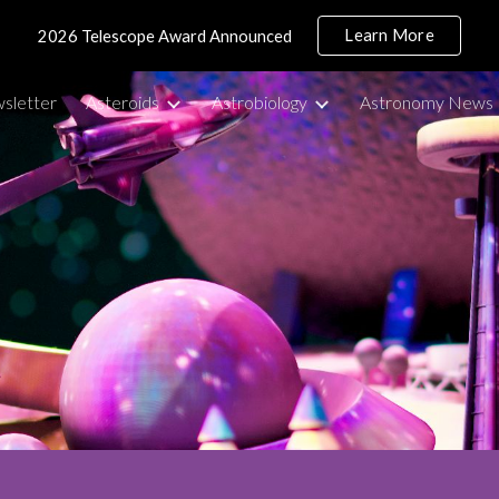
Learn More
2026 Telescope Award Announced
ip to main content
Skip to navigat
sletter
Asteroids
Astrobiology
Astronomy News