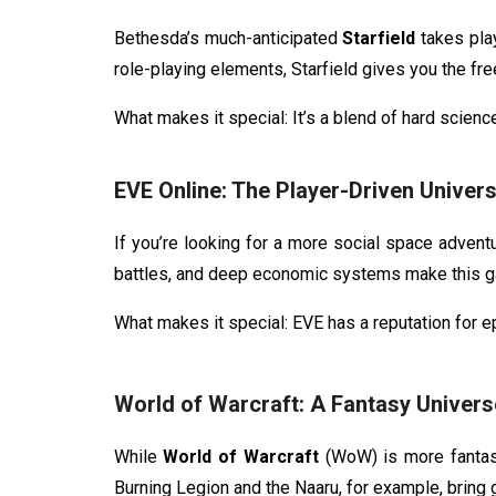
Bethesda’s much-anticipated
Starfield
takes pla
role-playing elements, Starfield gives you the fr
What makes it special: It’s a blend of hard scienc
EVE Online: The Player-Driven Univer
If you’re looking for a more social space advent
battles, and deep economic systems make this g
What makes it special: EVE has a reputation for e
World of Warcraft: A Fantasy Universe
While
World of Warcraft
(WoW) is more fantasy-
Burning Legion and the Naaru, for example, bring ga