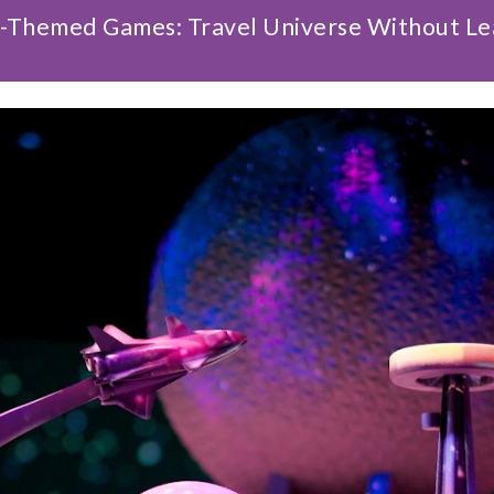
-Themed Games: Travel Universe Without Le