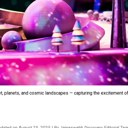
et, planets, and cosmic landscapes — capturing the excitement of
pdated on
August
25
, 2025 | By Jameswebb Discovery Editorial Te