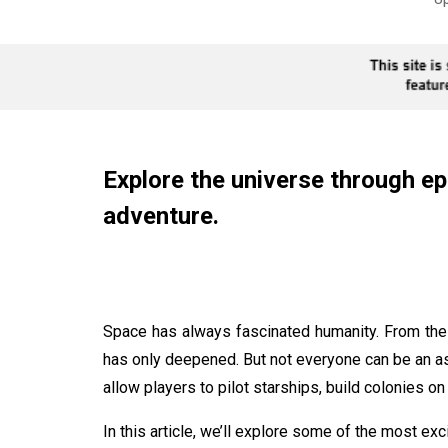
Explore the universe through ep
adventure.
Space has always fascinated humanity. From the
has only deepened. But not everyone can be an a
allow players to pilot starships, build colonies on
In this article, we’ll explore some of the most e