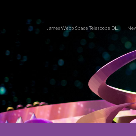
Sk
James Webb Space Telescope Discoveries Tracker
New