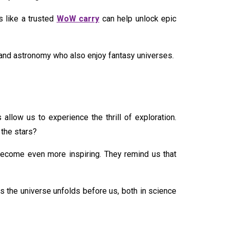
 like a trusted
WoW carry
can help unlock epic
e and astronomy who also enjoy fantasy universes.
allow us to experience the thrill of exploration.
 the stars?
ecome even more inspiring. They remind us that
 the universe unfolds before us, both in science