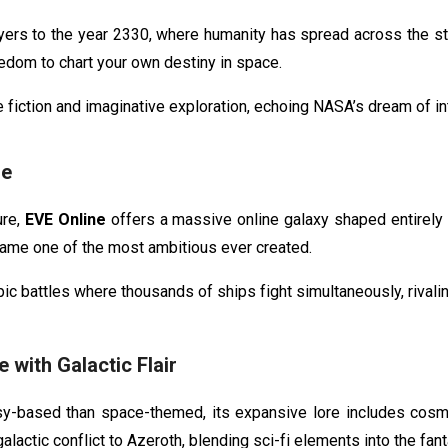
yers to the year 2330, where humanity has spread across the s
eedom to chart your own destiny in space.
e fiction and imaginative exploration, echoing NASA’s dream of inte
se
ure,
EVE Online
offers a massive online galaxy shaped entirely b
ame one of the most ambitious ever created.
pic battles where thousands of ships fight simultaneously, rivali
 with Galactic Flair
based than space-themed, its expansive lore includes cosmic f
lactic conflict to Azeroth, blending sci-fi elements into the fant