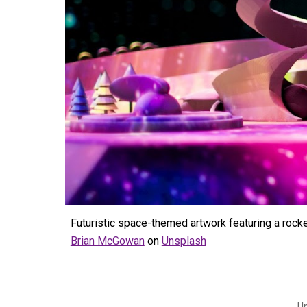
Futuristic space-themed artwork featuring a rock
Brian McGowan
on
Unsplash
U