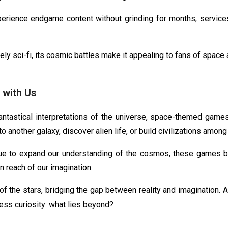
erience endgame content without grinding for months, services
ly sci-fi, its cosmic battles make it appealing to fans of spac
with Us
antastical interpretations of the universe, space-themed games 
 another galaxy, discover alien life, or build civilizations among
e to expand our understanding of the cosmos, these games b
n reach of our imagination.
the stars, bridging the gap between reality and imagination. As
ss curiosity: what lies beyond?