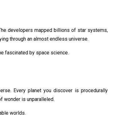
The developers mapped billions of star systems,
ying through an almost endless universe.
one fascinated by space science.
verse. Every planet you discover is procedurally
f wonder is unparalleled.
able worlds.