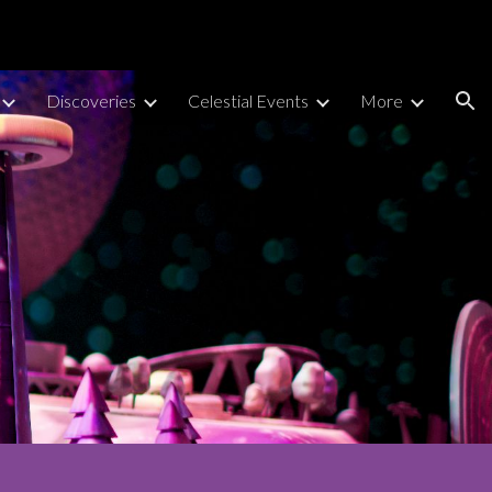
ion
Discoveries
Celestial Events
More