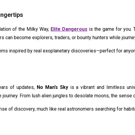
ingertips
lation of the Milky Way,
Elite Dangerous
is the game for you. 
rs can become explorers, traders, or bounty hunters while journe
stems inspired by real exoplanetary discoveries—perfect for any
ears of updates,
No Man’s Sky
is a vibrant and limitless uni
journey. From lush alien jungles to desolate moons, the sense o
nse of discovery, much like real astronomers searching for habit