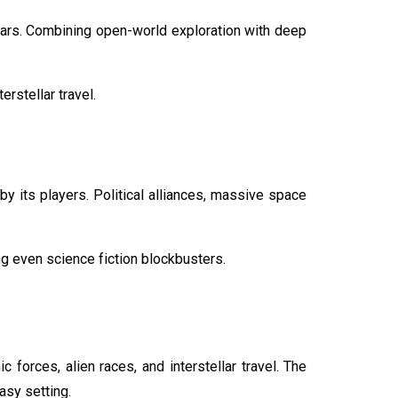
tars. Combining open-world exploration with deep
rstellar travel.
y its players. Political alliances, massive space
ng even science fiction blockbusters.
orces, alien races, and interstellar travel. The
asy setting.