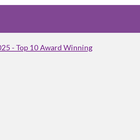
025 - Top 10 Award Winning