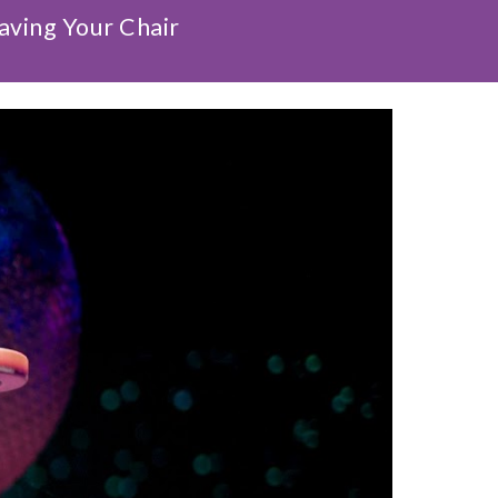
aving Your Chair