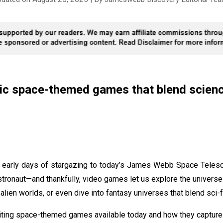
ic space-themed games that blend science
 early days of stargazing to today’s James Webb Space Telesc
stronaut—and thankfully, video games let us explore the unive
 alien worlds, or even dive into fantasy universes that blend sci-f
xciting space-themed games available today and how they capture 