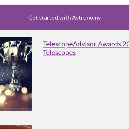
Get started with Astronomy
TelescopeAdvisor Awards 2
Telescopes