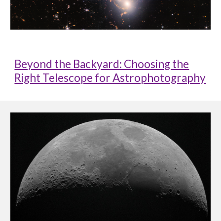
Beyond the Backyard: Choosing the
Right Telescope for Astrophotography