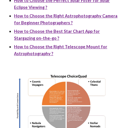
How to Choose the Perfect Solar Filter for Solar
Eclipse Viewing ?
How to Choose the Right Astrophotography Camera
for Beginner Photographers ?
How to Choose the Best Star Chart App for
Stargazing on-the-go ?
How to Choose the Right Telescope Mount for
Astrophotography ?