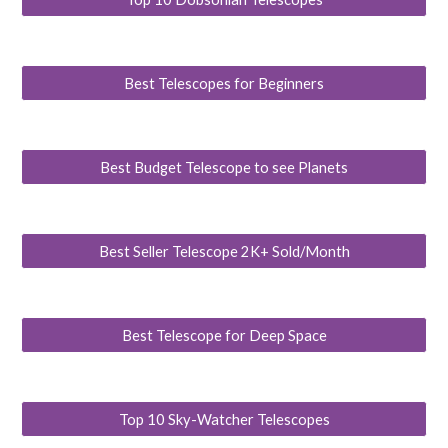
Best Telescopes for Beginners
Best Budget Telescope to see Planets
Best Seller Telescope 2K+ Sold/Month
Best Telescope for Deep Space
Top 10 Sky-Watcher Telescopes