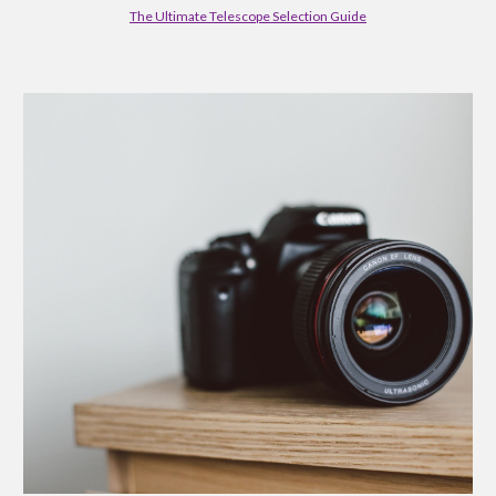
The Ultimate Telescope Selection Guide