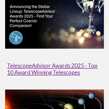
TelescopeAdvisor Awards 2025 - Top
10 Award Winning Telescopes