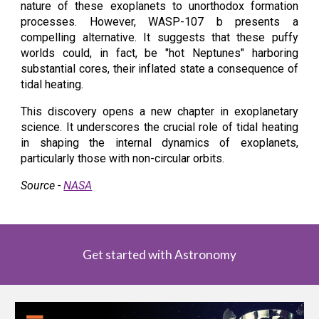
nature of these exoplanets to unorthodox formation
processes. However, WASP-107 b presents a
compelling alternative. It suggests that these puffy
worlds could, in fact, be "hot Neptunes" harboring
substantial cores, their inflated state a consequence of
tidal heating.
This discovery opens a new chapter in exoplanetary
science. It underscores the crucial role of tidal heating
in shaping the internal dynamics of exoplanets,
particularly those with non-circular orbits.
Source -
NASA
Get started with Astronomy