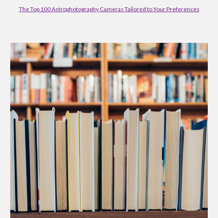
The Top 100 Astrophotography Cameras Tailored to Your Preferences