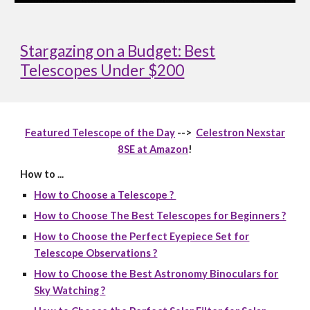
Stargazing on a Budget: Best
Telescopes Under $200
Featured Telescope of the Day
-->
Celestron Nexstar
8SE at Amazon
!
How to ...
How to Choose a Telescope ?
How to Choose The Best Telescopes for Beginners ?
How to Choose the Perfect Eyepiece Set for
Telescope Observations ?
How to Choose the Best Astronomy Binoculars for
Sky Watching ?