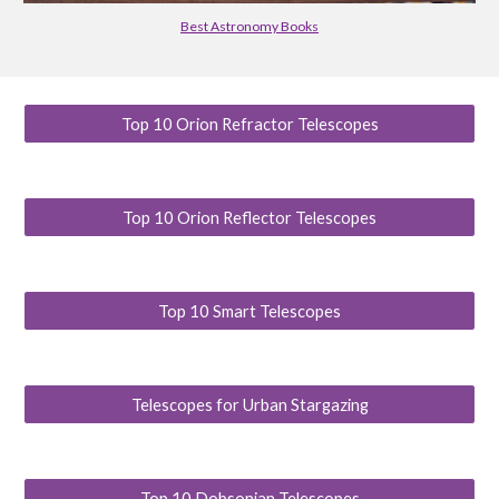
Best Astronomy Books
Top 10 Orion Refractor Telescopes
Top 10 Orion Reflector Telescopes
Top 10 Smart Telescopes
Telescopes for Urban Stargazing
Top 10 Dobsonian Telescopes