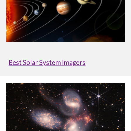
Best Solar System Imagers