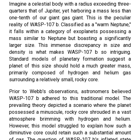
Imagine a celestial body with a radius exceeding three-
quarters that of Jupiter, yet harboring a mass less than
one-tenth of our giant gas giant. This is the peculiar
reality of WASP-107 b. Classified as a "warm Neptune,"
it falls within a category of exoplanets possessing a
mass similar to Neptune but boasting a significantly
larger size. This immense discrepancy in size and
density is what makes WASP-107 b so intriguing.
Standard models of planetary formation suggest a
planet of this size should hold a much greater mass,
primarily composed of hydrogen and helium gas
surrounding a relatively small, rocky core.
Prior to Webb's observations, astronomers believed
WASP-107 b adhered to this traditional model. The
prevailing theory depicted a scenario where the planet
possessed a minuscule, rocky core shrouded in a vast
atmosphere brimming with hydrogen and helium.
However, this model struggled to explain how such a
diminutive core could retain such a substantial amount
of gas. The question of WASP-107 b's inflated state