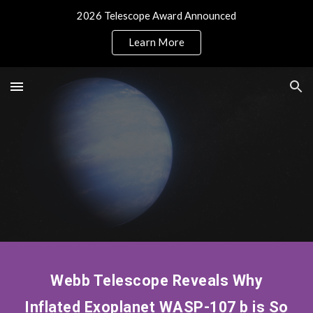
2026 Telescope Award Announced
Skip to main content
Skip to navigation
Learn More
Webb Telescope Reveals Why
Inflated Exoplanet WASP-107 b is So