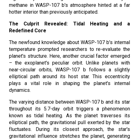
methane in WASP-107 b's atmosphere hinted at a far
hotter interior than previously anticipated.
The Culprit Revealed: Tidal Heating and a
Redefined Core
The newfound knowledge about WASP-107 b's internal
temperature prompted researchers to re-evaluate the
planet's structure. Here, another crucial factor emerged
– the exoplanet's peculiar orbit. Unlike planets with
near-circular orbits, WASP-107 b follows a slightly
elliptical path around its host star. This eccentricity
plays a vital role in shaping the planet's internal
dynamics.
The varying distance between WASP-107 b and its star
throughout its 5.7-day orbit triggers a phenomenon
known as tidal heating. As the planet traverses its
elliptical path, the gravitational pull exerted by the star
fluctuates. During its closest approach, the star's
gravitational influence stretches the planet, generating