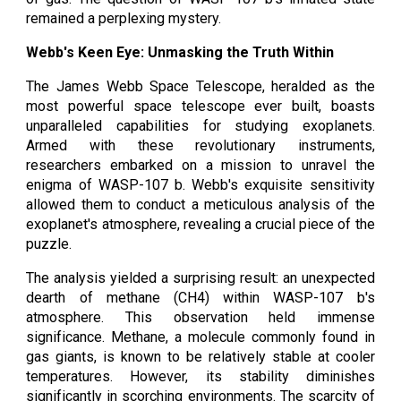
remained a perplexing mystery.
Webb's Keen Eye: Unmasking the Truth Within
The James Webb Space Telescope, heralded as the
most powerful space telescope ever built, boasts
unparalleled capabilities for studying exoplanets.
Armed with these revolutionary instruments,
researchers embarked on a mission to unravel the
enigma of WASP-107 b. Webb's exquisite sensitivity
allowed them to conduct a meticulous analysis of the
exoplanet's atmosphere, revealing a crucial piece of the
puzzle.
The analysis yielded a surprising result: an unexpected
dearth of methane (CH4) within WASP-107 b's
atmosphere. This observation held immense
significance. Methane, a molecule commonly found in
gas giants, is known to be relatively stable at cooler
temperatures. However, its stability diminishes
significantly in scorching environments. The scarcity of