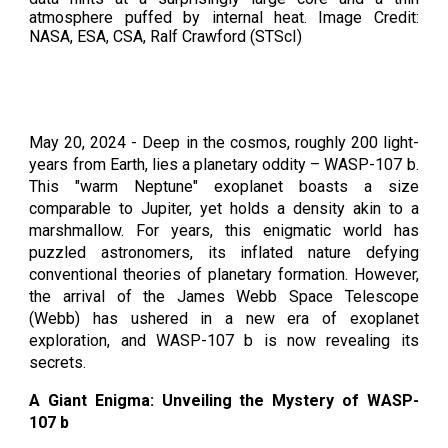
atmosphere puffed by internal heat. Image Credit:
NASA, ESA, CSA, Ralf Crawford (STScI)
May 20, 2024 - Deep in the cosmos, roughly 200 light-
years from Earth, lies a planetary oddity – WASP-107 b.
This "warm Neptune" exoplanet boasts a size
comparable to Jupiter, yet holds a density akin to a
marshmallow. For years, this enigmatic world has
puzzled astronomers, its inflated nature defying
conventional theories of planetary formation. However,
the arrival of the James Webb Space Telescope
(Webb) has ushered in a new era of exoplanet
exploration, and WASP-107 b is now revealing its
secrets.
A Giant Enigma: Unveiling the Mystery of WASP-
107 b