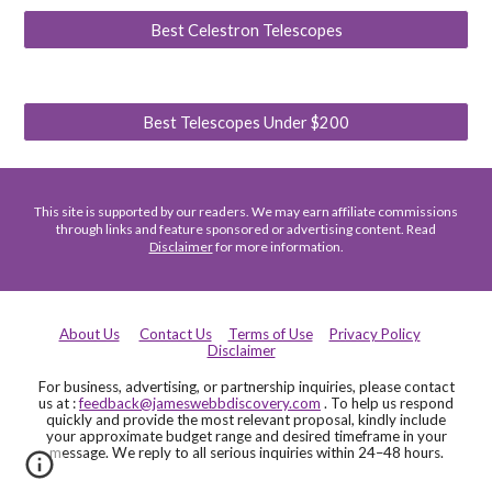
Best Celestron Telescopes
Best Telescopes Under $200
This site is supported by our readers. We may earn affiliate commissions
through links and feature sponsored or advertising content. Read
Disclaimer
for more information.
About Us
Contact Us
Terms of Use
Privacy Policy
Disclaimer
For business, advertising, or partnership inquiries, please contact
us at :
feedback@jameswebbdiscovery.com
. To help us respond
quickly and provide the most relevant proposal, kindly include
your approximate budget range and desired timeframe in your
message. We reply to all serious inquiries within 24–48 hours.