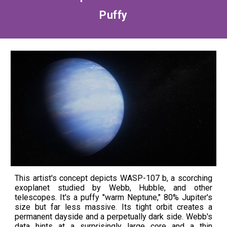
Puffy
This artist's concept depicts WASP-107 b, a scorching
exoplanet studied by Webb, Hubble, and other
telescopes. It's a puffy "warm Neptune," 80% Jupiter's
size but far less massive. Its tight orbit creates a
permanent dayside and a perpetually dark side. Webb's
data hints at a surprisingly large core and a thin