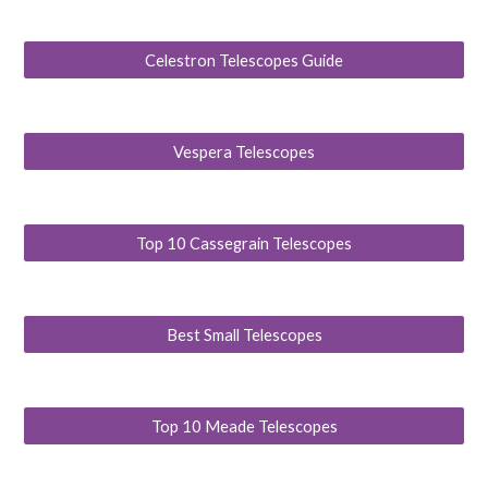
Celestron Telescopes Guide
Vespera Telescopes
Top 10 Cassegrain Telescopes
Best Small Telescopes
Top 10 Meade Telescopes