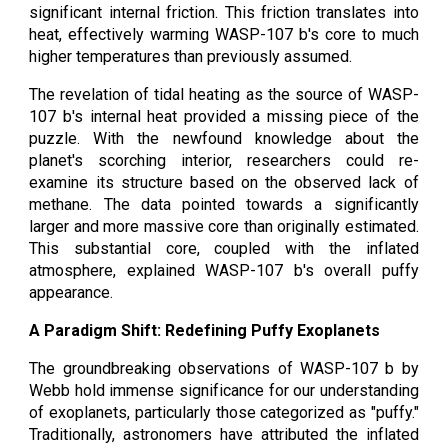
significant internal friction. This friction translates into
heat, effectively warming WASP-107 b's core to much
higher temperatures than previously assumed.
The revelation of tidal heating as the source of WASP-
107 b's internal heat provided a missing piece of the
puzzle. With the newfound knowledge about the
planet's scorching interior, researchers could re-
examine its structure based on the observed lack of
methane. The data pointed towards a significantly
larger and more massive core than originally estimated.
This substantial core, coupled with the inflated
atmosphere, explained WASP-107 b's overall puffy
appearance.
A Paradigm Shift: Redefining Puffy Exoplanets
The groundbreaking observations of WASP-107 b by
Webb hold immense significance for our understanding
of exoplanets, particularly those categorized as "puffy."
Traditionally, astronomers have attributed the inflated