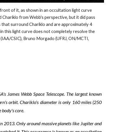
nt of it, as shown in an occultation light curve
Chariklo from Webb's perspective, but it did pass
gs that surround Chariklo and are approximately 4
 in this light curve does not completely resolve the
les (IAA/CSIC), Bruno Morgado (UFRJ, ON/MCTI,
ASA's James Webb Space Telescope. The largest known
urn's orbit. Chariklo's diameter is only 160 miles (250
e body's core.
 in 2013. Only around massive planets like Jupiter and
s watched it. This occurrence is known as an occultation