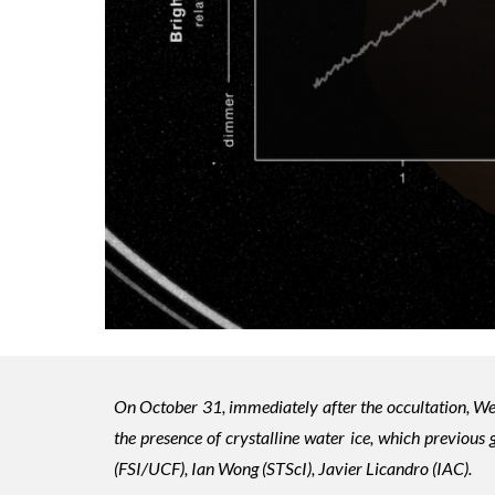
On October 31, immediately after the occultation, We
the presence of crystalline water ice, which previous
(FSI/UCF), Ian Wong (STScI), Javier Licandro (IAC).