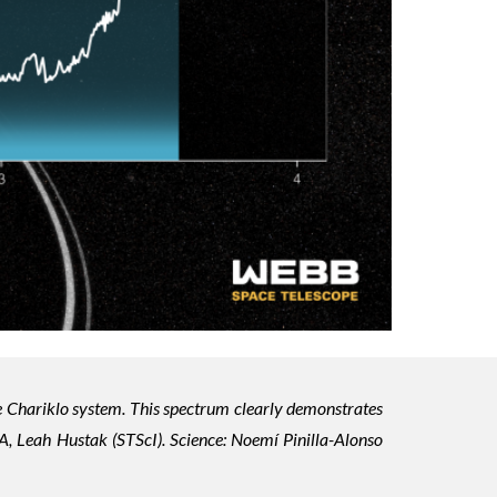
e Chariklo system. This spectrum clearly demonstrates
, Leah Hustak (STScI). Science: Noemí Pinilla-Alonso