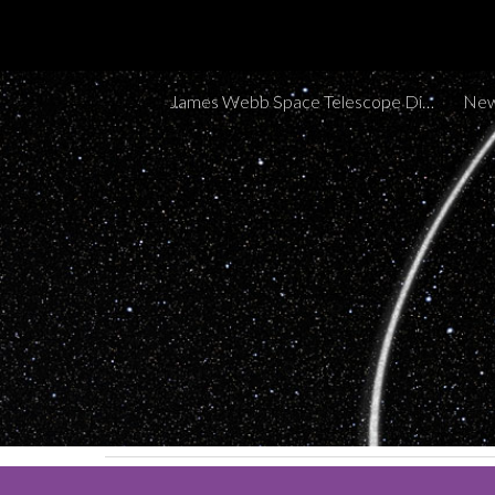
Sk
James Webb Space Telescope Discoveries Tracker
New