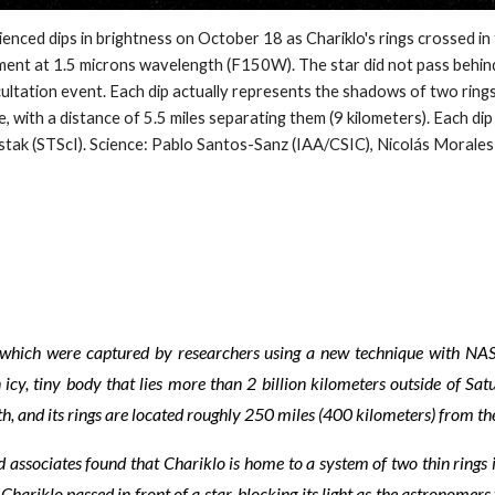
dips in brightness on October 18 as Chariklo's rings crossed in fro
t at 1.5 microns wavelength (F150W). The star did not pass behind 
occultation event. Each dip actually represents the shadows of two rin
e, with a distance of 5.5 miles separating them (9 kilometers). Each dip
ustak (STScI). Science: Pablo Santos-Sanz (IAA/CSIC), Nicolás Mora
ht, which were captured by researchers using a new technique with N
icy, tiny body that lies more than 2 billion kilometers outside of Sat
th, and its rings are located roughly 250 miles (400 kilometers) from th
 associates found that Chariklo is home to a system of two thin rings
hariklo passed in front of a star, blocking its light as the astronomer