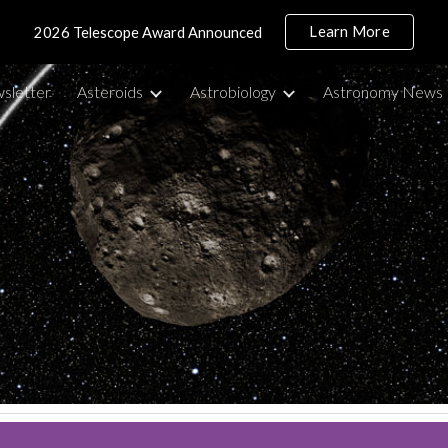
Learn More
2026 Telescope Award Announced
ip to main content
Skip to navigat
sletter
Asteroids
Astrobiology
Astronomy News