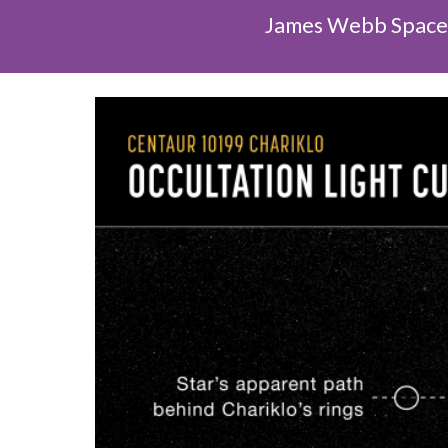
James Webb Space T