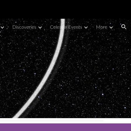
ion
Discoveries
Celestial Events
More