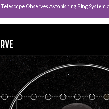
elescope Observes Astonishing Ring System o