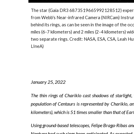
The star (Gaia DR3 6873519665992128512) experienced 
from Webb's Near-infrared Camera (NIRCam) Instrumen
behind its rings, as can be seen in the image of the 
miles (6-7 kilometers) and 2 miles (2-4 kilometers) wid
two separate rings. Credit: NASA, ESA, CSA, Leah H
LIneA)
January
25
, 2022
The thin rings of Chariklo cast shadows of starlig
population of Centaurs is represented by Chariklo, an 
kilometers), which is 51 times smaller than that of Ear
Using ground-based telescopes, Felipe Braga-Ribas and
Neptune had such rings been anticipated. As expected, C