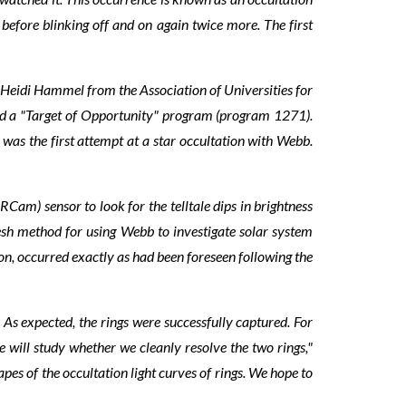
before blinking off and on again twice more. The first
 Heidi Hammel from the Association of Universities for
ed a "Target of Opportunity" program (program 1271).
was the first attempt at a star occultation with Webb.
 sensor to look for the telltale dips in brightness
resh method for using Webb to investigate solar system
on, occurred exactly as had been foreseen following the
 As expected, the rings were successfully captured. For
we will study whether we cleanly resolve the two rings,"
apes of the occultation light curves of rings. We hope to