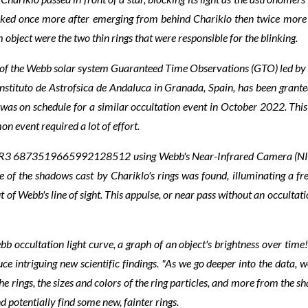
inked once more after emerging from behind Chariklo then twice more 
object were the two thin rings that were responsible for the blinking.
t of the Webb solar system Guaranteed Time Observations (GTO) led by
nstituto de Astrofsica de Andaluca in Granada, Spain, has been grant
was on schedule for a similar occultation event in October 2022. This 
n event required a lot of effort.
DR3 6873519665992128512 using Webb's Near-Infrared Camera (NIRCam)
e of the shadows cast by Chariklo's rings was found, illuminating a f
of Webb's line of sight. This appulse, or near pass without an occultati
 occultation light curve, a graph of an object's brightness over time!
duce intriguing new scientific findings. "As we go deeper into the data, 
he rings, the sizes and colors of the ring particles, and more from the sh
d potentially find some new, fainter rings.