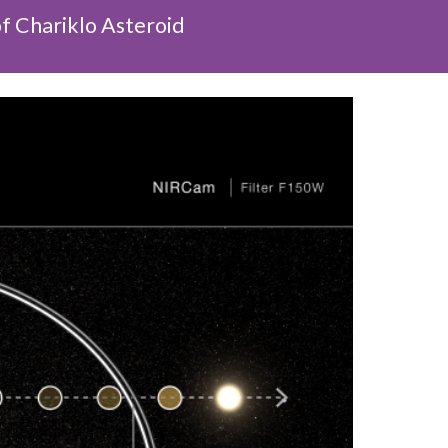
f Chariklo Asteroid