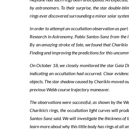
by astronomers. To their surprise, the star double-bl
rings ever discovered surrounding a minor solar system 
In order to attempt an occultation observation as par
Research in Astronomy, Pablo Santos-Sanz from the I
By an amazing stroke of fate, we found that Chariklo 
Finding and improving the predictions for this uncommo
On October 18, we closely monitored the star Gaia 
indicating an occultation had occurred. Clear evidenc
objects. The star shadow caused by Chariklo moved out 
previous Webb course trajectory maneuver.
The observations were successful, as shown by the Webb
Chariklo's rings, the occultation light curves will pro
Santos-Sanz said. We will investigate the thickness of t
learn more about why this little body has rings at all an