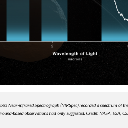
bb's Near-infrared Spectrograph (NIRSpec) recorded a spectrum of th
 ground-based observations had only suggested. Credit:
NASA, ESA, CSA