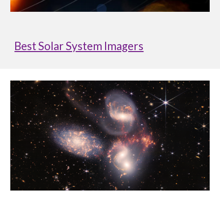
Best Solar System Imagers