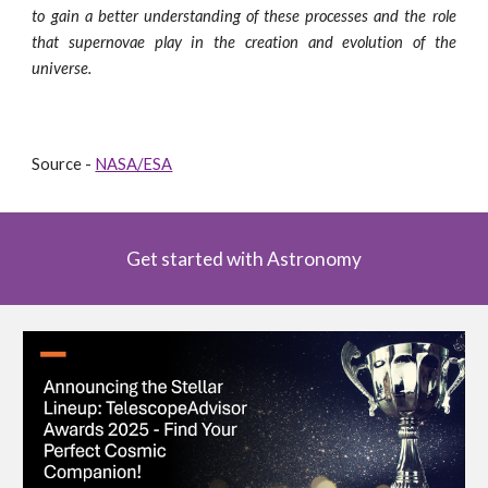
to gain a better understanding of these processes and the role
that supernovae play in the creation and evolution of the
universe.
Source -
NASA/ESA
Get started with Astronomy