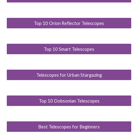
Top 10 Orion Reflector Telescopes
Top 10 Smart Telescopes
Telescopes for Urban Stargazing
Top 10 Dobsonian Telescopes
Best Telescopes for Beginners