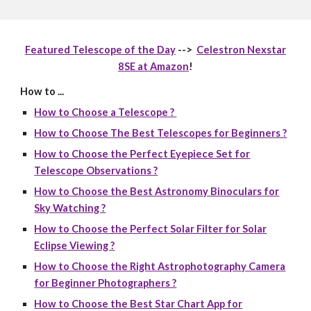
Featured Telescope of the Day
-->
Celestron Nexstar
8SE at Amazon
!
How to ...
How to Choose a Telescope ?
How to Choose The Best Telescopes for Beginners ?
How to Choose the Perfect Eyepiece Set for
Telescope Observations ?
How to Choose the Best Astronomy Binoculars for
Sky Watching ?
How to Choose the Perfect Solar Filter for Solar
Eclipse Viewing ?
How to Choose the Right Astrophotography Camera
for Beginner Photographers ?
How to Choose the Best Star Chart App for