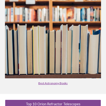
Best Astronomy Books
Top 10 Orion Refractor Telescopes