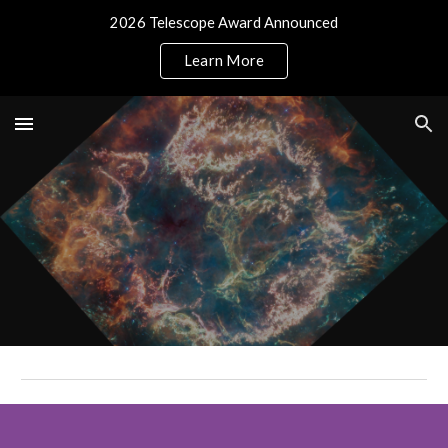
2026 Telescope Award Announced
Skip to main content
Skip to navigation
Learn More