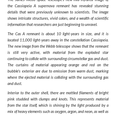
the Cassiopeia A supernova remnant has revealed stunning
details that were previously unknown to scientists. The image
shows intricate structures, vivid colors, and a wealth of scientific
information that researchers are just beginning to unravel.
The Cas A remnant is about 10 light-years in size, and it is
located 11,000 light-years away in the constellation Cassiopeia.
The new image from the Webb telescope shows that the remnant
is still very active, with material from the exploded star
continuing to collide with surrounding circumstellar gas and dust.
The curtains of material appearing orange and red on the
bubble's exterior are due to emission from warm dust, marking
where the ejected material is colliding with the surrounding gas
and dust.
Interior to the outer shell, there are mottled filaments of bright
pink studded with clumps and knots. This represents material
from the star itself, which is shining by the light produced by a
mix of heavy elements such as oxygen, argon, and neon, as well as