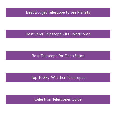
Best Budget Telescope to see Planets
Best Seller Telescope 2K+ Sold/Month
Best Telescope for Deep Space
Top 10 Sky-Watcher Telescopes
Celestron Telescopes Guide