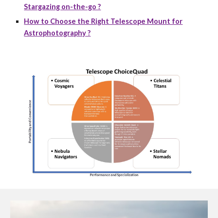
Stargazing on-the-go ?
How to Choose the Right Telescope Mount for
Astrophotography ?