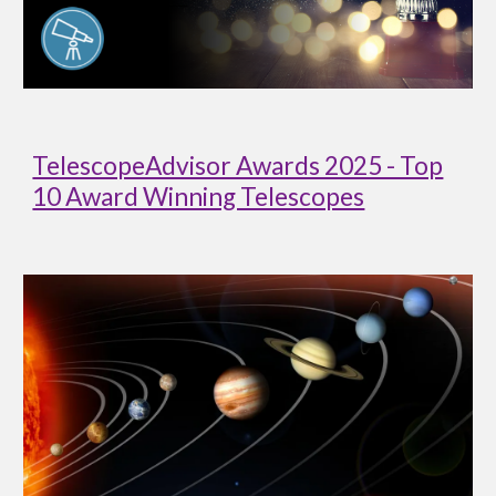
TelescopeAdvisor Awards 2025 - Top
10 Award Winning Telescopes