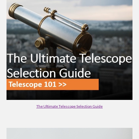
The Ultimate Telescope Selection Guide