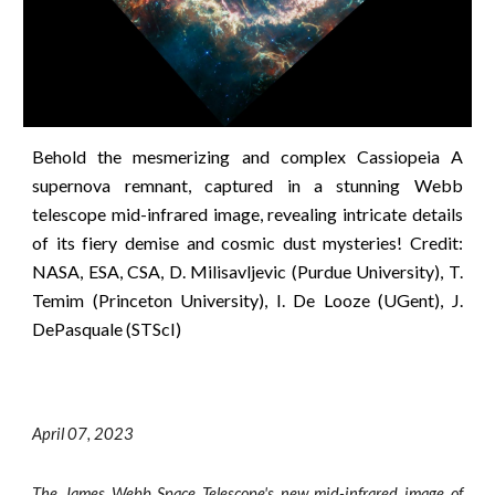
Behold the mesmerizing and complex Cassiopeia A
supernova remnant, captured in a stunning Webb
telescope mid-infrared image, revealing intricate details
of its fiery demise and cosmic dust mysteries!
Credit:
NASA, ESA, CSA, D. Milisavljevic (Purdue University), T.
Temim (Princeton University), I. De Looze (UGent), J.
DePasquale (STScI)
April 0
7
, 2023
The James Webb Space Telescope's new mid-infrared image of