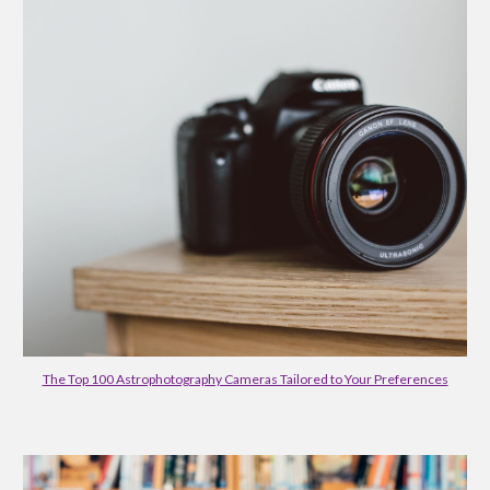
The Top 100 Astrophotography Cameras Tailored to Your Preferences