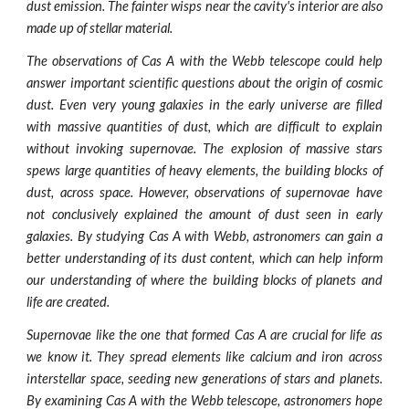
dust emission. The fainter wisps near the cavity's interior are also
made up of stellar material.
The observations of Cas A with the Webb telescope could help
answer important scientific questions about the origin of cosmic
dust. Even very young galaxies in the early universe are filled
with massive quantities of dust, which are difficult to explain
without invoking supernovae. The explosion of massive stars
spews large quantities of heavy elements, the building blocks of
dust, across space. However, observations of supernovae have
not conclusively explained the amount of dust seen in early
galaxies. By studying Cas A with Webb, astronomers can gain a
better understanding of its dust content, which can help inform
our understanding of where the building blocks of planets and
life are created.
Supernovae like the one that formed Cas A are crucial for life as
we know it. They spread elements like calcium and iron across
interstellar space, seeding new generations of stars and planets.
By examining Cas A with the Webb telescope, astronomers hope