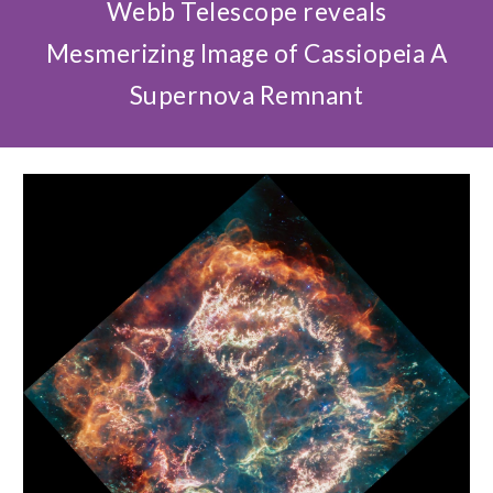
Webb Telescope reveals
Mesmerizing Image of Cassiopeia A
Supernova Remnant