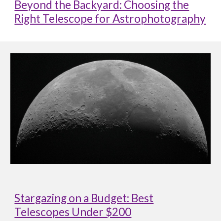
Beyond the Backyard: Choosing the
Right Telescope for Astrophotography
Stargazing on a Budget: Best
Telescopes Under $200