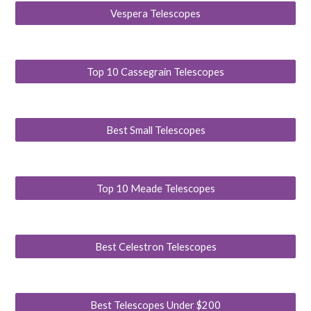
Vespera Telescopes
Top 10 Cassegrain Telescopes
Best Small Telescopes
Top 10 Meade Telescopes
Best Celestron Telescopes
Best Telescopes Under $200