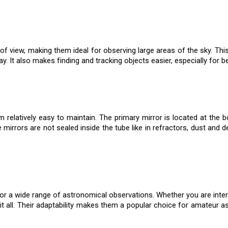
of view, making them ideal for observing large areas of the sky. This 
y. It also makes finding and tracking objects easier, especially for b
elatively easy to maintain. The primary mirror is located at the bo
e mirrors are not sealed inside the tube like in refractors, dust and 
or a wide range of astronomical observations. Whether you are intere
it all. Their adaptability makes them a popular choice for amateur 