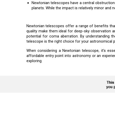
Newtonian telescopes have a central obstruction 
planets. While the impact is relatively minor and 
Newtonian telescopes offer a range of benefits tha
quality make them ideal for deep-sky observation a
potential for coma aberration. By understanding 
telescope is the right choice for your astronomical p
When considering a Newtonian telescope, it's esse
affordable entry point into astronomy or an experi
exploring.