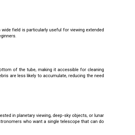
wide field is particularly useful for viewing extended
eginners.
ttom of the tube, making it accessible for cleaning
debris are less likely to accumulate, reducing the need
sted in planetary viewing, deep-sky objects, or lunar
astronomers who want a single telescope that can do