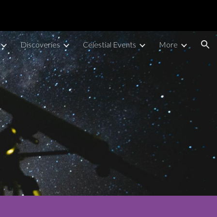
ion
Discoveries
Celestial Events
More