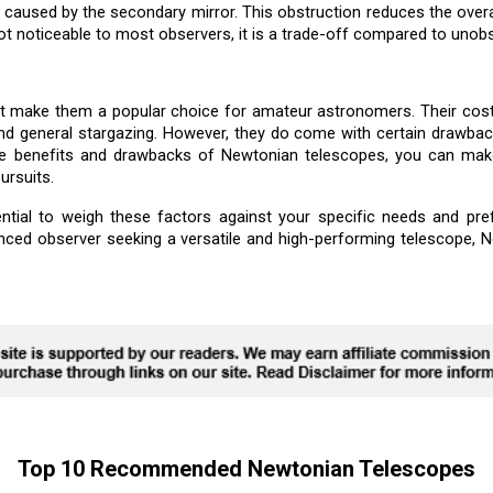
caused by the secondary mirror. This obstruction reduces the overal
not noticeable to most observers, it is a trade-off compared to unobs
t make them a popular choice for amateur astronomers. Their cost-
nd general stargazing. However, they do come with certain drawback
the benefits and drawbacks of Newtonian telescopes, you can mak
ursuits.
ntial to weigh these factors against your specific needs and pre
enced observer seeking a versatile and high-performing telescope, N
Top 10 Recommended Newtonian Telescopes