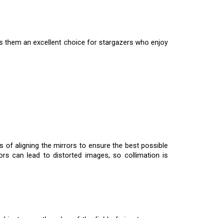
es them an excellent choice for stargazers who enjoy
 of aligning the mirrors to ensure the best possible
rors can lead to distorted images, so collimation is