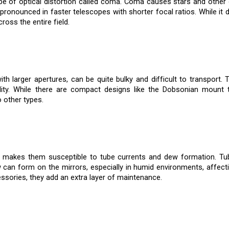
pe of optical distortion called coma. Coma causes stars and other o
onounced in faster telescopes with shorter focal ratios. While it do
oss the entire field.
th larger apertures, can be quite bulky and difficult to transport.
bility. While there are compact designs like the Dobsonian mount 
other types.
makes them susceptible to tube currents and dew formation. Tub
w can form on the mirrors, especially in humid environments, affec
sories, they add an extra layer of maintenance.