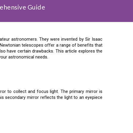
ehensive Guide
teur astronomers. They were invented by Sir Isaac
 Newtonian telescopes offer a range of benefits that
lso have certain drawbacks. This article explores the
 your astronomical needs.
r to collect and focus light. The primary mirror is
is secondary mirror reflects the light to an eyepiece