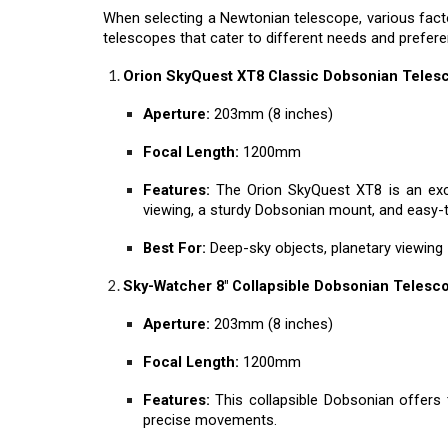
When selecting a Newtonian telescope, various facto
telescopes that cater to different needs and prefer
Orion SkyQuest XT8 Classic Dobsonian Teles
Aperture:
203mm (8 inches)
Focal Length:
1200mm
Features:
The Orion SkyQuest XT8 is an exce
viewing, a sturdy Dobsonian mount, and easy-
Best For:
Deep-sky objects, planetary viewing
Sky-Watcher 8" Collapsible Dobsonian Telesc
Aperture:
203mm (8 inches)
Focal Length:
1200mm
Features:
This collapsible Dobsonian offers t
precise movements.