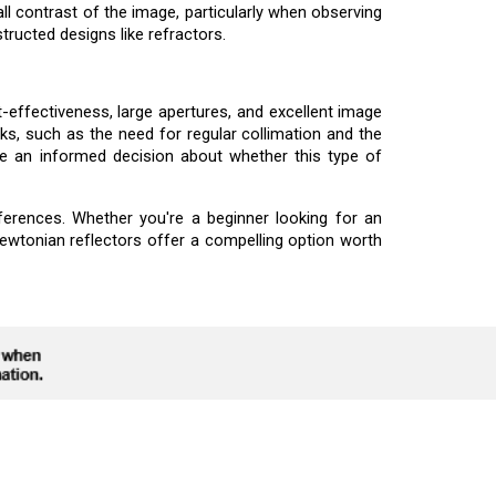
l contrast of the image, particularly when observing
tructed designs like refractors.
effectiveness, large apertures, and excellent image
s, such as the need for regular collimation and the
e an informed decision about whether this type of
ferences. Whether you're a beginner looking for an
ewtonian reflectors offer a compelling option worth