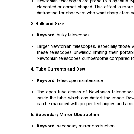
Newtonian telescopes are prone to a specific ty
elongated or comet-shaped. This effect is more pr
distracting for observers who want sharp stars acr
3. Bulk and Size
Keyword:
bulky telescopes
Larger Newtonian telescopes, especially those wi
these telescopes unwieldy, limiting their porta
Newtonian telescopes cumbersome compared to 
4. Tube Currents and Dew
Keyword:
telescope maintenance
The open-tube design of Newtonian telescopes 
inside the tube, which can distort the image. De
can be managed with proper techniques and acces
5. Secondary Mirror Obstruction
Keyword:
secondary mirror obstruction