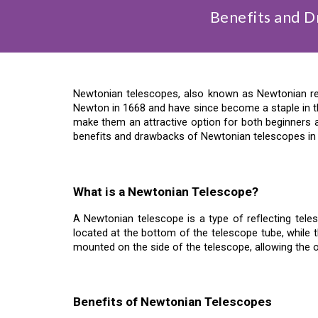
Benefits and 
Newtonian telescopes, also known as Newtonian re
Newton in 1668 and have since become a staple in th
make them an attractive option for both beginners an
benefits and drawbacks of Newtonian telescopes in d
What is a Newtonian Telescope?
A Newtonian telescope is a type of reflecting tele
located at the bottom of the telescope tube, while t
mounted on the side of the telescope, allowing the 
Benefits of Newtonian Telescopes