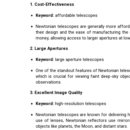
1. Cost-Effectiveness
Keyword:
affordable telescopes
Newtonian telescopes are generally more afforda
their design and the ease of manufacturing the
money, allowing access to larger apertures at low
2. Large Apertures
Keyword:
large aperture telescopes
One of the standout features of Newtonian telescop
which is crucial for viewing faint deep-sky objec
observations.
3. Excellent Image Quality
Keyword:
high-resolution telescopes
Newtonian telescopes are known for delivering hi
use of lenses, Newtonian reflectors use mirrors
objects like planets, the Moon, and distant stars.