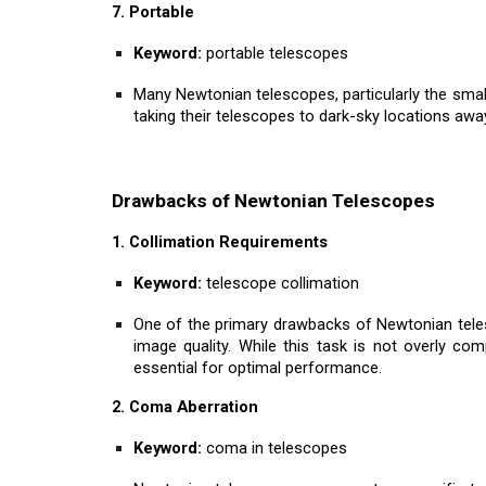
7. Portable
Keyword:
portable telescopes
Many Newtonian telescopes, particularly the smal
taking their telescopes to dark-sky locations away
Drawbacks of Newtonian Telescopes
1. Collimation Requirements
Keyword:
telescope collimation
One of the primary drawbacks of Newtonian telesc
image quality. While this task is not overly com
essential for optimal performance.
2. Coma Aberration
Keyword:
coma in telescopes