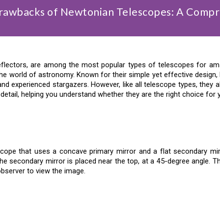
Drawbacks of Newtonian Telescopes: A Compr
flectors, are among the most popular types of telescopes for ama
e world of astronomy. Known for their simple yet effective design,
d experienced stargazers. However, like all telescope types, they a
etail, helping you understand whether they are the right choice for
scope that uses a concave primary mirror and a flat secondary mirro
he secondary mirror is placed near the top, at a 45-degree angle. Th
observer to view the image.