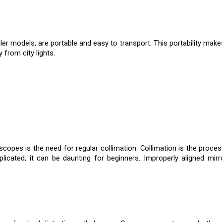
ler models, are portable and easy to transport. This portability mak
 from city lights.
opes is the need for regular collimation. Collimation is the process
plicated, it can be daunting for beginners. Improperly aligned mir