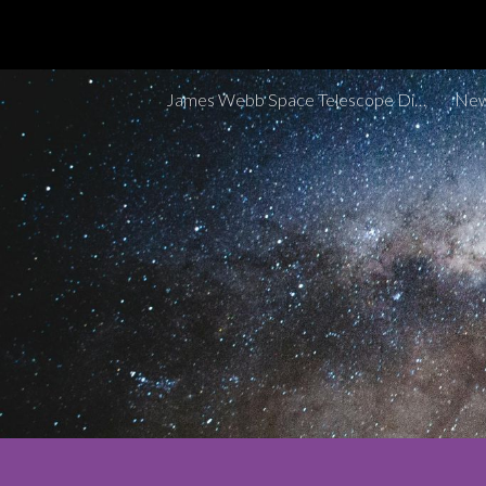
Sk
James Webb Space Telescope Discoveries Tracker
New