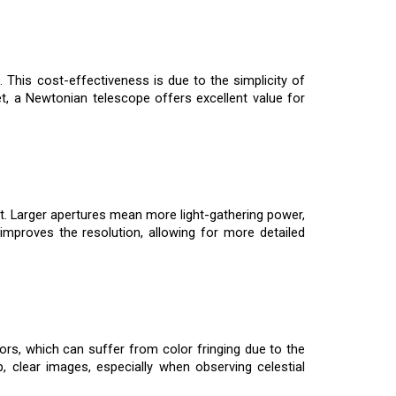
This cost-effectiveness is due to the simplicity of
, a Newtonian telescope offers excellent value for
ost. Larger apertures mean more light-gathering power,
o improves the resolution, allowing for more detailed
ors, which can suffer from color fringing due to the
, clear images, especially when observing celestial