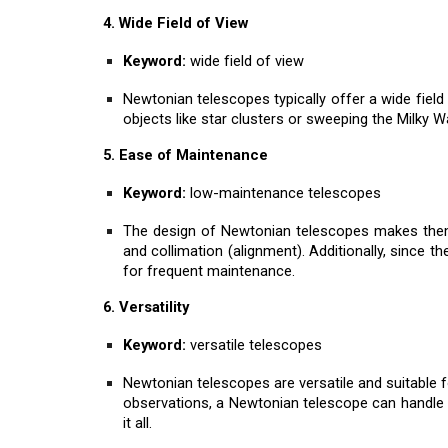
4. Wide Field of View
Keyword:
wide field of view
Newtonian telescopes typically offer a wide field 
objects like star clusters or sweeping the Milky Wa
5. Ease of Maintenance
Keyword:
low-maintenance telescopes
The design of Newtonian telescopes makes them r
and collimation (alignment). Additionally, since th
for frequent maintenance.
6. Versatility
Keyword:
versatile telescopes
Newtonian telescopes are versatile and suitable f
observations, a Newtonian telescope can handle 
it all.