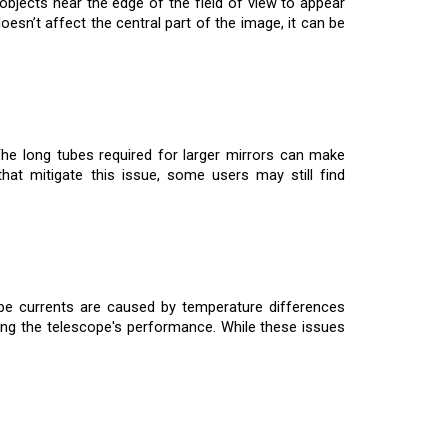
bjects near the edge of the field of view to appear
esn’t affect the central part of the image, it can be
 The long tubes required for larger mirrors can make
that mitigate this issue, some users may still find
e currents are caused by temperature differences
ting the telescope's performance. While these issues