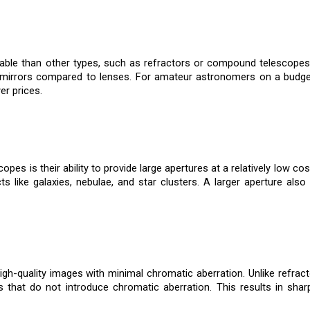
ble than other types, such as refractors or compound telescopes. 
 mirrors compared to lenses. For amateur astronomers on a budget
er prices.
es is their ability to provide large apertures at a relatively low c
ts like galaxies, nebulae, and star clusters. A larger aperture als
gh-quality images with minimal chromatic aberration. Unlike refract
 that do not introduce chromatic aberration. This results in sharp