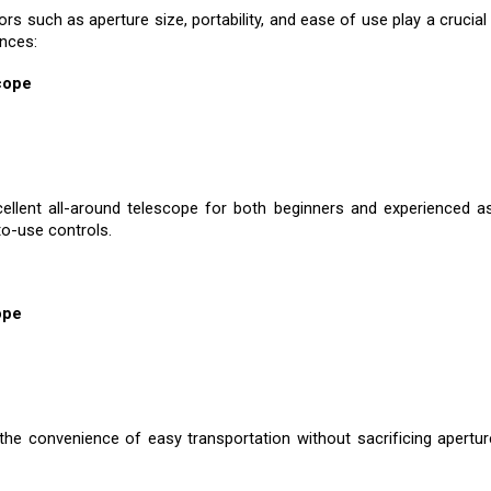
rs such as aperture size, portability, and ease of use play a cruc
ences:
cope
llent all-around telescope for both beginners and experienced as
to-use controls.
ope
he convenience of easy transportation without sacrificing aperture