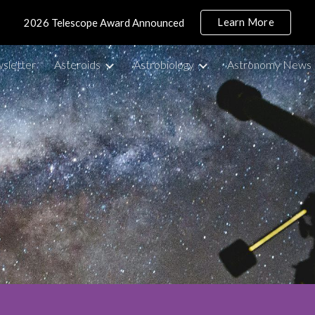
Learn More
2026 Telescope Award Announced
ip to main content
Skip to navigat
sletter
Asteroids
Astrobiology
Astronomy News