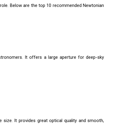
ial role. Below are the top 10 recommended Newtonian
tronomers. It offers a large aperture for deep-sky
 size. It provides great optical quality and smooth,