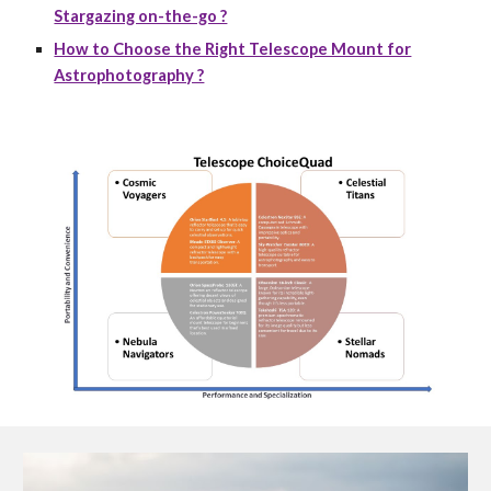
Stargazing on-the-go ?
How to Choose the Right Telescope Mount for
Astrophotography ?