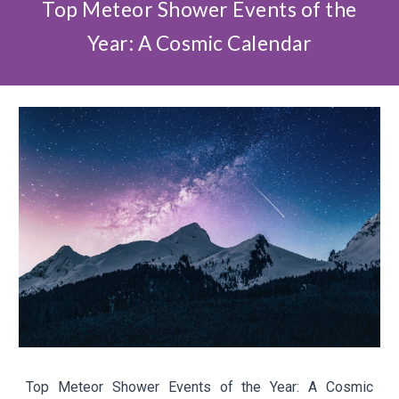
Top Meteor Shower Events of the
Year: A Cosmic Calendar
Top Meteor Shower Events of the Year: A Cosmic