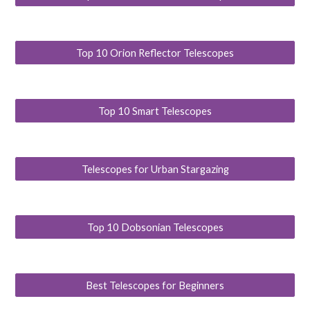
Top 10 Orion Reflector Telescopes
Top 10 Smart Telescopes
Telescopes for Urban Stargazing
Top 10 Dobsonian Telescopes
Best Telescopes for Beginners