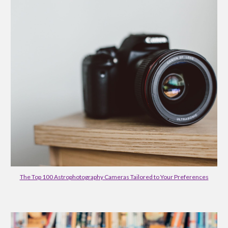
The Top 100 Astrophotography Cameras Tailored to Your Preferences