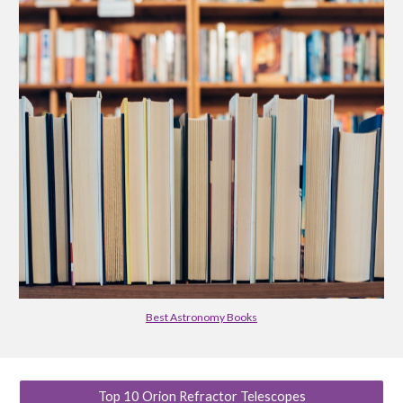
Best Astronomy Books
Top 10 Orion Refractor Telescopes