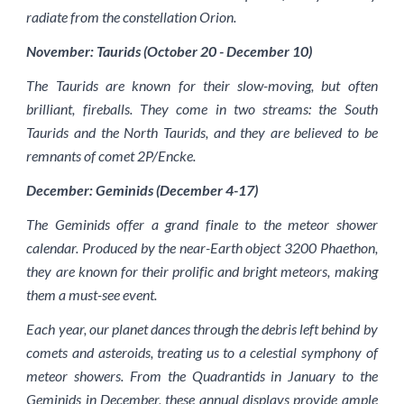
radiate from the constellation Orion.
November: Taurids (October 20 - December 10)
The Taurids are known for their slow-moving, but often
brilliant, fireballs. They come in two streams: the South
Taurids and the North Taurids, and they are believed to be
remnants of comet 2P/Encke.
December: Geminids (December 4-17)
The Geminids offer a grand finale to the meteor shower
calendar. Produced by the near-Earth object 3200 Phaethon,
they are known for their prolific and bright meteors, making
them a must-see event.
Each year, our planet dances through the debris left behind by
comets and asteroids, treating us to a celestial symphony of
meteor showers. From the Quadrantids in January to the
Geminids in December, these annual displays provide ample