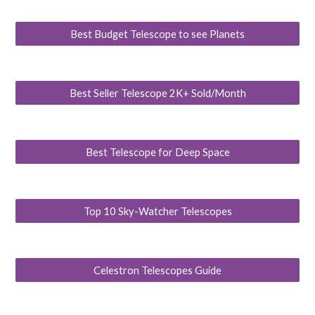
Best Budget Telescope to see Planets
Best Seller Telescope 2K+ Sold/Month
Best Telescope for Deep Space
Top 10 Sky-Watcher Telescopes
Celestron Telescopes Guide