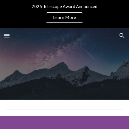
2026 Telescope Award Announced
Skip to main content
Skip to navigation
Learn More