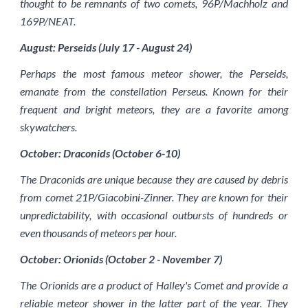
thought to be remnants of two comets, 96P/Machholz and
169P/NEAT.
August: Perseids (July 17 - August 24)
Perhaps the most famous meteor shower, the Perseids,
emanate from the constellation Perseus. Known for their
frequent and bright meteors, they are a favorite among
skywatchers.
October: Draconids (October 6-10)
The Draconids are unique because they are caused by debris
from comet 21P/Giacobini-Zinner. They are known for their
unpredictability, with occasional outbursts of hundreds or
even thousands of meteors per hour.
October: Orionids (October 2 - November 7)
The Orionids are a product of Halley's Comet and provide a
reliable meteor shower in the latter part of the year. They