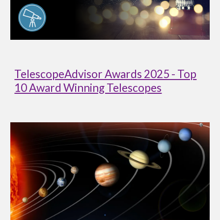
TelescopeAdvisor Awards 2025 - Top
10 Award Winning Telescopes