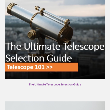
The Ultimate Telescope Selection Guide