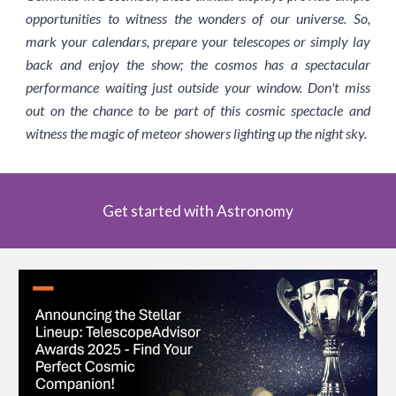
opportunities to witness the wonders of our universe. So,
mark your calendars, prepare your telescopes or simply lay
back and enjoy the show; the cosmos has a spectacular
performance waiting just outside your window. Don't miss
out on the chance to be part of this cosmic spectacle and
witness the magic of meteor showers lighting up the night sky.
Get started with Astronomy