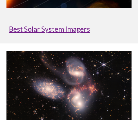
Best Solar System Imagers