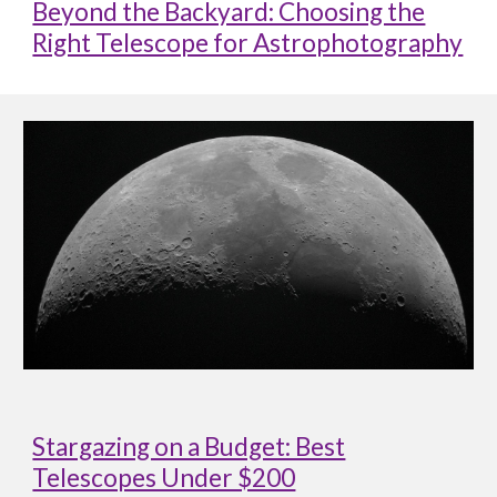
Beyond the Backyard: Choosing the
Right Telescope for Astrophotography
Stargazing on a Budget: Best
Telescopes Under $200