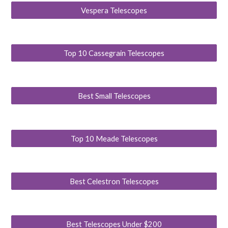
Vespera Telescopes
Top 10 Cassegrain Telescopes
Best Small Telescopes
Top 10 Meade Telescopes
Best Celestron Telescopes
Best Telescopes Under $200