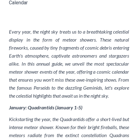
Calendar
Every year, the night sky treats us to a breathtaking celestial
display in the form of meteor showers. These natural
fireworks, caused by tiny fragments of cosmic debris entering
Earth's atmosphere, captivate astronomers and stargazers
alike. In this annual guide, we unveil the most spectacular
meteor shower events of the year, offering a cosmic calendar
that ensures you won't miss these awe-inspiring shows. From
the famous Perseids to the dazzling Geminids, let's explore
the celestial highlights that await us in the night sky.
January: Quadrantids (January 1-5)
Kickstarting the year, the Quadrantids offer a short-lived but
intense meteor shower. Known for their bright fireballs, these
meteors radiate from the extinct constellation Quadrans