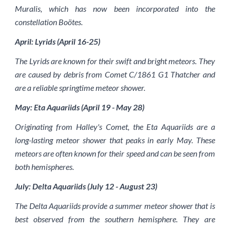
Muralis, which has now been incorporated into the
constellation Boötes.
April: Lyrids (April 16-25)
The Lyrids are known for their swift and bright meteors. They
are caused by debris from Comet C/1861 G1 Thatcher and
are a reliable springtime meteor shower.
May: Eta Aquariids (April 19 - May 28)
Originating from Halley's Comet, the Eta Aquariids are a
long-lasting meteor shower that peaks in early May. These
meteors are often known for their speed and can be seen from
both hemispheres.
July: Delta Aquariids (July 12 - August 23)
The Delta Aquariids provide a summer meteor shower that is
best observed from the southern hemisphere. They are