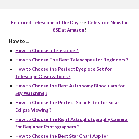
Featured Telescope of the Day
-->
Celestron Nexstar
8SE at Amazon
!
How to ...
How to Choose a Telescope ?
How to Choose The Best Telescopes for Beginners ?
How to Choose the Perfect Eyepiece Set for
Telescope Observations ?
How to Choose the Best Astronomy Binoculars for
Sky Watching ?
How to Choose the Perfect Solar Filter for Solar
Eclipse Viewing ?
How to Choose the Right Astrophotography Camera
for Beginner Photographers ?
How to Choose the Best Star Chart App for