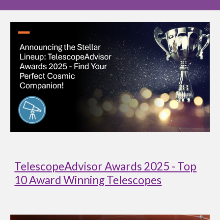
TelescopeAdvisor Awards 2025 - Top
10 Award Winning Telescopes