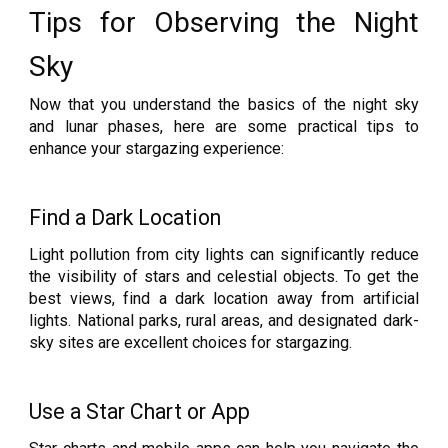
Tips for Observing the Night
Sky
Now that you understand the basics of the night sky
and lunar phases, here are some practical tips to
enhance your stargazing experience:
Find a Dark Location
Light pollution from city lights can significantly reduce
the visibility of stars and celestial objects. To get the
best views, find a dark location away from artificial
lights. National parks, rural areas, and designated dark-
sky sites are excellent choices for stargazing.
Use a Star Chart or App