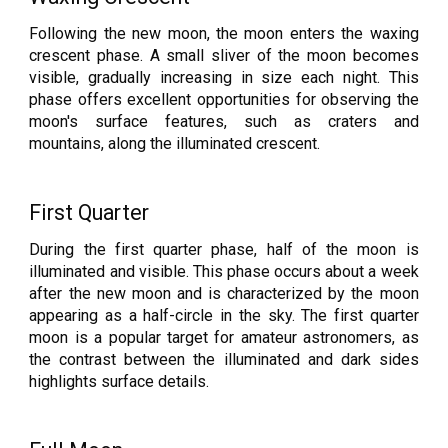
Following the new moon, the moon enters the waxing
crescent phase. A small sliver of the moon becomes
visible, gradually increasing in size each night. This
phase offers excellent opportunities for observing the
moon's surface features, such as craters and
mountains, along the illuminated crescent.
First Quarter
During the first quarter phase, half of the moon is
illuminated and visible. This phase occurs about a week
after the new moon and is characterized by the moon
appearing as a half-circle in the sky. The first quarter
moon is a popular target for amateur astronomers, as
the contrast between the illuminated and dark sides
highlights surface details.