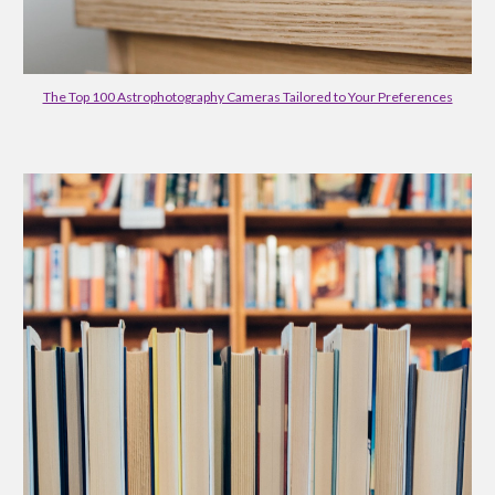
The Top 100 Astrophotography Cameras Tailored to Your Preferences