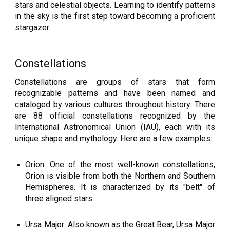
stars and celestial objects. Learning to identify patterns
in the sky is the first step toward becoming a proficient
stargazer.
Constellations
Constellations are groups of stars that form
recognizable patterns and have been named and
cataloged by various cultures throughout history. There
are 88 official constellations recognized by the
International Astronomical Union (IAU), each with its
unique shape and mythology. Here are a few examples:
Orion: One of the most well-known constellations,
Orion is visible from both the Northern and Southern
Hemispheres. It is characterized by its "belt" of
three aligned stars.
Ursa Major: Also known as the Great Bear, Ursa Major