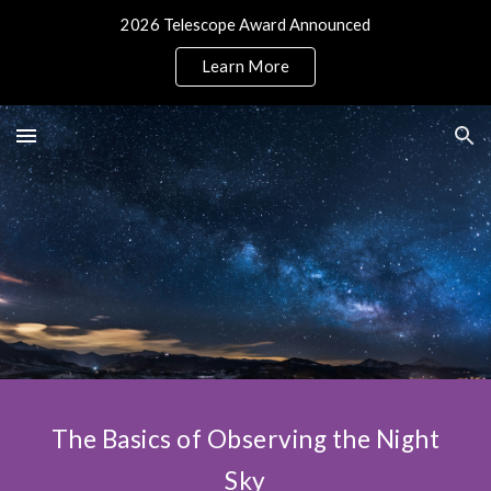
2026 Telescope Award Announced
Skip to main content
Skip to navigation
Learn More
The Basics of Observing the Night
Sky