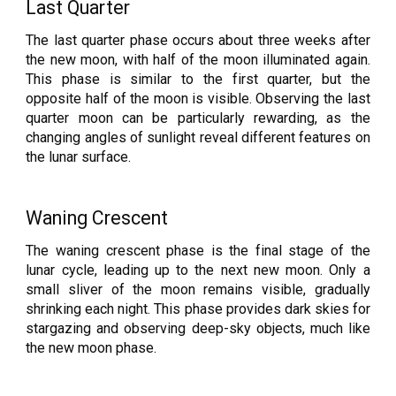
Last Quarter
The last quarter phase occurs about three weeks after
the new moon, with half of the moon illuminated again.
This phase is similar to the first quarter, but the
opposite half of the moon is visible. Observing the last
quarter moon can be particularly rewarding, as the
changing angles of sunlight reveal different features on
the lunar surface.
Waning Crescent
The waning crescent phase is the final stage of the
lunar cycle, leading up to the next new moon. Only a
small sliver of the moon remains visible, gradually
shrinking each night. This phase provides dark skies for
stargazing and observing deep-sky objects, much like
the new moon phase.