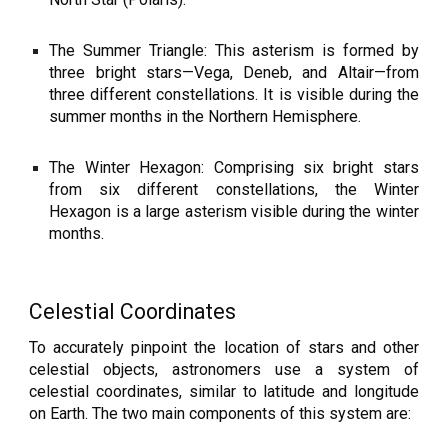
The Summer Triangle: This asterism is formed by
three bright stars—Vega, Deneb, and Altair—from
three different constellations. It is visible during the
summer months in the Northern Hemisphere.
The Winter Hexagon: Comprising six bright stars
from six different constellations, the Winter
Hexagon is a large asterism visible during the winter
months.
Celestial Coordinates
To accurately pinpoint the location of stars and other
celestial objects, astronomers use a system of
celestial coordinates, similar to latitude and longitude
on Earth. The two main components of this system are: