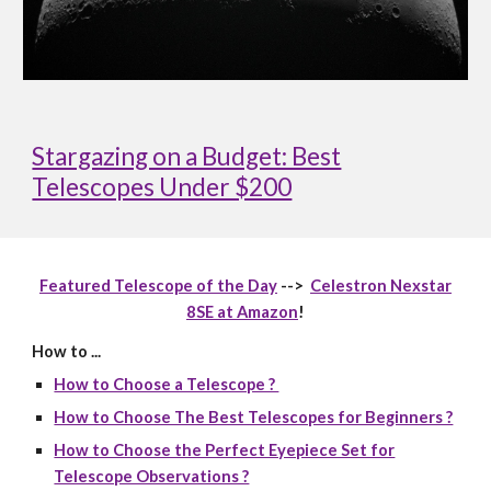
Stargazing on a Budget: Best
Telescopes Under $200
Featured Telescope of the Day
-->
Celestron Nexstar
8SE at Amazon
!
How to ...
How to Choose a Telescope ?
How to Choose The Best Telescopes for Beginners ?
How to Choose the Perfect Eyepiece Set for
Telescope Observations ?