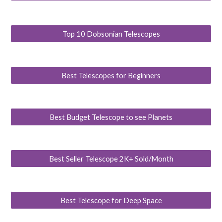
Top 10 Dobsonian Telescopes
Best Telescopes for Beginners
Best Budget Telescope to see Planets
Best Seller Telescope 2K+ Sold/Month
Best Telescope for Deep Space