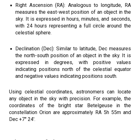
Right Ascension (RA): Analogous to longitude, RA
measures the east-west position of an object in the
sky. It is expressed in hours, minutes, and seconds,
with 24 hours representing a full circle around the
celestial sphere.
Declination (Dec): Similar to latitude, Dec measures
the north-south position of an object in the sky. It is
expressed in degrees, with positive values
indicating positions north of the celestial equator
and negative values indicating positions south.
Using celestial coordinates, astronomers can locate
any object in the sky with precision. For example, the
coordinates of the bright star Betelgeuse in the
constellation Orion are approximately RA 5h 55m and
Dec +7° 24′.