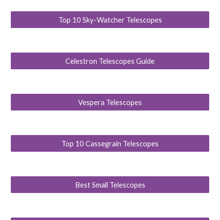
Top 10 Sky-Watcher Telescopes
Celestron Telescopes Guide
Vespera Telescopes
Top 10 Cassegrain Telescopes
Best Small Telescopes