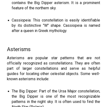
contains the Big Dipper asterism. It is a prominent
feature of the northern sky.
Cassiopeia: This constellation is easily identifiable
by its distinctive "W" shape. Cassiopeia is named
after a queen in Greek mythology.
Asterisms
Asterisms are popular star patterns that are not
officially recognized as constellations. They are often
part of larger constellations and serve as helpful
guides for locating other celestial objects. Some well-
known asterisms include:
The Big Dipper: Part of the Ursa Major constellation,
the Big Dipper is one of the most recognizable
patterns in the night sky. It is often used to find the
North Star (Polaris).