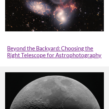
Beyond the Backyard: Choosing the
Right Telescope for Astrophotography