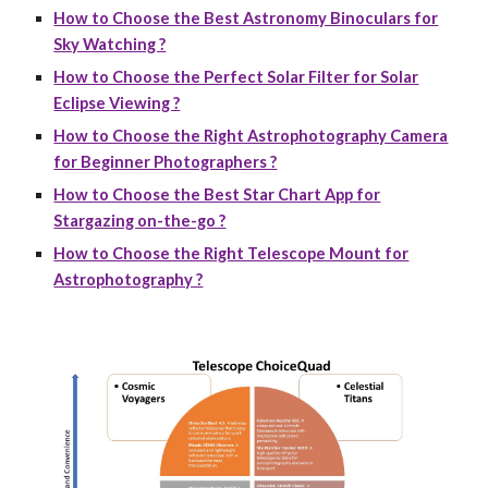
How to Choose the Best Astronomy Binoculars for
Sky Watching ?
How to Choose the Perfect Solar Filter for Solar
Eclipse Viewing ?
How to Choose the Right Astrophotography Camera
for Beginner Photographers ?
How to Choose the Best Star Chart App for
Stargazing on-the-go ?
How to Choose the Right Telescope Mount for
Astrophotography ?