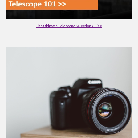
The Ultimate Telescope Selection Guide