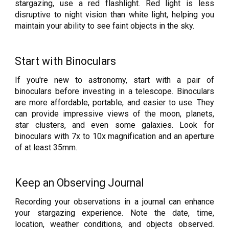
stargazing, use a red flashlight. Red light is less
disruptive to night vision than white light, helping you
maintain your ability to see faint objects in the sky.
Start with Binoculars
If you're new to astronomy, start with a pair of
binoculars before investing in a telescope. Binoculars
are more affordable, portable, and easier to use. They
can provide impressive views of the moon, planets,
star clusters, and even some galaxies. Look for
binoculars with 7x to 10x magnification and an aperture
of at least 35mm.
Keep an Observing Journal
Recording your observations in a journal can enhance
your stargazing experience. Note the date, time,
location, weather conditions, and objects observed.