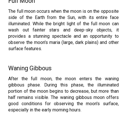
Full Moon
The full moon occurs when the moon is on the opposite
side of the Earth from the Sun, with its entire face
illuminated. While the bright light of the full moon can
wash out fainter stars and deep-sky objects, it
provides a stunning spectacle and an opportunity to
observe the moon's maria (large, dark plains) and other
surface features.
Waning Gibbous
After the full moon, the moon enters the waning
gibbous phase. During this phase, the illuminated
portion of the moon begins to decrease, but more than
half remains visible. The waning gibbous moon offers
good conditions for observing the moon's surface,
especially in the early morning hours.