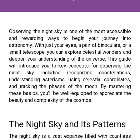
Observing the night sky is one of the most accessible
and rewarding ways to begin your journey into
astronomy. With just your eyes, a pair of binoculars, or a
small telescope, you can explore celestial wonders and
deepen your understanding of the universe. This guide
will introduce you to key concepts for observing the
night sky, including recognizing constellations,
understanding asterisms, using celestial coordinates,
and tracking the phases of the moon. By mastering
these basics, you’ll be well-equipped to appreciate the
beauty and complexity of the cosmos.
The Night Sky and Its Patterns
The night sky is a vast expanse filled with countless