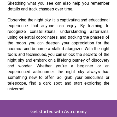
Sketching what you see can also help you remember
details and track changes over time.
Observing the night sky is a captivating and educational
experience that anyone can enjoy. By learning to
recognize constellations, understanding asterisms,
using celestial coordinates, and tracking the phases of
the moon, you can deepen your appreciation for the
cosmos and become a skilled stargazer. With the right
tools and techniques, you can unlock the secrets of the
night sky and embark on a lifelong journey of discovery
and wonder. Whether you're a beginner or an
experienced astronomer, the night sky always has
something new to offer. So, grab your binoculars or
telescope, find a dark spot, and start exploring the
universe!
Get started with Astronomy