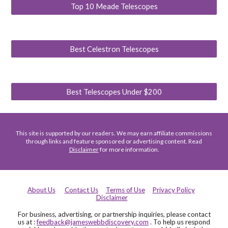
Top 10 Meade Telescopes
Best Celestron Telescopes
Best Telescopes Under $200
This site is supported by our readers. We may earn affiliate commissions
through links and feature sponsored or advertising content. Read
Disclaimer
for more information.
About Us
Contact Us
Terms of Use
Privacy Policy
Disclaimer
For business, advertising, or partnership inquiries, please contact
us at :
feedback@jameswebbdiscovery.com
. To help us respond