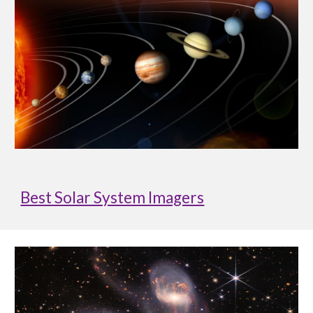
Best Solar System Imagers