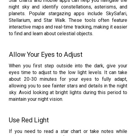
Star charts and mobile apps can help you navigate the
night sky and identify constellations, asterisms, and
planets. Popular stargazing apps include SkySafari,
Stellarium, and Star Walk. These tools often feature
interactive maps and real-time tracking, making it easier
to find and learn about celestial objects.
Allow Your Eyes to Adjust
When you first step outside into the dark, give your
eyes time to adjust to the low light levels. It can take
about 20-30 minutes for your eyes to fully adapt,
allowing you to see fainter stars and details in the night
sky. Avoid looking at bright lights during this period to
maintain your night vision.
Use Red Light
If you need to read a star chart or take notes while