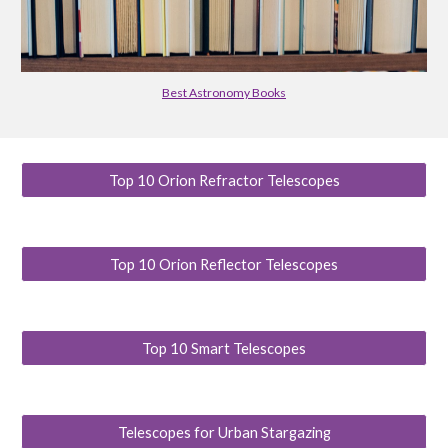
Best Astronomy Books
Top 10 Orion Refractor Telescopes
Top 10 Orion Reflector Telescopes
Top 10 Smart Telescopes
Telescopes for Urban Stargazing