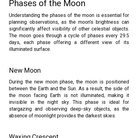
Phases of the Moon
Understanding the phases of the moon is essential for
planning observations, as the moon's brightness can
significantly affect visibility of other celestial objects.
The moon goes through a cycle of phases every 29.5
days, each phase offering a different view of its
illuminated surface.
New Moon
During the new moon phase, the moon is positioned
between the Earth and the Sun. As a result, the side of
the moon facing Earth is not illuminated, making it
invisible in the night sky. This phase is ideal for
stargazing and observing deep-sky objects, as the
absence of moonlight provides the darkest skies.
Waxing Crescent