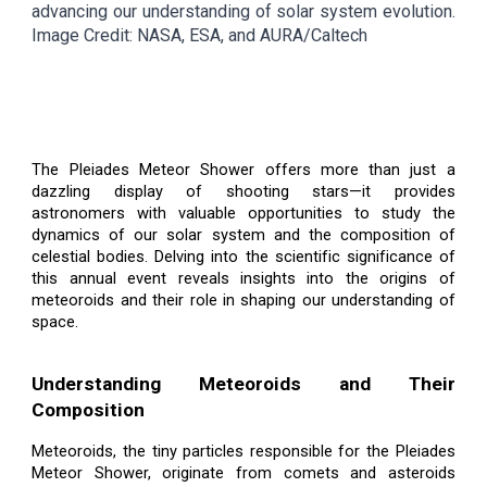
advancing our understanding of solar system evolution.
Image Credit: NASA, ESA, and AURA/Caltech
The Pleiades Meteor Shower offers more than just a
dazzling display of shooting stars—it provides
astronomers with valuable opportunities to study the
dynamics of our solar system and the composition of
celestial bodies. Delving into the scientific significance of
this annual event reveals insights into the origins of
meteoroids and their role in shaping our understanding of
space.
Understanding Meteoroids and Their
Composition
Meteoroids, the tiny particles responsible for the Pleiades
Meteor Shower, originate from comets and asteroids