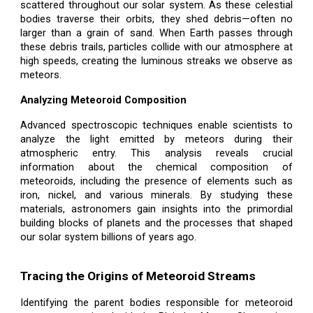
scattered throughout our solar system. As these celestial
bodies traverse their orbits, they shed debris—often no
larger than a grain of sand. When Earth passes through
these debris trails, particles collide with our atmosphere at
high speeds, creating the luminous streaks we observe as
meteors.
Analyzing Meteoroid Composition
Advanced spectroscopic techniques enable scientists to
analyze the light emitted by meteors during their
atmospheric entry. This analysis reveals crucial
information about the chemical composition of
meteoroids, including the presence of elements such as
iron, nickel, and various minerals. By studying these
materials, astronomers gain insights into the primordial
building blocks of planets and the processes that shaped
our solar system billions of years ago.
Tracing the Origins of Meteoroid Streams
Identifying the parent bodies responsible for meteoroid