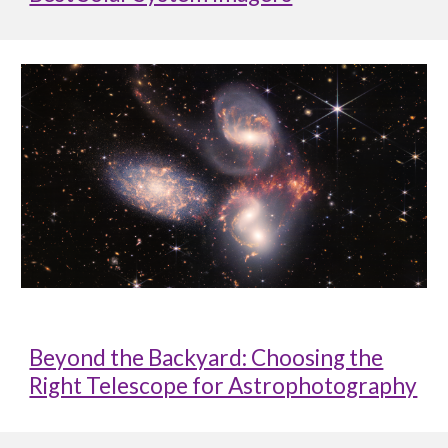
Beyond the Backyard: Choosing the
Right Telescope for Astrophotography