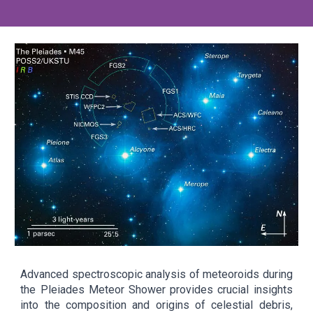
Advanced spectroscopic analysis of meteoroids during
the Pleiades Meteor Shower provides crucial insights
into the composition and origins of celestial debris,