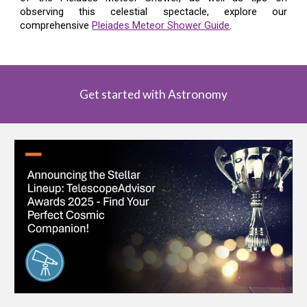
observing this celestial spectacle, explore our
comprehensive
Pleiades Meteor Shower Guide
.
Get started with Astronomy