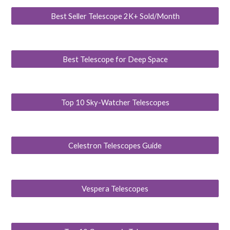
Best Seller Telescope 2K+ Sold/Month
Best Telescope for Deep Space
Top 10 Sky-Watcher Telescopes
Celestron Telescopes Guide
Vespera Telescopes