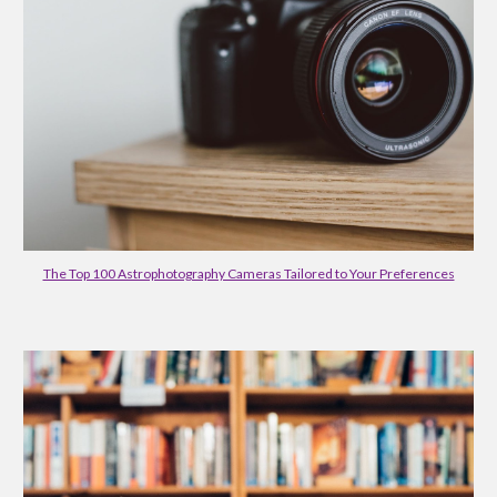
The Top 100 Astrophotography Cameras Tailored to Your Preferences