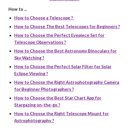
How to ...
How to Choose a Telescope ?
How to Choose The Best Telescopes for Beginners ?
How to Choose the Perfect Eyepiece Set for
Telescope Observations ?
How to Choose the Best Astronomy Binoculars for
Sky Watching ?
How to Choose the Perfect Solar Filter for Solar
Eclipse Viewing ?
How to Choose the Right Astrophotography Camera
for Beginner Photographers ?
How to Choose the Best Star Chart App for
Stargazing on-the-go ?
How to Choose the Right Telescope Mount for
Astrophotography ?