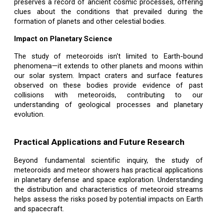
preserves a record of ancient cosmic processes, offering
clues about the conditions that prevailed during the
formation of planets and other celestial bodies.
Impact on Planetary Science
The study of meteoroids isn't limited to Earth-bound
phenomena—it extends to other planets and moons within
our solar system. Impact craters and surface features
observed on these bodies provide evidence of past
collisions with meteoroids, contributing to our
understanding of geological processes and planetary
evolution.
Practical Applications and Future Research
Beyond fundamental scientific inquiry, the study of
meteoroids and meteor showers has practical applications
in planetary defense and space exploration. Understanding
the distribution and characteristics of meteoroid streams
helps assess the risks posed by potential impacts on Earth
and spacecraft.