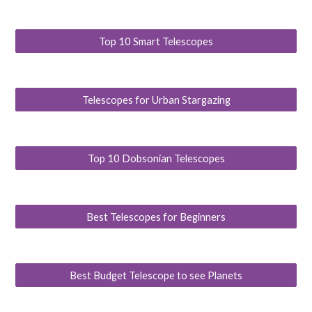
Top 10 Smart Telescopes
Telescopes for Urban Stargazing
Top 10 Dobsonian Telescopes
Best Telescopes for Beginners
Best Budget Telescope to see Planets