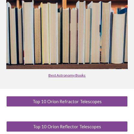
Best Astronomy Books
Top 10 Orion Refractor Telescopes
Top 10 Orion Reflector Telescopes