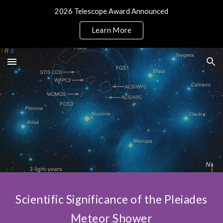
2026 Telescope Award Announced
Skip to main content
Skip to navigation
Learn More
Scientific Significance of the Pleiades
Meteor Shower