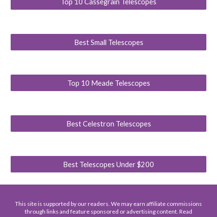
Top 10 Cassegrain Telescopes
Best Small Telescopes
Top 10 Meade Telescopes
Best Celestron Telescopes
Best Telescopes Under $200
This site is supported by our readers. We may earn affiliate commissions
through links and feature sponsored or advertising content. Read