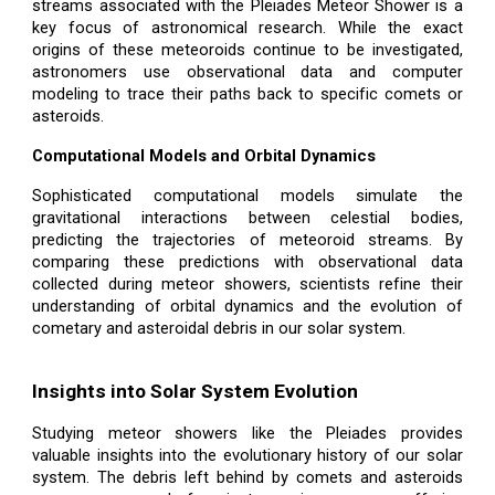
streams associated with the Pleiades Meteor Shower is a
key focus of astronomical research. While the exact
origins of these meteoroids continue to be investigated,
astronomers use observational data and computer
modeling to trace their paths back to specific comets or
asteroids.
Computational Models and Orbital Dynamics
Sophisticated computational models simulate the
gravitational interactions between celestial bodies,
predicting the trajectories of meteoroid streams. By
comparing these predictions with observational data
collected during meteor showers, scientists refine their
understanding of orbital dynamics and the evolution of
cometary and asteroidal debris in our solar system.
Insights into Solar System Evolution
Studying meteor showers like the Pleiades provides
valuable insights into the evolutionary history of our solar
system. The debris left behind by comets and asteroids