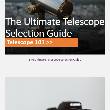
The Ultimate Telescope Selection Guide