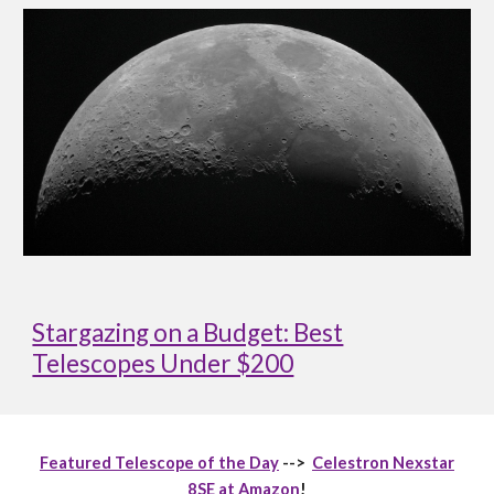
Stargazing on a Budget: Best
Telescopes Under $200
Featured Telescope of the Day
-->
Celestron Nexstar
8SE at Amazon
!