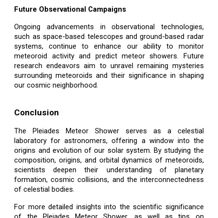
Future Observational Campaigns
Ongoing advancements in observational technologies,
such as space-based telescopes and ground-based radar
systems, continue to enhance our ability to monitor
meteoroid activity and predict meteor showers. Future
research endeavors aim to unravel remaining mysteries
surrounding meteoroids and their significance in shaping
our cosmic neighborhood.
Conclusion
The Pleiades Meteor Shower serves as a celestial
laboratory for astronomers, offering a window into the
origins and evolution of our solar system. By studying the
composition, origins, and orbital dynamics of meteoroids,
scientists deepen their understanding of planetary
formation, cosmic collisions, and the interconnectedness
of celestial bodies.
For more detailed insights into the scientific significance
of the Pleiades Meteor Shower, as well as tips on