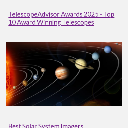
TelescopeAdvisor Awards 2025 - Top
10 Award Winning Telescopes
Best Solar System Imagers