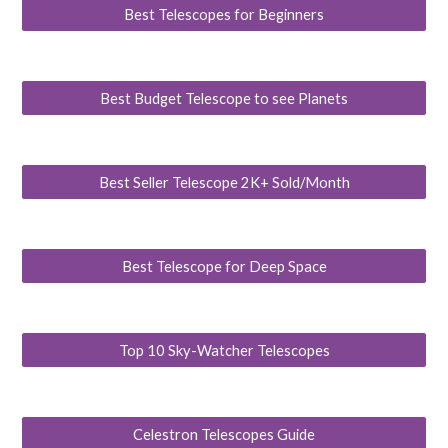
Best Telescopes for Beginners
Best Budget Telescope to see Planets
Best Seller Telescope 2K+ Sold/Month
Best Telescope for Deep Space
Top 10 Sky-Watcher Telescopes
Celestron Telescopes Guide