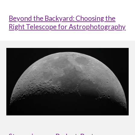
Beyond the Backyard: Choosing the
Right Telescope for Astrophotography