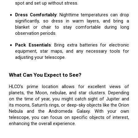
spot and set up without stress.
Dress Comfortably
: Nighttime temperatures can drop
significantly, so dress in warm layers, and bring a
blanket or chair to stay comfortable during long
observation periods.
Pack Essentials
: Bring extra batteries for electronic
equipment, star maps, and any necessary tools for
adjusting your telescope.
What Can You Expect to See?
HLCO’s prime location allows for excellent views of
planets, the Moon, nebulae, and star clusters. Depending
on the time of year, you might catch sight of Jupiter and
its moons, Saturn's rings, or deep-sky objects like the Orion
Nebula and the Andromeda Galaxy. With your own
telescope, you can focus on specific objects of interest,
enhancing the overall experience.