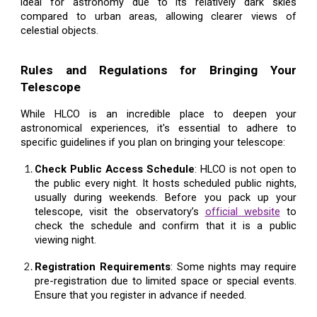
ideal for astronomy due to its relatively dark skies
compared to urban areas, allowing clearer views of
celestial objects.
Rules and Regulations for Bringing Your
Telescope
While HLCO is an incredible place to deepen your
astronomical experiences, it's essential to adhere to
specific guidelines if you plan on bringing your telescope:
Check Public Access Schedule
: HLCO is not open to
the public every night. It hosts scheduled public nights,
usually during weekends. Before you pack up your
telescope, visit the observatory’s
official website
to
check the schedule and confirm that it is a public
viewing night.
Registration Requirements
: Some nights may require
pre-registration due to limited space or special events.
Ensure that you register in advance if needed.