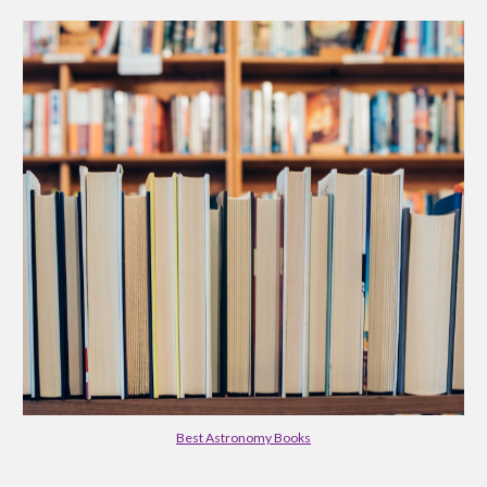
Best Astronomy Books