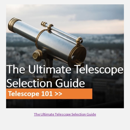
The Ultimate Telescope Selection Guide