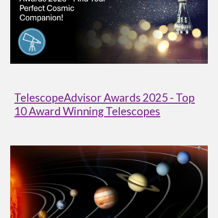
TelescopeAdvisor Awards 2025 - Top
10 Award Winning Telescopes