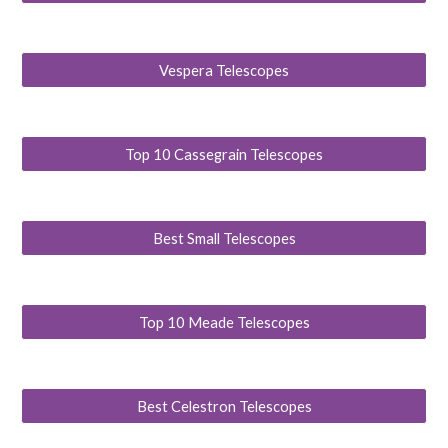
Vespera Telescopes
Top 10 Cassegrain Telescopes
Best Small Telescopes
Top 10 Meade Telescopes
Best Celestron Telescopes