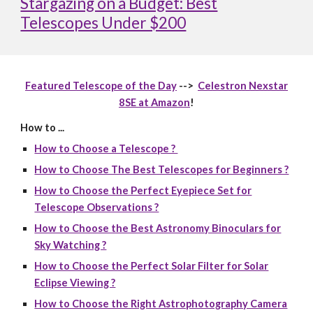
Stargazing on a Budget: Best
Telescopes Under $200
Featured Telescope of the Day
-->
Celestron Nexstar
8SE at Amazon
!
How to ...
How to Choose a Telescope ?
How to Choose The Best Telescopes for Beginners ?
How to Choose the Perfect Eyepiece Set for
Telescope Observations ?
How to Choose the Best Astronomy Binoculars for
Sky Watching ?
How to Choose the Perfect Solar Filter for Solar
Eclipse Viewing ?
How to Choose the Right Astrophotography Camera