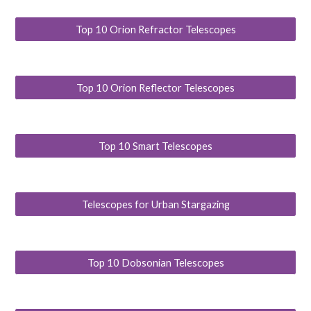
Top 10 Orion Refractor Telescopes
Top 10 Orion Reflector Telescopes
Top 10 Smart Telescopes
Telescopes for Urban Stargazing
Top 10 Dobsonian Telescopes