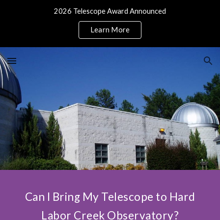
2026 Telescope Award Announced
Skip to main content
Skip to navigation
Learn More
Can I Bring My Telescope to Hard
Labor Creek Observatory?