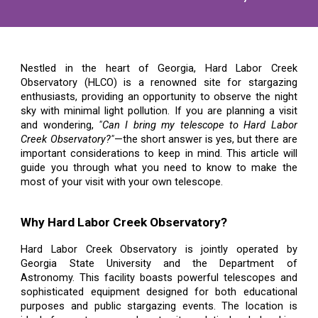
Nestled in the heart of Georgia, Hard Labor Creek
Observatory (HLCO) is a renowned site for stargazing
enthusiasts, providing an opportunity to observe the night
sky with minimal light pollution. If you are planning a visit
and wondering,
"Can I bring my telescope to Hard Labor
Creek Observatory?"
—the short answer is yes, but there are
important considerations to keep in mind. This article will
guide you through what you need to know to make the
most of your visit with your own telescope.
Why Hard Labor Creek Observatory?
Hard Labor Creek Observatory is jointly operated by
Georgia State University and the Department of
Astronomy. This facility boasts powerful telescopes and
sophisticated equipment designed for both educational
purposes and public stargazing events. The location is