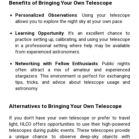
Benefits of Bringing Your Own Telescope
Personalized Observations
: Using your telescope
allows you to explore the night sky at your own pace.
Learning Opportunity
: It’s an excellent chance to
practice setting up, calibrating, and using your telescope
in a professional setting where help may be available
from experienced astronomers.
Networking with Fellow Enthusiasts
: Public nights
often attract a mix of amateur and experienced
stargazers. This environment is perfect for exchanging
tips, tricks, and advice about telescope usage and
astronomy.
Alternatives to Bringing Your Own Telescope
If you don’t have your own telescope or prefer to travel
light, HLCO offers opportunities to use their high-powered
telescopes during public events. These telescopes provide
a unique chance to observe deep-sky objects with