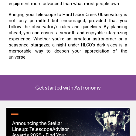
equipment more advanced than what most people own.
Bringing your telescope to Hard Labor Creek Observatory is
not only permitted but encouraged, provided that you
follow the observatory’s rules and guidelines. By planning
ahead, you can ensure a smooth and enjoyable stargazing
experience. Whether you're an amateur astronomer or a
seasoned stargazer, a night under HLCO’s dark skies is a
memorable way to deepen your appreciation of the
universe.
Get started with Astronomy