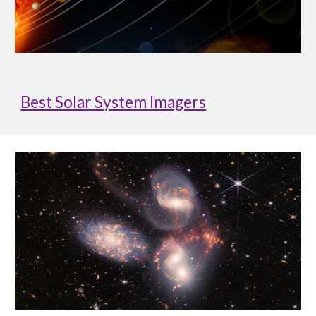
Best Solar System Imagers