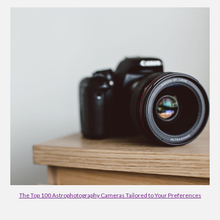
The Top 100 Astrophotography Cameras Tailored to Your Preferences