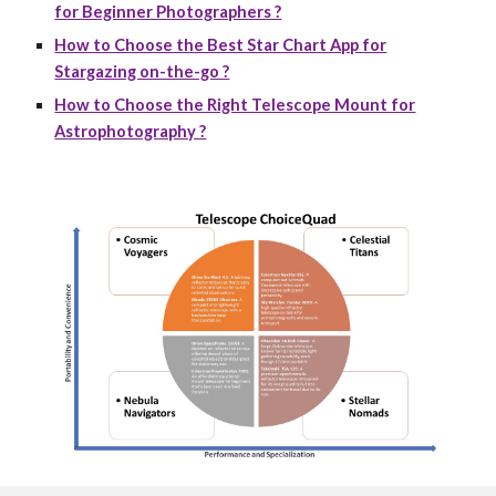
for Beginner Photographers ?
How to Choose the Best Star Chart App for
Stargazing on-the-go ?
How to Choose the Right Telescope Mount for
Astrophotography ?