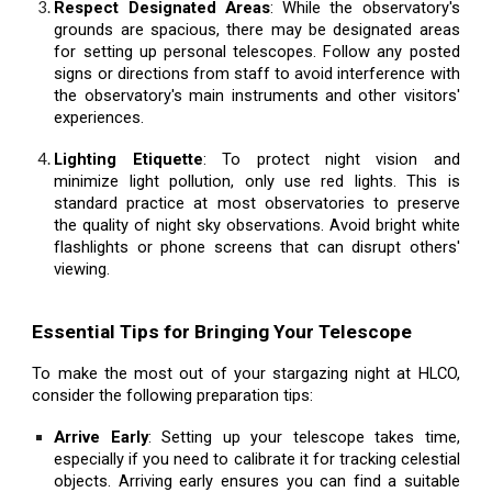
Respect Designated Areas
: While the observatory's
grounds are spacious, there may be designated areas
for setting up personal telescopes. Follow any posted
signs or directions from staff to avoid interference with
the observatory's main instruments and other visitors'
experiences.
Lighting Etiquette
: To protect night vision and
minimize light pollution, only use red lights. This is
standard practice at most observatories to preserve
the quality of night sky observations. Avoid bright white
flashlights or phone screens that can disrupt others'
viewing.
Essential Tips for Bringing Your Telescope
To make the most out of your stargazing night at HLCO,
consider the following preparation tips:
Arrive Early
: Setting up your telescope takes time,
especially if you need to calibrate it for tracking celestial
objects. Arriving early ensures you can find a suitable