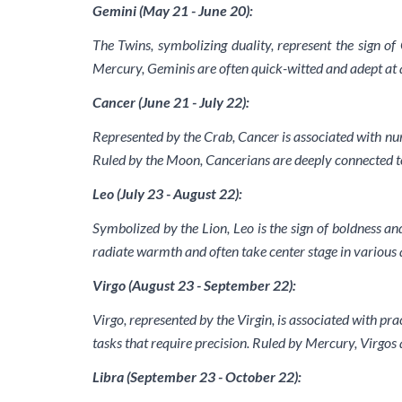
Gemini (May 21 - June 20):
The Twins, symbolizing duality, represent the sign of
Mercury, Geminis are often quick-witted and adept at a
Cancer (June 21 - July 22):
Represented by the Crab, Cancer is associated with nur
Ruled by the Moon, Cancerians are deeply connected to
Leo (July 23 - August 22):
Symbolized by the Lion, Leo is the sign of boldness an
radiate warmth and often take center stage in various as
Virgo (August 23 - September 22):
Virgo, represented by the Virgin, is associated with prac
tasks that require precision. Ruled by Mercury, Virgos 
Libra (September 23 - October 22):