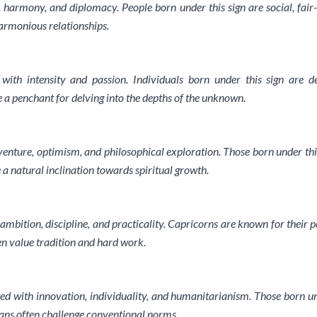
, harmony, and diplomacy. People born under this sign are social, fair
harmonious relationships.
 with intensity and passion. Individuals born under this sign are de
e a penchant for delving into the depths of the unknown.
dventure, optimism, and philosophical exploration. Those born under thi
 a natural inclination towards spiritual growth.
ambition, discipline, and practicality. Capricorns are known for their p
en value tradition and hard work.
d with innovation, individuality, and humanitarianism. Those born un
ians often challenge conventional norms.