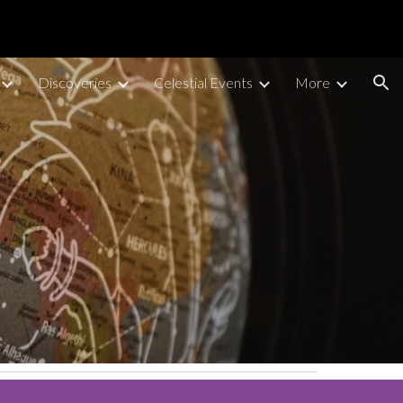
ion
Discoveries
Celestial Events
More