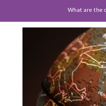
What are the c