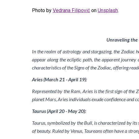
Photo by
Vedrana Filipović
on
Unsplash
.
Unraveling the 
In the realm of astrology and stargazing, the Zodiac 
appear along the ecliptic path, the apparent journey o
characteristics of the Signs of the Zodiac, offering rea
Aries (March 21 - April 19):
Represented by the Ram, Aries is the first sign of the Z
planet Mars, Aries individuals exude confidence and c
Taurus (April 20 - May 20):
Taurus, symbolized by the Bull, is characterized by its 
of beauty. Ruled by Venus, Taureans often have a strong