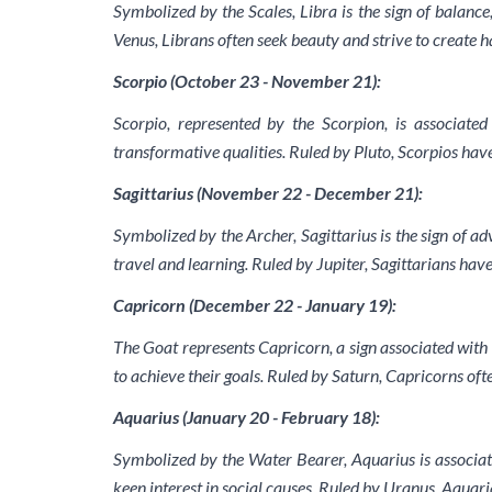
Symbolized by the Scales, Libra is the sign of balance
Venus, Librans often seek beauty and strive to create 
Scorpio (October 23 - November 21):
Scorpio, represented by the Scorpion, is associated
transformative qualities. Ruled by Pluto, Scorpios hav
Sagittarius (November 22 - December 21):
Symbolized by the Archer, Sagittarius is the sign of a
travel and learning. Ruled by Jupiter, Sagittarians have
Capricorn (December 22 - January 19):
The Goat represents Capricorn, a sign associated with 
to achieve their goals. Ruled by Saturn, Capricorns oft
Aquarius (January 20 - February 18):
Symbolized by the Water Bearer, Aquarius is associate
keen interest in social causes. Ruled by Uranus, Aquar