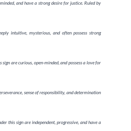
-minded, and have a strong desire for justice. Ruled by
eply intuitive, mysterious, and often possess strong
s sign are curious, open-minded, and possess a love for
erseverance, sense of responsibility, and determination
der this sign are independent, progressive, and have a