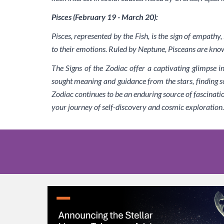
Pisces (February 19 - March 20):
Pisces, represented by the Fish, is the sign of empathy
to their emotions. Ruled by Neptune, Pisceans are know
The Signs of the Zodiac offer a captivating glimpse i
sought meaning and guidance from the stars, finding so
Zodiac continues to be an enduring source of fascinati
your journey of self-discovery and cosmic exploration.