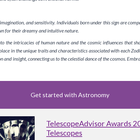
, imagination, and sensitivity. Individuals born under this sign are comp
n for their dreamy and intuitive nature.
nto the intricacies of human nature and the cosmic influences that sh
lace in the unique traits and characteristics associated with each Zodi
on and insight, connecting us to the celestial dance of the cosmos. Embr
Get started with Astronomy
TelescopeAdvisor Awards 2
Telescopes