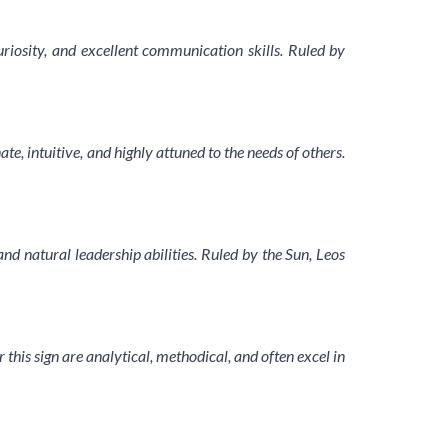
uriosity, and excellent communication skills. Ruled by
, intuitive, and highly attuned to the needs of others.
nd natural leadership abilities. Ruled by the Sun, Leos
r this sign are analytical, methodical, and often excel in