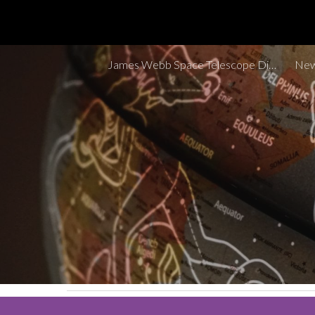
Sk
James Webb Space Telescope Discoveries Tracker
New