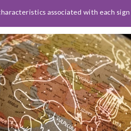
haracteristics associated with each sign 