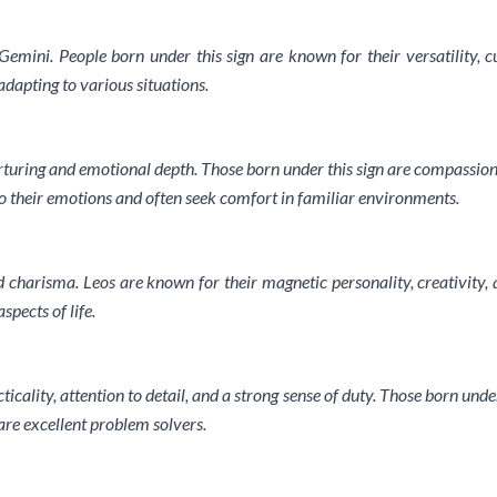
 Gemini. People born under this sign are known for their versatility, c
dapting to various situations.
turing and emotional depth. Those born under this sign are compassionate
 their emotions and often seek comfort in familiar environments.
d charisma. Leos are known for their magnetic personality, creativity, a
pects of life.
ticality, attention to detail, and a strong sense of duty. Those born unde
are excellent problem solvers.