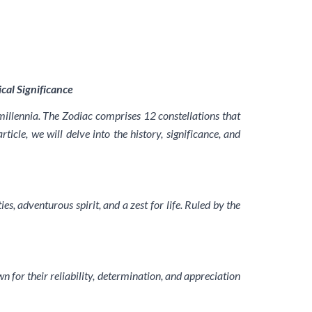
cal Significance
millennia. The Zodiac comprises 12 constellations that
icle, we will delve into the history, significance, and
es, adventurous spirit, and a zest for life. Ruled by the
wn for their reliability, determination, and appreciation