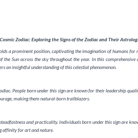
Cosmic Zodiac: Exploring the Signs of the Zodiac and Their Astrologi
holds a prominent position, captivating the imagination of humans for 
f the Sun across the sky throughout the year. In this comprehensive art
ders an insightful understanding of this celestial phenomenon.
odiac. People born under this sign are known for their leadership qualiti
ourage, making them natural-born trailblazers.
steadfastness and practicality. Individuals born under this sign are kno
 affinity for art and nature.