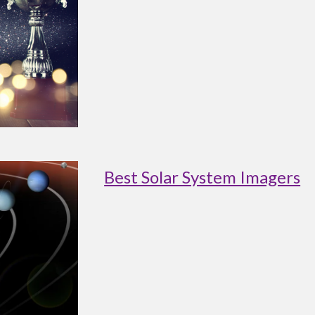
Best Solar System Imagers