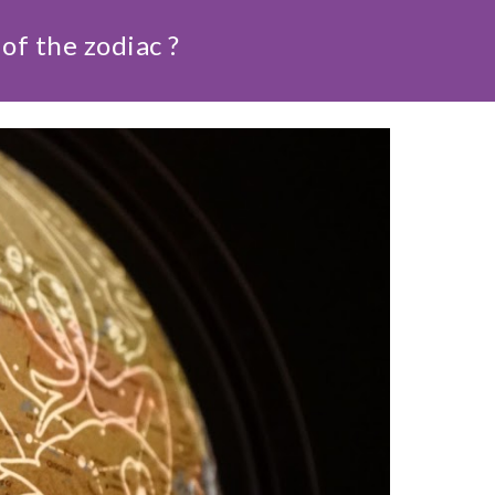
of the zodiac ?