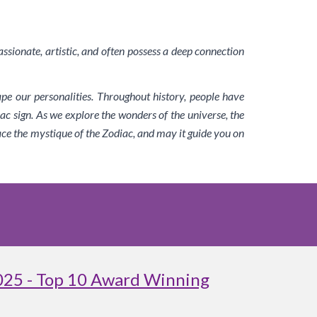
assionate, artistic, and often possess a deep connection
ape our personalities. Throughout history, people have
ac sign. As we explore the wonders of the universe, the
ace the mystique of the Zodiac, and may it guide you on
025 - Top 10 Award Winning