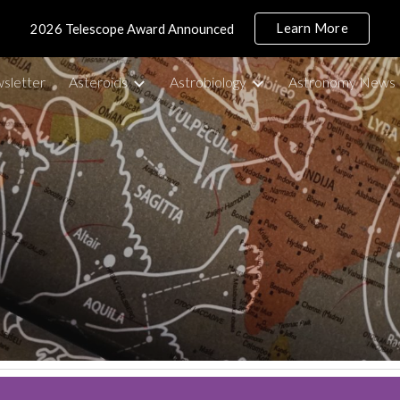
Learn More
2026 Telescope Award Announced
ip to main content
Skip to navigat
sletter
Asteroids
Astrobiology
Astronomy News