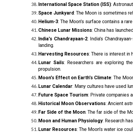
International Space Station (ISS)
: Astronau
Space Junkyard
: The Moon is sometimes refe
Helium-3
: The Moon's surface contains a rare
Chinese Lunar Missions
: China has launched
India's Chandrayaan-2
: India's Chandrayaan-
landing.
Harvesting Resources
: There is interest i
Lunar Sails
: Researchers are exploring the
propulsion.
Moon's Effect on Earth's Climate
: The Moon'
Lunar Calendar
: Many cultures have used lun
Future Space Tourism
: Private companies a
Historical Moon Observations
: Ancient as
Far Side of the Moon
: The far side of the M
Moon and Human Physiology
: Research has
Lunar Resources
: The Moon's water ice coul