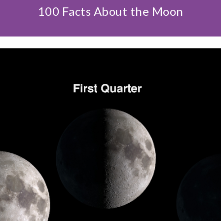
100 Facts About the Moon