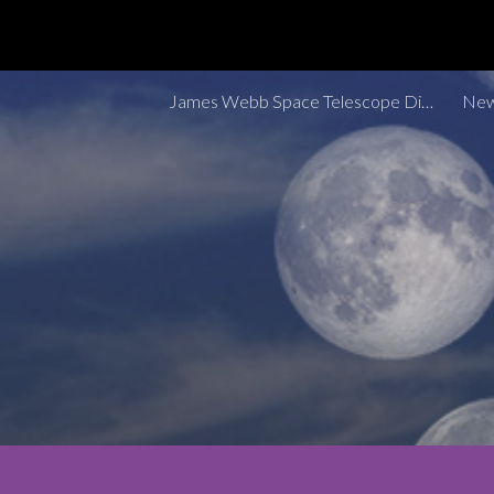
Sk
James Webb Space Telescope Discoveries Tracker
New