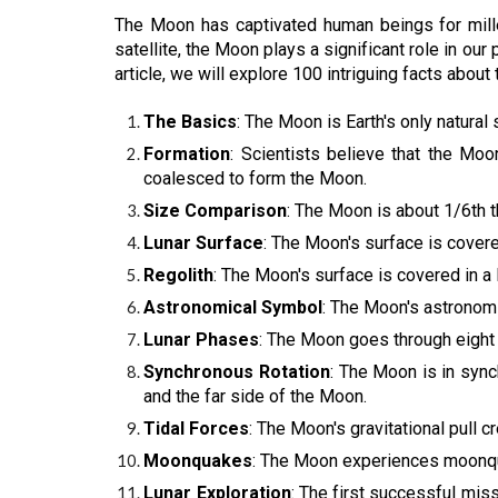
The Moon has captivated human beings for millen
satellite, the Moon plays a significant role in ou
article, we will explore 100 intriguing facts about
The Basics
: The Moon is Earth's only natural
Formation
: Scientists believe that the Moo
coalesced to form the Moon.
Size Comparison
: The Moon is about 1/6th t
Lunar Surface
: The Moon's surface is covere
Regolith
: The Moon's surface is covered in a l
Astronomical Symbol
: The Moon's astronomi
Lunar Phases
: The Moon goes through eight 
Synchronous Rotation
: The Moon is in sync
and the far side of the Moon.
Tidal Forces
: The Moon's gravitational pull c
Moonquakes
: The Moon experiences moonquak
Lunar Exploration
: The first successful mi