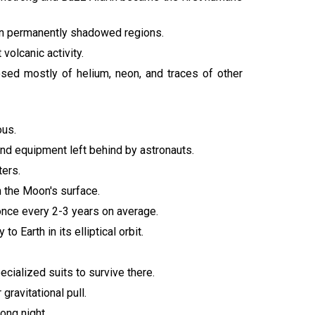
 in permanently shadowed regions.
volcanic activity.
ed mostly of helium, neon, and traces of other
ous.
 and equipment left behind by astronauts.
ters.
 the Moon's surface.
once every 2-3 years on average.
o Earth in its elliptical orbit.
ecialized suits to survive there.
ravitational pull.
ong night.