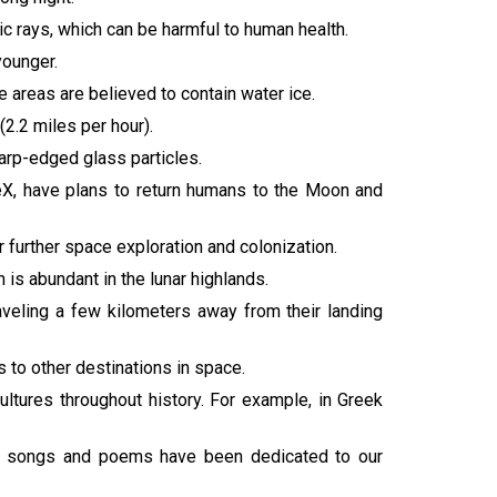
c rays, which can be harmful to human health.
younger.
 areas are believed to contain water ice.
2.2 miles per hour).
arp-edged glass particles.
eX, have plans to return humans to the Moon and
 further space exploration and colonization.
 is abundant in the lunar highlands.
aveling a few kilometers away from their landing
s to other destinations in space.
ultures throughout history. For example, in Greek
less songs and poems have been dedicated to our