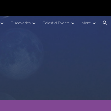
ion
Discoveries
Celestial Events
More