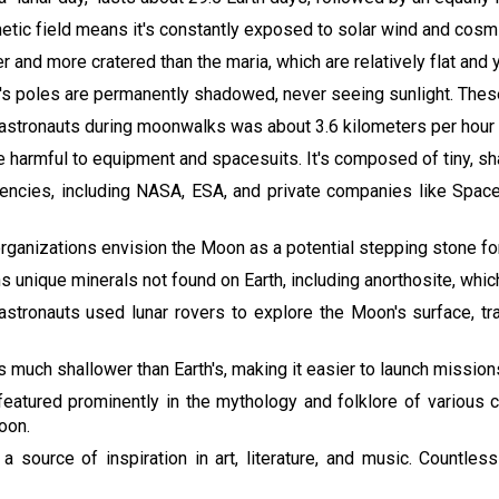
etic field means it's constantly exposed to solar wind and cosmi
er and more cratered than the maria, which are relatively flat and 
's poles are permanently shadowed, never seeing sunlight. These
astronauts during moonwalks was about 3.6 kilometers per hour (
e harmful to equipment and spacesuits. It's composed of tiny, sh
gencies, including NASA, ESA, and private companies like Spac
rganizations envision the Moon as a potential stepping stone for
s unique minerals not found on Earth, including anorthosite, which
 astronauts used lunar rovers to explore the Moon's surface, tr
is much shallower than Earth's, making it easier to launch mission
eatured prominently in the mythology and folklore of various c
oon.
 source of inspiration in art, literature, and music. Count