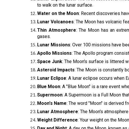
to walk on the lunar surface.
Water on the Moon
: Recent discoveries hav
Lunar Volcanoes
: The Moon has volcanic fea
Thin Atmosphere
: The Moon has an extrem
gases.
Lunar Missions
: Over 100 missions have be
Apollo Missions
: The Apollo program consist
Space Junk
: The Moon's surface is littered 
Asteroid Impacts
: The Moon is constantly b
Lunar Eclipse
: A lunar eclipse occurs when 
Blue Moon
: A "Blue Moon" is a rare event w
Supermoon
: A Supermoon is a Full Moon that 
Moon's Name
: The word "Moon" is derived f
Lunar Atmosphere
: The Moon's atmosphere i
Weight Difference
: Your weight on the Moon
Day and Night
: A day on the Moon, known as a