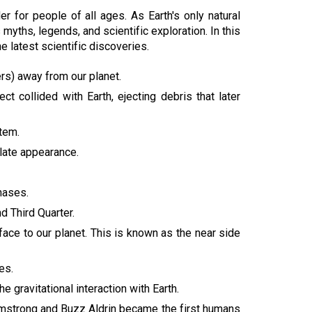
 for people of all ages. As Earth's only natural
myths, legends, and scientific exploration. In this
he latest scientific discoveries.
ers) away from our planet.
 collided with Earth, ejecting debris that later
stem.
olate appearance.
hases.
d Third Quarter.
ace to our planet. This is known as the near side
es.
gravitational interaction with Earth.
rmstrong and Buzz Aldrin became the first humans