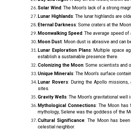
Solar Wind
: The Moon's lack of a strong magn
Lunar Highlands
: The lunar highlands are old
Eternal Darkness
: Some craters at the Moon
Moonwalking Speed
: The average speed of 
Moon Dust
: Moon dust is abrasive and can b
Lunar Exploration Plans
: Multiple space a
establish a sustainable presence there.
Colonizing the Moon
: Some scientists and o
Unique Minerals
: The Moon's surface contain
Lunar Rovers
: During the Apollo missions,
sites.
Gravity Wells
: The Moon's gravitational well 
Mythological Connections
: The Moon has f
mythology, Selene was the goddess of the M
Cultural Significance
: The Moon has been a
celestial neighbor.