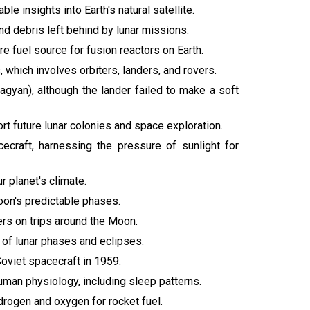
e insights into Earth's natural satellite.
d debris left behind by lunar missions.
re fuel source for fusion reactors on Earth.
 which involves orbiters, landers, and rovers.
ragyan), although the lander failed to make a soft
ort future lunar colonies and space exploration.
cecraft, harnessing the pressure of sunlight for
ur planet's climate.
oon's predictable phases.
ers on trips around the Moon.
of lunar phases and eclipses.
Soviet spacecraft in 1959.
uman physiology, including sleep patterns.
drogen and oxygen for rocket fuel.