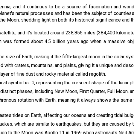
nia, and it continues to be a source of fascination and wonder
r planet's natural processes and has been the subject of countless 
 the Moon, shedding light on both its historical significance and t
 satellite, and it's located around 238,855 miles (384,400 kilomet
n was formed about 4.5 billion years ago when a massive object
he size of Earth, making it the fifth-largest moon in the solar sy
d with craters, mountains, and plains, giving it a unique and des
ayer of fine dust and rocky material called regolith.
cal symbol is ☽, representing the crescent shape of the lunar p
distinct phases, including New Moon, First Quarter, Full Moon, an
hronous rotation with Earth, meaning it always shows the same f
reates tides on Earth, affecting our oceans and creating tidal bulg
es, which are similar to earthquakes, but they are caused by the 
ssion to the Moon was Apollo 11 in 1969 when astronauts Neil A