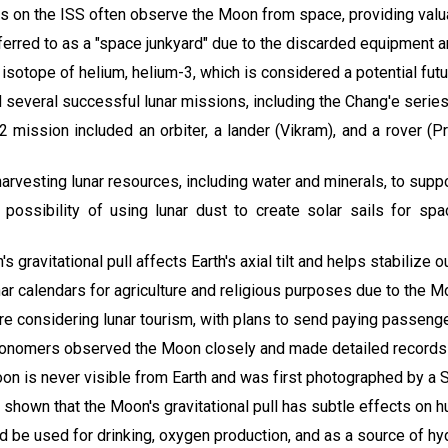
ts on the ISS often observe the Moon from space, providing valuabl
rred to as a "space junkyard" due to the discarded equipment an
 isotope of helium, helium-3, which is considered a potential futu
 several successful lunar missions, including the Chang'e series,
2 mission included an orbiter, a lander (Vikram), and a rover (P
n harvesting lunar resources, including water and minerals, to supp
 possibility of using lunar dust to create solar sails for spa
s gravitational pull affects Earth's axial tilt and helps stabilize o
ar calendars for agriculture and religious purposes due to the M
re considering lunar tourism, with plans to send paying passeng
tronomers observed the Moon closely and made detailed records 
oon is never visible from Earth and was first photographed by a 
 shown that the Moon's gravitational pull has subtle effects on h
d be used for drinking, oxygen production, and as a source of hy