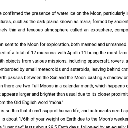
e confirmed the presence of water ice on the Moon, particularly
tures, such as the dark plains known as maria, formed by ancient 
ely thin and tenuous atmosphere called an exosphere, compos
en sent to the Moon for exploration, both manned and unmanned.
ed of a total of 17 missions, with Apollo 11 being the most fam
with objects from various missions, including spacecraft, rovers,
ombarded by small meteoroids and asteroids, leaving behind cra
Earth passes between the Sun and the Moon, casting a shadow on
hen there are two Full Moons in a calendar month, which happens 
appears larger and brighter than usual due to its closer proximity t
rom the Old English word "mōna."
s so thin that it can't support human life, and astronauts need sp
 is about 1/6th of your weight on Earth due to the Moon's weaker g
 "lunar day," lasts about 29.5 Earth days, followed by an equally l