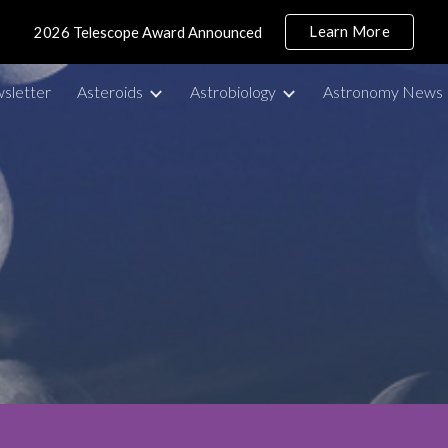
Learn More
2026 Telescope Award Announced
ip to main content
Skip to navigat
sletter
Asteroids
Astrobiology
Astronomy News