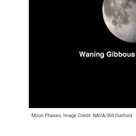
Moon
Phases.
Image Credit: NASA/Bill Dunford