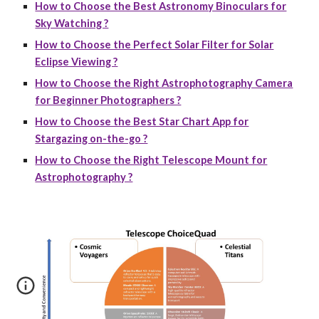
How to Choose the Best Astronomy Binoculars for
Sky Watching ?
How to Choose the Perfect Solar Filter for Solar
Eclipse Viewing ?
How to Choose the Right Astrophotography Camera
for Beginner Photographers ?
How to Choose the Best Star Chart App for
Stargazing on-the-go ?
How to Choose the Right Telescope Mount for
Astrophotography ?