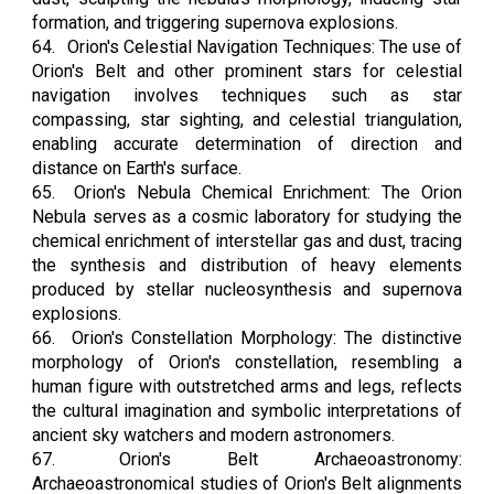
formation, and triggering supernova explosions.
64.
Orion's Celestial Navigation Techniques: The use of
Orion's Belt and other prominent stars for celestial
navigation involves techniques such as star
compassing, star sighting, and celestial triangulation,
enabling accurate determination of direction and
distance on Earth's surface.
65.
Orion's Nebula Chemical Enrichment: The Orion
Nebula serves as a cosmic laboratory for studying the
chemical enrichment of interstellar gas and dust, tracing
the synthesis and distribution of heavy elements
produced by stellar nucleosynthesis and supernova
explosions.
66.
Orion's Constellation Morphology: The distinctive
morphology of Orion's constellation, resembling a
human figure with outstretched arms and legs, reflects
the cultural imagination and symbolic interpretations of
ancient sky watchers and modern astronomers.
67.
Orion's Belt Archaeoastronomy:
Archaeoastronomical studies of Orion's Belt alignments