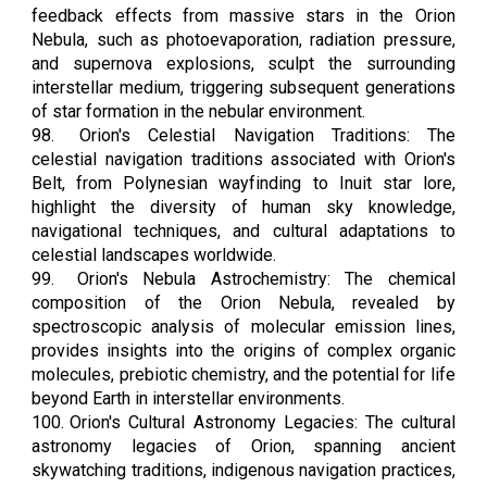
feedback effects from massive stars in the Orion
Nebula, such as photoevaporation, radiation pressure,
and supernova explosions, sculpt the surrounding
interstellar medium, triggering subsequent generations
of star formation in the nebular environment.
98.
Orion's Celestial Navigation Traditions: The
celestial navigation traditions associated with Orion's
Belt, from Polynesian wayfinding to Inuit star lore,
highlight the diversity of human sky knowledge,
navigational techniques, and cultural adaptations to
celestial landscapes worldwide.
99.
Orion's Nebula Astrochemistry: The chemical
composition of the Orion Nebula, revealed by
spectroscopic analysis of molecular emission lines,
provides insights into the origins of complex organic
molecules, prebiotic chemistry, and the potential for life
beyond Earth in interstellar environments.
100.
Orion's Cultural Astronomy Legacies: The cultural
astronomy legacies of Orion, spanning ancient
skywatching traditions, indigenous navigation practices,