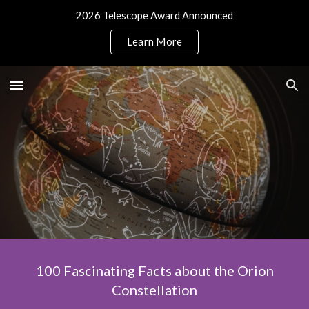
2026 Telescope Award Announced
Skip to main content
Skip to navigation
Learn More
100 Fascinating Facts about the Orion
Constellation