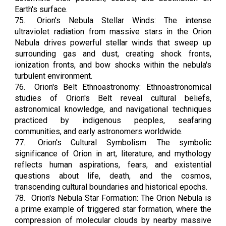
Earth's surface.
75.
Orion's Nebula Stellar Winds: The intense
ultraviolet radiation from massive stars in the Orion
Nebula drives powerful stellar winds that sweep up
surrounding gas and dust, creating shock fronts,
ionization fronts, and bow shocks within the nebula's
turbulent environment.
76.
Orion's Belt Ethnoastronomy: Ethnoastronomical
studies of Orion's Belt reveal cultural beliefs,
astronomical knowledge, and navigational techniques
practiced by indigenous peoples, seafaring
communities, and early astronomers worldwide.
77.
Orion's Cultural Symbolism: The symbolic
significance of Orion in art, literature, and mythology
reflects human aspirations, fears, and existential
questions about life, death, and the cosmos,
transcending cultural boundaries and historical epochs.
78.
Orion's Nebula Star Formation: The Orion Nebula is
a prime example of triggered star formation, where the
compression of molecular clouds by nearby massive