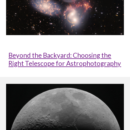
Beyond the Backyard: Choosing the
Right Telescope for Astrophotography