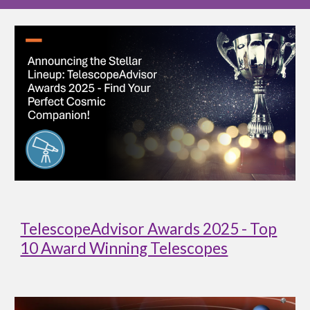
TelescopeAdvisor Awards 2025 - Top
10 Award Winning Telescopes