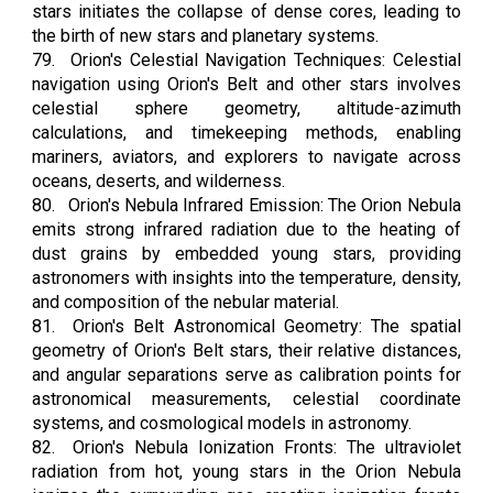
stars initiates the collapse of dense cores, leading to
the birth of new stars and planetary systems.
79.
Orion's Celestial Navigation Techniques: Celestial
navigation using Orion's Belt and other stars involves
celestial sphere geometry, altitude-azimuth
calculations, and timekeeping methods, enabling
mariners, aviators, and explorers to navigate across
oceans, deserts, and wilderness.
80.
Orion's Nebula Infrared Emission: The Orion Nebula
emits strong infrared radiation due to the heating of
dust grains by embedded young stars, providing
astronomers with insights into the temperature, density,
and composition of the nebular material.
81.
Orion's Belt Astronomical Geometry: The spatial
geometry of Orion's Belt stars, their relative distances,
and angular separations serve as calibration points for
astronomical measurements, celestial coordinate
systems, and cosmological models in astronomy.
82.
Orion's Nebula Ionization Fronts: The ultraviolet
radiation from hot, young stars in the Orion Nebula