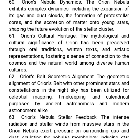
60.
Orion's Nebula Dynamics: The Orion Nebula
exhibits complex dynamics, including the expansion of
its gas and dust clouds, the formation of protostellar
cores, and the accretion of matter onto young stars,
shaping the future evolution of the stellar cluster.
61.
Orion's Cultural Heritage: The mythological and
cultural significance of Orion has been preserved
through oral traditions, written texts, and artistic
representations, fostering a sense of connection to the
cosmos and the natural world among diverse human
cultures.
62.
Orion's Belt Geometric Alignment: The geometric
alignment of Orion's Belt with other prominent stars and
constellations in the night sky has been utilized for
celestial mapping, timekeeping, and calendrical
purposes by ancient astronomers and modern
astronomers alike.
63.
Orion's Nebula Stellar Feedback: The intense
radiation and stellar winds from massive stars in the
Orion Nebula exert pressure on surrounding gas and
dust, sculpting the nebula's morphology, inducing star