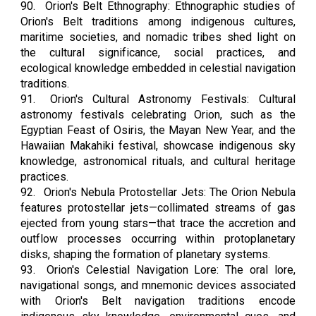
90.
Orion's Belt Ethnography: Ethnographic studies of
Orion's Belt traditions among indigenous cultures,
maritime societies, and nomadic tribes shed light on
the cultural significance, social practices, and
ecological knowledge embedded in celestial navigation
traditions.
91.
Orion's Cultural Astronomy Festivals: Cultural
astronomy festivals celebrating Orion, such as the
Egyptian Feast of Osiris, the Mayan New Year, and the
Hawaiian Makahiki festival, showcase indigenous sky
knowledge, astronomical rituals, and cultural heritage
practices.
92.
Orion's Nebula Protostellar Jets: The Orion Nebula
features protostellar jets—collimated streams of gas
ejected from young stars—that trace the accretion and
outflow processes occurring within protoplanetary
disks, shaping the formation of planetary systems.
93.
Orion's Celestial Navigation Lore: The oral lore,
navigational songs, and mnemonic devices associated
with Orion's Belt navigation traditions encode