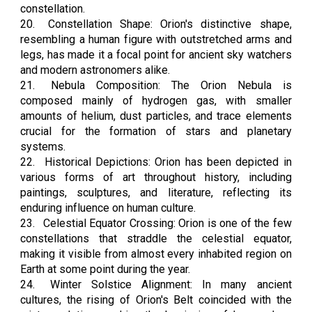
constellation.
20.
Constellation Shape: Orion's distinctive shape,
resembling a human figure with outstretched arms and
legs, has made it a focal point for ancient sky watchers
and modern astronomers alike.
21.
Nebula Composition: The Orion Nebula is
composed mainly of hydrogen gas, with smaller
amounts of helium, dust particles, and trace elements
crucial for the formation of stars and planetary
systems.
22.
Historical Depictions: Orion has been depicted in
various forms of art throughout history, including
paintings, sculptures, and literature, reflecting its
enduring influence on human culture.
23.
Celestial Equator Crossing: Orion is one of the few
constellations that straddle the celestial equator,
making it visible from almost every inhabited region on
Earth at some point during the year.
24.
Winter Solstice Alignment: In many ancient
cultures, the rising of Orion's Belt coincided with the