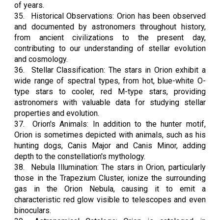
of years.
35.
Historical Observations: Orion has been observed
and documented by astronomers throughout history,
from ancient civilizations to the present day,
contributing to our understanding of stellar evolution
and cosmology.
36.
Stellar Classification: The stars in Orion exhibit a
wide range of spectral types, from hot, blue-white O-
type stars to cooler, red M-type stars, providing
astronomers with valuable data for studying stellar
properties and evolution.
37.
Orion's Animals: In addition to the hunter motif,
Orion is sometimes depicted with animals, such as his
hunting dogs, Canis Major and Canis Minor, adding
depth to the constellation's mythology.
38.
Nebula Illumination: The stars in Orion, particularly
those in the Trapezium Cluster, ionize the surrounding
gas in the Orion Nebula, causing it to emit a
characteristic red glow visible to telescopes and even
binoculars.