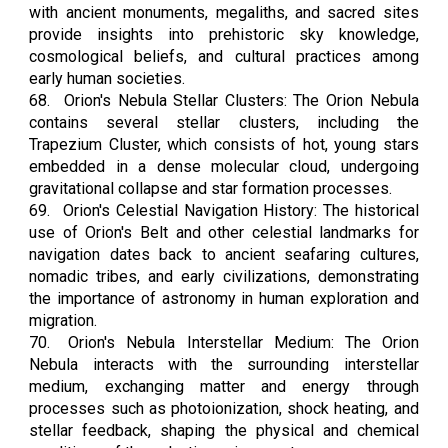
with ancient monuments, megaliths, and sacred sites
provide insights into prehistoric sky knowledge,
cosmological beliefs, and cultural practices among
early human societies.
68.
Orion's Nebula Stellar Clusters: The Orion Nebula
contains several stellar clusters, including the
Trapezium Cluster, which consists of hot, young stars
embedded in a dense molecular cloud, undergoing
gravitational collapse and star formation processes.
69.
Orion's Celestial Navigation History: The historical
use of Orion's Belt and other celestial landmarks for
navigation dates back to ancient seafaring cultures,
nomadic tribes, and early civilizations, demonstrating
the importance of astronomy in human exploration and
migration.
70.
Orion's Nebula Interstellar Medium: The Orion
Nebula interacts with the surrounding interstellar
medium, exchanging matter and energy through
processes such as photoionization, shock heating, and
stellar feedback, shaping the physical and chemical