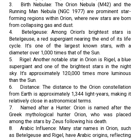
3.
Birth Nebulae: The Orion Nebula (M42) and the
Running Man Nebula (NGC 1977) are prominent star-
forming regions within Orion, where new stars are born
from collapsing gas and dust.
4.
Betelgeuse: Among Orion's brightest stars is
Betelgeuse, a red supergiant nearing the end of its life
cycle. It's one of the largest known stars, with a
diameter over 1,000 times that of the Sun.
5.
Rigel: Another notable star in Orion is Rigel, a blue
supergiant and one of the brightest stars in the night
sky. It's approximately 120,000 times more luminous
than the Sun.
6.
Distance: The distance to the Orion constellation
from Earth is approximately 1,344 light-years, making it
relatively close in astronomical terms.
7.
Named after a Hunter: Orion is named after the
Greek mythological hunter Orion, who was placed
among the stars by Zeus following his death.
8.
Arabic Influence: Many star names in Orion, such
as Betelgeuse and Rigel, have Arabic origins, reflecting