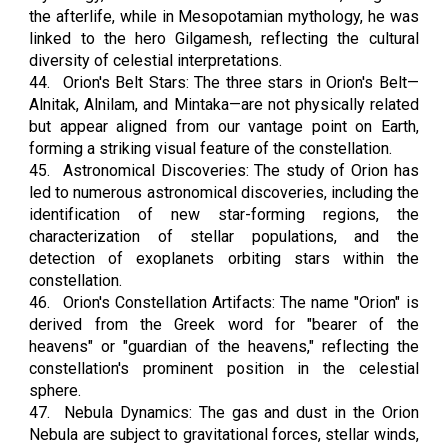
the afterlife, while in Mesopotamian mythology, he was
linked to the hero Gilgamesh, reflecting the cultural
diversity of celestial interpretations.
44.
Orion's Belt Stars: The three stars in Orion's Belt—
Alnitak, Alnilam, and Mintaka—are not physically related
but appear aligned from our vantage point on Earth,
forming a striking visual feature of the constellation.
45.
Astronomical Discoveries: The study of Orion has
led to numerous astronomical discoveries, including the
identification of new star-forming regions, the
characterization of stellar populations, and the
detection of exoplanets orbiting stars within the
constellation.
46.
Orion's Constellation Artifacts: The name "Orion" is
derived from the Greek word for "bearer of the
heavens" or "guardian of the heavens," reflecting the
constellation's prominent position in the celestial
sphere.
47.
Nebula Dynamics: The gas and dust in the Orion
Nebula are subject to gravitational forces, stellar winds,