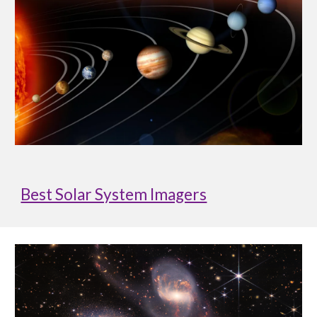
Best Solar System Imagers