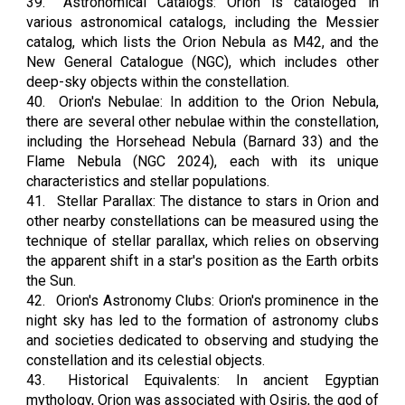
39.
Astronomical Catalogs: Orion is cataloged in
various astronomical catalogs, including the Messier
catalog, which lists the Orion Nebula as M42, and the
New General Catalogue (NGC), which includes other
deep-sky objects within the constellation.
40.
Orion's Nebulae: In addition to the Orion Nebula,
there are several other nebulae within the constellation,
including the Horsehead Nebula (Barnard 33) and the
Flame Nebula (NGC 2024), each with its unique
characteristics and stellar populations.
41.
Stellar Parallax: The distance to stars in Orion and
other nearby constellations can be measured using the
technique of stellar parallax, which relies on observing
the apparent shift in a star's position as the Earth orbits
the Sun.
42.
Orion's Astronomy Clubs: Orion's prominence in the
night sky has led to the formation of astronomy clubs
and societies dedicated to observing and studying the
constellation and its celestial objects.
43.
Historical Equivalents: In ancient Egyptian
mythology, Orion was associated with Osiris, the god of