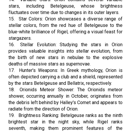
stars, including Betelgeuse, whose brightness
fluctuates over time due to changes in its outer layers.
15.
Star Colors: Orion showcases a diverse range of
stellar colors, from the red hue of Betelgeuse to the
blue-white brilliance of Rigel, offering a visual feast for
stargazers.
16.
Stellar Evolution: Studying the stars in Orion
provides valuable insights into stellar evolution, from
the birth of new stars in nebulae to the explosive
deaths of massive stars as supernovae.
17.
Hunter's Weapons: In Greek mythology, Orion is
often depicted carrying a club and a shield, represented
by the stars Betelgeuse and Bellatrix, respectively.
18.
Orionids Meteor Shower: The Orionids meteor
shower, occurring annually in October, originates from
the debris left behind by Halley's Comet and appears to
radiate from the direction of Orion.
19.
Brightness Ranking: Betelgeuse ranks as the ninth
brightest star in the night sky, while Rigel ranks
seventh, making them prominent features of the