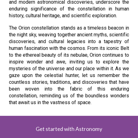
and modern astronomical discoveries, underscore the
enduring significance of the constellation in human
history, cultural heritage, and scientific exploration.
The Orion constellation stands as a timeless beacon in
the night sky, weaving together ancient myths, scientific
discoveries, and cultural legacies into a tapestry of
human fascination with the cosmos. From its iconic Belt
to the ethereal beauty of its nebulae, Orion continues to
inspire wonder and awe, inviting us to explore the
mysteries of the universe and our place within it. As we
gaze upon the celestial hunter, let us remember the
countless stories, traditions, and discoveries that have
been woven into the fabric of this enduring
constellation, reminding us of the boundless wonders
that await us in the vastness of space.
Get started with Astronomy