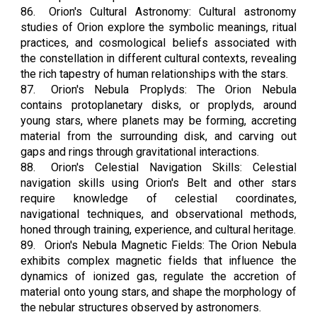
86.
Orion's Cultural Astronomy: Cultural astronomy
studies of Orion explore the symbolic meanings, ritual
practices, and cosmological beliefs associated with
the constellation in different cultural contexts, revealing
the rich tapestry of human relationships with the stars.
87.
Orion's Nebula Proplyds: The Orion Nebula
contains protoplanetary disks, or proplyds, around
young stars, where planets may be forming, accreting
material from the surrounding disk, and carving out
gaps and rings through gravitational interactions.
88.
Orion's Celestial Navigation Skills: Celestial
navigation skills using Orion's Belt and other stars
require knowledge of celestial coordinates,
navigational techniques, and observational methods,
honed through training, experience, and cultural heritage.
89.
Orion's Nebula Magnetic Fields: The Orion Nebula
exhibits complex magnetic fields that influence the
dynamics of ionized gas, regulate the accretion of
material onto young stars, and shape the morphology of
the nebular structures observed by astronomers.