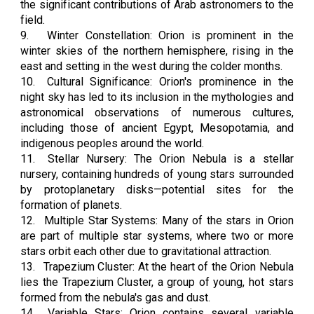
the significant contributions of Arab astronomers to the
field.
9.
Winter Constellation: Orion is prominent in the
winter skies of the northern hemisphere, rising in the
east and setting in the west during the colder months.
10.
Cultural Significance: Orion's prominence in the
night sky has led to its inclusion in the mythologies and
astronomical observations of numerous cultures,
including those of ancient Egypt, Mesopotamia, and
indigenous peoples around the world.
11.
Stellar Nursery: The Orion Nebula is a stellar
nursery, containing hundreds of young stars surrounded
by protoplanetary disks—potential sites for the
formation of planets.
12.
Multiple Star Systems: Many of the stars in Orion
are part of multiple star systems, where two or more
stars orbit each other due to gravitational attraction.
13.
Trapezium Cluster: At the heart of the Orion Nebula
lies the Trapezium Cluster, a group of young, hot stars
formed from the nebula's gas and dust.
14.
Variable Stars: Orion contains several variable