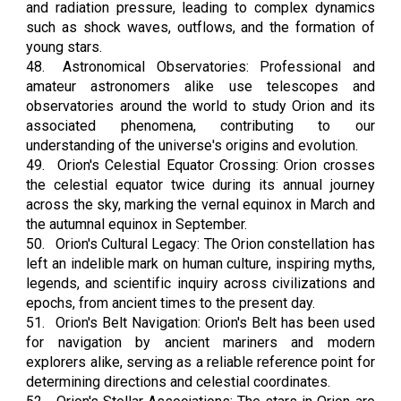
and radiation pressure, leading to complex dynamics
such as shock waves, outflows, and the formation of
young stars.
48.
Astronomical Observatories: Professional and
amateur astronomers alike use telescopes and
observatories around the world to study Orion and its
associated phenomena, contributing to our
understanding of the universe's origins and evolution.
49.
Orion's Celestial Equator Crossing: Orion crosses
the celestial equator twice during its annual journey
across the sky, marking the vernal equinox in March and
the autumnal equinox in September.
50.
Orion's Cultural Legacy: The Orion constellation has
left an indelible mark on human culture, inspiring myths,
legends, and scientific inquiry across civilizations and
epochs, from ancient times to the present day.
51.
Orion's Belt Navigation: Orion's Belt has been used
for navigation by ancient mariners and modern
explorers alike, serving as a reliable reference point for
determining directions and celestial coordinates.