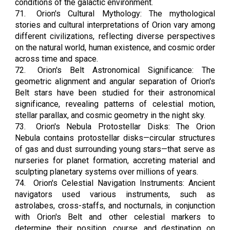
conditions of the galactic environment.
71.
Orion's Cultural Mythology: The mythological
stories and cultural interpretations of Orion vary among
different civilizations, reflecting diverse perspectives
on the natural world, human existence, and cosmic order
across time and space.
72.
Orion's Belt Astronomical Significance: The
geometric alignment and angular separation of Orion's
Belt stars have been studied for their astronomical
significance, revealing patterns of celestial motion,
stellar parallax, and cosmic geometry in the night sky.
73.
Orion's Nebula Protostellar Disks: The Orion
Nebula contains protostellar disks—circular structures
of gas and dust surrounding young stars—that serve as
nurseries for planet formation, accreting material and
sculpting planetary systems over millions of years.
74.
Orion's Celestial Navigation Instruments: Ancient
navigators used various instruments, such as
astrolabes, cross-staffs, and nocturnals, in conjunction
with Orion's Belt and other celestial markers to
determine their position, course, and destination on