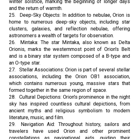
winter solstice, marking the beginning of longer days
and the return of warmth.
25.
Deep-Sky Objects: In addition to nebulae, Orion is
home to numerous deep-sky objects, including star
clusters, galaxies, and reflection nebulae, offering
astronomers a wealth of targets for observation.
26.
Mintaka: The star Mintaka, also known as Delta
Orionis, marks the westernmost point of Orion's Belt
and is a binary star system composed of a B-type and
an O-type star.
27.
Stellar Associations: Orion is part of several stellar
associations, including the Orion OB1 association,
which contains numerous young, massive stars that
formed together in the same region of space.
28.
Cultural Depictions: Orion's prominence in the night
sky has inspired countless cultural depictions, from
ancient myths and religious symbolism to modern
literature, music, and film.
29.
Navigation Aid: Throughout history, sailors and
travelers have used Orion and other prominent
constellations as navigational aids, guiding their