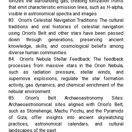
ionizes the surrounding gas, creating ionization fronts
that emit characteristic emission lines, such as H-alpha,
visible in astronomical spectra and images.
83.
Orion's Celestial Navigation Traditions: The cultural
traditions and oral histories of celestial navigation
using Orion's Belt and other stars have been passed
down through generations, preserving ancient
knowledge, skills, and cosmological beliefs among
diverse human communities.
84.
Orion's Nebula Stellar Feedback: The feedback
processes from massive stars in the Orion Nebula,
such as radiation pressure, stellar winds, and
supernova explosions, regulate the star formation
activity, gas dynamics, and chemical enrichment of the
nebular environment.
85.
Orion's Belt Archaeoastronomy Sites:
Archaeoastronomical sites aligned with Orion's Belt,
such as Stonehenge, Machu Picchu, and the Pyramids
of Giza, offer insights into ancient skywatching
practices, astronomical calendars, and cultural
landscapes of the past.