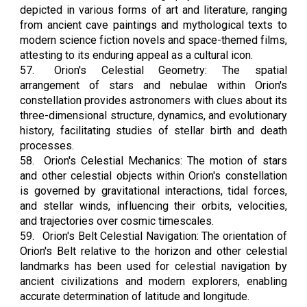
depicted in various forms of art and literature, ranging
from ancient cave paintings and mythological texts to
modern science fiction novels and space-themed films,
attesting to its enduring appeal as a cultural icon.
57.
Orion's Celestial Geometry: The spatial
arrangement of stars and nebulae within Orion's
constellation provides astronomers with clues about its
three-dimensional structure, dynamics, and evolutionary
history, facilitating studies of stellar birth and death
processes.
58.
Orion's Celestial Mechanics: The motion of stars
and other celestial objects within Orion's constellation
is governed by gravitational interactions, tidal forces,
and stellar winds, influencing their orbits, velocities,
and trajectories over cosmic timescales.
59.
Orion's Belt Celestial Navigation: The orientation of
Orion's Belt relative to the horizon and other celestial
landmarks has been used for celestial navigation by
ancient civilizations and modern explorers, enabling
accurate determination of latitude and longitude.