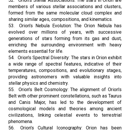
52.
Orion's Stellar Associations: The stars in Orion are
members of various stellar associations and clusters,
formed from the same molecular cloud complex and
sharing similar ages, compositions, and kinematics.
53.
Orion's Nebula Evolution: The Orion Nebula has
evolved over millions of years, with successive
generations of stars forming from its gas and dust,
enriching the surrounding environment with heavy
elements essential for life.
54.
Orion's Spectral Diversity: The stars in Orion exhibit
a wide range of spectral features, indicative of their
temperatures, compositions, and evolutionary stages,
providing astronomers with valuable insights into
stellar physics and chemistry.
55.
Orion's Belt Cosmology: The alignment of Orion's
Belt with other prominent constellations, such as Taurus
and Canis Major, has led to the development of
cosmological models and theories among ancient
civilizations, linking celestial events to terrestrial
phenomena.
56.
Orion's Cultural Iconography: Orion has been