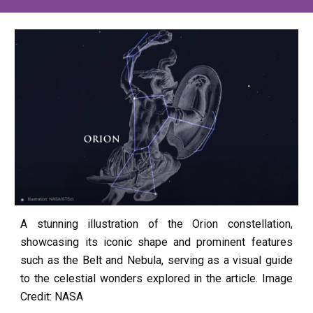
A stunning illustration of the Orion constellation,
showcasing its iconic shape and prominent features
such as the Belt and Nebula, serving as a visual guide
to the celestial wonders explored in the article. Image
Credit: NASA