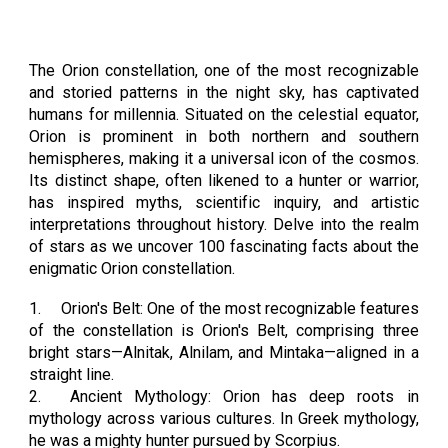
The Orion constellation, one of the most recognizable
and storied patterns in the night sky, has captivated
humans for millennia. Situated on the celestial equator,
Orion is prominent in both northern and southern
hemispheres, making it a universal icon of the cosmos.
Its distinct shape, often likened to a hunter or warrior,
has inspired myths, scientific inquiry, and artistic
interpretations throughout history. Delve into the realm
of stars as we uncover 100 fascinating facts about the
enigmatic Orion constellation.
1.
Orion's Belt: One of the most recognizable features
of the constellation is Orion's Belt, comprising three
bright stars—Alnitak, Alnilam, and Mintaka—aligned in a
straight line.
2.
Ancient Mythology: Orion has deep roots in
mythology across various cultures. In Greek mythology,
he was a mighty hunter pursued by Scorpius.