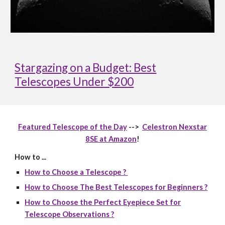
Stargazing on a Budget: Best
Telescopes Under $200
Featured Telescope of the Day
-->
Celestron Nexstar
8SE at Amazon
!
How to ...
How to Choose a Telescope ?
How to Choose The Best Telescopes for Beginners ?
How to Choose the Perfect Eyepiece Set for
Telescope Observations ?