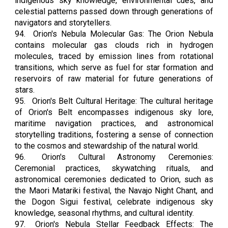
indigenous sky knowledge, environmental cues, and
celestial patterns passed down through generations of
navigators and storytellers.
94.
Orion's Nebula Molecular Gas: The Orion Nebula
contains molecular gas clouds rich in hydrogen
molecules, traced by emission lines from rotational
transitions, which serve as fuel for star formation and
reservoirs of raw material for future generations of
stars.
95.
Orion's Belt Cultural Heritage: The cultural heritage
of Orion's Belt encompasses indigenous sky lore,
maritime navigation practices, and astronomical
storytelling traditions, fostering a sense of connection
to the cosmos and stewardship of the natural world.
96.
Orion's Cultural Astronomy Ceremonies:
Ceremonial practices, skywatching rituals, and
astronomical ceremonies dedicated to Orion, such as
the Maori Matariki festival, the Navajo Night Chant, and
the Dogon Sigui festival, celebrate indigenous sky
knowledge, seasonal rhythms, and cultural identity.
97.
Orion's Nebula Stellar Feedback Effects: The