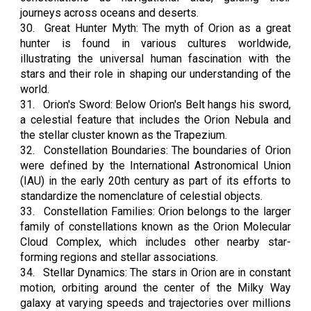
journeys across oceans and deserts.
30.
Great Hunter Myth: The myth of Orion as a great
hunter is found in various cultures worldwide,
illustrating the universal human fascination with the
stars and their role in shaping our understanding of the
world.
31.
Orion's Sword: Below Orion's Belt hangs his sword,
a celestial feature that includes the Orion Nebula and
the stellar cluster known as the Trapezium.
32.
Constellation Boundaries: The boundaries of Orion
were defined by the International Astronomical Union
(IAU) in the early 20th century as part of its efforts to
standardize the nomenclature of celestial objects.
33.
Constellation Families: Orion belongs to the larger
family of constellations known as the Orion Molecular
Cloud Complex, which includes other nearby star-
forming regions and stellar associations.
34.
Stellar Dynamics: The stars in Orion are in constant
motion, orbiting around the center of the Milky Way
galaxy at varying speeds and trajectories over millions