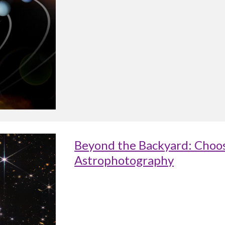
Beyond the Backyard: Choos
Astrophotography