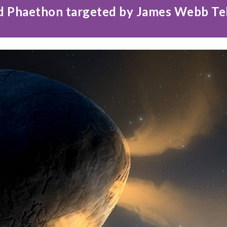
d Phaethon targeted by James Webb T