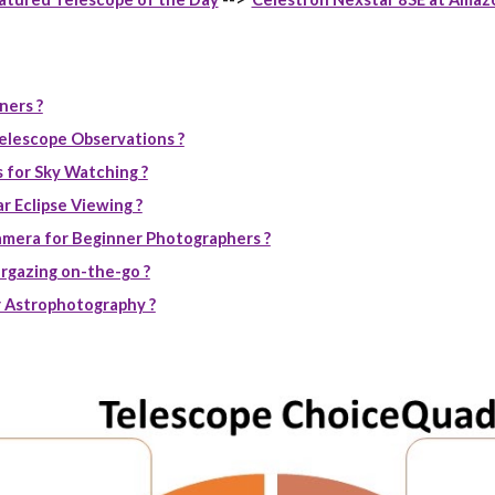
ners ?
elescope Observations ?
 for Sky Watching ?
r Eclipse Viewing ?
mera for Beginner Photographers ?
rgazing on-the-go ?
 Astrophotography ?