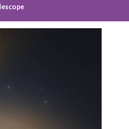
elescope