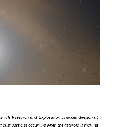
erials Research and Exploration Sciences division at
f dust particles occurring when the asteroid is moving