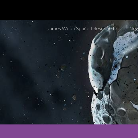
Sk
James Webb Space Telescope Discoveries Tracker
New