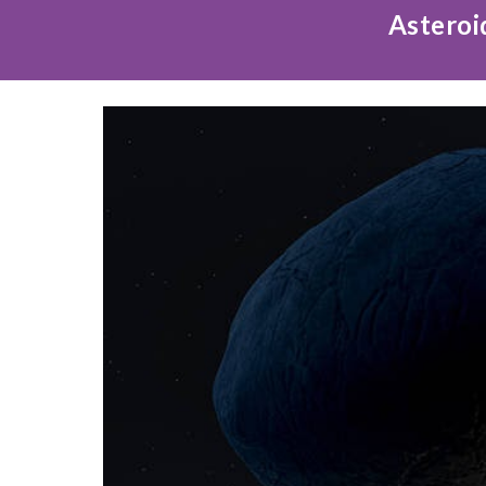
Asteroi