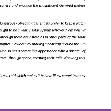
atmosphere and produce the magnificent Geminid meteor
angerous - object that scientists prefer to keep a watch
hought to be an early solar system leftover from when it
though there are asteroids in other parts of the solar
 Jupiter. However, by making a near trip around the Sun
t also has a comet-like appearance, with a dust tail of
vel through space, creating their tails. Knowing this,
his asteroid which makes it behave like a comet in many