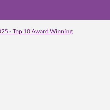
025 - Top 10 Award Winning