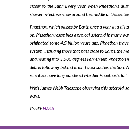
closer to the Sun." Every year, when Phaethon's dust
shower, which we view around the middle of Decembe
Phaethon, which passes by Earth once a year at a distan
on. Phaethon resembles a typical asteroid in many ways:
originated some 4.5 billion years ago. Phaethon trave
system, including those that pass close to Earth, the 
and heating it to 1,500 degrees Fahrenheit, Phaethon m
debris following behind it as it approaches the Sun. 
scientists have long pondered whether Phaethon's tail i
With James Webb Telescope observing this asteroid, sci
ways.
Credit:
NASA