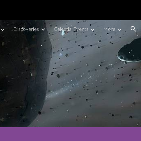
ion
Discoveries
Celestial Events
More