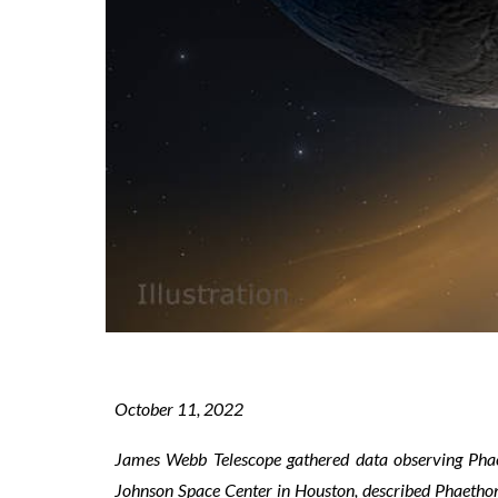
October 1
1
, 2022
James Webb Telescope gathered data observing
Pha
Johnson Space Center in Houston, described Phaethon a