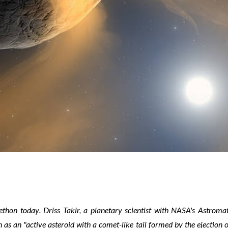
ethon
today
.
Driss Takir, a planetary scientist with NASA's Astromat
s an "active asteroid with a comet-like tail formed by the ejection o