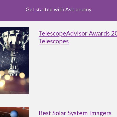
Get started with Astronomy
TelescopeAdvisor Awards 2
Telescopes
Best Solar System Imagers