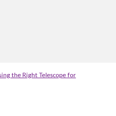
ing the Right Telescope for