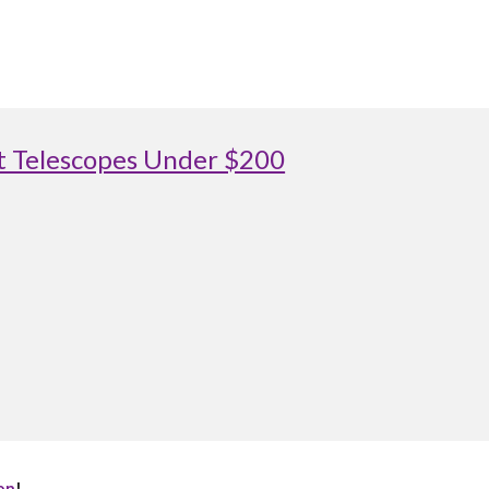
st Telescopes Under $200
on
!