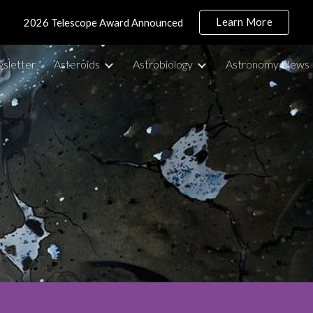
Learn More
2026 Telescope Award Announced
ip to main content
Skip to navigat
sletter
Asteroids
Astrobiology
Astronomy News