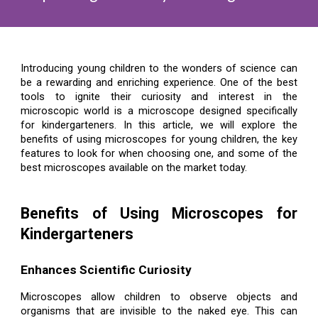
Introducing young children to the wonders of science can
be a rewarding and enriching experience. One of the best
tools to ignite their curiosity and interest in the
microscopic world is a microscope designed specifically
for kindergarteners. In this article, we will explore the
benefits of using microscopes for young children, the key
features to look for when choosing one, and some of the
best microscopes available on the market today.
Benefits of Using Microscopes for
Kindergarteners
Enhances Scientific Curiosity
Microscopes allow children to observe objects and
organisms that are invisible to the naked eye. This can