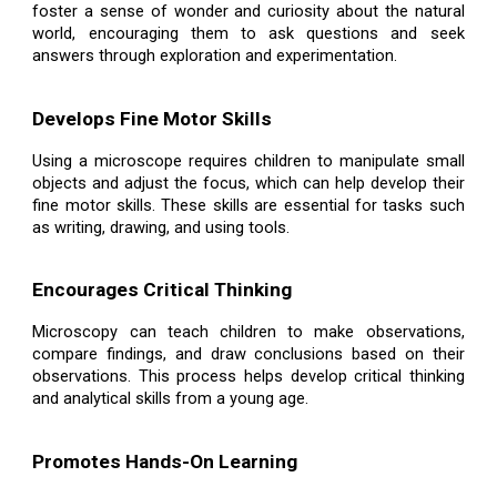
foster a sense of wonder and curiosity about the natural
world, encouraging them to ask questions and seek
answers through exploration and experimentation.
Develops Fine Motor Skills
Using a microscope requires children to manipulate small
objects and adjust the focus, which can help develop their
fine motor skills. These skills are essential for tasks such
as writing, drawing, and using tools.
Encourages Critical Thinking
Microscopy can teach children to make observations,
compare findings, and draw conclusions based on their
observations. This process helps develop critical thinking
and analytical skills from a young age.
Promotes Hands-On Learning