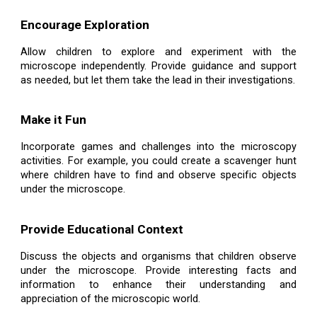
Encourage Exploration
Allow children to explore and experiment with the
microscope independently. Provide guidance and support
as needed, but let them take the lead in their investigations.
Make it Fun
Incorporate games and challenges into the microscopy
activities. For example, you could create a scavenger hunt
where children have to find and observe specific objects
under the microscope.
Provide Educational Context
Discuss the objects and organisms that children observe
under the microscope. Provide interesting facts and
information to enhance their understanding and
appreciation of the microscopic world.