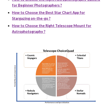
for Beginner Photographers ?
How to Choose the Best Star Chart App for
Stargazing on-the-go ?
How to Choose the Right Telescope Mount for
Astrophotography ?