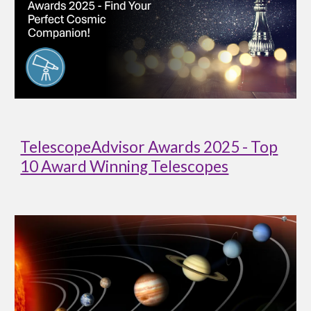
TelescopeAdvisor Awards 2025 - Top
10 Award Winning Telescopes