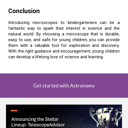
Conclusion
Introducing microscopes to kindergarteners can be a
fantastic way to spark their interest in science and the
natural world. By choosing a microscope that is durable,
easy to use, and safe for young children, you can provide
them with a valuable tool for exploration and discovery.
With the right guidance and encouragement, young children
can develop a lifelong love of science and learning.
Get started with Astronomy