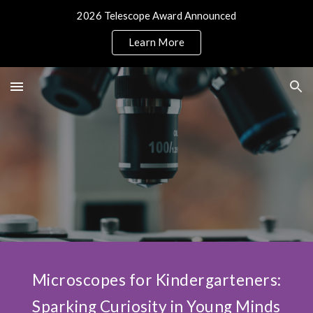
2026 Telescope Award Announced
Skip to main content
Skip to navigation
Learn More
Microscopes for Kindergarteners:
Sparking Curiosity in Young Minds