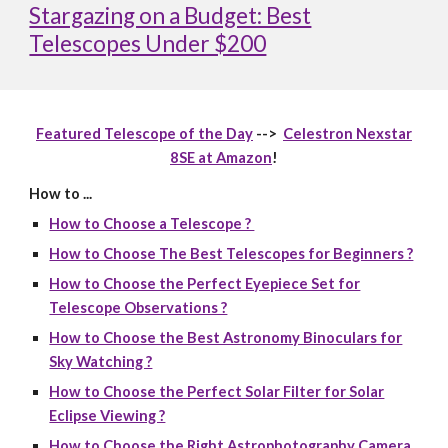
Stargazing on a Budget: Best
Telescopes Under $200
Featured Telescope of the Day
-->
Celestron Nexstar
8SE at Amazon
!
How to ...
How to Choose a Telescope ?
How to Choose The Best Telescopes for Beginners ?
How to Choose the Perfect Eyepiece Set for
Telescope Observations ?
How to Choose the Best Astronomy Binoculars for
Sky Watching ?
How to Choose the Perfect Solar Filter for Solar
Eclipse Viewing ?
How to Choose the Right Astrophotography Camera