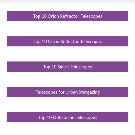
Top 10 Orion Refractor Telescopes
Top 10 Orion Reflector Telescopes
Top 10 Smart Telescopes
Telescopes for Urban Stargazing
Top 10 Dobsonian Telescopes