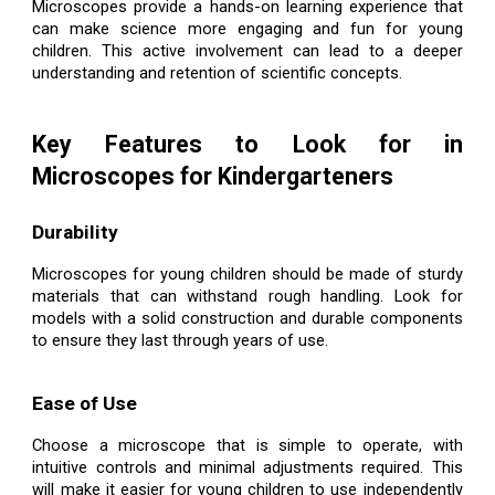
Microscopes provide a hands-on learning experience that
can make science more engaging and fun for young
children. This active involvement can lead to a deeper
understanding and retention of scientific concepts.
Key Features to Look for in
Microscopes for Kindergarteners
Durability
Microscopes for young children should be made of sturdy
materials that can withstand rough handling. Look for
models with a solid construction and durable components
to ensure they last through years of use.
Ease of Use
Choose a microscope that is simple to operate, with
intuitive controls and minimal adjustments required. This
will make it easier for young children to use independently