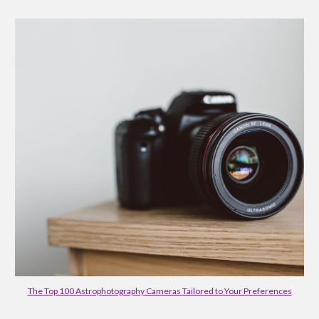
The Top 100 Astrophotography Cameras Tailored to Your Preferences