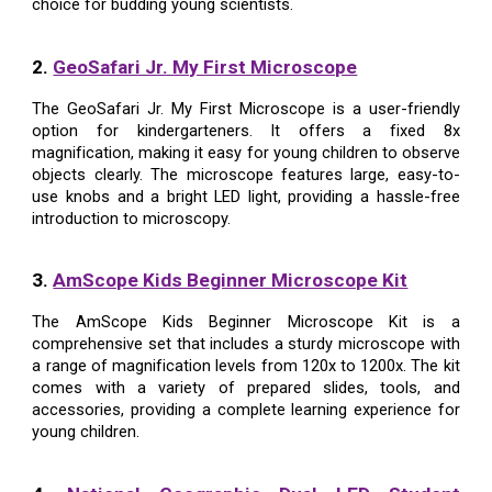
choice for budding young scientists.
2.
GeoSafari Jr. My First Microscope
The GeoSafari Jr. My First Microscope is a user-friendly
option for kindergarteners. It offers a fixed 8x
magnification, making it easy for young children to observe
objects clearly. The microscope features large, easy-to-
use knobs and a bright LED light, providing a hassle-free
introduction to microscopy.
3.
AmScope Kids Beginner Microscope Kit
The AmScope Kids Beginner Microscope Kit is a
comprehensive set that includes a sturdy microscope with
a range of magnification levels from 120x to 1200x. The kit
comes with a variety of prepared slides, tools, and
accessories, providing a complete learning experience for
young children.