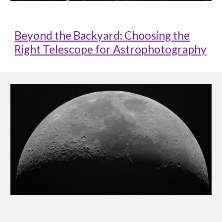
Beyond the Backyard: Choosing the
Right Telescope for Astrophotography