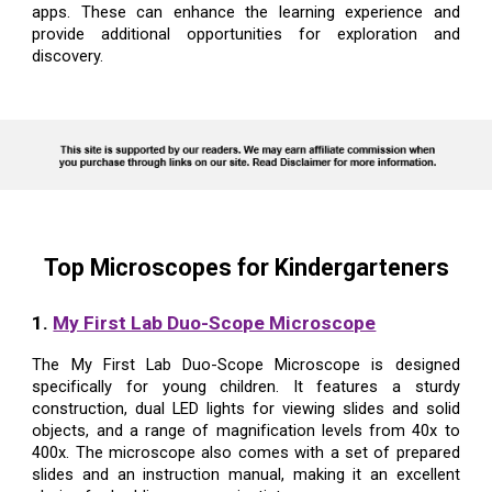
apps. These can enhance the learning experience and
provide additional opportunities for exploration and
discovery.
Top Microscopes for Kindergarteners
1.
My First Lab Duo-Scope Microscope
The My First Lab Duo-Scope Microscope is designed
specifically for young children. It features a sturdy
construction, dual LED lights for viewing slides and solid
objects, and a range of magnification levels from 40x to
400x. The microscope also comes with a set of prepared
slides and an instruction manual, making it an excellent