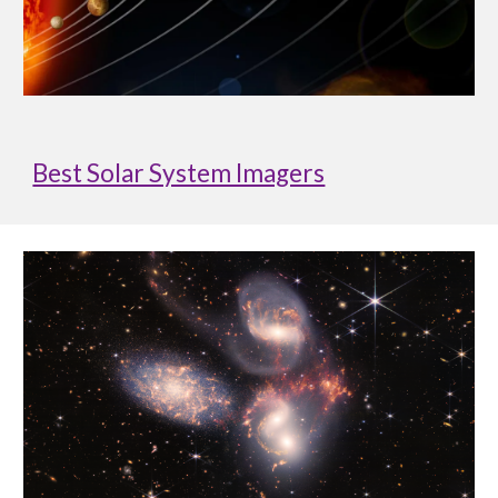
Best Solar System Imagers