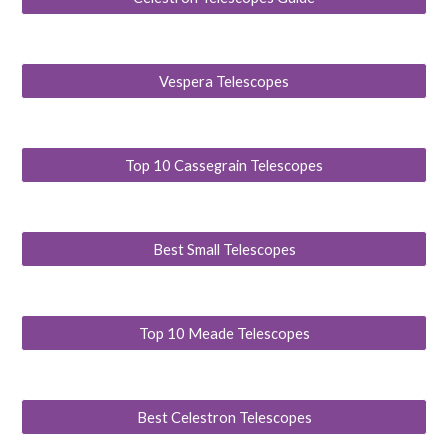
Vespera Telescopes
Top 10 Cassegrain Telescopes
Best Small Telescopes
Top 10 Meade Telescopes
Best Celestron Telescopes