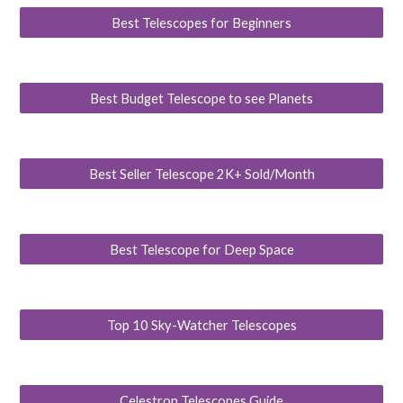
Best Telescopes for Beginners
Best Budget Telescope to see Planets
Best Seller Telescope 2K+ Sold/Month
Best Telescope for Deep Space
Top 10 Sky-Watcher Telescopes
Celestron Telescopes Guide