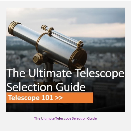
The Ultimate Telescope Selection Guide