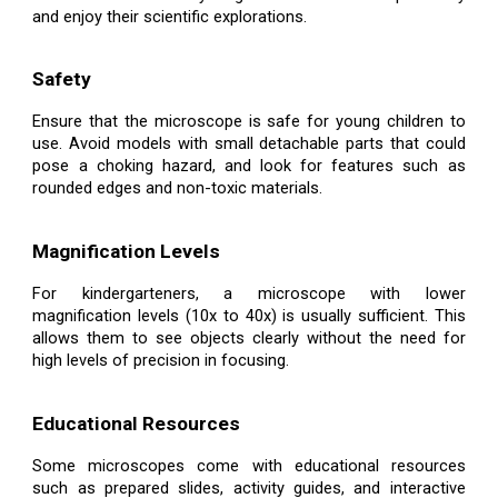
and enjoy their scientific explorations.
Safety
Ensure that the microscope is safe for young children to
use. Avoid models with small detachable parts that could
pose a choking hazard, and look for features such as
rounded edges and non-toxic materials.
Magnification Levels
For kindergarteners, a microscope with lower
magnification levels (10x to 40x) is usually sufficient. This
allows them to see objects clearly without the need for
high levels of precision in focusing.
Educational Resources
Some microscopes come with educational resources
such as prepared slides, activity guides, and interactive