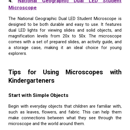
4.
National Geographic Dual LED Student
Microscope
The National Geographic Dual LED Student Microscope is
designed to be both durable and easy to use. It features
dual LED lights for viewing slides and solid objects, and
magnification levels from 20x to 50x. The microscope
comes with a set of prepared slides, an activity guide, and
a storage case, making it an ideal choice for young
explorers.
Tips for Using Microscopes with
Kindergarteners
Start with Simple Objects
Begin with everyday objects that children are familiar with,
such as leaves, flowers, and fabric. This can help them
make connections between what they see through the
microscope and the world around them.