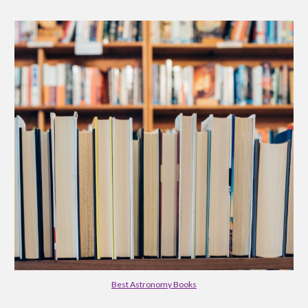
Best Astronomy Books