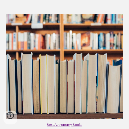
Best Astronomy Books