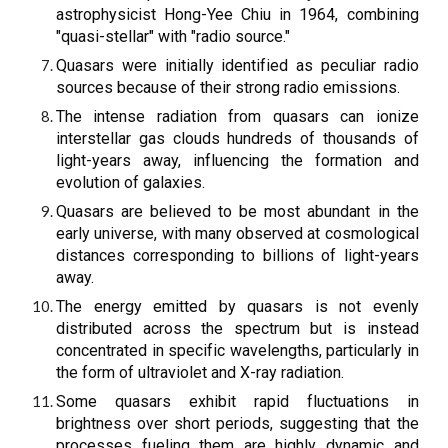
astrophysicist Hong-Yee Chiu in 1964, combining
"quasi-stellar" with "radio source."
Quasars were initially identified as peculiar radio
sources because of their strong radio emissions.
The intense radiation from quasars can ionize
interstellar gas clouds hundreds of thousands of
light-years away, influencing the formation and
evolution of galaxies.
Quasars are believed to be most abundant in the
early universe, with many observed at cosmological
distances corresponding to billions of light-years
away.
The energy emitted by quasars is not evenly
distributed across the spectrum but is instead
concentrated in specific wavelengths, particularly in
the form of ultraviolet and X-ray radiation.
Some quasars exhibit rapid fluctuations in
brightness over short periods, suggesting that the
processes fueling them are highly dynamic and