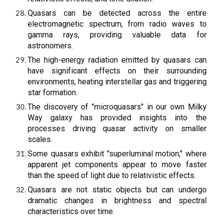
Quasars can be detected across the entire
electromagnetic spectrum, from radio waves to
gamma rays, providing valuable data for
astronomers.
The high-energy radiation emitted by quasars can
have significant effects on their surrounding
environments, heating interstellar gas and triggering
star formation.
The discovery of "microquasars" in our own Milky
Way galaxy has provided insights into the
processes driving quasar activity on smaller
scales.
Some quasars exhibit "superluminal motion," where
apparent jet components appear to move faster
than the speed of light due to relativistic effects.
Quasars are not static objects but can undergo
dramatic changes in brightness and spectral
characteristics over time.