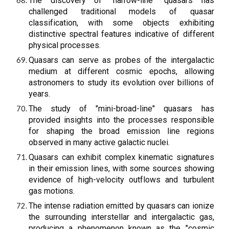
The discovery of "narrow-line" quasars has
challenged traditional models of quasar
classification, with some objects exhibiting
distinctive spectral features indicative of different
physical processes.
Quasars can serve as probes of the intergalactic
medium at different cosmic epochs, allowing
astronomers to study its evolution over billions of
years.
The study of "mini-broad-line" quasars has
provided insights into the processes responsible
for shaping the broad emission line regions
observed in many active galactic nuclei.
Quasars can exhibit complex kinematic signatures
in their emission lines, with some sources showing
evidence of high-velocity outflows and turbulent
gas motions.
The intense radiation emitted by quasars can ionize
the surrounding interstellar and intergalactic gas,
producing a phenomenon known as the "cosmic