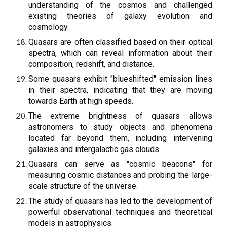
understanding of the cosmos and challenged
existing theories of galaxy evolution and
cosmology.
Quasars are often classified based on their optical
spectra, which can reveal information about their
composition, redshift, and distance.
Some quasars exhibit "blueshifted" emission lines
in their spectra, indicating that they are moving
towards Earth at high speeds.
The extreme brightness of quasars allows
astronomers to study objects and phenomena
located far beyond them, including intervening
galaxies and intergalactic gas clouds.
Quasars can serve as "cosmic beacons" for
measuring cosmic distances and probing the large-
scale structure of the universe.
The study of quasars has led to the development of
powerful observational techniques and theoretical
models in astrophysics.