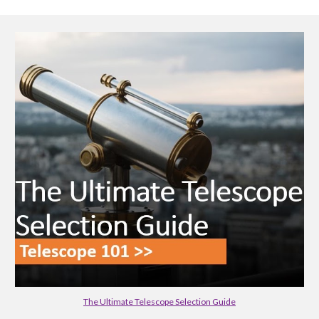
The Ultimate Telescope Selection Guide