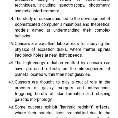
techniques, including spectroscopy, photometry,
and radio interferometry.
The study of quasars has led to the development of
sophisticated computer simulations and theoretical
models aimed at understanding their complex
behavior.
Quasars are excellent laboratories for studying the
physics of accretion disks, where matter spirals
into black holes at near-light speeds.
The high-energy radiation emitted by quasars can
have profound effects on the atmospheres of
planets located within their host galaxies.
Quasars are thought to play a crucial role in the
process of galaxy mergers and interactions,
triggering bursts of star formation and shaping
galactic morphology.
Some quasars exhibit "intrinsic redshift" effects,
where their spectral lines are shifted due to the