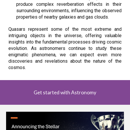
produce complex reverberation effects in their
surrounding environments, influencing the observed
properties of nearby galaxies and gas clouds.
Quasars represent some of the most extreme and
intriguing objects in the universe, offering valuable
insights into the fundamental processes driving cosmic
evolution. As astronomers continue to study these
enigmatic phenomena, we can expect even more
discoveries and revelations about the nature of the
cosmos.
Get started with Astronomy