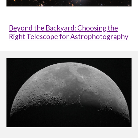
Beyond the Backyard: Choosing the
Right Telescope for Astrophotography