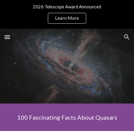
2026 Telescope Award Announced
Skip to main content
Skip to navigation
Learn More
100 Fascinating Facts About Quasars