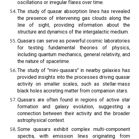
oscillations or irregular flares over time.
The study of quasar absorption lines has revealed
the presence of intervening gas clouds along the
line of sight, providing information about the
structure and dynamics of the intergalactic medium.
Quasars can serve as powerful cosmic laboratories
for testing fundamental theories of physics,
including quantum mechanics, general relativity, and
the nature of spacetime.
The study of "mini-quasars" in nearby galaxies has
provided insights into the processes driving quasar
activity on smaller scales, such as stellar-mass
black holes accreting matter from companion stars.
Quasars are often found in regions of active star
formation and galaxy evolution, suggesting a
connection between their activity and the broader
astrophysical context.
Some quasars exhibit complex multi-component
spectra, with emission lines originating from