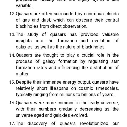
variable.
Quasars are often surrounded by enormous clouds
of gas and dust, which can obscure their central
black holes from direct observation.
The study of quasars has provided valuable
insights into the formation and evolution of
galaxies, as well as the nature of black holes.
Quasars are thought to play a crucial role in the
process of galaxy formation by regulating star
formation rates and influencing the distribution of
matter.
Despite their immense energy output, quasars have
relatively short lifespans on cosmic timescales,
typically ranging from millions to billions of years.
Quasars were more common in the early universe,
with their numbers gradually decreasing as the
universe aged and galaxies evolved.
The discovery of quasars revolutionized our