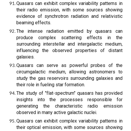
Quasars can exhibit complex variability patterns in
their radio emission, with some sources showing
evidence of synchrotron radiation and relativistic
beaming effects.
The intense radiation emitted by quasars can
produce complex scattering effects in the
surrounding interstellar and intergalactic medium,
influencing the observed properties of distant
galaxies.
Quasars can serve as powerful probes of the
circumgalactic medium, allowing astronomers to
study the gas reservoirs surrounding galaxies and
their role in fueling star formation.
The study of "flat-spectrum" quasars has provided
insights into the processes responsible for
generating the characteristic radio emission
observed in many active galactic nuclei.
Quasars can exhibit complex variability patterns in
their optical emission, with some sources showing