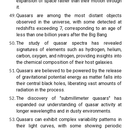
expansion of space rather than their motion through
it.
Quasars are among the most distant objects
observed in the universe, with some detected at
redshifts exceeding 7, corresponding to an age of
less than one billion years after the Big Bang.
The study of quasar spectra has revealed
signatures of elements such as hydrogen, helium,
carbon, oxygen, and nitrogen, providing insights into
the chemical composition of their host galaxies.
Quasars are believed to be powered by the release
of gravitational potential energy as matter falls into
their central black holes, liberating vast amounts of
radiation in the process.
The discovery of "submillimeter quasars" has
expanded our understanding of quasar activity at
longer wavelengths and in dusty environments.
Quasars can exhibit complex variability patterns in
their light curves, with some showing periodic