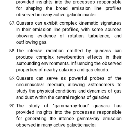
provided insights into the processes responsible
for shaping the broad emission line profiles
observed in many active galactic nuclei.
Quasars can exhibit complex kinematic signatures
in their emission line profiles, with some sources
showing evidence of rotation, turbulence, and
outflowing gas.
The intense radiation emitted by quasars can
produce complex reverberation effects in their
surrounding environments, influencing the observed
properties of nearby galaxies and gas clouds.
Quasars can serve as powerful probes of the
circumnuclear medium, allowing astronomers to
study the physical conditions and dynamics of gas
and dust within the central regions of galaxies.
The study of "gamma-ray-loud" quasars has
provided insights into the processes responsible
for generating the intense gamma-ray emission
observed in many active galactic nuclei.