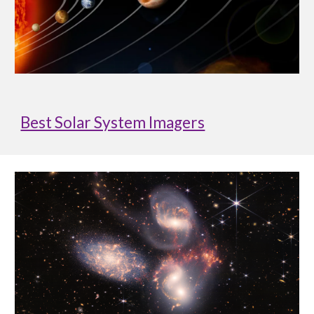
Best Solar System Imagers