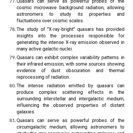
Quasars can serve as powerful probes of the
cosmic microwave background radiation, allowing
astronomers to study its properties and
fluctuations over cosmic scales.
The study of "X-ray-bright" quasars has provided
insights into the processes responsible for
generating the intense X-ray emission observed in
many active galactic nuclei.
Quasars can exhibit complex variability patterns in
their infrared emission, with some sources showing
evidence of dust obscuration and thermal
reprocessing of radiation.
The intense radiation emitted by quasars can
produce complex scattering effects in the
surrounding interstellar and intergalactic medium,
influencing the observed properties of distant
galaxies.
Quasars can serve as powerful probes of the
circumgalactic medium, allowing astronomers to