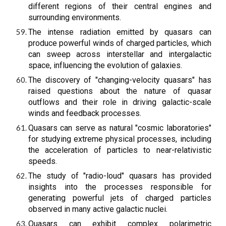
different regions of their central engines and
surrounding environments.
The intense radiation emitted by quasars can
produce powerful winds of charged particles, which
can sweep across interstellar and intergalactic
space, influencing the evolution of galaxies.
The discovery of "changing-velocity quasars" has
raised questions about the nature of quasar
outflows and their role in driving galactic-scale
winds and feedback processes.
Quasars can serve as natural "cosmic laboratories"
for studying extreme physical processes, including
the acceleration of particles to near-relativistic
speeds.
The study of "radio-loud" quasars has provided
insights into the processes responsible for
generating powerful jets of charged particles
observed in many active galactic nuclei.
Quasars can exhibit complex polarimetric