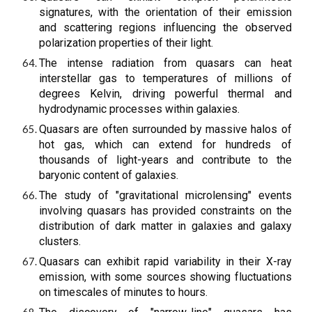
signatures, with the orientation of their emission
and scattering regions influencing the observed
polarization properties of their light.
The intense radiation from quasars can heat
interstellar gas to temperatures of millions of
degrees Kelvin, driving powerful thermal and
hydrodynamic processes within galaxies.
Quasars are often surrounded by massive halos of
hot gas, which can extend for hundreds of
thousands of light-years and contribute to the
baryonic content of galaxies.
The study of "gravitational microlensing" events
involving quasars has provided constraints on the
distribution of dark matter in galaxies and galaxy
clusters.
Quasars can exhibit rapid variability in their X-ray
emission, with some sources showing fluctuations
on timescales of minutes to hours.