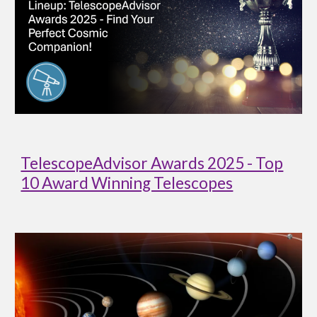
TelescopeAdvisor Awards 2025 - Top
10 Award Winning Telescopes