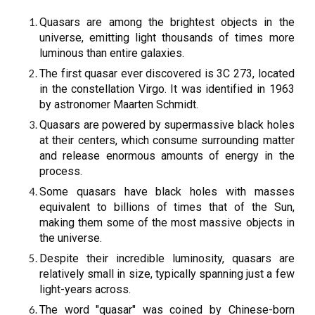
Quasars are among the brightest objects in the
universe, emitting light thousands of times more
luminous than entire galaxies.
The first quasar ever discovered is 3C 273, located
in the constellation Virgo. It was identified in 1963
by astronomer Maarten Schmidt.
Quasars are powered by supermassive black holes
at their centers, which consume surrounding matter
and release enormous amounts of energy in the
process.
Some quasars have black holes with masses
equivalent to billions of times that of the Sun,
making them some of the most massive objects in
the universe.
Despite their incredible luminosity, quasars are
relatively small in size, typically spanning just a few
light-years across.
The word "quasar" was coined by Chinese-born