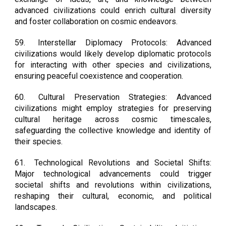
advanced civilizations could enrich cultural diversity
and foster collaboration on cosmic endeavors.
59.
Interstellar Diplomacy Protocols: Advanced
civilizations would likely develop diplomatic protocols
for interacting with other species and civilizations,
ensuring peaceful coexistence and cooperation.
60.
Cultural Preservation Strategies: Advanced
civilizations might employ strategies for preserving
cultural heritage across cosmic timescales,
safeguarding the collective knowledge and identity of
their species.
61.
Technological Revolutions and Societal Shifts:
Major technological advancements could trigger
societal shifts and revolutions within civilizations,
reshaping their cultural, economic, and political
landscapes.