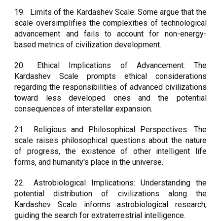
19.
Limits of the Kardashev Scale: Some argue that the
scale oversimplifies the complexities of technological
advancement and fails to account for non-energy-
based metrics of civilization development.
20.
Ethical Implications of Advancement: The
Kardashev Scale prompts ethical considerations
regarding the responsibilities of advanced civilizations
toward less developed ones and the potential
consequences of interstellar expansion.
21.
Religious and Philosophical Perspectives: The
scale raises philosophical questions about the nature
of progress, the existence of other intelligent life
forms, and humanity's place in the universe.
22.
Astrobiological Implications: Understanding the
potential distribution of civilizations along the
Kardashev Scale informs astrobiological research,
guiding the search for extraterrestrial intelligence.