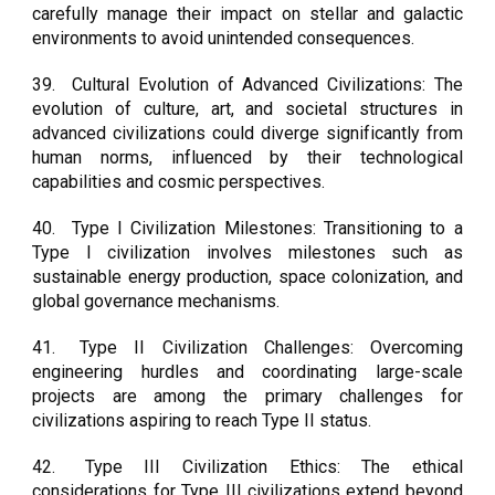
carefully manage their impact on stellar and galactic
environments to avoid unintended consequences.
39.
Cultural Evolution of Advanced Civilizations: The
evolution of culture, art, and societal structures in
advanced civilizations could diverge significantly from
human norms, influenced by their technological
capabilities and cosmic perspectives.
40.
Type I Civilization Milestones: Transitioning to a
Type I civilization involves milestones such as
sustainable energy production, space colonization, and
global governance mechanisms.
41.
Type II Civilization Challenges: Overcoming
engineering hurdles and coordinating large-scale
projects are among the primary challenges for
civilizations aspiring to reach Type II status.
42.
Type III Civilization Ethics: The ethical
considerations for Type III civilizations extend beyond