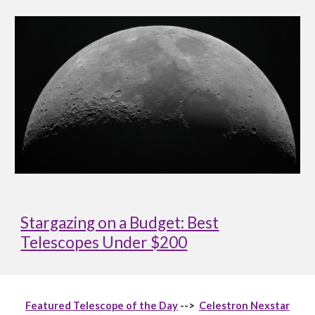
Stargazing on a Budget: Best
Telescopes Under $200
Featured Telescope of the Day
-->
Celestron Nexstar