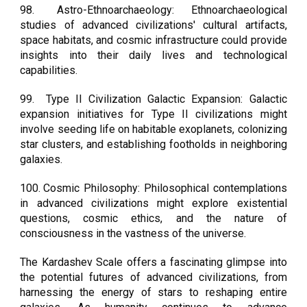
98.
Astro-Ethnoarchaeology: Ethnoarchaeological
studies of advanced civilizations' cultural artifacts,
space habitats, and cosmic infrastructure could provide
insights into their daily lives and technological
capabilities.
99.
Type II Civilization Galactic Expansion: Galactic
expansion initiatives for Type II civilizations might
involve seeding life on habitable exoplanets, colonizing
star clusters, and establishing footholds in neighboring
galaxies.
100.
Cosmic Philosophy: Philosophical contemplations
in advanced civilizations might explore existential
questions, cosmic ethics, and the nature of
consciousness in the vastness of the universe.
The Kardashev Scale offers a fascinating glimpse into
the potential futures of advanced civilizations, from
harnessing the energy of stars to reshaping entire