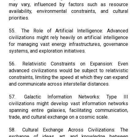
may vary, influenced by factors such as resource
availability, environmental constraints, and cultural
priorities.
55.
The Role of Artificial Intelligence: Advanced
civilizations might rely heavily on artificial intelligence
for managing vast energy infrastructures, governance
systems, and exploration initiatives.
56.
Relativistic Constraints on Expansion: Even
advanced civilizations would be subject to relativistic
constraints, limiting the speed at which they can expand
and communicate across interstellar distances.
57.
Galactic Information Networks: Type III
civilizations might develop vast information networks
spanning entire galaxies, facilitating communication,
trade, and cultural exchange on a cosmic scale.
58.
Cultural Exchange Across Civilizations: The
exchange of ideas, art, and knowledge between