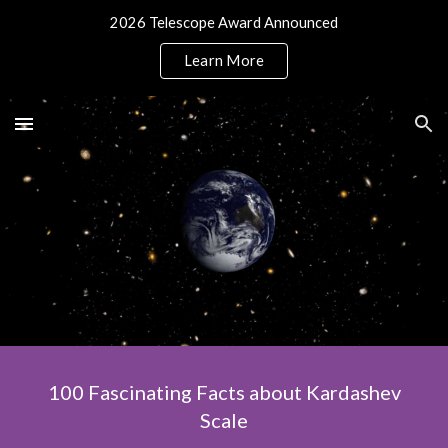
2026 Telescope Award Announced
Skip to main content
Skip to navigation
Learn More
100 Fascinating Facts about Kardashev
Scale