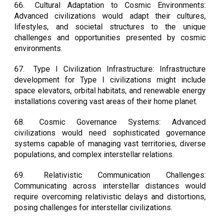
66.
Cultural Adaptation to Cosmic Environments:
Advanced civilizations would adapt their cultures,
lifestyles, and societal structures to the unique
challenges and opportunities presented by cosmic
environments.
67.
Type I Civilization Infrastructure: Infrastructure
development for Type I civilizations might include
space elevators, orbital habitats, and renewable energy
installations covering vast areas of their home planet.
68.
Cosmic Governance Systems: Advanced
civilizations would need sophisticated governance
systems capable of managing vast territories, diverse
populations, and complex interstellar relations.
69.
Relativistic Communication Challenges:
Communicating across interstellar distances would
require overcoming relativistic delays and distortions,
posing challenges for interstellar civilizations.