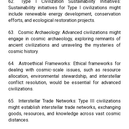
62.
Type I Civilization Sustainability Initiatives:
Sustainability initiatives for Type I civilizations might
include renewable energy development, conservation
efforts, and ecological restoration projects.
63.
Cosmic Archaeology: Advanced civilizations might
engage in cosmic archaeology, exploring remnants of
ancient civilizations and unraveling the mysteries of
cosmic history.
64.
Astroethical Frameworks: Ethical frameworks for
dealing with cosmic-scale issues, such as resource
allocation, environmental stewardship, and interstellar
conflict resolution, would be essential for advanced
civilizations.
65.
Interstellar Trade Networks: Type III civilizations
might establish interstellar trade networks, exchanging
goods, resources, and knowledge across vast cosmic
distances.