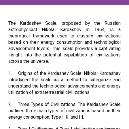
The Kardashev Scale, proposed by the Russian
astrophysicist Nikolai Kardashev in 1964, is a
theoretical framework used to classify civilizations
based on their energy consumption and technological
advancement levels. This scale provides a captivating
insight into the potential capabilities of civilizations
across the universe.
1.
Origins of the Kardashev Scale: Nikolai Kardashev
introduced the scale as a method to categorize and
understand the technological advancements and energy
utilization of extraterrestrial civilizations.
2.
Three Types of Civilizations: The Kardashev Scale
outlines three main types of civilizations based on their
energy consumption: Type I, II, and III.