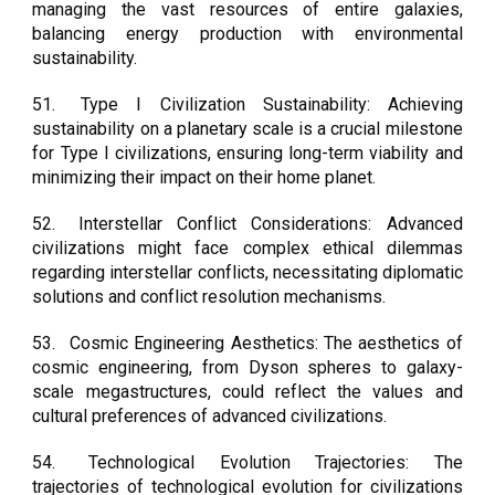
managing the vast resources of entire galaxies,
balancing energy production with environmental
sustainability.
51.
Type I Civilization Sustainability: Achieving
sustainability on a planetary scale is a crucial milestone
for Type I civilizations, ensuring long-term viability and
minimizing their impact on their home planet.
52.
Interstellar Conflict Considerations: Advanced
civilizations might face complex ethical dilemmas
regarding interstellar conflicts, necessitating diplomatic
solutions and conflict resolution mechanisms.
53.
Cosmic Engineering Aesthetics: The aesthetics of
cosmic engineering, from Dyson spheres to galaxy-
scale megastructures, could reflect the values and
cultural preferences of advanced civilizations.
54.
Technological Evolution Trajectories: The
trajectories of technological evolution for civilizations