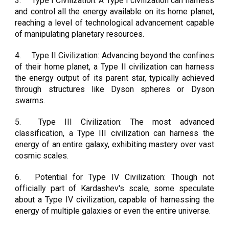
3.
Type I Civilization: A Type I civilization can harness
and control all the energy available on its home planet,
reaching a level of technological advancement capable
of manipulating planetary resources.
4.
Type II Civilization: Advancing beyond the confines
of their home planet, a Type II civilization can harness
the energy output of its parent star, typically achieved
through structures like Dyson spheres or Dyson
swarms.
5.
Type III Civilization: The most advanced
classification, a Type III civilization can harness the
energy of an entire galaxy, exhibiting mastery over vast
cosmic scales.
6.
Potential for Type IV Civilization: Though not
officially part of Kardashev's scale, some speculate
about a Type IV civilization, capable of harnessing the
energy of multiple galaxies or even the entire universe.