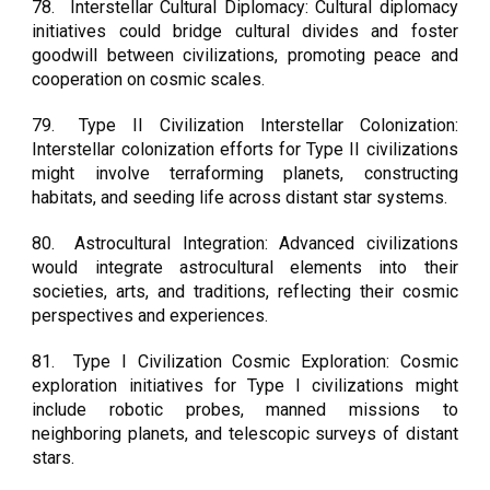
78.
Interstellar Cultural Diplomacy: Cultural diplomacy
initiatives could bridge cultural divides and foster
goodwill between civilizations, promoting peace and
cooperation on cosmic scales.
79.
Type II Civilization Interstellar Colonization:
Interstellar colonization efforts for Type II civilizations
might involve terraforming planets, constructing
habitats, and seeding life across distant star systems.
80.
Astrocultural Integration: Advanced civilizations
would integrate astrocultural elements into their
societies, arts, and traditions, reflecting their cosmic
perspectives and experiences.
81.
Type I Civilization Cosmic Exploration: Cosmic
exploration initiatives for Type I civilizations might
include robotic probes, manned missions to
neighboring planets, and telescopic surveys of distant
stars.