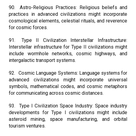
90.
Astro-Religious Practices: Religious beliefs and
practices in advanced civilizations might incorporate
cosmological elements, celestial rituals, and reverence
for cosmic forces.
91.
Type II Civilization Interstellar Infrastructure:
Interstellar infrastructure for Type II civilizations might
include wormhole networks, cosmic highways, and
intergalactic transport systems.
92.
Cosmic Language Systems: Language systems for
advanced civilizations might incorporate universal
symbols, mathematical codes, and cosmic metaphors
for communicating across cosmic distances.
93.
Type I Civilization Space Industry: Space industry
developments for Type I civilizations might include
asteroid mining, space manufacturing, and orbital
tourism ventures.