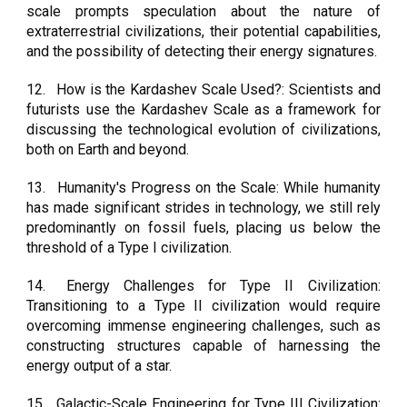
scale prompts speculation about the nature of
extraterrestrial civilizations, their potential capabilities,
and the possibility of detecting their energy signatures.
12.
How is the Kardashev Scale Used?: Scientists and
futurists use the Kardashev Scale as a framework for
discussing the technological evolution of civilizations,
both on Earth and beyond.
13.
Humanity's Progress on the Scale: While humanity
has made significant strides in technology, we still rely
predominantly on fossil fuels, placing us below the
threshold of a Type I civilization.
14.
Energy Challenges for Type II Civilization:
Transitioning to a Type II civilization would require
overcoming immense engineering challenges, such as
constructing structures capable of harnessing the
energy output of a star.
15.
Galactic-Scale Engineering for Type III Civilization: