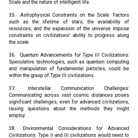
Scale and the nature of intelligent life.
35.
Astrophysical Constraints on the Scale: Factors
such as the lifetime of stars, the availability of
resources, and the expansion of the universe impose
constraints on civilizations' ability to progress along
the scale.
36.
Quantum Advancements for Type III Civilizations:
Speculative technologies, such as quantum computing
and manipulation of fundamental particles, could be
within the grasp of Type III civilizations.
37.
Interstellar Communication Challenges:
Communicating across vast cosmic distances poses
significant challenges, even for advanced civilizations,
raising questions about the methods they might
employ.
38.
Environmental Considerations for Advanced
Civilizations: Type II and III civilizations would need to