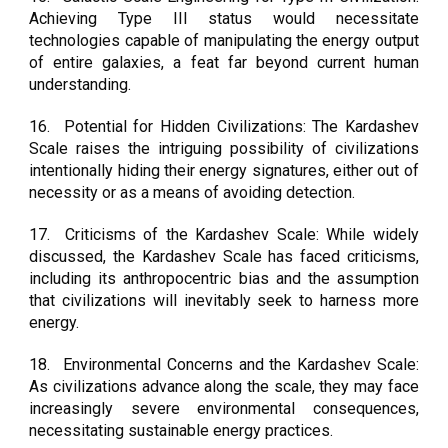
Achieving Type III status would necessitate
technologies capable of manipulating the energy output
of entire galaxies, a feat far beyond current human
understanding.
16.
Potential for Hidden Civilizations: The Kardashev
Scale raises the intriguing possibility of civilizations
intentionally hiding their energy signatures, either out of
necessity or as a means of avoiding detection.
17.
Criticisms of the Kardashev Scale: While widely
discussed, the Kardashev Scale has faced criticisms,
including its anthropocentric bias and the assumption
that civilizations will inevitably seek to harness more
energy.
18.
Environmental Concerns and the Kardashev Scale:
As civilizations advance along the scale, they may face
increasingly severe environmental consequences,
necessitating sustainable energy practices.