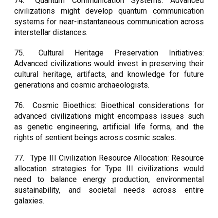
74.
Quantum Communication Systems: Advanced
civilizations might develop quantum communication
systems for near-instantaneous communication across
interstellar distances.
75.
Cultural Heritage Preservation Initiatives:
Advanced civilizations would invest in preserving their
cultural heritage, artifacts, and knowledge for future
generations and cosmic archaeologists.
76.
Cosmic Bioethics: Bioethical considerations for
advanced civilizations might encompass issues such
as genetic engineering, artificial life forms, and the
rights of sentient beings across cosmic scales.
77.
Type III Civilization Resource Allocation: Resource
allocation strategies for Type III civilizations would
need to balance energy production, environmental
sustainability, and societal needs across entire
galaxies.