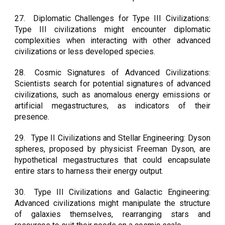
27.
Diplomatic Challenges for Type III Civilizations:
Type III civilizations might encounter diplomatic
complexities when interacting with other advanced
civilizations or less developed species.
28.
Cosmic Signatures of Advanced Civilizations:
Scientists search for potential signatures of advanced
civilizations, such as anomalous energy emissions or
artificial megastructures, as indicators of their
presence.
29.
Type II Civilizations and Stellar Engineering: Dyson
spheres, proposed by physicist Freeman Dyson, are
hypothetical megastructures that could encapsulate
entire stars to harness their energy output.
30.
Type III Civilizations and Galactic Engineering:
Advanced civilizations might manipulate the structure
of galaxies themselves, rearranging stars and