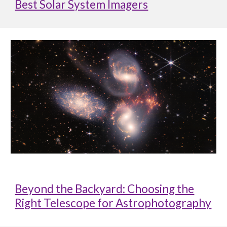
Best Solar System Imagers
Beyond the Backyard: Choosing the
Right Telescope for Astrophotography