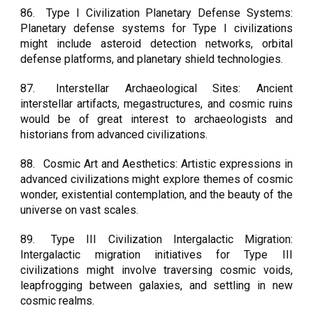
86.
Type I Civilization Planetary Defense Systems:
Planetary defense systems for Type I civilizations
might include asteroid detection networks, orbital
defense platforms, and planetary shield technologies.
87.
Interstellar Archaeological Sites: Ancient
interstellar artifacts, megastructures, and cosmic ruins
would be of great interest to archaeologists and
historians from advanced civilizations.
88.
Cosmic Art and Aesthetics: Artistic expressions in
advanced civilizations might explore themes of cosmic
wonder, existential contemplation, and the beauty of the
universe on vast scales.
89.
Type III Civilization Intergalactic Migration:
Intergalactic migration initiatives for Type III
civilizations might involve traversing cosmic voids,
leapfrogging between galaxies, and settling in new
cosmic realms.