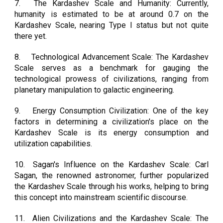
7.
The Kardashev Scale and Humanity: Currently,
humanity is estimated to be at around 0.7 on the
Kardashev Scale, nearing Type I status but not quite
there yet.
8.
Technological Advancement Scale: The Kardashev
Scale serves as a benchmark for gauging the
technological prowess of civilizations, ranging from
planetary manipulation to galactic engineering.
9.
Energy Consumption Civilization: One of the key
factors in determining a civilization's place on the
Kardashev Scale is its energy consumption and
utilization capabilities.
10.
Sagan's Influence on the Kardashev Scale: Carl
Sagan, the renowned astronomer, further popularized
the Kardashev Scale through his works, helping to bring
this concept into mainstream scientific discourse.
11.
Alien Civilizations and the Kardashev Scale: The