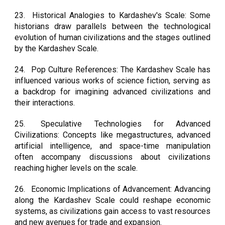
23.
Historical Analogies to Kardashev's Scale: Some
historians draw parallels between the technological
evolution of human civilizations and the stages outlined
by the Kardashev Scale.
24.
Pop Culture References: The Kardashev Scale has
influenced various works of science fiction, serving as
a backdrop for imagining advanced civilizations and
their interactions.
25.
Speculative Technologies for Advanced
Civilizations: Concepts like megastructures, advanced
artificial intelligence, and space-time manipulation
often accompany discussions about civilizations
reaching higher levels on the scale.
26.
Economic Implications of Advancement: Advancing
along the Kardashev Scale could reshape economic
systems, as civilizations gain access to vast resources
and new avenues for trade and expansion.