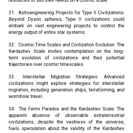
resources to suit their needs on a cosmic scale.
31.
Astroengineering Projects for Type II Civilizations:
Beyond Dyson spheres, Type II civilizations could
embark on vast engineering projects to control the
energy output of entire star systems.
32.
Cosmic Time Scales and Civilization Evolution: The
Kardashev Scale invites contemplation on the long-
term evolution of civilizations and their potential
trajectories over cosmic timescales.
33.
Interstellar Migration Strategies: Advanced
civilizations might explore strategies for interstellar
migration, including generation ships, terraforming, and
wormhole travel.
34.
The Fermi Paradox and the Kardashev Scale: The
apparent absence of observable extraterrestrial
civilizations, despite the vastness of the universe,
fuels speculation about the validity of the Kardashev