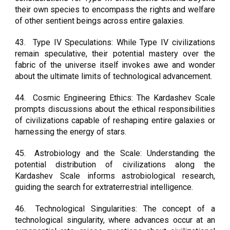
their own species to encompass the rights and welfare
of other sentient beings across entire galaxies.
43.
Type IV Speculations: While Type IV civilizations
remain speculative, their potential mastery over the
fabric of the universe itself invokes awe and wonder
about the ultimate limits of technological advancement.
44.
Cosmic Engineering Ethics: The Kardashev Scale
prompts discussions about the ethical responsibilities
of civilizations capable of reshaping entire galaxies or
harnessing the energy of stars.
45.
Astrobiology and the Scale: Understanding the
potential distribution of civilizations along the
Kardashev Scale informs astrobiological research,
guiding the search for extraterrestrial intelligence.
46.
Technological Singularities: The concept of a
technological singularity, where advances occur at an