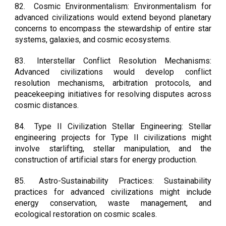
82.
Cosmic Environmentalism: Environmentalism for
advanced civilizations would extend beyond planetary
concerns to encompass the stewardship of entire star
systems, galaxies, and cosmic ecosystems.
83.
Interstellar Conflict Resolution Mechanisms:
Advanced civilizations would develop conflict
resolution mechanisms, arbitration protocols, and
peacekeeping initiatives for resolving disputes across
cosmic distances.
84.
Type II Civilization Stellar Engineering: Stellar
engineering projects for Type II civilizations might
involve starlifting, stellar manipulation, and the
construction of artificial stars for energy production.
85.
Astro-Sustainability Practices: Sustainability
practices for advanced civilizations might include
energy conservation, waste management, and
ecological restoration on cosmic scales.