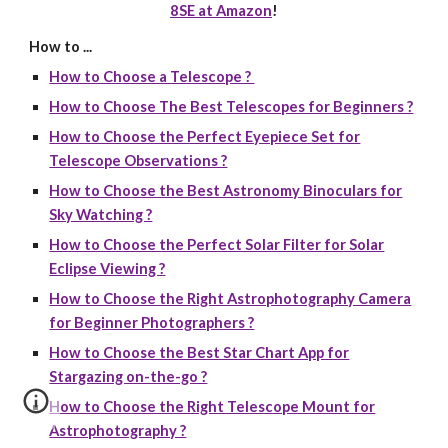
8SE at Amazon
!
How to ...
How to Choose a Telescope ?
How to Choose The Best Telescopes for Beginners ?
How to Choose the Perfect Eyepiece Set for
Telescope Observations ?
How to Choose the Best Astronomy Binoculars for
Sky Watching ?
How to Choose the Perfect Solar Filter for Solar
Eclipse Viewing ?
How to Choose the Right Astrophotography Camera
for Beginner Photographers ?
How to Choose the Best Star Chart App for
Stargazing on-the-go ?
How to Choose the Right Telescope Mount for
Astrophotography ?