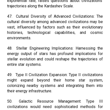
exponential rate, raises questions about civilizations'
trajectories along the Kardashev Scale.
47.
Cultural Diversity of Advanced Civilizations: The
cultural diversity among advanced civilizations may be
vast, influenced by factors such as their evolutionary
histories, technological capabilities, and cosmic
environments.
48.
Stellar Engineering Implications: Harnessing the
energy output of stars has profound implications for
stellar evolution and could reshape the trajectories of
entire star systems.
49.
Type II Civilization Expansion: Type II civilizations
might expand beyond their home star system,
colonizing nearby systems and integrating them into
their energy infrastructure.
50.
Galactic Resource Management: Type III
civilizations would need sophisticated methods for