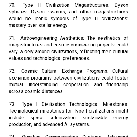
70.
Type II Civilization Megastructures: Dyson
spheres, Dyson swarms, and other megastructures
would be iconic symbols of Type II civilizations'
mastery over stellar energy.
71.
Astroengineering Aesthetics: The aesthetics of
megastructures and cosmic engineering projects could
vary widely among civilizations, reflecting their cultural
values and technological preferences.
72.
Cosmic Cultural Exchange Programs: Cultural
exchange programs between civilizations could foster
mutual understanding, cooperation, and friendship
across cosmic distances.
73.
Type I Civilization Technological Milestones:
Technological milestones for Type I civilizations might
include space colonization, sustainable energy
production, and advanced AI systems.