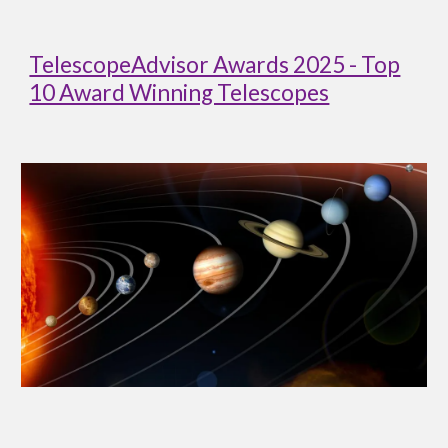
TelescopeAdvisor Awards 2025 - Top
10 Award Winning Telescopes