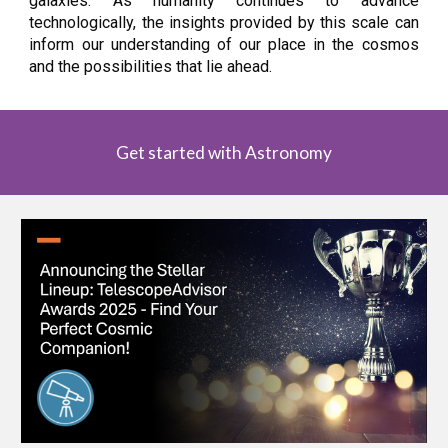
galaxies. As humanity continues to advance
technologically, the insights provided by this scale can
inform our understanding of our place in the cosmos
and the possibilities that lie ahead.
Get started with Astronomy