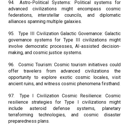
94.
Astro-Political Systems: Political systems for
advanced civilizations might encompass cosmic
federations, interstellar councils, and diplomatic
alliances spanning multiple galaxies.
95.
Type III Civilization Galactic Governance: Galactic
governance systems for Type III civilizations might
involve democratic processes, AI-assisted decision-
making, and cosmic justice systems.
96.
Cosmic Tourism: Cosmic tourism initiatives could
offer travelers from advanced civilizations the
opportunity to explore exotic cosmic locales, visit
ancient ruins, and witness cosmic phenomena firsthand.
97.
Type I Civilization Cosmic Resilience: Cosmic
resilience strategies for Type I civilizations might
include asteroid defense systems, planetary
terraforming technologies, and cosmic disaster
preparedness plans.