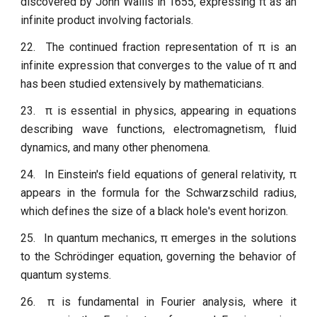
discovered by John Wallis in 1655, expressing π as an
infinite product involving factorials.
22.
The continued fraction representation of π is an
infinite expression that converges to the value of π and
has been studied extensively by mathematicians.
23.
π is essential in physics, appearing in equations
describing wave functions, electromagnetism, fluid
dynamics, and many other phenomena.
24.
In Einstein's field equations of general relativity, π
appears in the formula for the Schwarzschild radius,
which defines the size of a black hole's event horizon.
25.
In quantum mechanics, π emerges in the solutions
to the Schrödinger equation, governing the behavior of
quantum systems.
26.
π is fundamental in Fourier analysis, where it