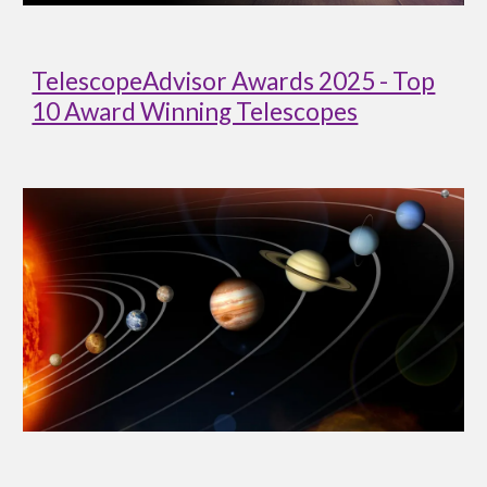
TelescopeAdvisor Awards 2025 - Top
10 Award Winning Telescopes