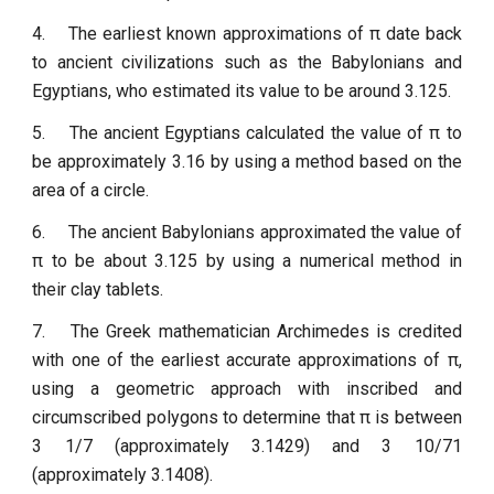
4.
The earliest known approximations of π date back
to ancient civilizations such as the Babylonians and
Egyptians, who estimated its value to be around 3.125.
5.
The ancient Egyptians calculated the value of π to
be approximately 3.16 by using a method based on the
area of a circle.
6.
The ancient Babylonians approximated the value of
π to be about 3.125 by using a numerical method in
their clay tablets.
7.
The Greek mathematician Archimedes is credited
with one of the earliest accurate approximations of π,
using a geometric approach with inscribed and
circumscribed polygons to determine that π is between
3 1/7 (approximately 3.1429) and 3 10/71
(approximately 3.1408).