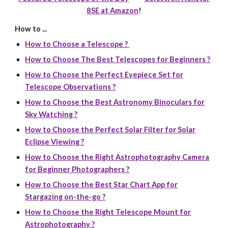
8SE at Amazon
!
How to ...
How to Choose a Telescope ?
How to Choose The Best Telescopes for Beginners ?
How to Choose the Perfect Eyepiece Set for
Telescope Observations ?
How to Choose the Best Astronomy Binoculars for
Sky Watching ?
How to Choose the Perfect Solar Filter for Solar
Eclipse Viewing ?
How to Choose the Right Astrophotography Camera
for Beginner Photographers ?
How to Choose the Best Star Chart App for
Stargazing on-the-go ?
How to Choose the Right Telescope Mount for
Astrophotography ?