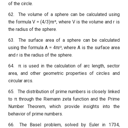
of the circle.
62.
The volume of a sphere can be calculated using
the formula V = (4/3)πr³, where V is the volume and r is
the radius of the sphere.
63.
The surface area of a sphere can be calculated
using the formula A = 4πr², where A is the surface area
and r is the radius of the sphere.
64.
π is used in the calculation of arc length, sector
area, and other geometric properties of circles and
circular arcs.
65.
The distribution of prime numbers is closely linked
to π through the Riemann zeta function and the Prime
Number Theorem, which provide insights into the
behavior of prime numbers.
66.
The Basel problem, solved by Euler in 1734,