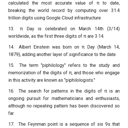
calculated the most accurate value of π to date,
breaking the world record by computing over 31.4
trillion digits using Google Cloud infrastructure.
13.
π Day is celebrated on March 14th (3/14)
worldwide, as the first three digits of π are 3.14.
14.
Albert Einstein was born on π Day (March 14,
1879), adding another layer of significance to the date.
15.
The term "piphilology" refers to the study and
memorization of the digits of π, and those who engage
in this activity are known as "piphilologists."
16.
The search for patterns in the digits of π is an
ongoing pursuit for mathematicians and enthusiasts,
although no repeating pattern has been discovered so
far.
17.
The Feynman point is a sequence of six 9s that