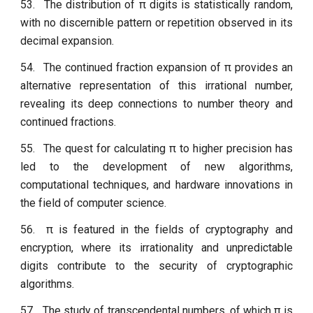
53.
The distribution of π digits is statistically random,
with no discernible pattern or repetition observed in its
decimal expansion.
54.
The continued fraction expansion of π provides an
alternative representation of this irrational number,
revealing its deep connections to number theory and
continued fractions.
55.
The quest for calculating π to higher precision has
led to the development of new algorithms,
computational techniques, and hardware innovations in
the field of computer science.
56.
π is featured in the fields of cryptography and
encryption, where its irrationality and unpredictable
digits contribute to the security of cryptographic
algorithms.
57.
The study of transcendental numbers, of which π is