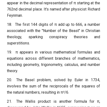
appear in the decimal representation of π starting at the
762nd decimal place. It's named after physicist Richard
Feynman.
18.
The first 144 digits of π add up to 666, a number
associated with the "Number of the Beast" in Christian
theology, sparking conspiracy theories and
superstitions.
19.
π appears in various mathematical formulas and
equations across different branches of mathematics,
including geometry, trigonometry, calculus, and number
theory.
20.
The Basel problem, solved by Euler in 1734,
involves the sum of the reciprocals of the squares of
the natural numbers, resulting in π²/6.
21.
The Wallis product is another formula for π,