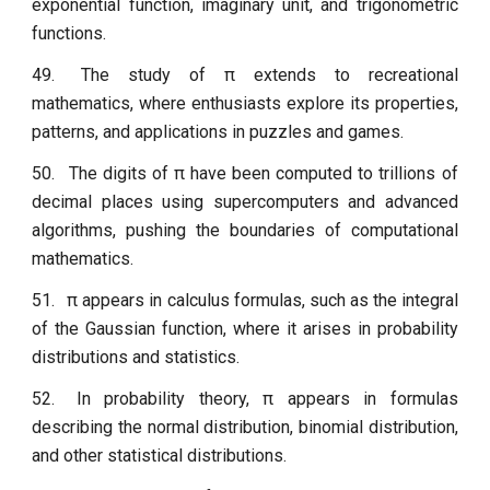
exponential function, imaginary unit, and trigonometric
functions.
49.
The study of π extends to recreational
mathematics, where enthusiasts explore its properties,
patterns, and applications in puzzles and games.
50.
The digits of π have been computed to trillions of
decimal places using supercomputers and advanced
algorithms, pushing the boundaries of computational
mathematics.
51.
π appears in calculus formulas, such as the integral
of the Gaussian function, where it arises in probability
distributions and statistics.
52.
In probability theory, π appears in formulas
describing the normal distribution, binomial distribution,
and other statistical distributions.