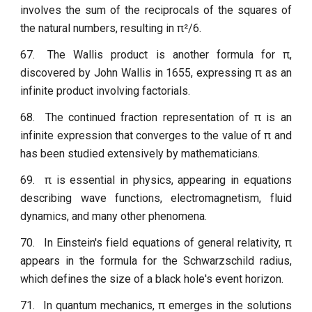
involves the sum of the reciprocals of the squares of
the natural numbers, resulting in π²/6.
67.
The Wallis product is another formula for π,
discovered by John Wallis in 1655, expressing π as an
infinite product involving factorials.
68.
The continued fraction representation of π is an
infinite expression that converges to the value of π and
has been studied extensively by mathematicians.
69.
π is essential in physics, appearing in equations
describing wave functions, electromagnetism, fluid
dynamics, and many other phenomena.
70.
In Einstein's field equations of general relativity, π
appears in the formula for the Schwarzschild radius,
which defines the size of a black hole's event horizon.
71.
In quantum mechanics, π emerges in the solutions