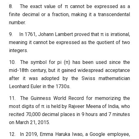
8.
The exact value of π cannot be expressed as a
finite decimal or a fraction, making it a transcendental
number.
9.
In 1761, Johann Lambert proved that π is irrational,
meaning it cannot be expressed as the quotient of two
integers.
10.
The symbol for pi (π) has been used since the
mid-18th century, but it gained widespread acceptance
after it was adopted by the Swiss mathematician
Leonhard Euler in the 1730s.
11.
The Guinness World Record for memorizing the
most digits of π is held by Rajveer Meena of India, who
recited 70,000 decimal places in 9 hours and 7 minutes
on March 21, 2015.
12.
In 2019, Emma Haruka Iwao, a Google employee,