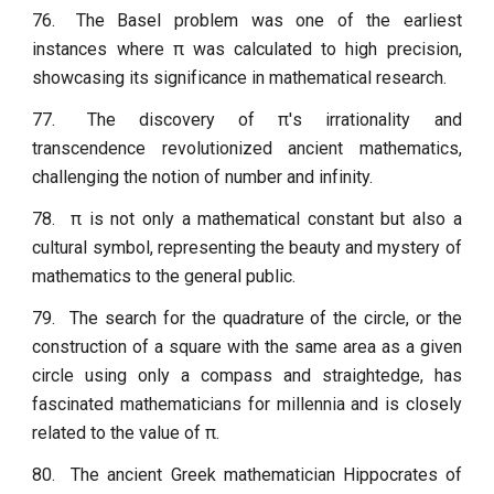
76.
The Basel problem was one of the earliest
instances where π was calculated to high precision,
showcasing its significance in mathematical research.
77.
The discovery of π's irrationality and
transcendence revolutionized ancient mathematics,
challenging the notion of number and infinity.
78.
π is not only a mathematical constant but also a
cultural symbol, representing the beauty and mystery of
mathematics to the general public.
79.
The search for the quadrature of the circle, or the
construction of a square with the same area as a given
circle using only a compass and straightedge, has
fascinated mathematicians for millennia and is closely
related to the value of π.
80.
The ancient Greek mathematician Hippocrates of