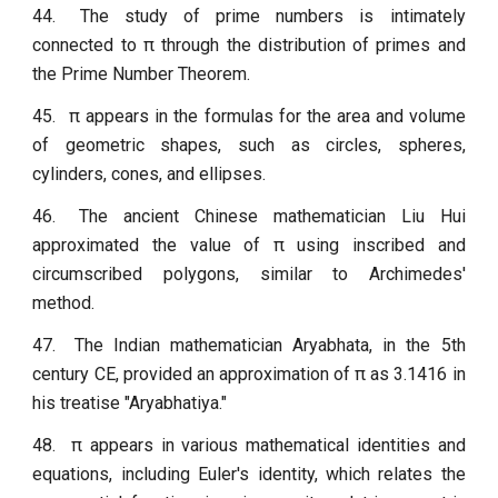
44.
The study of prime numbers is intimately
connected to π through the distribution of primes and
the Prime Number Theorem.
45.
π appears in the formulas for the area and volume
of geometric shapes, such as circles, spheres,
cylinders, cones, and ellipses.
46.
The ancient Chinese mathematician Liu Hui
approximated the value of π using inscribed and
circumscribed polygons, similar to Archimedes'
method.
47.
The Indian mathematician Aryabhata, in the 5th
century CE, provided an approximation of π as 3.1416 in
his treatise "Aryabhatiya."
48.
π appears in various mathematical identities and
equations, including Euler's identity, which relates the