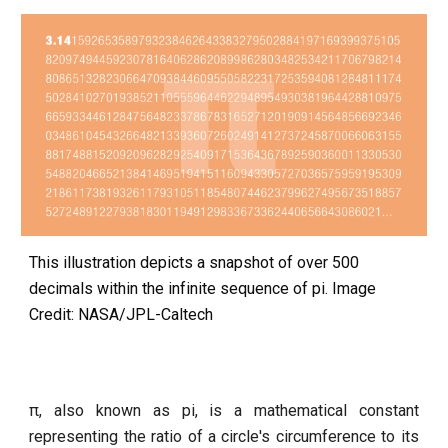
This illustration depicts a snapshot of over 500
decimals within the infinite sequence of pi. Image
Credit: NASA/JPL-Caltech
π, also known as pi, is a mathematical constant
representing the ratio of a circle's circumference to its