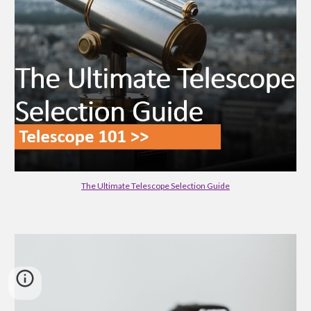
The Ultimate Telescope Selection Guide