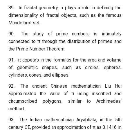
89.
In fractal geometry, π plays a role in defining the
dimensionality of fractal objects, such as the famous
Mandelbrot set.
90.
The study of prime numbers is intimately
connected to π through the distribution of primes and
the Prime Number Theorem.
91.
π appears in the formulas for the area and volume
of geometric shapes, such as circles, spheres,
cylinders, cones, and ellipses.
92.
The ancient Chinese mathematician Liu Hui
approximated the value of π using inscribed and
circumscribed polygons, similar to Archimedes'
method.
93.
The Indian mathematician Aryabhata, in the 5th
century CE, provided an approximation of π as 3.1416 in