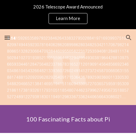
2026 Telescope Award Announced
Skip to main content
Skip to navigation
Learn More
100 Fascinating Facts about Pi