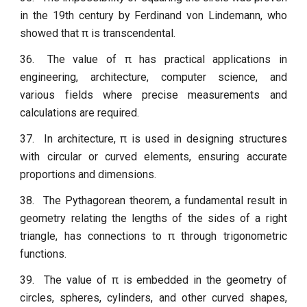
in the 19th century by Ferdinand von Lindemann, who
showed that π is transcendental.
36.
The value of π has practical applications in
engineering, architecture, computer science, and
various fields where precise measurements and
calculations are required.
37.
In architecture, π is used in designing structures
with circular or curved elements, ensuring accurate
proportions and dimensions.
38.
The Pythagorean theorem, a fundamental result in
geometry relating the lengths of the sides of a right
triangle, has connections to π through trigonometric
functions.
39.
The value of π is embedded in the geometry of
circles, spheres, cylinders, and other curved shapes,