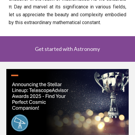
π Day and marvel at its significance in various fields,
let us appreciate the beauty and complexity embodied
by this extraordinary mathematical constant.
Get started with Astronomy