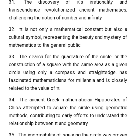
31.
The discovery of π's irrationality and
transcendence revolutionized ancient mathematics,
challenging the notion of number and infinity.
32.
π is not only a mathematical constant but also a
cultural symbol, representing the beauty and mystery of
mathematics to the general public.
33.
The search for the quadrature of the circle, or the
construction of a square with the same area as a given
circle using only a compass and straightedge, has
fascinated mathematicians for millennia and is closely
related to the value of π.
34.
The ancient Greek mathematician Hippocrates of
Chios attempted to square the circle using geometric
methods, contributing to early efforts to understand the
relationship between π and geometry.
35.
The impossibility of squaring the circle was proven