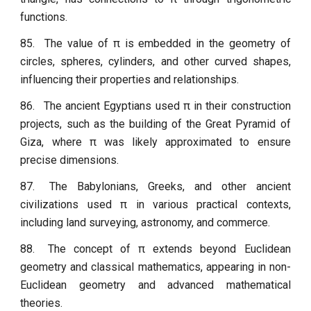
functions.
85.
The value of π is embedded in the geometry of
circles, spheres, cylinders, and other curved shapes,
influencing their properties and relationships.
86.
The ancient Egyptians used π in their construction
projects, such as the building of the Great Pyramid of
Giza, where π was likely approximated to ensure
precise dimensions.
87.
The Babylonians, Greeks, and other ancient
civilizations used π in various practical contexts,
including land surveying, astronomy, and commerce.
88.
The concept of π extends beyond Euclidean
geometry and classical mathematics, appearing in non-
Euclidean geometry and advanced mathematical
theories.