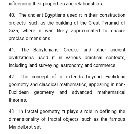
influencing their properties and relationships.
40.
The ancient Egyptians used π in their construction
projects, such as the building of the Great Pyramid of
Giza, where π was likely approximated to ensure
precise dimensions.
41.
The Babylonians, Greeks, and other ancient
civilizations used π in various practical contexts,
including land surveying, astronomy, and commerce.
42.
The concept of π extends beyond Euclidean
geometry and classical mathematics, appearing in non-
Euclidean geometry and advanced mathematical
theories.
43.
In fractal geometry, π plays a role in defining the
dimensionality of fractal objects, such as the famous
Mandelbrot set.