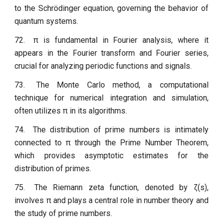
to the Schrödinger equation, governing the behavior of
quantum systems.
72.
π is fundamental in Fourier analysis, where it
appears in the Fourier transform and Fourier series,
crucial for analyzing periodic functions and signals.
73.
The Monte Carlo method, a computational
technique for numerical integration and simulation,
often utilizes π in its algorithms.
74.
The distribution of prime numbers is intimately
connected to π through the Prime Number Theorem,
which provides asymptotic estimates for the
distribution of primes.
75.
The Riemann zeta function, denoted by ζ(s),
involves π and plays a central role in number theory and
the study of prime numbers.