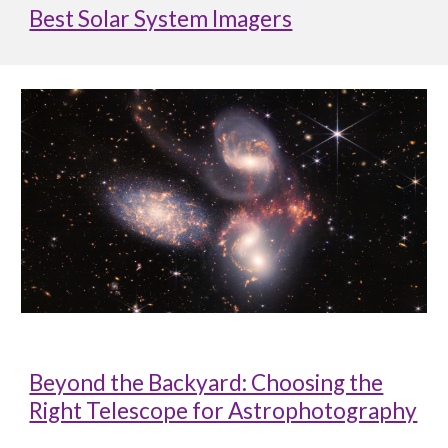
Best Solar System Imagers
Beyond the Backyard: Choosing the
Right Telescope for Astrophotography