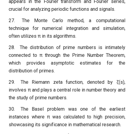
appears in the Fourier transform and Fourier series,
crucial for analyzing periodic functions and signals.
27.
The Monte Carlo method, a computational
technique for numerical integration and simulation,
often utilizes π in its algorithms.
28.
The distribution of prime numbers is intimately
connected to π through the Prime Number Theorem,
which provides asymptotic estimates for the
distribution of primes.
29.
The Riemann zeta function, denoted by ζ(s),
involves π and plays a central role in number theory and
the study of prime numbers.
30.
The Basel problem was one of the earliest
instances where π was calculated to high precision,
showcasing its significance in mathematical research.