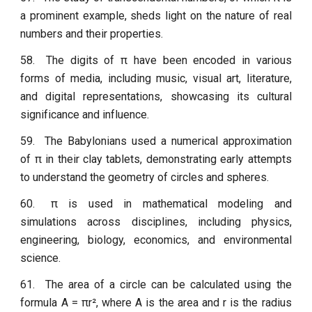
a prominent example, sheds light on the nature of real
numbers and their properties.
58.
The digits of π have been encoded in various
forms of media, including music, visual art, literature,
and digital representations, showcasing its cultural
significance and influence.
59.
The Babylonians used a numerical approximation
of π in their clay tablets, demonstrating early attempts
to understand the geometry of circles and spheres.
60.
π is used in mathematical modeling and
simulations across disciplines, including physics,
engineering, biology, economics, and environmental
science.
61.
The area of a circle can be calculated using the
formula A = πr², where A is the area and r is the radius