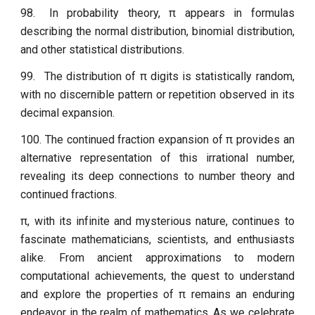
98.
In probability theory, π appears in formulas
describing the normal distribution, binomial distribution,
and other statistical distributions.
99.
The distribution of π digits is statistically random,
with no discernible pattern or repetition observed in its
decimal expansion.
100. The continued fraction expansion of π provides an
alternative representation of this irrational number,
revealing its deep connections to number theory and
continued fractions.
π, with its infinite and mysterious nature, continues to
fascinate mathematicians, scientists, and enthusiasts
alike. From ancient approximations to modern
computational achievements, the quest to understand
and explore the properties of π remains an enduring
endeavor in the realm of mathematics. As we celebrate