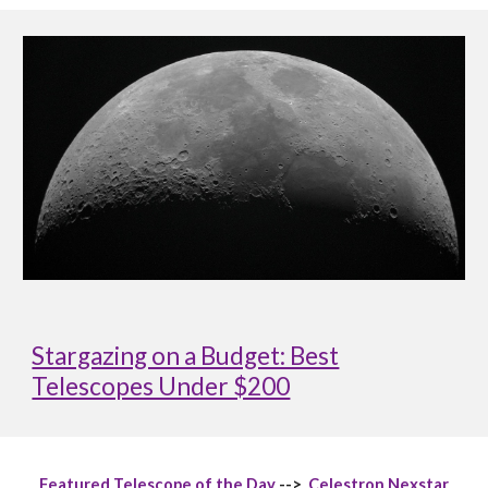
Stargazing on a Budget: Best
Telescopes Under $200
Featured Telescope of the Day
-->
Celestron Nexstar