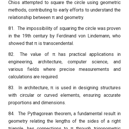
Chios attempted to square the circle using geometric
methods, contributing to early efforts to understand the
relationship between π and geometry.
81.
The impossibility of squaring the circle was proven
in the 19th century by Ferdinand von Lindemann, who
showed that π is transcendental.
82.
The value of π has practical applications in
engineering, architecture, computer science, and
various fields where precise measurements and
calculations are required.
83.
In architecture, π is used in designing structures
with circular or curved elements, ensuring accurate
proportions and dimensions.
84.
The Pythagorean theorem, a fundamental result in
geometry relating the lengths of the sides of a right
triangle, has connections to π through trigonometric