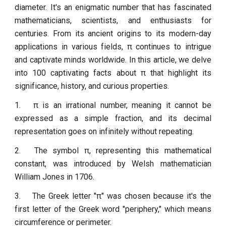
diameter. It's an enigmatic number that has fascinated
mathematicians, scientists, and enthusiasts for
centuries. From its ancient origins to its modern-day
applications in various fields, π continues to intrigue
and captivate minds worldwide. In this article, we delve
into 100 captivating facts about π that highlight its
significance, history, and curious properties.
1.
π is an irrational number, meaning it cannot be
expressed as a simple fraction, and its decimal
representation goes on infinitely without repeating.
2.
The symbol π, representing this mathematical
constant, was introduced by Welsh mathematician
William Jones in 1706.
3.
The Greek letter "π" was chosen because it's the
first letter of the Greek word "periphery," which means
circumference or perimeter.