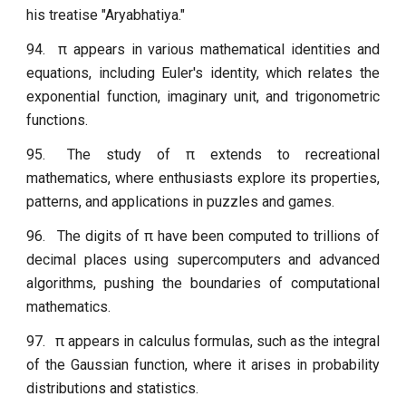
his treatise "Aryabhatiya."
94.
π appears in various mathematical identities and
equations, including Euler's identity, which relates the
exponential function, imaginary unit, and trigonometric
functions.
95.
The study of π extends to recreational
mathematics, where enthusiasts explore its properties,
patterns, and applications in puzzles and games.
96.
The digits of π have been computed to trillions of
decimal places using supercomputers and advanced
algorithms, pushing the boundaries of computational
mathematics.
97.
π appears in calculus formulas, such as the integral
of the Gaussian function, where it arises in probability
distributions and statistics.