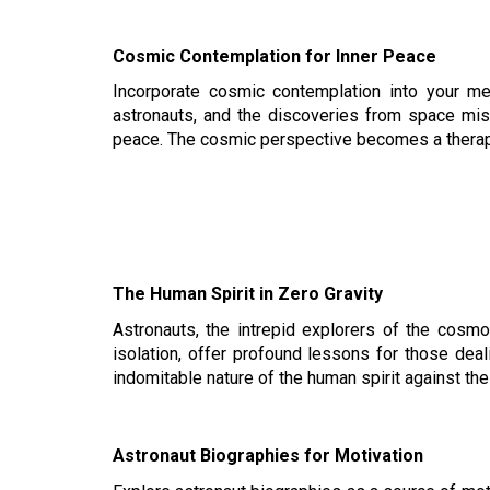
Cosmic Contemplation for Inner Peace
Incorporate cosmic contemplation into your me
astronauts, and the discoveries from space miss
peace. The cosmic perspective becomes a therap
The Human Spirit in Zero Gravity
Astronauts, the intrepid explorers of the cosmo
isolation, offer profound lessons for those deal
indomitable nature of the human spirit against the 
Astronaut Biographies for Motivation