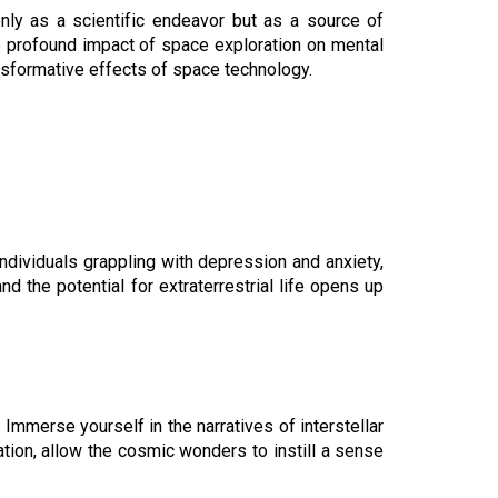
nly as a scientific endeavor but as a source of
he profound impact of space exploration on mental
ansformative effects of space technology.
ndividuals grappling with depression and anxiety,
d the potential for extraterrestrial life opens up
mmerse yourself in the narratives of interstellar
tion, allow the cosmic wonders to instill a sense