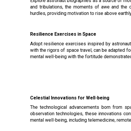
Explore astronaut biographies as a source of mot
and tribulations, the moments of awe and the c
hurdles, providing motivation to rise above earth
Resilience Exercises in Space
Adopt resilience exercises inspired by astronau
with the rigors of space travel, can be adapted for
mental well-being with the fortitude demonstrate
Celestial Innovations for Well-being
The technological advancements born from spac
observation technologies, these innovations cont
mental well-being, including telemedicine, remot