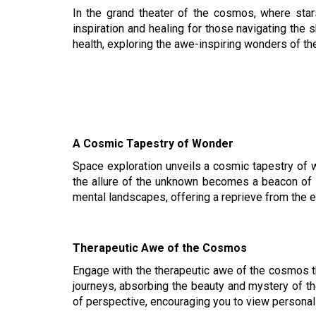
In the grand theater of the cosmos, where star
inspiration and healing for those navigating the
health, exploring the awe-inspiring wonders of th
A Cosmic Tapestry of Wonder
Space exploration unveils a cosmic tapestry of w
the allure of the unknown becomes a beacon of ins
mental landscapes, offering a reprieve from the 
Therapeutic Awe of the Cosmos
Engage with the therapeutic awe of the cosmos th
journeys, absorbing the beauty and mystery of th
of perspective, encouraging you to view personal