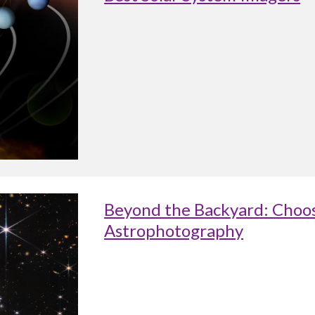
Beyond the Backyard: Choos
Astrophotography