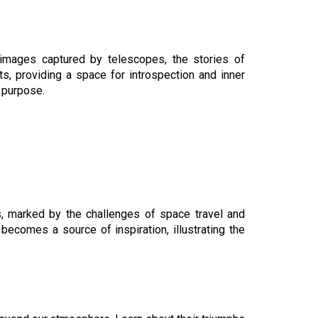
 images captured by telescopes, the stories of
s, providing a space for introspection and inner
 purpose.
ys, marked by the challenges of space travel and
becomes a source of inspiration, illustrating the