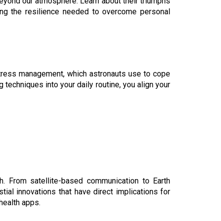
beyond our atmosphere. Learn about their triumphs
ting the resilience needed to overcome personal
 stress management, which astronauts use to cope
g techniques into your daily routine, you align your
h. From satellite-based communication to Earth
ial innovations that have direct implications for
health apps.