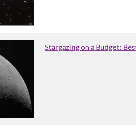
Stargazing on a Budget: Be