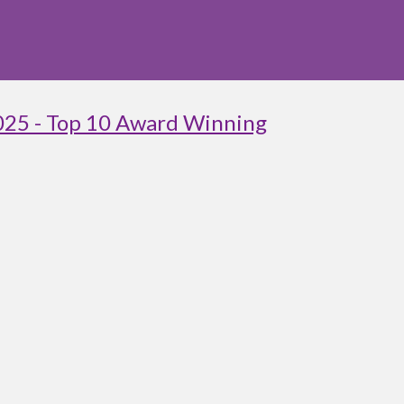
025 - Top 10 Award Winning