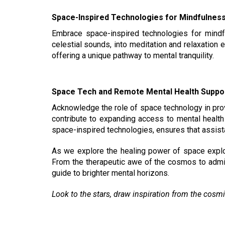
Space-Inspired Technologies for Mindfulnes
Embrace space-inspired technologies for mindf
celestial sounds, into meditation and relaxation
offering a unique pathway to mental tranquility.
Space Tech and Remote Mental Health Suppo
Acknowledge the role of space technology in pro
contribute to expanding access to mental health 
space-inspired technologies, ensures that assista
As we explore the healing power of space explora
From the therapeutic awe of the cosmos to admir
guide to brighter mental horizons.
Look to the stars, draw inspiration from the cosmi