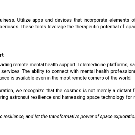
s
ulness. Utilize apps and devices that incorporate elements o
 exercises. These tools leverage the therapeutic potential of s
rt
viding remote mental health support. Telemedicine platforms, s
services. The ability to connect with mental health profession
nce is available even in the most remote corners of the world.
tion, we recognize that the cosmos is not merely a distant fro
ing astronaut resilience and harnessing space technology for
c resilience, and let the transformative power of space explorati