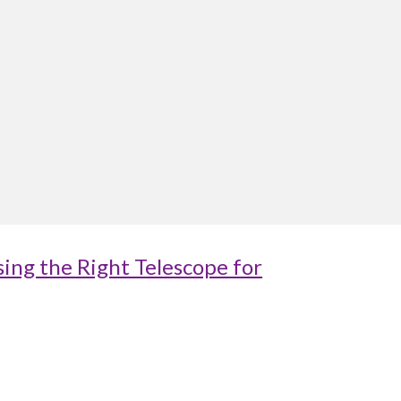
ing the Right Telescope for