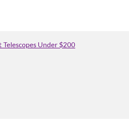
st Telescopes Under $200