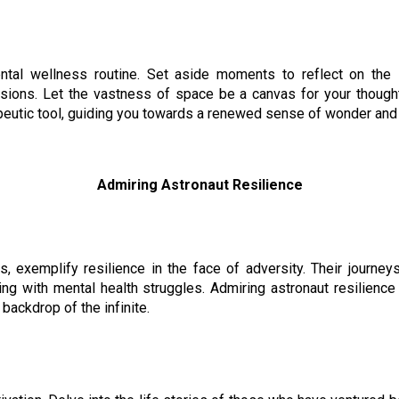
ntal wellness routine. Set aside moments to reflect on the
ions. Let the vastness of space be a canvas for your thought
eutic tool, guiding you towards a renewed sense of wonder and
Admiring Astronaut Resilience
s, exemplify resilience in the face of adversity. Their journe
ing with mental health struggles. Admiring astronaut resilience 
backdrop of the infinite.