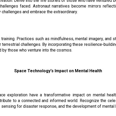
ivation. Delve into the life stories of those who have ventured 
hallenges faced. Astronaut narratives become mirrors reflec
ly challenges and embrace the extraordinary.
t training. Practices such as mindfulness, mental imagery, and
 terrestrial challenges. By incorporating these resilience-buildin
d by those who venture into the cosmos.
Space Technology's Impact on Mental Health
e exploration have a transformative impact on mental healt
ribute to a connected and informed world. Recognize the celest
e sensing for disaster response, and the development of mental 