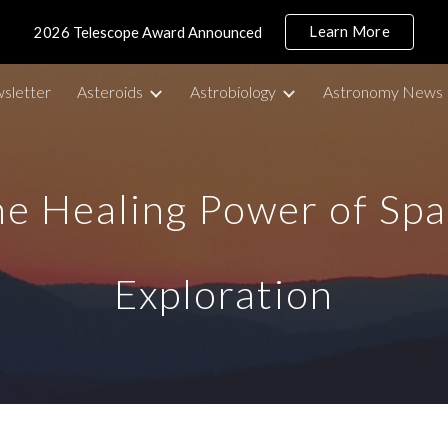
Learn More
2026 Telescope Award Announced
ip to main content
Skip to navigat
sletter
Asteroids
Astrobiology
Astronomy News
e Healing Power of Sp
Exploration