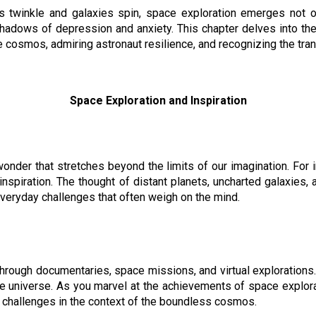
s twinkle and galaxies spin, space exploration emerges not o
 shadows of depression and anxiety. This chapter delves into t
e cosmos, admiring astronaut resilience, and recognizing the tr
Space Exploration and Inspiration
onder that stretches beyond the limits of our imagination. For i
piration. The thought of distant planets, uncharted galaxies, an
everyday challenges that often weigh on the mind.
rough documentaries, space missions, and virtual explorations. I
e universe. As you marvel at the achievements of space explora
 challenges in the context of the boundless cosmos.