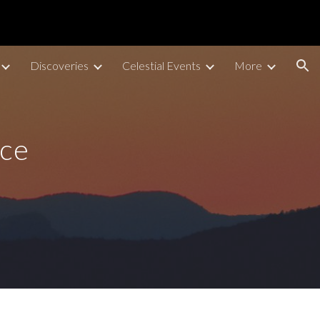
ion
Discoveries
Celestial Events
More
ace