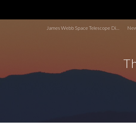
Sk
James Webb Space Telescope Discoveries Tracker
New
Th