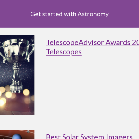
Get started with Astronomy
TelescopeAdvisor Awards 2
Telescopes
Best Solar System Imagers