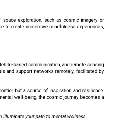
f space exploration, such as cosmic imagery or
pace to create immersive mindfulness experiences,
atellite-based communication, and remote sensing
als and support networks remotely, facilitated by
ntier but a source of inspiration and resilience.
 mental well-being, the cosmic journey becomes a
on illuminate your path to mental wellness.