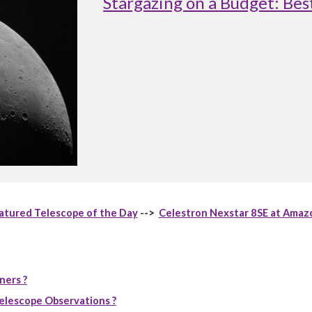
Stargazing on a Budget: Be
atured Telescope of the Day
-->
Celestron Nexstar 8SE at Amaz
ners ?
elescope Observations ?