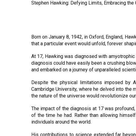
Stephen Hawking: Defying Limits, Embracing the
Born on January 8, 1942, in Oxford, England, Hawk
that a particular event would unfold, forever shapin
At 17, Hawking was diagnosed with amyotrophic la
diagnosis could have easily been a crushing blow, 
and embarked on a journey of unparalleled scienti
Despite the physical limitations imposed by 
Cambridge University, where he delved into the 
the nature of the universe would revolutionize o
The impact of the diagnosis at 17 was profound, 
of the time he had. Rather than allowing himsel
individuals around the world.
His contributions to science extended far beyond