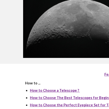
Fe
How to ...
How to Choose a Telescope ?
How to Choose The Best Telescopes for Begin
How to Choose the Perfect Eyepiece Set for T