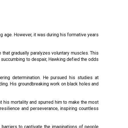
ng age. However, it was during his formative years
 that gradually paralyzes voluntary muscles. This
d of succumbing to despair, Hawking defied the odds
ring determination. He pursued his studies at
ding. His groundbreaking work on black holes and
nt his mortality and spurred him to make the most
resilience and perseverance, inspiring countless
 barriers to captivate the imaginations of people