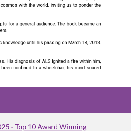
 cosmos with the world, inviting us to ponder the
cepts for a general audience. The book became an
era.
ic knowledge until his passing on March 14, 2018.
. His diagnosis of ALS ignited a fire within him,
 been confined to a wheelchair, his mind soared
025 - Top 10 Award Winning