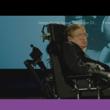
Sk
James Webb Space Telescope Discoveries Tracker
New