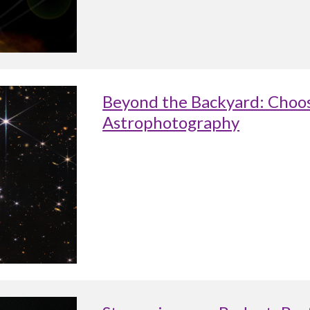
Beyond the Backyard: Choos
Astrophotography