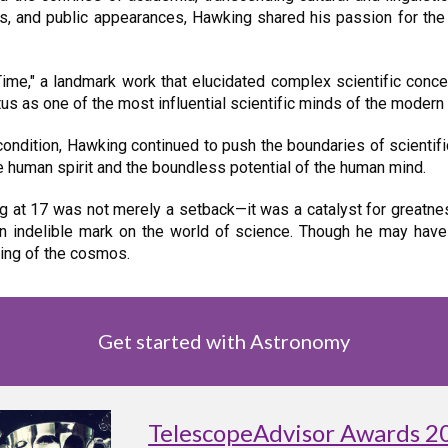
res, and public appearances, Hawking shared his passion for the
Time," a landmark work that elucidated complex scientific con
us as one of the most influential scientific minds of the modern 
condition, Hawking continued to push the boundaries of scientif
e human spirit and the boundless potential of the human mind.
at 17 was not merely a setback—it was a catalyst for greatness
an indelible mark on the world of science. Though he may have
ding of the cosmos.
Get started with Astronomy
TelescopeAdvisor Awards 2