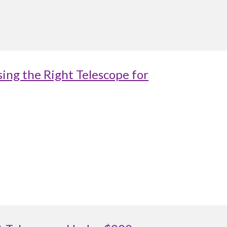
ing the Right Telescope for