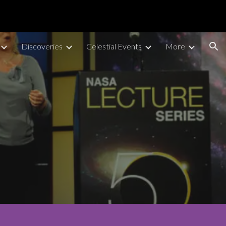
ion
Discoveries
Celestial Events
More