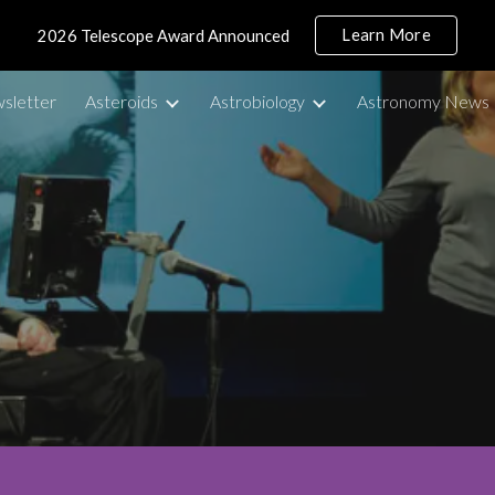
Learn More
2026 Telescope Award Announced
ip to main content
Skip to navigat
sletter
Asteroids
Astrobiology
Astronomy News