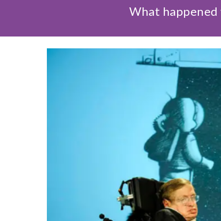
What happened w