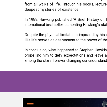
from all walks of life. Through his books, lectu
deepest mysteries of existence.
In 1988, Hawking published "A Brief History of 
international bestseller, cementing Hawking's stat
Despite the physical limitations imposed by his 
His life serves as a testament to the power of th
In conclusion, what happened to Stephen Hawking 
propelling him to defy expectations and leave 
among the stars, forever changing our understan