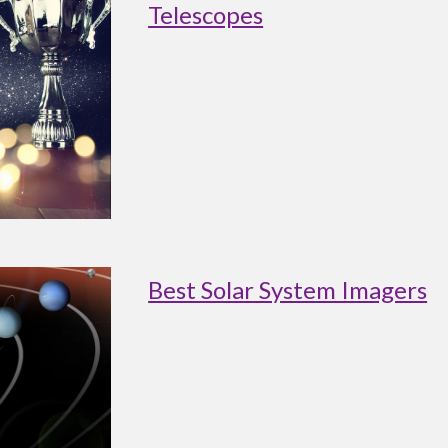
Telescopes
Best Solar System Imagers