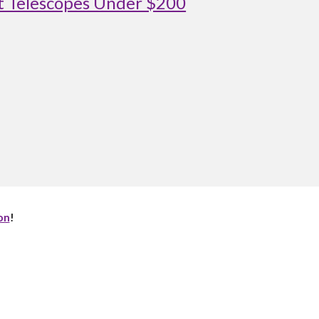
st Telescopes Under $200
on
!