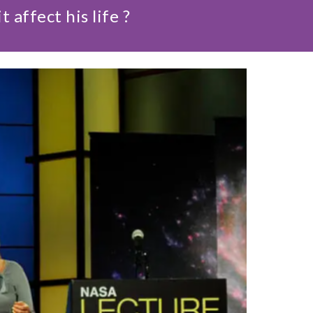
ffect his life ?