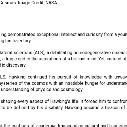
 Cosmos. Image Credit: NASA
ing demonstrated exceptional intellect and curiosity from a you
g his trajectory.
teral sclerosis (ALS), a debilitating neurodegenerative disease
a tragic end to the aspirations of a brilliant mind. Yet, instea
fic discovery.
ALS, Hawking continued his pursuit of knowledge with unwave
mysteries of the cosmos with an insatiable hunger for understan
ur understanding of physics and cosmology.
shaping every aspect of Hawking's life. It forced him to confro
f to be defined by his disability, Hawking became a beacon of 
 the confines of academia, transcending cultural and linguistic