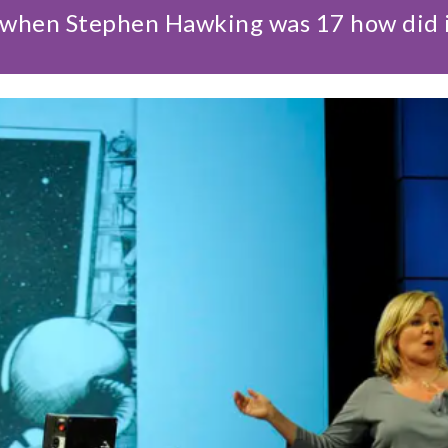
hen Stephen Hawking was 17 how did it a