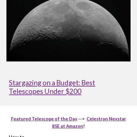
Stargazing on a Budget: Best
Telescopes Under $200
Featured Telescope of the Day
-->
Celestron Nexstar
8SE at Amazon
!