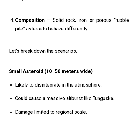
Composition
– Solid rock, iron, or porous “rubble
pile” asteroids behave differently.
Let’s break down the scenarios.
Small Asteroid (10–50 meters wide)
Likely to disintegrate in the atmosphere.
Could cause a massive airburst like Tunguska.
Damage limited to regional scale.