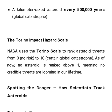
A kilometer-sized asteroid
every 500,000 years
(global catastrophe).
The Torino Impact Hazard Scale
NASA uses the
Torino Scale
to rank asteroid threats
from 0 (no risk) to 10 (certain global catastrophe). As of
now, no asteroid is ranked above
1
, meaning no
credible threats are looming in our lifetime.
Spotting the Danger – How Scientists Track
Asteroids