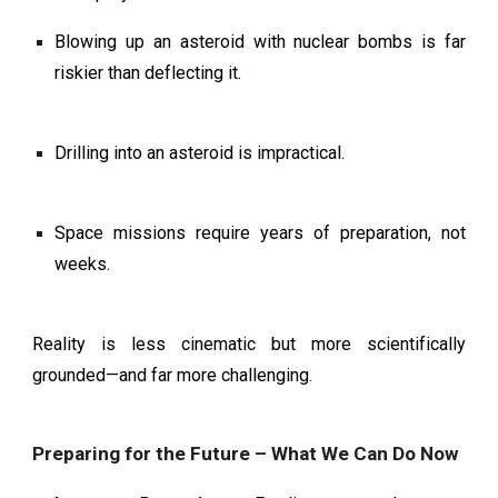
Blowing up an asteroid with nuclear bombs is far
riskier than deflecting it.
Drilling into an asteroid is impractical.
Space missions require years of preparation, not
weeks.
Reality is less cinematic but more scientifically
grounded—and far more challenging.
Preparing for the Future – What We Can Do Now