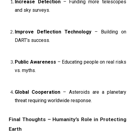
Increase Detection
– Funding more telescopes
and sky surveys.
Improve Deflection Technology
– Building on
DART’s success.
Public Awareness
– Educating people on real risks
vs. myths.
Global Cooperation
– Asteroids are a planetary
threat requiring worldwide response.
Final Thoughts – Humanity’s Role in Protecting
Earth