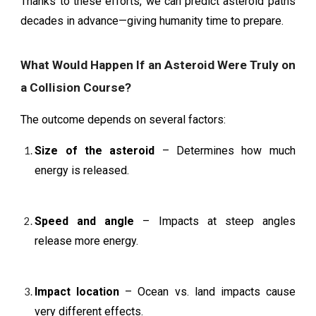
Thanks to these efforts, we can predict asteroid paths
decades in advance—giving humanity time to prepare.
What Would Happen If an Asteroid Were Truly on
a Collision Course?
The outcome depends on several factors:
Size of the asteroid
– Determines how much
energy is released.
Speed and angle
– Impacts at steep angles
release more energy.
Impact location
– Ocean vs. land impacts cause
very different effects.