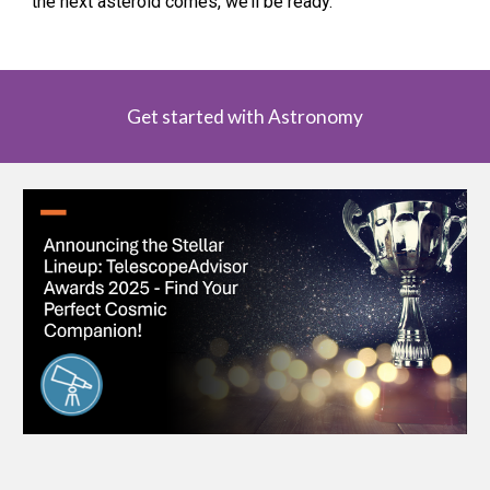
the next asteroid comes, we’ll be ready.
Get started with Astronomy