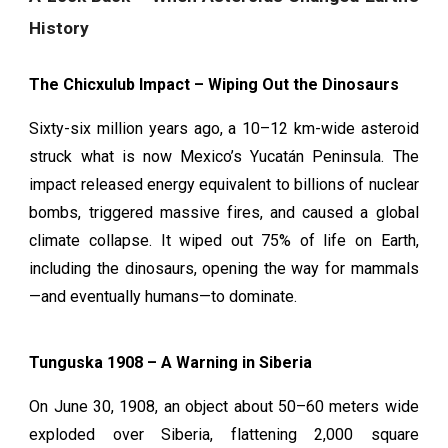
History
The Chicxulub Impact – Wiping Out the Dinosaurs
Sixty-six million years ago, a 10–12 km-wide asteroid
struck what is now Mexico’s Yucatán Peninsula. The
impact released energy equivalent to billions of nuclear
bombs, triggered massive fires, and caused a global
climate collapse. It wiped out 75% of life on Earth,
including the dinosaurs, opening the way for mammals
—and eventually humans—to dominate.
Tunguska 1908 – A Warning in Siberia
On June 30, 1908, an object about 50–60 meters wide
exploded over Siberia, flattening 2,000 square