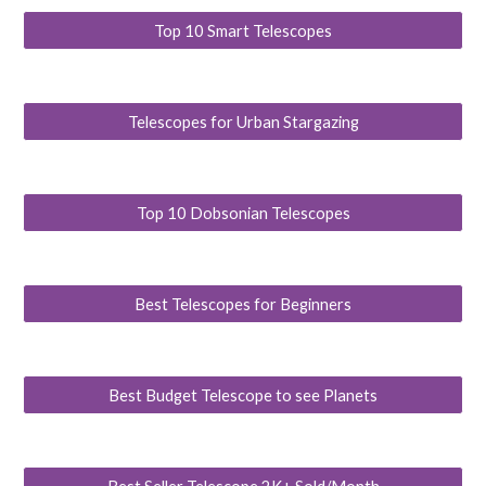
Top 10 Smart Telescopes
Telescopes for Urban Stargazing
Top 10 Dobsonian Telescopes
Best Telescopes for Beginners
Best Budget Telescope to see Planets