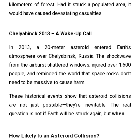
kilometers of forest. Had it struck a populated area, it
would have caused devastating casualties.
Chelyabinsk 2013 – A Wake-Up Call
In 2013, a 20-meter asteroid entered Earth’s
atmosphere over Chelyabinsk, Russia. The shockwave
from the airburst shattered windows, injured over 1,600
people, and reminded the world that space rocks don’t
need to be massive to cause harm.
These historical events show that asteroid collisions
are not just possible—they’re inevitable. The real
question is not
if
Earth will be struck again, but
when
.
How Likely Is an Asteroid Collision?