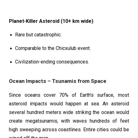
Planet-Killer Asteroid (10+ km wide)
Rare but catastrophic.
Comparable to the Chicxulub event.
Civilization-ending consequences.
Ocean Impacts – Tsunamis from Space
Since oceans cover 70% of Earth’s surface, most
asteroid impacts would happen at sea. An asteroid
several hundred meters wide striking the ocean would
create megatsunamis, with waves hundreds of feet
high sweeping across coastlines. Entire cities could be