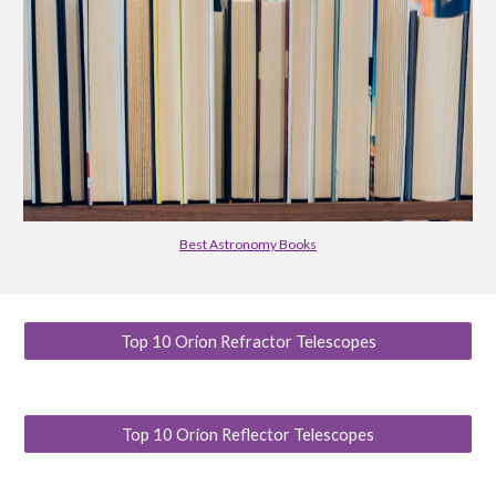
Best Astronomy Books
Top 10 Orion Refractor Telescopes
Top 10 Orion Reflector Telescopes