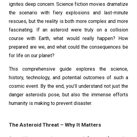
ignites deep concern. Science fiction movies dramatize
the scenario with fiery explosions and last-minute
rescues, but the reality is both more complex and more
fascinating. If an asteroid were truly on a collision
course with Earth, what would really happen? How
prepared are we, and what could the consequences be
for life on our planet?
This comprehensive guide explores the science,
history, technology, and potential outcomes of such a
cosmic event. By the end, you’ll understand not just the
danger asteroids pose, but also the immense efforts
humanity is making to prevent disaster.
The Asteroid Threat – Why It Matters