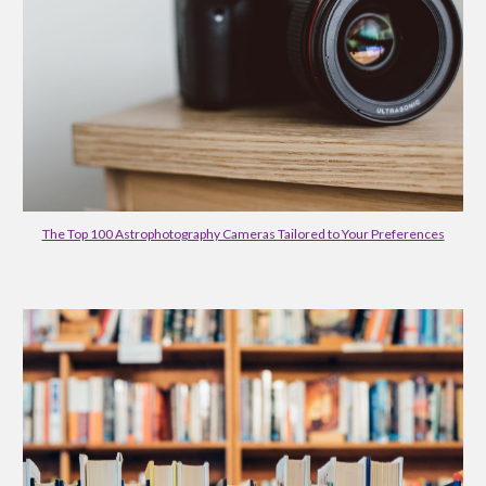
The Top 100 Astrophotography Cameras Tailored to Your Preferences