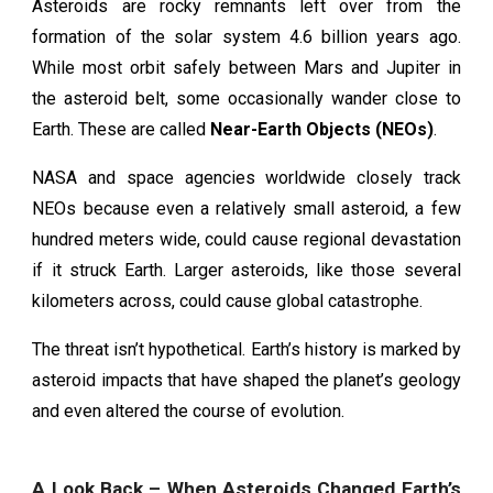
Asteroids are rocky remnants left over from the
formation of the solar system 4.6 billion years ago.
While most orbit safely between Mars and Jupiter in
the asteroid belt, some occasionally wander close to
Earth. These are called
Near-Earth Objects (NEOs)
.
NASA and space agencies worldwide closely track
NEOs because even a relatively small asteroid, a few
hundred meters wide, could cause regional devastation
if it struck Earth. Larger asteroids, like those several
kilometers across, could cause global catastrophe.
The threat isn’t hypothetical. Earth’s history is marked by
asteroid impacts that have shaped the planet’s geology
and even altered the course of evolution.
A Look Back – When Asteroids Changed Earth’s