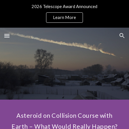
2026 Telescope Award Announced
Skip to main content
Skip to navigation
Learn More
Asteroid on Collision Course with
Earth – What Would Really Happen?