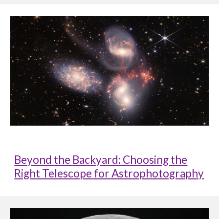
Beyond the Backyard: Choosing the
Right Telescope for Astrophotography