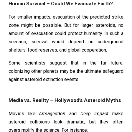
Human Survival – Could We Evacuate Earth?
For smaller impacts, evacuation of the predicted strike
zone might be possible. But for larger asteroids, no
amount of evacuation could protect humanity. In such a
scenario, survival would depend on underground
shelters, food reserves, and global cooperation.
Some scientists suggest that in the far future,
colonizing other planets may be the ultimate safeguard
against asteroid extinction events.
Media vs. Reality – Hollywood’s Asteroid Myths
Movies like
Armageddon
and
Deep Impact
make
asteroid collisions look dramatic, but they often
oversimplify the science. For instance: