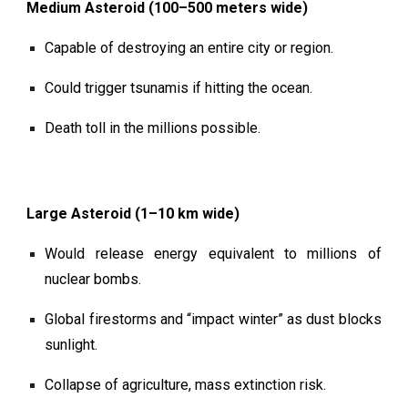
Medium Asteroid (100–500 meters wide)
Capable of destroying an entire city or region.
Could trigger tsunamis if hitting the ocean.
Death toll in the millions possible.
Large Asteroid (1–10 km wide)
Would release energy equivalent to millions of
nuclear bombs.
Global firestorms and “impact winter” as dust blocks
sunlight.
Collapse of agriculture, mass extinction risk.