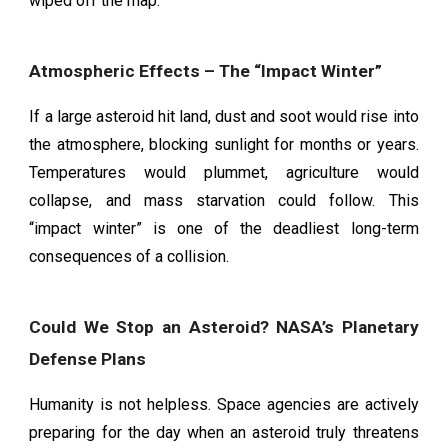
wiped off the map.
Atmospheric Effects – The “Impact Winter”
If a large asteroid hit land, dust and soot would rise into
the atmosphere, blocking sunlight for months or years.
Temperatures would plummet, agriculture would
collapse, and mass starvation could follow. This
“impact winter” is one of the deadliest long-term
consequences of a collision.
Could We Stop an Asteroid? NASA’s Planetary
Defense Plans
Humanity is not helpless. Space agencies are actively
preparing for the day when an asteroid truly threatens