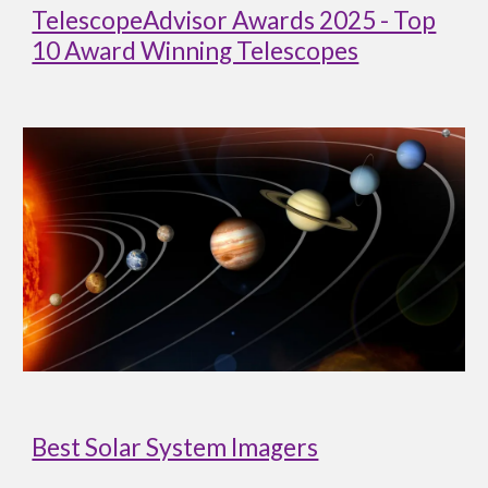
TelescopeAdvisor Awards 2025 - Top
10 Award Winning Telescopes
Best Solar System Imagers