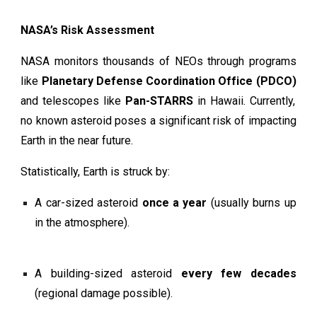
NASA’s Risk Assessment
NASA monitors thousands of NEOs through programs
like
Planetary Defense Coordination Office (PDCO)
and telescopes like
Pan-STARRS
in Hawaii. Currently,
no known asteroid poses a significant risk of impacting
Earth in the near future.
Statistically, Earth is struck by:
A car-sized asteroid
once a year
(usually burns up
in the atmosphere).
A building-sized asteroid
every few decades
(regional damage possible).