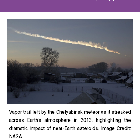
Vapor trail left by the Chelyabinsk meteor as it streaked
across Earth’s atmosphere in 2013, highlighting the
dramatic impact of near-Earth asteroids.
Image Credit:
NASA