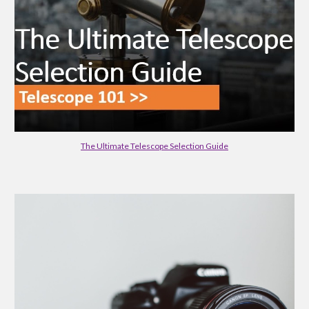
The Ultimate Telescope Selection Guide