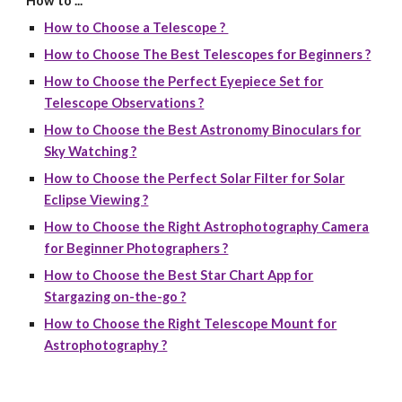
How to ...
How to Choose a Telescope ?
How to Choose The Best Telescopes for Beginners ?
How to Choose the Perfect Eyepiece Set for
Telescope Observations ?
How to Choose the Best Astronomy Binoculars for
Sky Watching ?
How to Choose the Perfect Solar Filter for Solar
Eclipse Viewing ?
How to Choose the Right Astrophotography Camera
for Beginner Photographers ?
How to Choose the Best Star Chart App for
Stargazing on-the-go ?
How to Choose the Right Telescope Mount for
Astrophotography ?