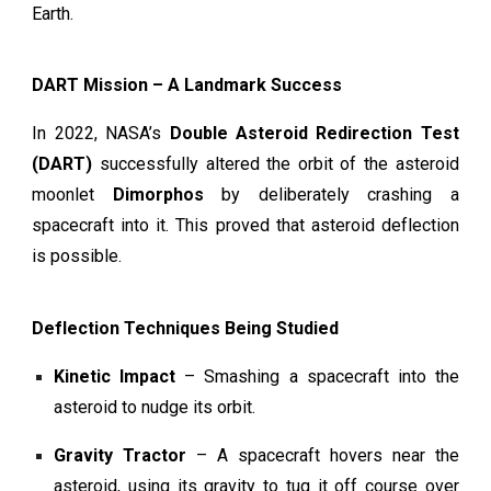
Earth.
DART Mission – A Landmark Success
In 2022, NASA’s
Double Asteroid Redirection Test
(DART)
successfully altered the orbit of the asteroid
moonlet
Dimorphos
by deliberately crashing a
spacecraft into it. This proved that asteroid deflection
is possible.
Deflection Techniques Being Studied
Kinetic Impact
– Smashing a spacecraft into the
asteroid to nudge its orbit.
Gravity Tractor
– A spacecraft hovers near the
asteroid, using its gravity to tug it off course over