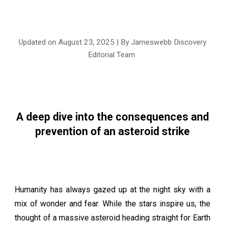
Updated on August 2
3
, 2025 | By Jameswebb Discovery
Editorial Team
A deep dive into the consequences and
prevention of an asteroid strike
Humanity has always gazed up at the night sky with a
mix of wonder and fear. While the stars inspire us, the
thought of a massive asteroid heading straight for Earth