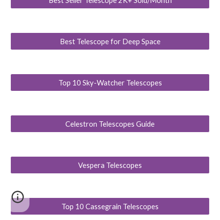
Best Seller Telescope 2K+ Sold/Month
Best Telescope for Deep Space
Top 10 Sky-Watcher Telescopes
Celestron Telescopes Guide
Vespera Telescopes
Top 10 Cassegrain Telescopes