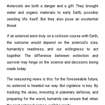
Asteroids are both a danger and a gift. They brought
water and organic materials to early Earth, possibly
seeding life itself. But they also pose an existential
threat.
If an asteroid were truly on a collision course with Earth,
the outcome would depend on the asteroid’s size,
humanity’s readiness, and our willingness to act
together. The difference between extinction and
survival may hinge on the science and decisions being
made today.
The reassuring news is this: for the foreseeable future,
no asteroid is headed our way. But vigilance is key. By
tracking the skies, investing in planetary defense, and
preparing for the worst, humanity can ensure that when