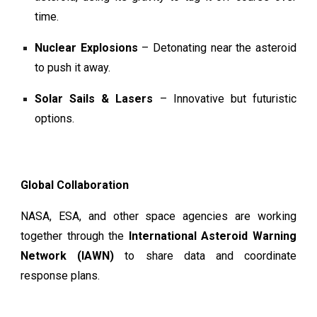
time.
Nuclear Explosions
– Detonating near the asteroid
to push it away.
Solar Sails & Lasers
– Innovative but futuristic
options.
Global Collaboration
NASA, ESA, and other space agencies are working
together through the
International Asteroid Warning
Network (IAWN)
to share data and coordinate
response plans.