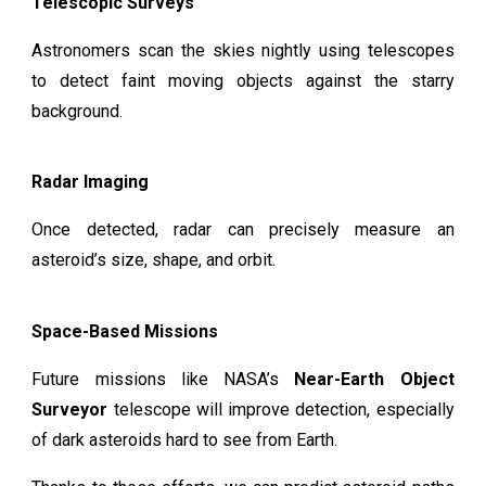
Telescopic Surveys
Astronomers scan the skies nightly using telescopes
to detect faint moving objects against the starry
background.
Radar Imaging
Once detected, radar can precisely measure an
asteroid’s size, shape, and orbit.
Space-Based Missions
Future missions like NASA’s
Near-Earth Object
Surveyor
telescope will improve detection, especially
of dark asteroids hard to see from Earth.