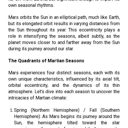
own seasonal rhythms.
Mars orbits the Sun in an elliptical path, much like Earth,
but its elongated orbit results in varying distances from
the Sun throughout its year. This eccentricity plays a
role in intensifying the seasons, albeit subtly, as the
planet moves closer to and farther away from the Sun
during its journey around our star.
The Quadrants of Martian Seasons
Mars experiences four distinct seasons, each with its
own unique characteristics, influenced by its axial tilt,
orbital eccentricity, and the dynamics of its thin
atmosphere. Let's dive into each season to uncover the
intricacies of Martian climate:
Spring (Northern Hemisphere) / Fall (Southern
Hemisphere): As Mars begins its journey around the
Sun, the hemisphere tilted toward the star