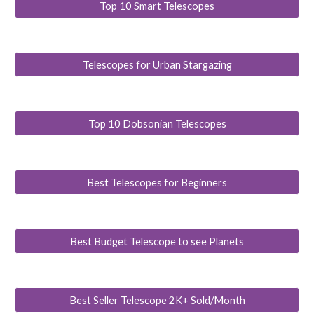
Top 10 Smart Telescopes
Telescopes for Urban Stargazing
Top 10 Dobsonian Telescopes
Best Telescopes for Beginners
Best Budget Telescope to see Planets
Best Seller Telescope 2K+ Sold/Month