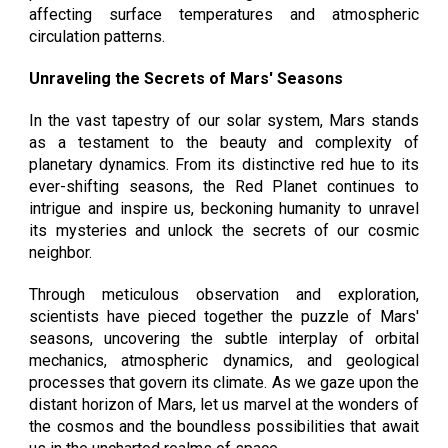
affecting surface temperatures and atmospheric
circulation patterns.
Unraveling the Secrets of Mars' Seasons
In the vast tapestry of our solar system, Mars stands
as a testament to the beauty and complexity of
planetary dynamics. From its distinctive red hue to its
ever-shifting seasons, the Red Planet continues to
intrigue and inspire us, beckoning humanity to unravel
its mysteries and unlock the secrets of our cosmic
neighbor.
Through meticulous observation and exploration,
scientists have pieced together the puzzle of Mars'
seasons, uncovering the subtle interplay of orbital
mechanics, atmospheric dynamics, and geological
processes that govern its climate. As we gaze upon the
distant horizon of Mars, let us marvel at the wonders of
the cosmos and the boundless possibilities that await