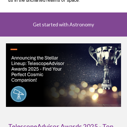
us in the uncharted realms of space.
Get started with Astronomy
TelescopeAdvisor Awards 2025 - Top