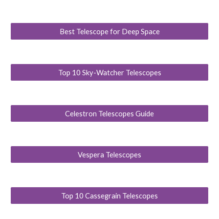
Best Telescope for Deep Space
Top 10 Sky-Watcher Telescopes
Celestron Telescopes Guide
Vespera Telescopes
Top 10 Cassegrain Telescopes