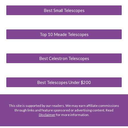
Best Small Telescopes
Top 10 Meade Telescopes
Best Celestron Telescopes
Best Telescopes Under $200
This site is supported by our readers. We may earn affiliate commissions
through links and feature sponsored or advertising content. Read
Disclaimer
for more information.