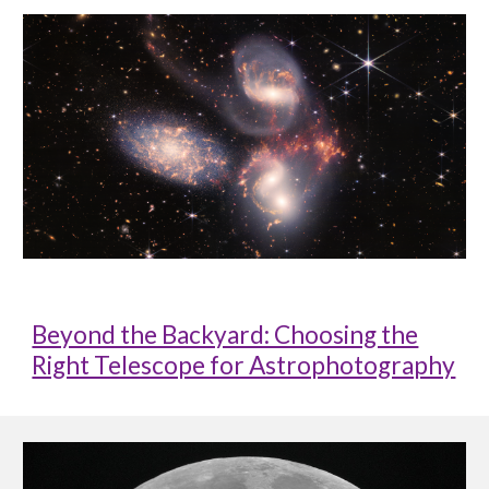
Beyond the Backyard: Choosing the
Right Telescope for Astrophotography