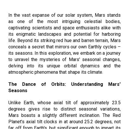
In the vast expanse of our solar system, Mars stands
as one of the most intriguing celestial bodies,
captivating scientists and space enthusiasts alike with
its enigmatic landscapes and potential for harboring
life. Beyond its striking red hue and barren terrain, Mars
conceals a secret that mirrors our own Earthly cycles –
its seasons. In this exploration, we embark on a journey
to unravel the mysteries of Mars' seasonal changes,
delving into its unique orbital dynamics and the
atmospheric phenomena that shape its climate.
The Dance of Orbits: Understanding Mars'
Seasons
Unlike Earth, whose axial tilt of approximately 23.5
degrees gives rise to distinct seasonal variations,
Mars boasts a slightly different inclination. The Red
Planet's axial tilt clocks in at around 25.2 degrees, not
far off from Earth's, but significant enough to impart its