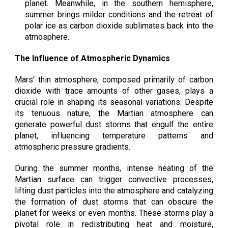
planet. Meanwhile, in the southern hemisphere,
summer brings milder conditions and the retreat of
polar ice as carbon dioxide sublimates back into the
atmosphere.
The Influence of Atmospheric Dynamics
Mars' thin atmosphere, composed primarily of carbon
dioxide with trace amounts of other gases, plays a
crucial role in shaping its seasonal variations. Despite
its tenuous nature, the Martian atmosphere can
generate powerful dust storms that engulf the entire
planet, influencing temperature patterns and
atmospheric pressure gradients.
During the summer months, intense heating of the
Martian surface can trigger convective processes,
lifting dust particles into the atmosphere and catalyzing
the formation of dust storms that can obscure the
planet for weeks or even months. These storms play a
pivotal role in redistributing heat and moisture,