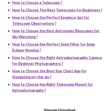
How to Choose a Telescope ?
How to Choose The Best Telescopes for Beginners ?
How to Choose the Perfect Eyepiece Set for
Telescope Observations ?
How to Choose the Best Astronomy Binoculars for
Sky Watching ?
How to Choose the Perfect Solar Filter for Solar
Eclipse Viewing ?
How to Choose the Right Astrophotography Camera
for Beginner Photographers ?
How to Choose the Best Star Chart App for
Stargazing on-the-go ?
How to Choose the Right Telescope Mount for
Astrophotography ?