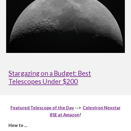
Stargazing on a Budget: Best
Telescopes Under $200
Featured Telescope of the Day
-->
Celestron Nexstar
8SE at Amazon
!
How to ...