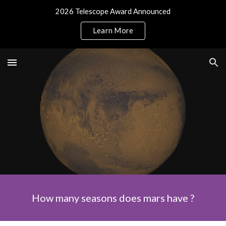
2026 Telescope Award Announced
Skip to main content
Skip to navigation
Learn More
How many seasons does mars have ?