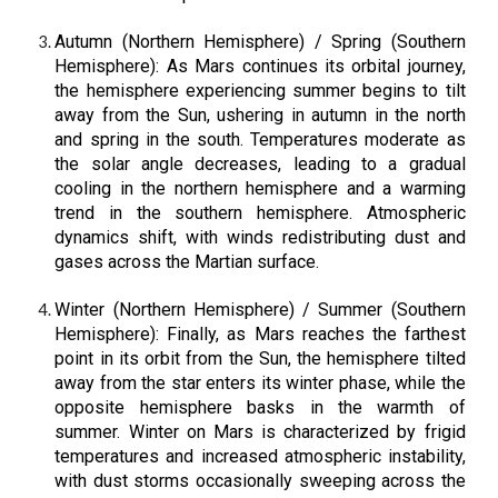
Autumn (Northern Hemisphere) / Spring (Southern
Hemisphere): As Mars continues its orbital journey,
the hemisphere experiencing summer begins to tilt
away from the Sun, ushering in autumn in the north
and spring in the south. Temperatures moderate as
the solar angle decreases, leading to a gradual
cooling in the northern hemisphere and a warming
trend in the southern hemisphere. Atmospheric
dynamics shift, with winds redistributing dust and
gases across the Martian surface.
Winter (Northern Hemisphere) / Summer (Southern
Hemisphere): Finally, as Mars reaches the farthest
point in its orbit from the Sun, the hemisphere tilted
away from the star enters its winter phase, while the
opposite hemisphere basks in the warmth of
summer. Winter on Mars is characterized by frigid
temperatures and increased atmospheric instability,
with dust storms occasionally sweeping across the