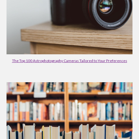
The Top 100 Astrophotography Cameras Tailored to Your Preferences