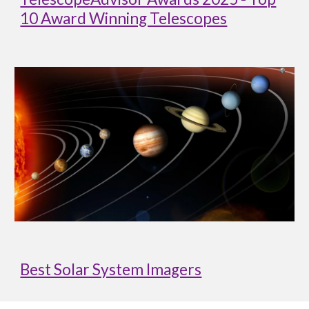
10 Award Winning Telescopes
Best Solar System Imagers