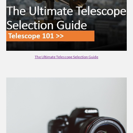
The Ultimate Telescope Selection Guide