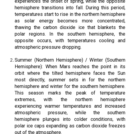
experiences the onset of spring, while the opposite
hemisphere transitions into fall. During this period,
temperatures start to rise in the northern hemisphere
as solar energy becomes more concentrated,
thawing the carbon dioxide ice that blankets the
polar regions. In the southern hemisphere, the
opposite occurs, with temperatures cooling and
atmospheric pressure dropping.
Summer (Northern Hemisphere) / Winter (Southern
Hemisphere): When Mars reaches the point in its
orbit where the tilted hemisphere faces the Sun
most directly, summer sets in for the northern
hemisphere and winter for the southern hemisphere.
This season marks the peak of temperature
extremes, with the northern hemisphere
experiencing warmer temperatures and increased
atmospheric pressure, while the southern
hemisphere plunges into colder conditions, with
polar ice caps expanding as carbon dioxide freezes
out of the atmosphere.