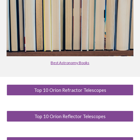
Best Astronomy Books
Top 10 Orion Refractor Telescopes
Top 10 Orion Reflector Telescopes