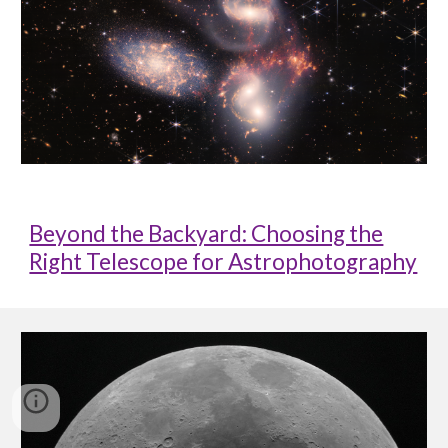
Beyond the Backyard: Choosing the
Right Telescope for Astrophotography