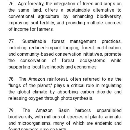
76.
Agroforestry, the integration of trees and crops on
the same land, offers a sustainable alternative to
conventional agriculture by enhancing biodiversity,
improving soil fertility, and providing multiple sources
of income for farmers.
77.
Sustainable forest management practices,
including reduced-impact logging, forest certification,
and community-based conservation initiatives, promote
the conservation of forest ecosystems while
supporting local livelihoods and economies.
78.
The Amazon rainforest, often referred to as the
"lungs of the planet," plays a critical role in regulating
the global climate by absorbing carbon dioxide and
releasing oxygen through photosynthesis.
79.
The Amazon Basin harbors unparalleled
biodiversity, with millions of species of plants, animals,
and microorganisms, many of which are endemic and
found nowhere else on Earth.