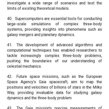
investigate a wide range of scenarios and test the
limits of existing theoretical models.
40.
Supercomputers are essential tools for conducting
large-scale simulations of complex three-body
systems, providing insights into phenomena such as
galaxy mergers and planetary dynamics.
41.
The development of advanced algorithms and
computational techniques has enabled researchers to
tackle increasingly complex three-body problems,
pushing the boundaries of our understanding of
celestial mechanics.
42.
Future space missions, such as the European
Space Agency's Gaia spacecraft, aim to map the
positions and velocities of billions of stars in the Milky
Way, providing invaluable data for studying galaxy
dynamics and the three-body problem.
43.
The Gaia mission's precise measurements of