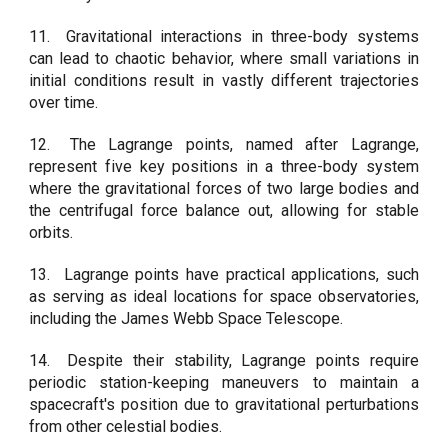
11.
Gravitational interactions in three-body systems
can lead to chaotic behavior, where small variations in
initial conditions result in vastly different trajectories
over time.
12.
The Lagrange points, named after Lagrange,
represent five key positions in a three-body system
where the gravitational forces of two large bodies and
the centrifugal force balance out, allowing for stable
orbits.
13.
Lagrange points have practical applications, such
as serving as ideal locations for space observatories,
including the James Webb Space Telescope.
14.
Despite their stability, Lagrange points require
periodic station-keeping maneuvers to maintain a
spacecraft's position due to gravitational perturbations
from other celestial bodies.