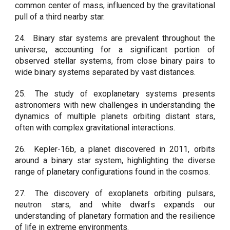
common center of mass, influenced by the gravitational
pull of a third nearby star.
24.
Binary star systems are prevalent throughout the
universe, accounting for a significant portion of
observed stellar systems, from close binary pairs to
wide binary systems separated by vast distances.
25.
The study of exoplanetary systems presents
astronomers with new challenges in understanding the
dynamics of multiple planets orbiting distant stars,
often with complex gravitational interactions.
26.
Kepler-16b, a planet discovered in 2011, orbits
around a binary star system, highlighting the diverse
range of planetary configurations found in the cosmos.
27.
The discovery of exoplanets orbiting pulsars,
neutron stars, and white dwarfs expands our
understanding of planetary formation and the resilience
of life in extreme environments.