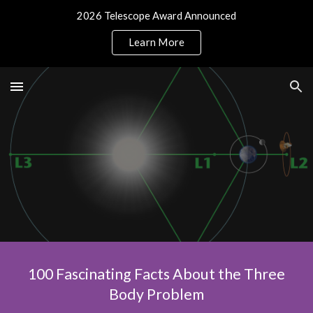
2026 Telescope Award Announced
Skip to main content
Skip to navigation
Learn More
100 Fascinating Facts About the Three
Body Problem