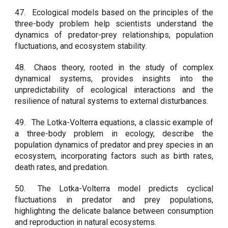
47.
Ecological models based on the principles of the
three-body problem help scientists understand the
dynamics of predator-prey relationships, population
fluctuations, and ecosystem stability.
48.
Chaos theory, rooted in the study of complex
dynamical systems, provides insights into the
unpredictability of ecological interactions and the
resilience of natural systems to external disturbances.
49.
The Lotka-Volterra equations, a classic example of
a three-body problem in ecology, describe the
population dynamics of predator and prey species in an
ecosystem, incorporating factors such as birth rates,
death rates, and predation.
50.
The Lotka-Volterra model predicts cyclical
fluctuations in predator and prey populations,
highlighting the delicate balance between consumption
and reproduction in natural ecosystems.