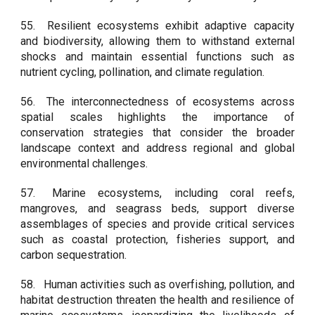
55.
Resilient ecosystems exhibit adaptive capacity
and biodiversity, allowing them to withstand external
shocks and maintain essential functions such as
nutrient cycling, pollination, and climate regulation.
56.
The interconnectedness of ecosystems across
spatial scales highlights the importance of
conservation strategies that consider the broader
landscape context and address regional and global
environmental challenges.
57.
Marine ecosystems, including coral reefs,
mangroves, and seagrass beds, support diverse
assemblages of species and provide critical services
such as coastal protection, fisheries support, and
carbon sequestration.
58.
Human activities such as overfishing, pollution, and
habitat destruction threaten the health and resilience of