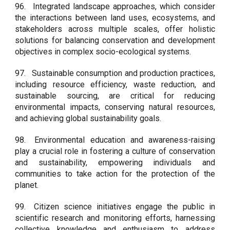
96.
Integrated landscape approaches, which consider
the interactions between land uses, ecosystems, and
stakeholders across multiple scales, offer holistic
solutions for balancing conservation and development
objectives in complex socio-ecological systems.
97.
Sustainable consumption and production practices,
including resource efficiency, waste reduction, and
sustainable sourcing, are critical for reducing
environmental impacts, conserving natural resources,
and achieving global sustainability goals.
98.
Environmental education and awareness-raising
play a crucial role in fostering a culture of conservation
and sustainability, empowering individuals and
communities to take action for the protection of the
planet.
99.
Citizen science initiatives engage the public in
scientific research and monitoring efforts, harnessing
collective knowledge and enthusiasm to address