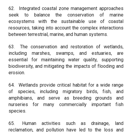
62.
Integrated coastal zone management approaches
seek to balance the conservation of marine
ecosystems with the sustainable use of coastal
resources, taking into account the complex interactions
between terrestrial, marine, and human systems.
63.
The conservation and restoration of wetlands,
including marshes, swamps, and estuaries, are
essential for maintaining water quality, supporting
biodiversity, and mitigating the impacts of flooding and
erosion.
64.
Wetlands provide critical habitat for a wide range
of species, including migratory birds, fish, and
amphibians, and serve as breeding grounds and
nurseries for many commercially important fish
species.
65.
Human activities such as drainage, land
reclamation, and pollution have led to the loss and