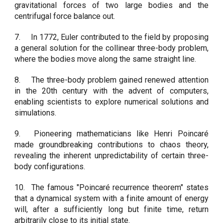
gravitational forces of two large bodies and the
centrifugal force balance out.
7.
In 1772, Euler contributed to the field by proposing
a general solution for the collinear three-body problem,
where the bodies move along the same straight line.
8.
The three-body problem gained renewed attention
in the 20th century with the advent of computers,
enabling scientists to explore numerical solutions and
simulations.
9.
Pioneering mathematicians like Henri Poincaré
made groundbreaking contributions to chaos theory,
revealing the inherent unpredictability of certain three-
body configurations.
10.
The famous "Poincaré recurrence theorem" states
that a dynamical system with a finite amount of energy
will, after a sufficiently long but finite time, return
arbitrarily close to its initial state.