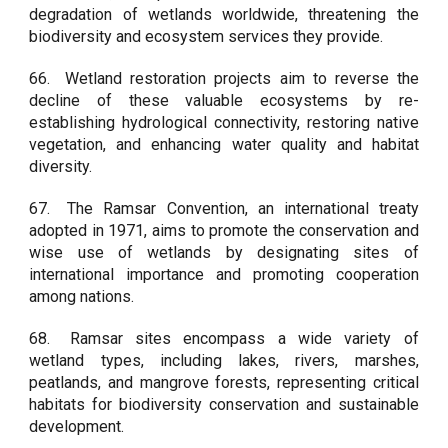
degradation of wetlands worldwide, threatening the
biodiversity and ecosystem services they provide.
66.
Wetland restoration projects aim to reverse the
decline of these valuable ecosystems by re-
establishing hydrological connectivity, restoring native
vegetation, and enhancing water quality and habitat
diversity.
67.
The Ramsar Convention, an international treaty
adopted in 1971, aims to promote the conservation and
wise use of wetlands by designating sites of
international importance and promoting cooperation
among nations.
68.
Ramsar sites encompass a wide variety of
wetland types, including lakes, rivers, marshes,
peatlands, and mangrove forests, representing critical
habitats for biodiversity conservation and sustainable
development.