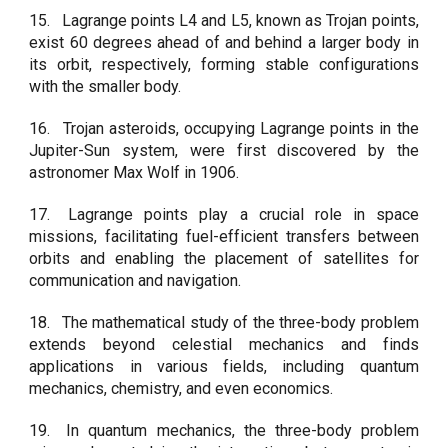
15.
Lagrange points L4 and L5, known as Trojan points,
exist 60 degrees ahead of and behind a larger body in
its orbit, respectively, forming stable configurations
with the smaller body.
16.
Trojan asteroids, occupying Lagrange points in the
Jupiter-Sun system, were first discovered by the
astronomer Max Wolf in 1906.
17.
Lagrange points play a crucial role in space
missions, facilitating fuel-efficient transfers between
orbits and enabling the placement of satellites for
communication and navigation.
18.
The mathematical study of the three-body problem
extends beyond celestial mechanics and finds
applications in various fields, including quantum
mechanics, chemistry, and even economics.
19.
In quantum mechanics, the three-body problem