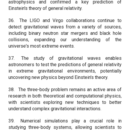
astrophysics and confirmed a key prediction of
Einstein's theory of general relativity.
36.
The LIGO and Virgo collaborations continue to
detect gravitational waves from a variety of sources,
including binary neutron star mergers and black hole
collisions, expanding our understanding of the
universe's most extreme events.
37.
The study of gravitational waves enables
astronomers to test the predictions of general relativity
in extreme gravitational environments, potentially
uncovering new physics beyond Einstein's theory.
38.
The three-body problem remains an active area of
research in both theoretical and computational physics,
with scientists exploring new techniques to better
understand complex gravitational interactions.
39.
Numerical simulations play a crucial role in
studying three-body systems, allowing scientists to