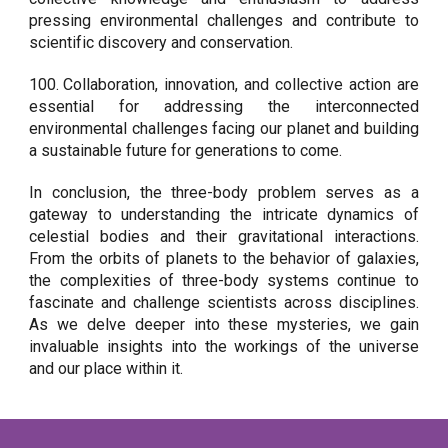
pressing environmental challenges and contribute to
scientific discovery and conservation.
100.
Collaboration, innovation, and collective action are
essential for addressing the interconnected
environmental challenges facing our planet and building
a sustainable future for generations to come.
In conclusion, the three-body problem serves as a
gateway to understanding the intricate dynamics of
celestial bodies and their gravitational interactions.
From the orbits of planets to the behavior of galaxies,
the complexities of three-body systems continue to
fascinate and challenge scientists across disciplines.
As we delve deeper into these mysteries, we gain
invaluable insights into the workings of the universe
and our place within it.