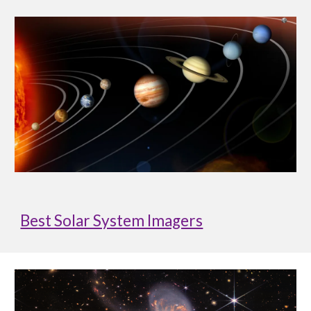
Best Solar System Imagers