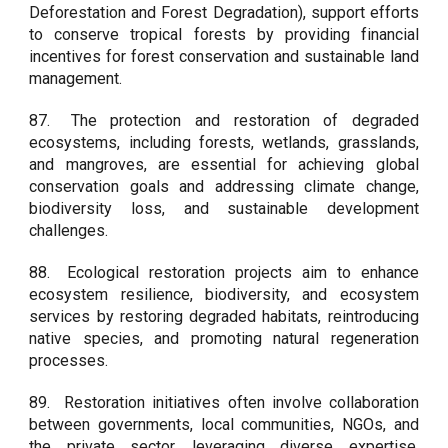
Deforestation and Forest Degradation), support efforts
to conserve tropical forests by providing financial
incentives for forest conservation and sustainable land
management.
87.
The protection and restoration of degraded
ecosystems, including forests, wetlands, grasslands,
and mangroves, are essential for achieving global
conservation goals and addressing climate change,
biodiversity loss, and sustainable development
challenges.
88.
Ecological restoration projects aim to enhance
ecosystem resilience, biodiversity, and ecosystem
services by restoring degraded habitats, reintroducing
native species, and promoting natural regeneration
processes.
89.
Restoration initiatives often involve collaboration
between governments, local communities, NGOs, and
the private sector, leveraging diverse expertise,