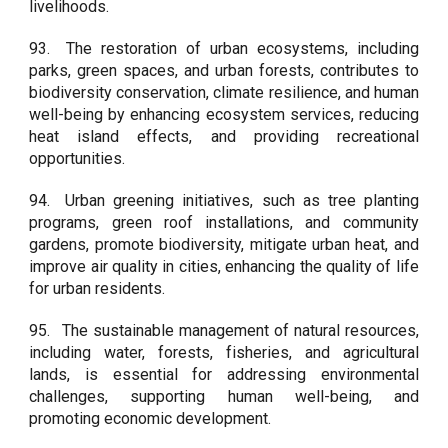
livelihoods.
93.
The restoration of urban ecosystems, including
parks, green spaces, and urban forests, contributes to
biodiversity conservation, climate resilience, and human
well-being by enhancing ecosystem services, reducing
heat island effects, and providing recreational
opportunities.
94.
Urban greening initiatives, such as tree planting
programs, green roof installations, and community
gardens, promote biodiversity, mitigate urban heat, and
improve air quality in cities, enhancing the quality of life
for urban residents.
95.
The sustainable management of natural resources,
including water, forests, fisheries, and agricultural
lands, is essential for addressing environmental
challenges, supporting human well-being, and
promoting economic development.