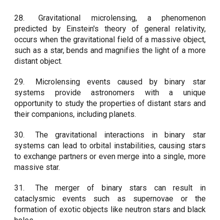
28.
Gravitational microlensing, a phenomenon
predicted by Einstein's theory of general relativity,
occurs when the gravitational field of a massive object,
such as a star, bends and magnifies the light of a more
distant object.
29.
Microlensing events caused by binary star
systems provide astronomers with a unique
opportunity to study the properties of distant stars and
their companions, including planets.
30.
The gravitational interactions in binary star
systems can lead to orbital instabilities, causing stars
to exchange partners or even merge into a single, more
massive star.
31.
The merger of binary stars can result in
cataclysmic events such as supernovae or the
formation of exotic objects like neutron stars and black