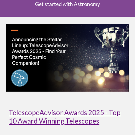
Get started with Astronomy
TelescopeAdvisor Awards 2025 - Top
10 Award Winning Telescopes