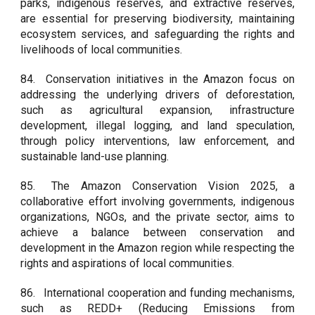
parks, indigenous reserves, and extractive reserves,
are essential for preserving biodiversity, maintaining
ecosystem services, and safeguarding the rights and
livelihoods of local communities.
84.
Conservation initiatives in the Amazon focus on
addressing the underlying drivers of deforestation,
such as agricultural expansion, infrastructure
development, illegal logging, and land speculation,
through policy interventions, law enforcement, and
sustainable land-use planning.
85.
The Amazon Conservation Vision 2025, a
collaborative effort involving governments, indigenous
organizations, NGOs, and the private sector, aims to
achieve a balance between conservation and
development in the Amazon region while respecting the
rights and aspirations of local communities.
86.
International cooperation and funding mechanisms,
such as REDD+ (Reducing Emissions from