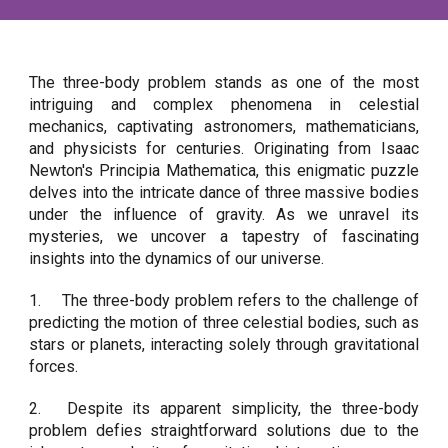
The three-body problem stands as one of the most
intriguing and complex phenomena in celestial
mechanics, captivating astronomers, mathematicians,
and physicists for centuries. Originating from Isaac
Newton's Principia Mathematica, this enigmatic puzzle
delves into the intricate dance of three massive bodies
under the influence of gravity. As we unravel its
mysteries, we uncover a tapestry of fascinating
insights into the dynamics of our universe.
1.
The three-body problem refers to the challenge of
predicting the motion of three celestial bodies, such as
stars or planets, interacting solely through gravitational
forces.
2.
Despite its apparent simplicity, the three-body
problem defies straightforward solutions due to the