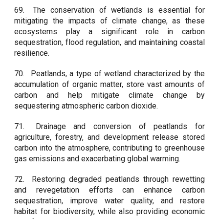
69.
The conservation of wetlands is essential for
mitigating the impacts of climate change, as these
ecosystems play a significant role in carbon
sequestration, flood regulation, and maintaining coastal
resilience.
70.
Peatlands, a type of wetland characterized by the
accumulation of organic matter, store vast amounts of
carbon and help mitigate climate change by
sequestering atmospheric carbon dioxide.
71.
Drainage and conversion of peatlands for
agriculture, forestry, and development release stored
carbon into the atmosphere, contributing to greenhouse
gas emissions and exacerbating global warming.
72.
Restoring degraded peatlands through rewetting
and revegetation efforts can enhance carbon
sequestration, improve water quality, and restore
habitat for biodiversity, while also providing economic