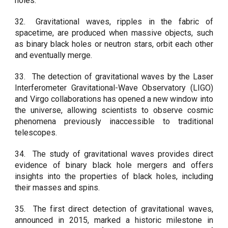
holes.
32.
Gravitational waves, ripples in the fabric of
spacetime, are produced when massive objects, such
as binary black holes or neutron stars, orbit each other
and eventually merge.
33.
The detection of gravitational waves by the Laser
Interferometer Gravitational-Wave Observatory (LIGO)
and Virgo collaborations has opened a new window into
the universe, allowing scientists to observe cosmic
phenomena previously inaccessible to traditional
telescopes.
34.
The study of gravitational waves provides direct
evidence of binary black hole mergers and offers
insights into the properties of black holes, including
their masses and spins.
35.
The first direct detection of gravitational waves,
announced in 2015, marked a historic milestone in