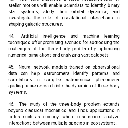
stellar motions will enable scientists to identify binary
star systems, study their orbital dynamics, and
investigate the role of gravitational interactions in
shaping galactic structures.
44.
Artificial intelligence and machine learning
techniques offer promising avenues for addressing the
challenges of the three-body problem by optimizing
numerical simulations and analyzing vast datasets.
45.
Neural network models trained on observational
data can help astronomers identify patterns and
correlations in complex astronomical phenomena,
guiding future research into the dynamics of three-body
systems.
46.
The study of the three-body problem extends
beyond classical mechanics and finds applications in
fields such as ecology, where researchers analyze
interactions between multiple species in ecosystems.