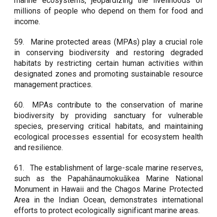
marine ecosystems, jeopardizing the livelihoods of
millions of people who depend on them for food and
income.
59.
Marine protected areas (MPAs) play a crucial role
in conserving biodiversity and restoring degraded
habitats by restricting certain human activities within
designated zones and promoting sustainable resource
management practices.
60.
MPAs contribute to the conservation of marine
biodiversity by providing sanctuary for vulnerable
species, preserving critical habitats, and maintaining
ecological processes essential for ecosystem health
and resilience.
61.
The establishment of large-scale marine reserves,
such as the Papahānaumokuākea Marine National
Monument in Hawaii and the Chagos Marine Protected
Area in the Indian Ocean, demonstrates international
efforts to protect ecologically significant marine areas.