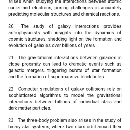
arises when studying the interactions between atomic
nuclei and electrons, posing challenges in accurately
predicting molecular structures and chemical reactions.
20.
The study of galaxy interactions provides
astrophysicists with insights into the dynamics of
cosmic structures, shedding light on the formation and
evolution of galaxies over billions of years.
21.
The gravitational interactions between galaxies in
close proximity can lead to dramatic events such as
galactic mergers, triggering bursts of star formation
and the formation of supermassive black holes.
22.
Computer simulations of galaxy collisions rely on
sophisticated algorithms to model the gravitational
interactions between billions of individual stars and
dark matter particles.
23.
The three-body problem also arises in the study of
binary star systems, where two stars orbit around their