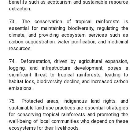
benefits such as ecotourism and sustainable resource
extraction.
73.
The conservation of tropical rainforests is
essential for maintaining biodiversity, regulating the
climate, and providing ecosystem services such as
carbon sequestration, water purification, and medicinal
resources.
74.
Deforestation, driven by agricultural expansion,
logging, and infrastructure development, poses a
significant threat to tropical rainforests, leading to
habitat loss, biodiversity decline, and increased carbon
emissions.
75.
Protected areas, indigenous land rights, and
sustainable land-use practices are essential strategies
for conserving tropical rainforests and promoting the
well-being of local communities who depend on these
ecosystems for their livelihoods.