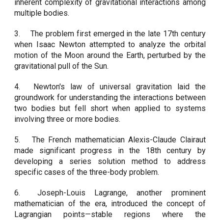
inherent complexity of gravitational interactions among
multiple bodies.
3.
The problem first emerged in the late 17th century
when Isaac Newton attempted to analyze the orbital
motion of the Moon around the Earth, perturbed by the
gravitational pull of the Sun.
4.
Newton's law of universal gravitation laid the
groundwork for understanding the interactions between
two bodies but fell short when applied to systems
involving three or more bodies.
5.
The French mathematician Alexis-Claude Clairaut
made significant progress in the 18th century by
developing a series solution method to address
specific cases of the three-body problem.
6.
Joseph-Louis Lagrange, another prominent
mathematician of the era, introduced the concept of
Lagrangian points—stable regions where the