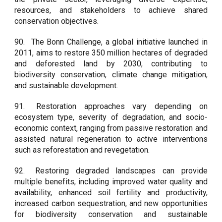
resources, and stakeholders to achieve shared
conservation objectives.
90.
The Bonn Challenge, a global initiative launched in
2011, aims to restore 350 million hectares of degraded
and deforested land by 2030, contributing to
biodiversity conservation, climate change mitigation,
and sustainable development.
91.
Restoration approaches vary depending on
ecosystem type, severity of degradation, and socio-
economic context, ranging from passive restoration and
assisted natural regeneration to active interventions
such as reforestation and revegetation.
92.
Restoring degraded landscapes can provide
multiple benefits, including improved water quality and
availability, enhanced soil fertility and productivity,
increased carbon sequestration, and new opportunities
for biodiversity conservation and sustainable