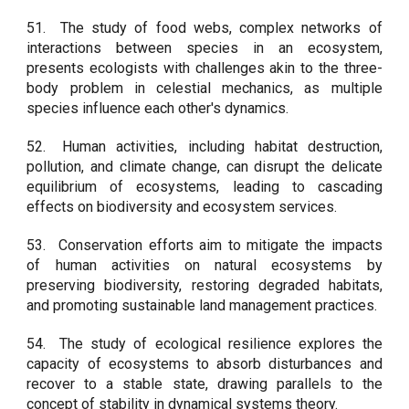
51.
The study of food webs, complex networks of
interactions between species in an ecosystem,
presents ecologists with challenges akin to the three-
body problem in celestial mechanics, as multiple
species influence each other's dynamics.
52.
Human activities, including habitat destruction,
pollution, and climate change, can disrupt the delicate
equilibrium of ecosystems, leading to cascading
effects on biodiversity and ecosystem services.
53.
Conservation efforts aim to mitigate the impacts
of human activities on natural ecosystems by
preserving biodiversity, restoring degraded habitats,
and promoting sustainable land management practices.
54.
The study of ecological resilience explores the
capacity of ecosystems to absorb disturbances and
recover to a stable state, drawing parallels to the
concept of stability in dynamical systems theory.