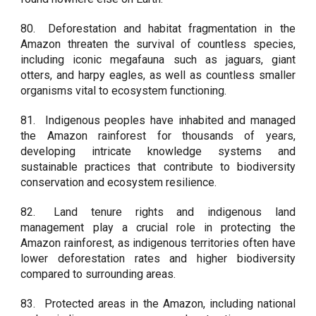
80.
Deforestation and habitat fragmentation in the
Amazon threaten the survival of countless species,
including iconic megafauna such as jaguars, giant
otters, and harpy eagles, as well as countless smaller
organisms vital to ecosystem functioning.
81.
Indigenous peoples have inhabited and managed
the Amazon rainforest for thousands of years,
developing intricate knowledge systems and
sustainable practices that contribute to biodiversity
conservation and ecosystem resilience.
82.
Land tenure rights and indigenous land
management play a crucial role in protecting the
Amazon rainforest, as indigenous territories often have
lower deforestation rates and higher biodiversity
compared to surrounding areas.
83.
Protected areas in the Amazon, including national