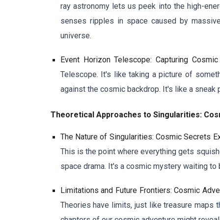
ray astronomy lets us peek into the high-ener
senses ripples in space caused by massive 
universe.
Event Horizon Telescope: Capturing Cosmic
Telescope. It's like taking a picture of some
against the cosmic backdrop. It's like a sneak 
Theoretical Approaches to Singularities: C
The Nature of Singularities: Cosmic Secrets E
This is the point where everything gets squishe
space drama. It's a cosmic mystery waiting to 
Limitations and Future Frontiers: Cosmic Adv
Theories have limits, just like treasure maps 
chapters of our cosmic adventure might reveal 