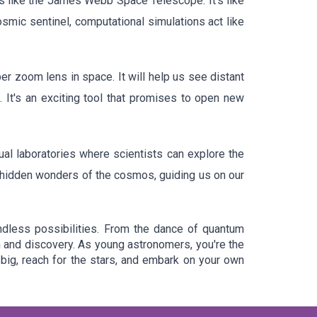
ls like the James Webb Space Telescope. It's like
smic sentinel, computational simulations act like
 zoom lens in space. It will help us see distant
 It's an exciting tool that promises to open new
ual laboratories where scientists can explore the
he hidden wonders of the cosmos, guiding us on our
ndless possibilities. From the dance of quantum
on and discovery. As young astronomers, you're the
big, reach for the stars, and embark on your own