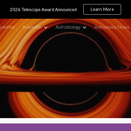
Learn More
2026 Telescope Award Announced
ip to main content
Skip to navigat
sletter
Asteroids
Astrobiology
Astronomy News