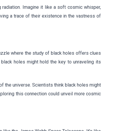
radiation. Imagine it like a soft cosmic whisper,
ing a trace of their existence in the vastness of
uzzle where the study of black holes offers clues
 black holes might hold the key to unraveling its
f the universe. Scientists think black holes might
xploring this connection could unveil more cosmic