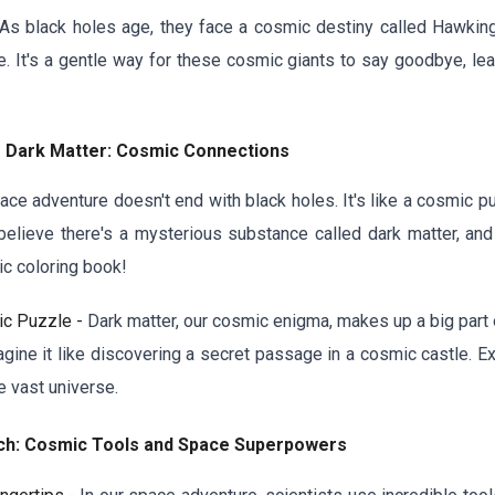
As black holes age, they face a cosmic destiny called Hawking 
 It's a gentle way for these cosmic giants to say goodbye, leav
f Dark Matter: Cosmic Connections
ace adventure doesn't end with black holes. It's like a cosmic p
 believe there's a mysterious substance called dark matter, and
ic coloring book!
ic Puzzle -
Dark matter, our cosmic enigma, makes up a big part o
agine it like discovering a secret passage in a cosmic castle. E
 vast universe.
rch: Cosmic Tools and Space Superpowers