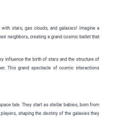
 with stars, gas clouds, and galaxies! Imagine a
eir neighbors, creating a grand cosmic ballet that
 influence the birth of stars and the structure of
her. This grand spectacle of cosmic interactions
space tale. They start as stellar babies, born from
layers, shaping the destiny of the galaxies they