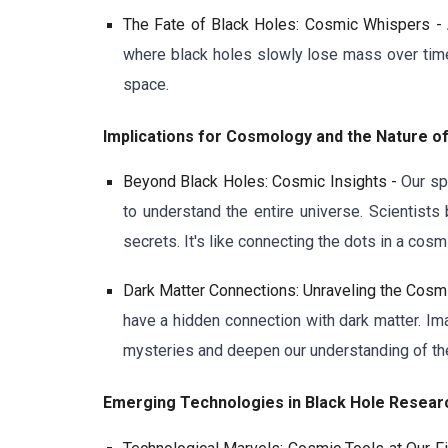
The Fate of Black Holes: Cosmic Whispers -
where black holes slowly lose mass over time.
space.
Implications for Cosmology and the Nature o
Beyond Black Holes: Cosmic Insights -
Our sp
to understand the entire universe. Scientists
secrets. It's like connecting the dots in a cosm
Dark Matter Connections: Unraveling the Cosm
have a hidden connection with dark matter. Im
mysteries and deepen our understanding of the
Emerging Technologies in Black Hole Resea