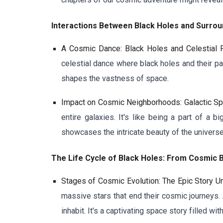
Interactions Between Black Holes and Surroun
A Cosmic Dance: Black Holes and Celestial 
celestial dance where black holes and their pa
shapes the vastness of space.
Impact on Cosmic Neighborhoods: Galactic Sp
entire galaxies. It's like being a part of a
showcases the intricate beauty of the universe
The Life Cycle of Black Holes: From Cosmic B
Stages of Cosmic Evolution: The Epic Story U
massive stars that end their cosmic journeys.
inhabit. It's a captivating space story filled wit