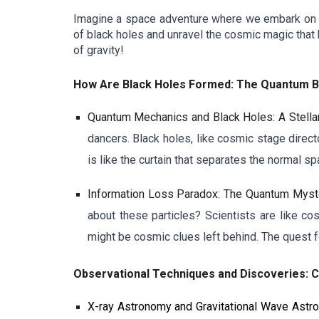
Imagine a space adventure where we embark on a jo
of black holes and unravel the cosmic magic that 
of gravity!
How Are Black Holes Formed: The Quantum Ba
Quantum Mechanics and Black Holes: A Stella
dancers. Black holes, like cosmic stage direct
is like the curtain that separates the normal 
Information Loss Paradox: The Quantum Myst
about these particles? Scientists are like cos
might be cosmic clues left behind. The quest f
Observational Techniques and Discoveries: 
X-ray Astronomy and Gravitational Wave Ast