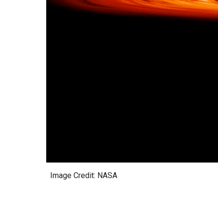
Image Credit: NASA