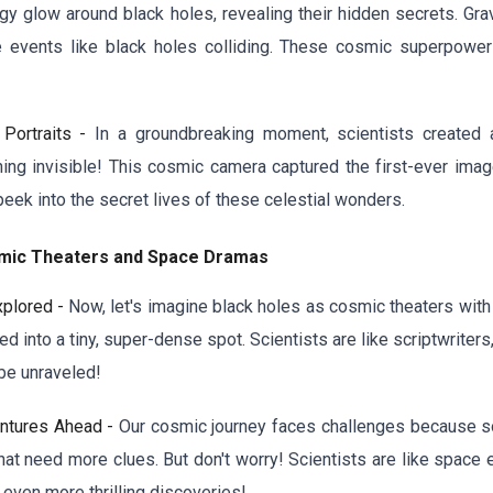
gy glow around black holes, revealing their hidden secrets. Gr
events like black holes colliding. These cosmic superpower
 Portraits -
In a groundbreaking moment, scientists created 
thing invisible! This cosmic camera captured the first-ever ima
peek into the secret lives of these celestial wonders.
osmic Theaters and Space Dramas
xplored -
Now, let's imagine black holes as cosmic theaters with a
d into a tiny, super-dense spot. Scientists are like scriptwriter
be unraveled!
entures Ahead -
Our cosmic journey faces challenges because som
that need more clues. But don't worry! Scientists are like space
even more thrilling discoveries!