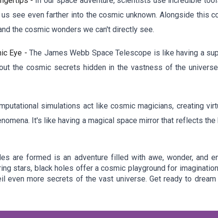
ingertips -
In our space adventure, scientists use incredible too
us see even farther into the cosmic unknown. Alongside this co
and the cosmic wonders we can't directly see.
ic Eye -
The James Webb Space Telescope is like having a super
out the cosmic secrets hidden in the vastness of the universe.
mputational simulations act like cosmic magicians, creating virt
enomena. It's like having a magical space mirror that reflects t
es are formed is an adventure filled with awe, wonder, and e
ring stars, black holes offer a cosmic playground for imaginati
l even more secrets of the vast universe. Get ready to dream 