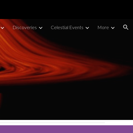
ion
Discoveries
Celestial Events
More