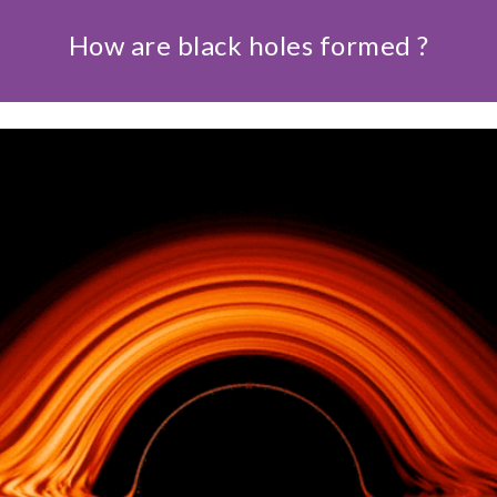
How are black holes formed ?