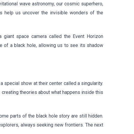
avitational wave astronomy, our cosmic superhero,
s help us uncover the invisible wonders of the
a giant space camera called the Event Horizon
ge of a black hole, allowing us to see its shadow
 special show at their center called a singularity.
s, creating theories about what happens inside this
e parts of the black hole story are still hidden.
 explorers, always seeking new frontiers. The next