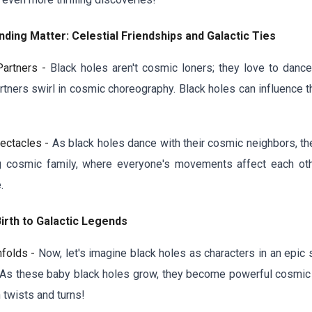
ding Matter: Celestial Friendships and Galactic Ties
Partners -
Black holes aren't cosmic loners; they love to dance
rtners swirl in cosmic choreography. Black holes can influence th
ectacles -
As black holes dance with their cosmic neighbors, they
 big cosmic family, where everyone's movements affect each ot
.
irth to Galactic Legends
nfolds -
Now, let's imagine black holes as characters in an epic 
 As these baby black holes grow, they become powerful cosmic p
h twists and turns!