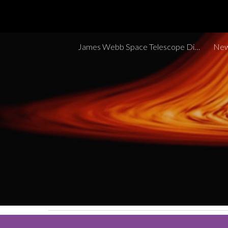
Sk
James Webb Space Telescope Discoveries Tracker
New