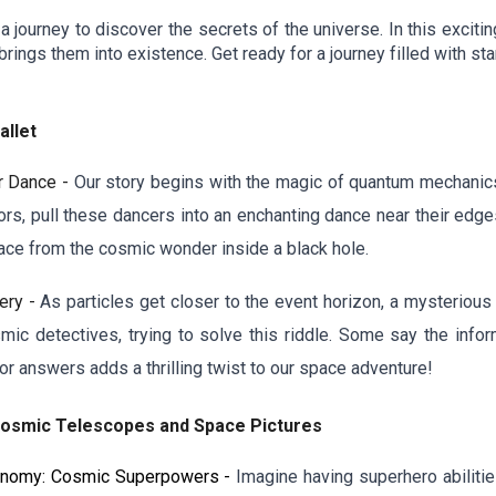
urney to discover the secrets of the universe. In this exciting 
brings them into existence. Get ready for a journey filled with 
llet
r Dance -
Our story begins with the magic of quantum mechanics, 
ors, pull these dancers into an enchanting dance near their edge
space from the cosmic wonder inside a black hole.
ery -
As particles get closer to the event horizon, a mysterious
mic detectives, trying to solve this riddle. Some say the infor
or answers adds a thrilling twist to our space adventure!
Cosmic Telescopes and Space Pictures
ronomy: Cosmic Superpowers -
Imagine having superhero abiliti