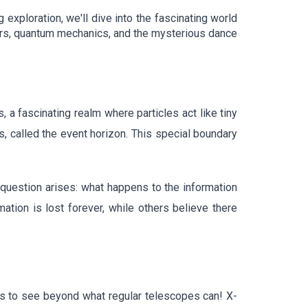
exploration, we'll dive into the fascinating world
stars, quantum mechanics, and the mysterious dance
a fascinating realm where particles act like tiny
s, called the event horizon. This special boundary
 question arises: what happens to the information
mation is lost forever, while others believe there
es to see beyond what regular telescopes can! X-