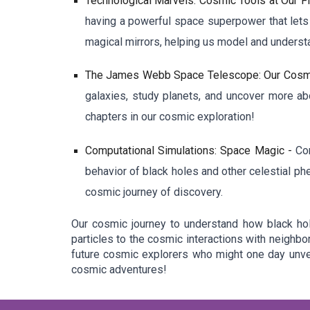
Technological Marvels: Cosmic Tools at Our F
having a powerful space superpower that lets 
magical mirrors, helping us model and underst
The James Webb Space Telescope: Our Cosm
galaxies, study planets, and uncover more ab
chapters in our cosmic exploration!
Computational Simulations: Space Magic -
Co
behavior of black holes and other celestial ph
cosmic journey of discovery.
Our cosmic journey to understand how black hol
particles to the cosmic interactions with neighbo
future cosmic explorers who might one day unvei
cosmic adventures!