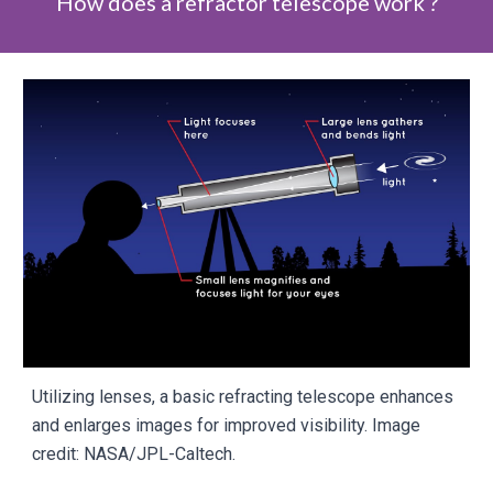
How does a refractor telescope work ?
Utilizing lenses, a basic refracting telescope enhances
and enlarges images for improved visibility. Image
credit: NASA/JPL-Caltech.