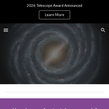
2026 Telescope Award Announced
Skip to main content
Skip to navigation
Learn More