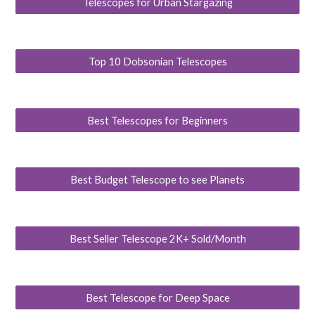
Telescopes for Urban Stargazing
Top 10 Dobsonian Telescopes
Best Telescopes for Beginners
Best Budget Telescope to see Planets
Best Seller Telescope 2K+ Sold/Month
Best Telescope for Deep Space