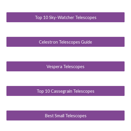
Top 10 Sky-Watcher Telescopes
Celestron Telescopes Guide
Vespera Telescopes
Top 10 Cassegrain Telescopes
Best Small Telescopes