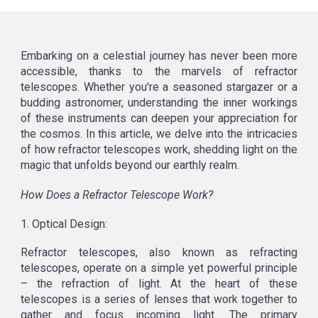
Embarking on a celestial journey has never been more
accessible, thanks to the marvels of refractor
telescopes. Whether you're a seasoned stargazer or a
budding astronomer, understanding the inner workings
of these instruments can deepen your appreciation for
the cosmos. In this article, we delve into the intricacies
of how refractor telescopes work, shedding light on the
magic that unfolds beyond our earthly realm.
How Does a Refractor Telescope Work?
1. Optical Design:
Refractor telescopes, also known as refracting
telescopes, operate on a simple yet powerful principle
– the refraction of light. At the heart of these
telescopes is a series of lenses that work together to
gather and focus incoming light. The primary