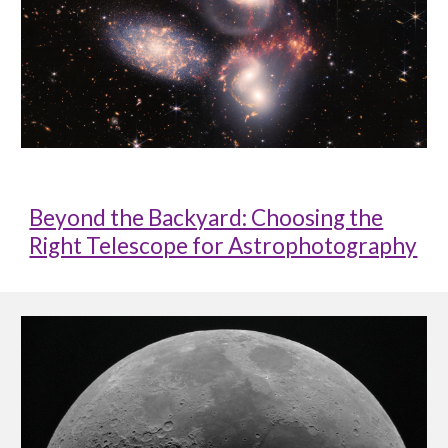
Beyond the Backyard: Choosing the
Right Telescope for Astrophotography