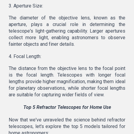
3. Aperture Size:
The diameter of the objective lens, known as the
aperture, plays a crucial role in determining the
telescope's light-gathering capability. Larger apertures
collect more light, enabling astronomers to observe
fainter objects and finer details.
4. Focal Length:
The distance from the objective lens to the focal point
is the focal length. Telescopes with longer focal
lengths provide higher magnification, making them ideal
for planetary observations, while shorter focal lengths
are suitable for capturing wider fields of view.
Top 5 Refractor Telescopes for Home Use
Now that we've unraveled the science behind refractor
telescopes, let's explore the top 5 models tailored for
home astronomers: