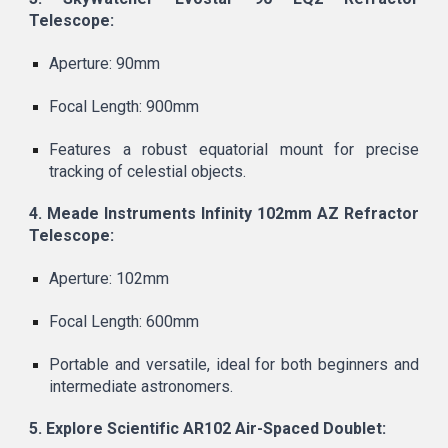
Telescope:
Aperture: 90mm
Focal Length: 900mm
Features a robust equatorial mount for precise
tracking of celestial objects.
4. Meade Instruments Infinity 102mm AZ Refractor
Telescope:
Aperture: 102mm
Focal Length: 600mm
Portable and versatile, ideal for both beginners and
intermediate astronomers.
5. Explore Scientific AR102 Air-Spaced Doublet: