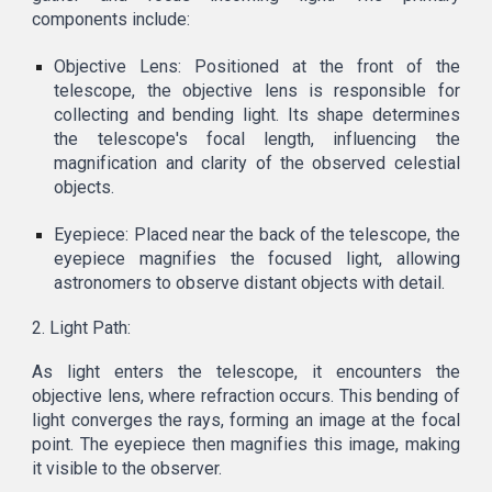
components include:
Objective Lens: Positioned at the front of the
telescope, the objective lens is responsible for
collecting and bending light. Its shape determines
the telescope's focal length, influencing the
magnification and clarity of the observed celestial
objects.
Eyepiece: Placed near the back of the telescope, the
eyepiece magnifies the focused light, allowing
astronomers to observe distant objects with detail.
2. Light Path:
As light enters the telescope, it encounters the
objective lens, where refraction occurs. This bending of
light converges the rays, forming an image at the focal
point. The eyepiece then magnifies this image, making
it visible to the observer.