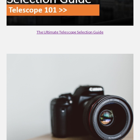
The Ultimate Telescope Selection Guide