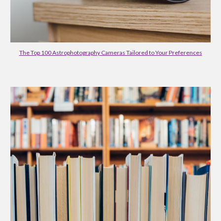
The Top 100 Astrophotography Cameras Tailored to Your Preferences