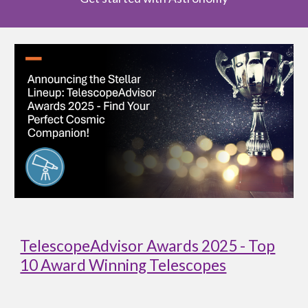
TelescopeAdvisor Awards 2025 - Top
10 Award Winning Telescopes