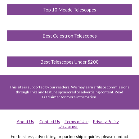
Top 10 Meade Telescopes
Best Celestron Telescopes
Best Telescopes Under $200
This site is supported by our readers. We may earn affiliate commissions
through links and feature sponsored or advertising content. Read
Disclaimer
for more information.
About Us
Contact Us
Terms of Use
Privacy Policy
Disclaimer
For business, advertising, or partnership inquiries, please contact