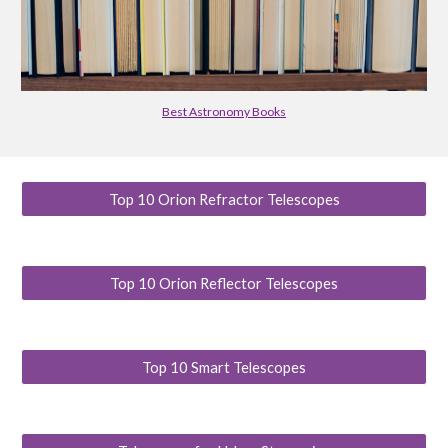
Best Astronomy Books
Top 10 Orion Refractor Telescopes
Top 10 Orion Reflector Telescopes
Top 10 Smart Telescopes