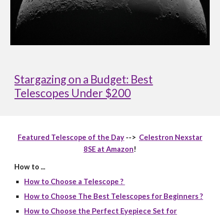
Stargazing on a Budget: Best
Telescopes Under $200
Featured Telescope of the Day
-->
Celestron Nexstar
8SE at Amazon
!
How to ...
How to Choose a Telescope ?
How to Choose The Best Telescopes for Beginners ?
How to Choose the Perfect Eyepiece Set for