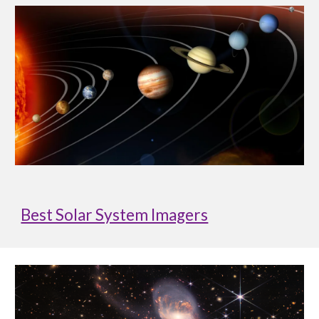
Best Solar System Imagers