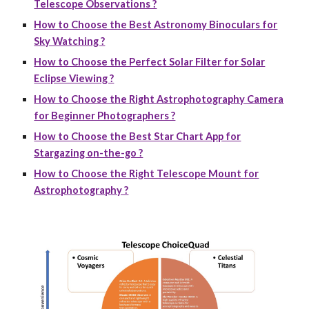
Telescope Observations ?
How to Choose the Best Astronomy Binoculars for
Sky Watching ?
How to Choose the Perfect Solar Filter for Solar
Eclipse Viewing ?
How to Choose the Right Astrophotography Camera
for Beginner Photographers ?
How to Choose the Best Star Chart App for
Stargazing on-the-go ?
How to Choose the Right Telescope Mount for
Astrophotography ?