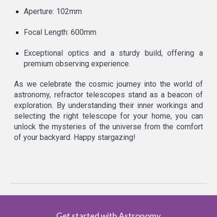
Aperture: 102mm
Focal Length: 600mm
Exceptional optics and a sturdy build, offering a
premium observing experience.
As we celebrate the cosmic journey into the world of
astronomy, refractor telescopes stand as a beacon of
exploration. By understanding their inner workings and
selecting the right telescope for your home, you can
unlock the mysteries of the universe from the comfort
of your backyard. Happy stargazing!
Get started with Astronomy