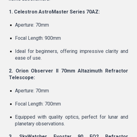
1. Celestron AstroMaster Series 70AZ:
Aperture: 70mm
Focal Length: 900mm
Ideal for beginners, offering impressive clarity and
ease of use.
2. Orion Observer II 70mm Altazimuth Refractor
Telescope:
Aperture: 70mm
Focal Length: 700mm
Equipped with quality optics, perfect for lunar and
planetary observations.
3. SkyWatcher Evostar 90 EQ2 Refractor