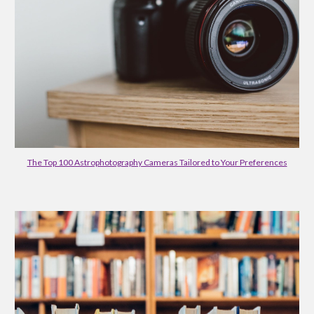
The Top 100 Astrophotography Cameras Tailored to Your Preferences