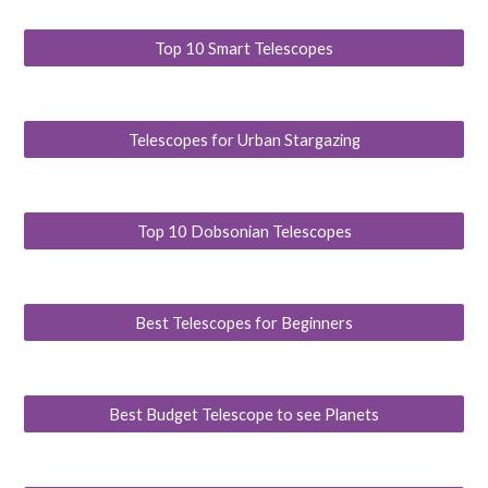
Top 10 Smart Telescopes
Telescopes for Urban Stargazing
Top 10 Dobsonian Telescopes
Best Telescopes for Beginners
Best Budget Telescope to see Planets