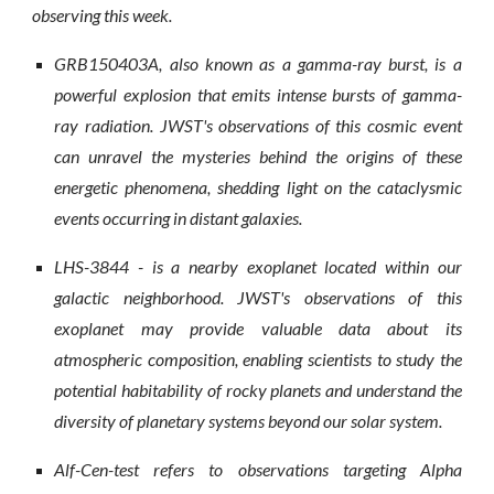
observing this week.
GRB150403A, also known as a gamma-ray burst, is a
powerful explosion that emits intense bursts of gamma-
ray radiation. JWST's observations of this cosmic event
can unravel the mysteries behind the origins of these
energetic phenomena, shedding light on the cataclysmic
events occurring in distant galaxies.
LHS-3844 - is a nearby exoplanet located within our
galactic neighborhood. JWST's observations of this
exoplanet may provide valuable data about its
atmospheric composition, enabling scientists to study the
potential habitability of rocky planets and understand the
diversity of planetary systems beyond our solar system.
Alf-Cen-test refers to observations targeting Alpha