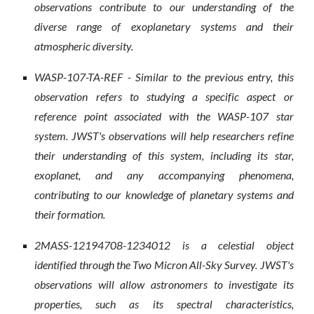
observations contribute to our understanding of the
diverse range of exoplanetary systems and their
atmospheric diversity.
WASP-107-TA-REF - Similar to the previous entry, this
observation refers to studying a specific aspect or
reference point associated with the WASP-107 star
system. JWST's observations will help researchers refine
their understanding of this system, including its star,
exoplanet, and any accompanying phenomena,
contributing to our knowledge of planetary systems and
their formation.
2MASS-12194708-1234012 is a celestial object
identified through the Two Micron All-Sky Survey. JWST's
observations will allow astronomers to investigate its
properties, such as its spectral characteristics,