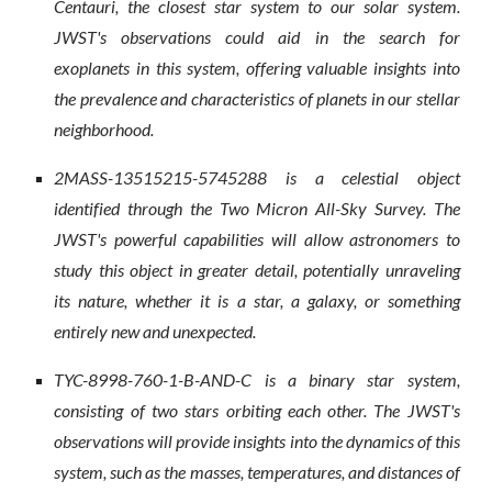
Centauri, the closest star system to our solar system.
JWST's observations could aid in the search for
exoplanets in this system, offering valuable insights into
the prevalence and characteristics of planets in our stellar
neighborhood.
2MASS-13515215-5745288 is a celestial object
identified through the Two Micron All-Sky Survey. The
JWST's powerful capabilities will allow astronomers to
study this object in greater detail, potentially unraveling
its nature, whether it is a star, a galaxy, or something
entirely new and unexpected.
TYC-8998-760-1-B-AND-C is a binary star system,
consisting of two stars orbiting each other. The JWST's
observations will provide insights into the dynamics of this
system, such as the masses, temperatures, and distances of