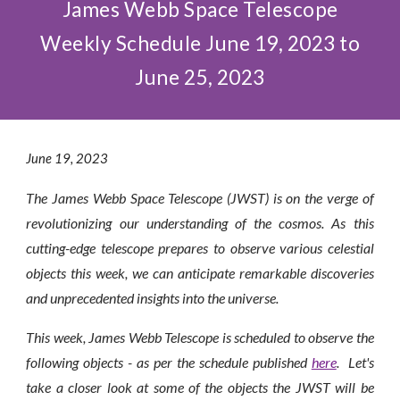
James Webb Space Telescope
Weekly Schedule June 19, 2023 to
June 25, 2023
June
1
9
, 2023
The James Webb Space Telescope (JWST) is on the verge of
revolutionizing our understanding of the cosmos. As this
cutting-edge telescope prepares to observe various celestial
objects this week, we can anticipate remarkable discoveries
and unprecedented insights into the universe.
This week, James Webb Telescope is scheduled to observe the
following objects - as per the schedule published
here
. Let's
take a closer look at some of the objects the JWST will be