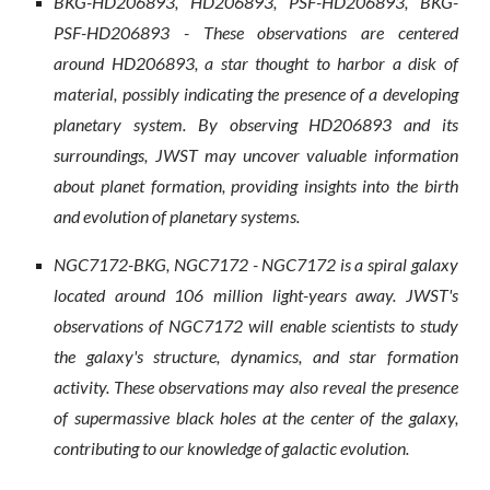
BKG-HD206893, HD206893, PSF-HD206893, BKG-
PSF-HD206893 - These observations are centered
around HD206893, a star thought to harbor a disk of
material, possibly indicating the presence of a developing
planetary system. By observing HD206893 and its
surroundings, JWST may uncover valuable information
about planet formation, providing insights into the birth
and evolution of planetary systems.
NGC7172-BKG, NGC7172 - NGC7172 is a spiral galaxy
located around 106 million light-years away. JWST's
observations of NGC7172 will enable scientists to study
the galaxy's structure, dynamics, and star formation
activity. These observations may also reveal the presence
of supermassive black holes at the center of the galaxy,
contributing to our knowledge of galactic evolution.