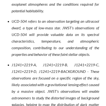
exoplanet atmospheres and the conditions required for
potential habitability.
UCD-504 refers to an observation targeting an ultracool
dwarf, a type of low-mass star. JWST's observations of
UCD-504 will provide valuable data on its spectral
characteristics, temperature, and atmospheric
composition, contributing to our understanding of the
properties and behavior of these faint stellar objects.
J1241+2219-A, J1241+2219-B, J1241+2219-C,
J1241+2219-D, J1241+2219-BACKGROUND - These
observations are focused on a specific region of the sky,
likely associated with a gravitational lensing effect caused
by a massive object. JWST's observations will enable
astronomers to study the distorted images of background
galaxies, helping to map the distribution of dark matter