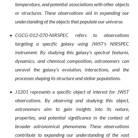
temperature, and potential associations with other objects
or structures. These observations aid in expanding our
understanding of the objects that populate our universe.
CGCG-012-070-NIRSPEC refers to observations
targeting a specific galaxy using JWST's NIRSPEC
instrument. By studying this galaxy's spectral features,
dynamics, and chemical composition, astronomers can
unravel the galaxy's evolution, interactions, and the
processes shaping its structure and stellar populations.
J1201 represents a specific object of interest for JWST
observations. By observing and studying this object,
astronomers aim to gain insights into its nature,
properties, and potential significance in the context of
broader astronomical phenomena. These observations
contribute to expanding our understanding of the vast