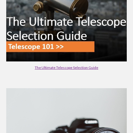
The Ultimate Telescope Selection Guide