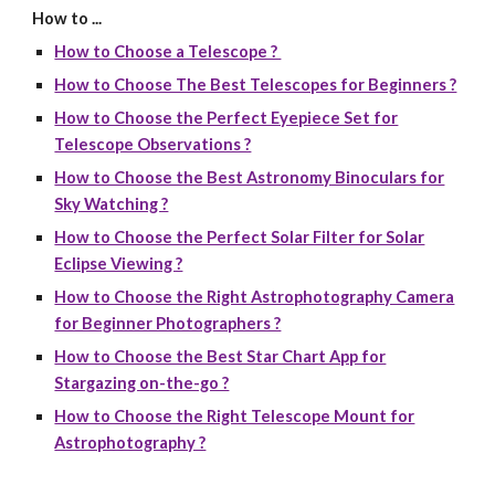
How to ...
How to Choose a Telescope ?
How to Choose The Best Telescopes for Beginners ?
How to Choose the Perfect Eyepiece Set for
Telescope Observations ?
How to Choose the Best Astronomy Binoculars for
Sky Watching ?
How to Choose the Perfect Solar Filter for Solar
Eclipse Viewing ?
How to Choose the Right Astrophotography Camera
for Beginner Photographers ?
How to Choose the Best Star Chart App for
Stargazing on-the-go ?
How to Choose the Right Telescope Mount for
Astrophotography ?