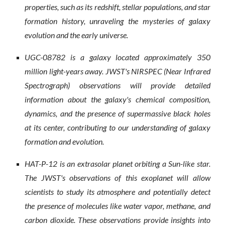
properties, such as its redshift, stellar populations, and star
formation history, unraveling the mysteries of galaxy
evolution and the early universe.
UGC-08782 is a galaxy located approximately 350
million light-years away. JWST's NIRSPEC (Near Infrared
Spectrograph) observations will provide detailed
information about the galaxy's chemical composition,
dynamics, and the presence of supermassive black holes
at its center, contributing to our understanding of galaxy
formation and evolution.
HAT-P-12 is an extrasolar planet orbiting a Sun-like star.
The JWST's observations of this exoplanet will allow
scientists to study its atmosphere and potentially detect
the presence of molecules like water vapor, methane, and
carbon dioxide. These observations provide insights into