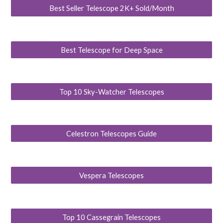
Best Seller Telescope 2K+ Sold/Month
Best Telescope for Deep Space
Top 10 Sky-Watcher Telescopes
Celestron Telescopes Guide
Vespera Telescopes
Top 10 Cassegrain Telescopes