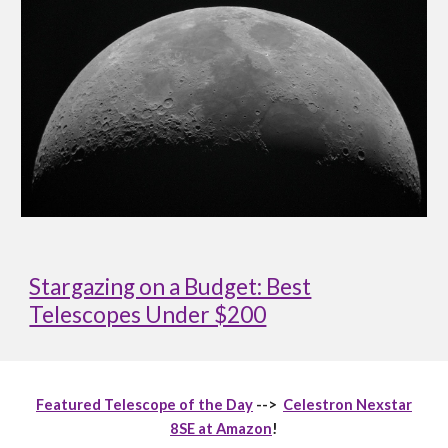
Stargazing on a Budget: Best
Telescopes Under $200
Featured Telescope of the Day
-->
Celestron Nexstar
8SE at Amazon
!