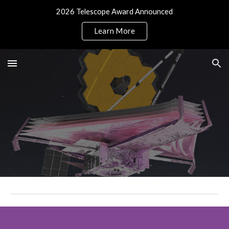
2026 Telescope Award Announced
Skip to main content
Skip to navigation
Learn More