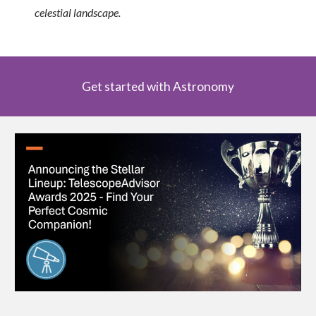
celestial landscape.
Get started with Astronomy