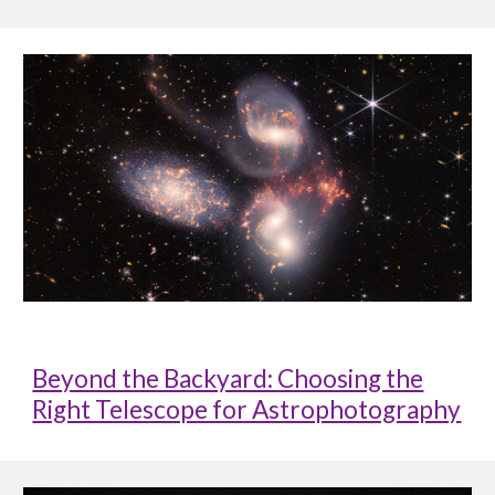
Beyond the Backyard: Choosing the
Right Telescope for Astrophotography