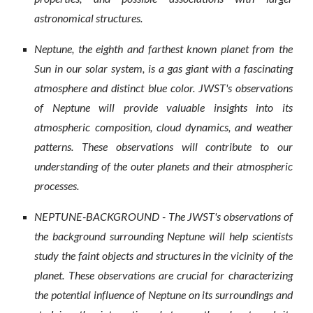
astronomical structures.
Neptune, the eighth and farthest known planet from the
Sun in our solar system, is a gas giant with a fascinating
atmosphere and distinct blue color. JWST's observations
of Neptune will provide valuable insights into its
atmospheric composition, cloud dynamics, and weather
patterns. These observations will contribute to our
understanding of the outer planets and their atmospheric
processes.
NEPTUNE-BACKGROUND - The JWST's observations of
the background surrounding Neptune will help scientists
study the faint objects and structures in the vicinity of the
planet. These observations are crucial for characterizing
the potential influence of Neptune on its surroundings and