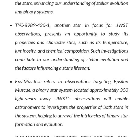
the stars, enhancing our understanding of stellar evolution
and binary systems.
TYC-8989-436-1, another star in focus for JWST
observations, presents an opportunity to study its
properties and characteristics, such as its temperature,
luminosity, and chemical composition. Such investigations
contribute to our understanding of stellar evolution and
the factors influencing a star's lifespan.
Eps-Mus-test refers to observations targeting Epsilon
Muscae, a binary star system located approximately 300
light-years away. JWST's observations will enable
astronomers to investigate the properties of both stars in
the system, helping to unravel the intricacies of binary star
formation and evolution.