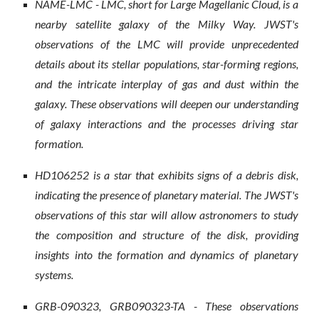
NAME-LMC - LMC, short for Large Magellanic Cloud, is a
nearby satellite galaxy of the Milky Way. JWST's
observations of the LMC will provide unprecedented
details about its stellar populations, star-forming regions,
and the intricate interplay of gas and dust within the
galaxy. These observations will deepen our understanding
of galaxy interactions and the processes driving star
formation.
HD106252 is a star that exhibits signs of a debris disk,
indicating the presence of planetary material. The JWST's
observations of this star will allow astronomers to study
the composition and structure of the disk, providing
insights into the formation and dynamics of planetary
systems.
GRB-090323, GRB090323-TA - These observations