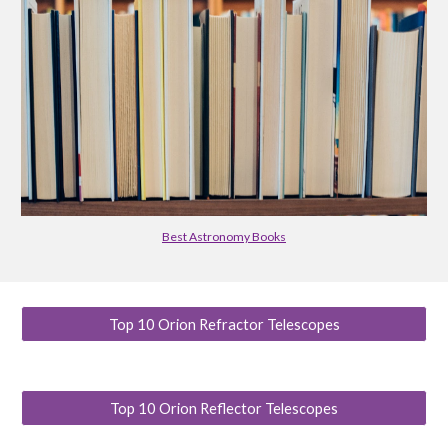
Best Astronomy Books
Top 10 Orion Refractor Telescopes
Top 10 Orion Reflector Telescopes