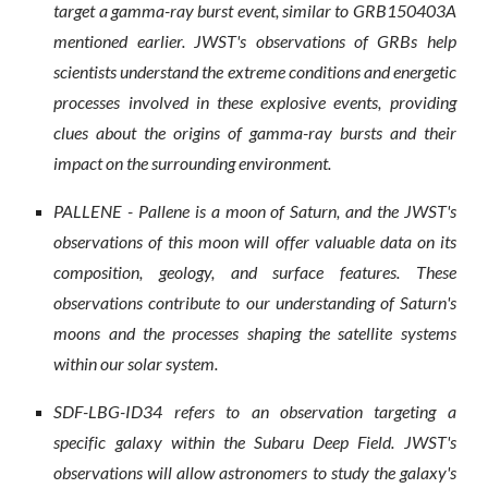
target a gamma-ray burst event, similar to GRB150403A
mentioned earlier. JWST's observations of GRBs help
scientists understand the extreme conditions and energetic
processes involved in these explosive events, providing
clues about the origins of gamma-ray bursts and their
impact on the surrounding environment.
PALLENE - Pallene is a moon of Saturn, and the JWST's
observations of this moon will offer valuable data on its
composition, geology, and surface features. These
observations contribute to our understanding of Saturn's
moons and the processes shaping the satellite systems
within our solar system.
SDF-LBG-ID34 refers to an observation targeting a
specific galaxy within the Subaru Deep Field. JWST's
observations will allow astronomers to study the galaxy's