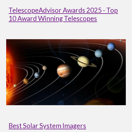
TelescopeAdvisor Awards 2025 - Top
10 Award Winning Telescopes
Best Solar System Imagers