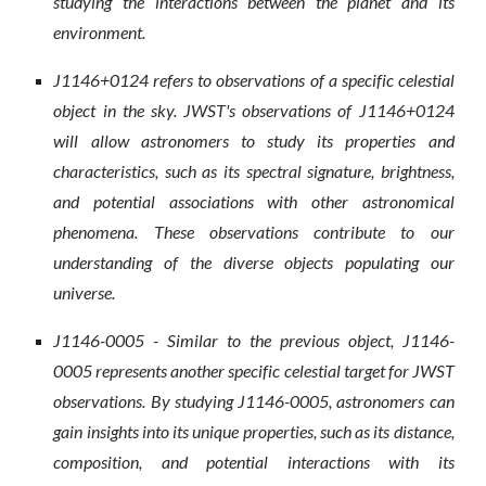
studying the interactions between the planet and its
environment.
J1146+0124 refers to observations of a specific celestial
object in the sky. JWST's observations of J1146+0124
will allow astronomers to study its properties and
characteristics, such as its spectral signature, brightness,
and potential associations with other astronomical
phenomena. These observations contribute to our
understanding of the diverse objects populating our
universe.
J1146-0005 - Similar to the previous object, J1146-
0005 represents another specific celestial target for JWST
observations. By studying J1146-0005, astronomers can
gain insights into its unique properties, such as its distance,
composition, and potential interactions with its