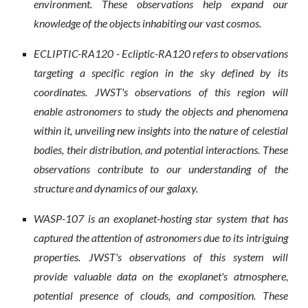
environment. These observations help expand our
knowledge of the objects inhabiting our vast cosmos.
ECLIPTIC-RA120 - Ecliptic-RA120 refers to observations
targeting a specific region in the sky defined by its
coordinates. JWST's observations of this region will
enable astronomers to study the objects and phenomena
within it, unveiling new insights into the nature of celestial
bodies, their distribution, and potential interactions. These
observations contribute to our understanding of the
structure and dynamics of our galaxy.
WASP-107 is an exoplanet-hosting star system that has
captured the attention of astronomers due to its intriguing
properties. JWST's observations of this system will
provide valuable data on the exoplanet's atmosphere,
potential presence of clouds, and composition. These