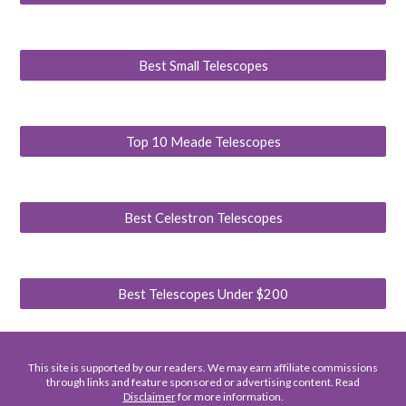
Best Small Telescopes
Top 10 Meade Telescopes
Best Celestron Telescopes
Best Telescopes Under $200
This site is supported by our readers. We may earn affiliate commissions
through links and feature sponsored or advertising content. Read
Disclaimer
for more information.