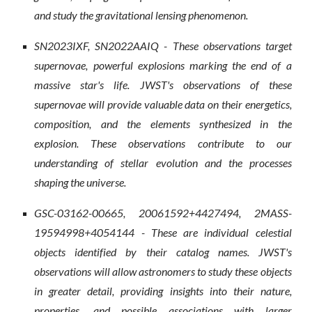
and study the gravitational lensing phenomenon.
SN2023IXF, SN2022AAIQ - These observations target
supernovae, powerful explosions marking the end of a
massive star's life. JWST's observations of these
supernovae will provide valuable data on their energetics,
composition, and the elements synthesized in the
explosion. These observations contribute to our
understanding of stellar evolution and the processes
shaping the universe.
GSC-03162-00665, 20061592+4427494, 2MASS-
19594998+4054144 - These are individual celestial
objects identified by their catalog names. JWST's
observations will allow astronomers to study these objects
in greater detail, providing insights into their nature,
properties, and possible associations with larger