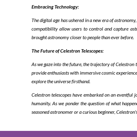
Embracing Technology:
The digital age has ushered in a new era of astronom
compatibility allow users to control and capture a
brought astronomy closer to people than ever before.
The Future of Celestron Telescopes:
As we gaze into the future, the trajectory of Celestro
provide enthusiasts with immersive cosmic experiences
explore the universe firsthand.
Celestron telescopes have embarked on an eventful j
humanity. As we ponder the question of what happened 
seasoned astronomer or a curious beginner, Celestron's