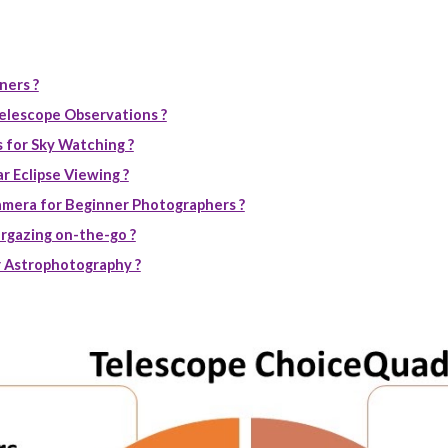
ners ?
elescope Observations ?
 for Sky Watching ?
r Eclipse Viewing ?
mera for Beginner Photographers ?
rgazing on-the-go ?
 Astrophotography ?