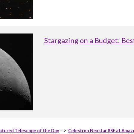
Stargazing on a Budget: Be
atured Telescope of the Day
-->
Celestron Nexstar 8SE at Amaz