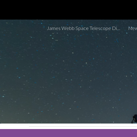
Sk
James Webb Space Telescope Discoveries Tracker
New