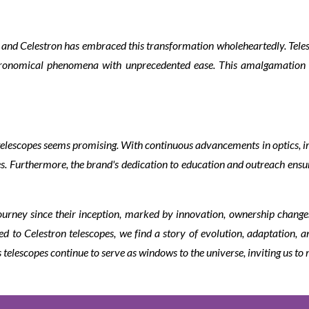
y, and Celestron has embraced this transformation wholeheartedly. Tel
stronomical phenomena with unprecedented ease. This amalgamation 
n telescopes seems promising. With continuous advancements in optics, im
. Furthermore, the brand's dedication to education and outreach ensure
ourney since their inception, marked by innovation, ownership change
to Celestron telescopes, we find a story of evolution, adaptation, an
 telescopes continue to serve as windows to the universe, inviting us to