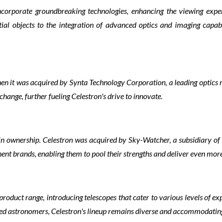
ncorporate groundbreaking technologies, enhancing the viewing expe
al objects to the integration of advanced optics and imaging capabi
when it was acquired by Synta Technology Corporation, a leading optics
hange, further fueling Celestron's drive to innovate.
in ownership. Celestron was acquired by Sky-Watcher, a subsidiary of
ent brands, enabling them to pool their strengths and deliver even mor
product range, introducing telescopes that cater to various levels of e
ned astronomers, Celestron's lineup remains diverse and accommodatin