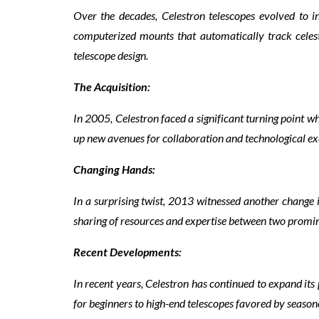
Over the decades, Celestron telescopes evolved to i
computerized mounts that automatically track celesti
telescope design.
The Acquisition:
In 2005, Celestron faced a significant turning point 
up new avenues for collaboration and technological exc
Changing Hands:
In a surprising twist, 2013 witnessed another change 
sharing of resources and expertise between two promin
Recent Developments:
In recent years, Celestron has continued to expand its 
for beginners to high-end telescopes favored by seaso