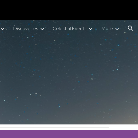
ion
Discoveries
Celestial Events
More