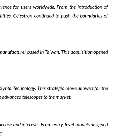
rience for users worldwide. From the introduction of
lities, Celestron continued to push the boundaries of
 manufacturer based in Taiwan. This acquisition opened
 Synta Technology. This strategic move allowed for the
e advanced telescopes to the market.
xpertise and interests. From entry-level models designed
g.