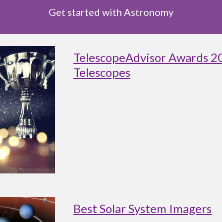
Get started with Astronomy
TelescopeAdvisor Awards 2
Telescopes
Best Solar System Imagers