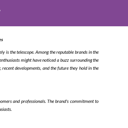
?
es
ely is the telescope. Among the reputable brands in the
enthusiasts might have noticed a buzz surrounding the
ry, recent developments, and the future they hold in the
onomers and professionals. The brand's commitment to
siasts.