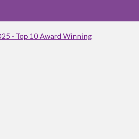
025 - Top 10 Award Winning