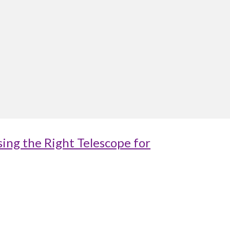
ing the Right Telescope for