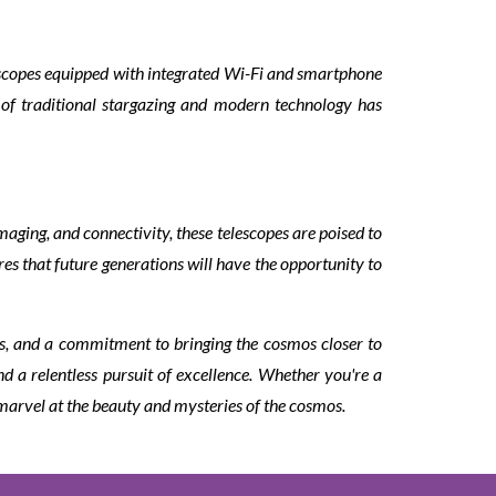
escopes equipped with integrated Wi-Fi and smartphone
of traditional stargazing and modern technology has
aging, and connectivity, these telescopes are poised to
s that future generations will have the opportunity to
s, and a commitment to bringing the cosmos closer to
d a relentless pursuit of excellence. Whether you're a
 marvel at the beauty and mysteries of the cosmos.