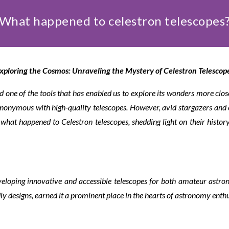
What happened to celestron telescopes
xploring the Cosmos: Unraveling the Mystery of Celestron Telescop
 one of the tools that has enabled us to explore its wonders more clos
ynonymous with high-quality telescopes. However, avid stargazers and 
of what happened to Celestron telescopes, shedding light on their histo
veloping innovative and accessible telescopes for both amateur astr
ly designs, earned it a prominent place in the hearts of astronomy enthu