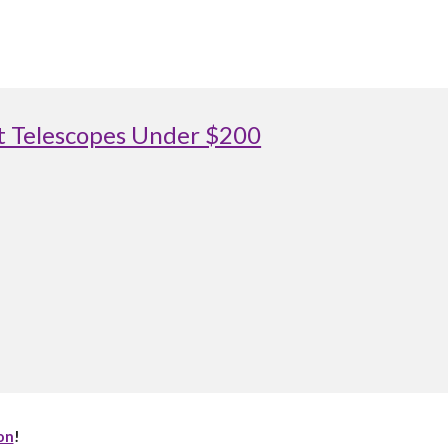
st Telescopes Under $200
on
!