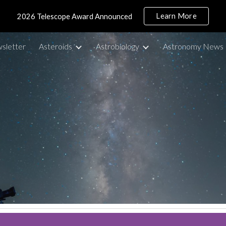
Learn More
2026 Telescope Award Announced
ip to main content
Skip to navigat
sletter
Asteroids
Astrobiology
Astronomy News