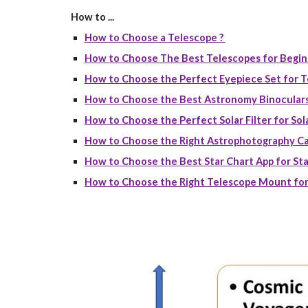
How to ...
How to Choose a Telescope ?
How to Choose The Best Telescopes for Begin
How to Choose the Perfect Eyepiece Set for T
How to Choose the Best Astronomy Binoculars
How to Choose the Perfect Solar Filter for Sola
How to Choose the Right Astrophotography Ca
How to Choose the Best Star Chart App for Sta
How to Choose the Right Telescope Mount for