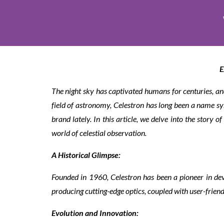
E
The night sky has captivated humans for centuries, and
field of astronomy, Celestron has long been a name s
brand lately. In this article, we delve into the story 
world of celestial observation.
A Historical Glimpse:
Founded in 1960, Celestron has been a pioneer in de
producing cutting-edge optics, coupled with user-friend
Evolution and Innovation: