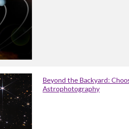
Beyond the Backyard: Choos
Astrophotography