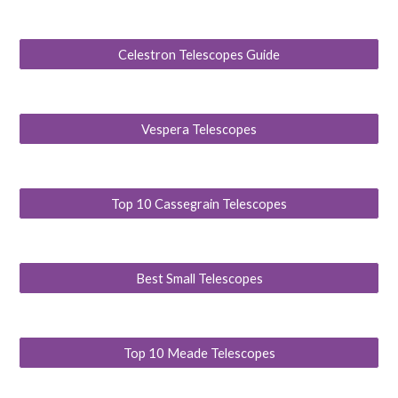
Celestron Telescopes Guide
Vespera Telescopes
Top 10 Cassegrain Telescopes
Best Small Telescopes
Top 10 Meade Telescopes