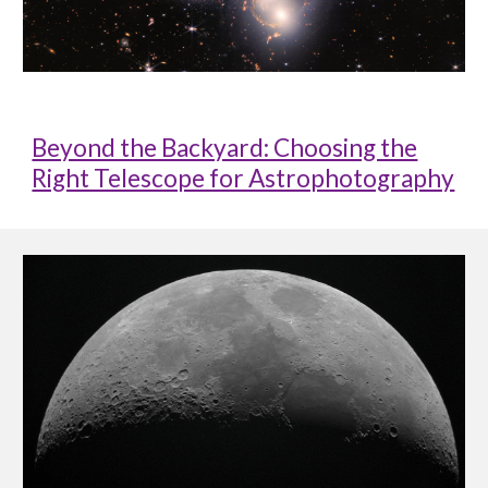
Beyond the Backyard: Choosing the
Right Telescope for Astrophotography