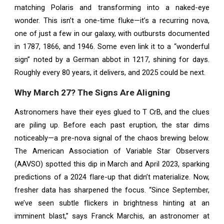
matching Polaris and transforming into a naked-eye
wonder. This isn’t a one-time fluke—it’s a recurring nova,
one of just a few in our galaxy, with outbursts documented
in 1787, 1866, and 1946. Some even link it to a “wonderful
sign” noted by a German abbot in 1217, shining for days.
Roughly every 80 years, it delivers, and 2025 could be next.
Why March 27? The Signs Are Aligning
Astronomers have their eyes glued to T CrB, and the clues
are piling up. Before each past eruption, the star dims
noticeably—a pre-nova signal of the chaos brewing below.
The American Association of Variable Star Observers
(AAVSO) spotted this dip in March and April 2023, sparking
predictions of a 2024 flare-up that didn’t materialize. Now,
fresher data has sharpened the focus. “Since September,
we’ve seen subtle flickers in brightness hinting at an
imminent blast,” says Franck Marchis, an astronomer at