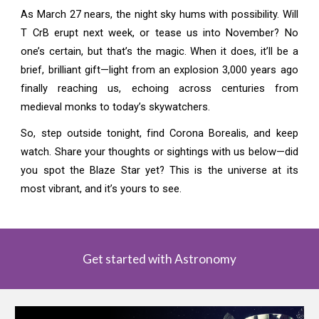
As March 27 nears, the night sky hums with possibility. Will
T CrB erupt next week, or tease us into November? No
one’s certain, but that’s the magic. When it does, it’ll be a
brief, brilliant gift—light from an explosion 3,000 years ago
finally reaching us, echoing across centuries from
medieval monks to today’s skywatchers.
So, step outside tonight, find Corona Borealis, and keep
watch. Share your thoughts or sightings with us below—did
you spot the Blaze Star yet? This is the universe at its
most vibrant, and it’s yours to see.
Get started with Astronomy