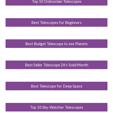
Top 10 Dobsonian Telescopes
Best Telescopes for Beginners
Best Budget Telescope to see Planets
Best Seller Telescope 2K+ Sold/Month
Best Telescope for Deep Space
Top 10 Sky-Watcher Telescopes