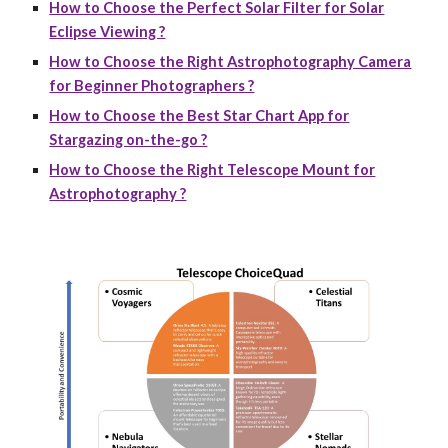
How to Choose the Perfect Solar Filter for Solar
Eclipse Viewing ?
How to Choose the Right Astrophotography Camera
for Beginner Photographers ?
How to Choose the Best Star Chart App for
Stargazing on-the-go ?
How to Choose the Right Telescope Mount for
Astrophotography ?