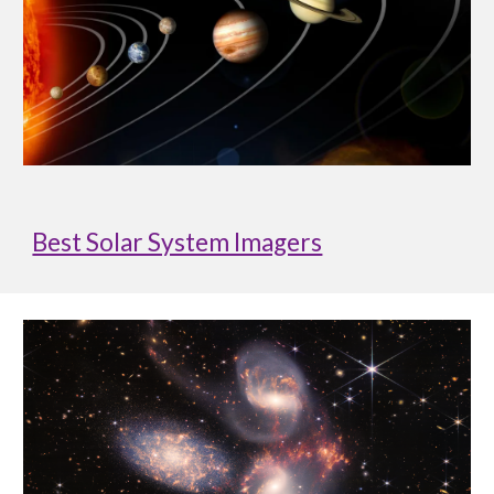
Best Solar System Imagers