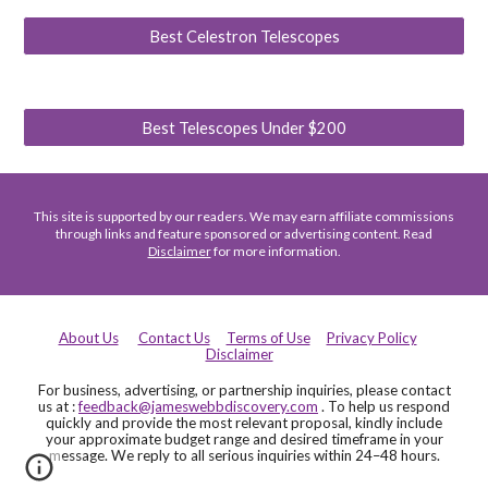
Best Celestron Telescopes
Best Telescopes Under $200
This site is supported by our readers. We may earn affiliate commissions
through links and feature sponsored or advertising content. Read
Disclaimer
for more information.
About Us
Contact Us
Terms of Use
Privacy Policy
Disclaimer
For business, advertising, or partnership inquiries, please contact
us at :
feedback@jameswebbdiscovery.com
. To help us respond
quickly and provide the most relevant proposal, kindly include
your approximate budget range and desired timeframe in your
message. We reply to all serious inquiries within 24–48 hours.