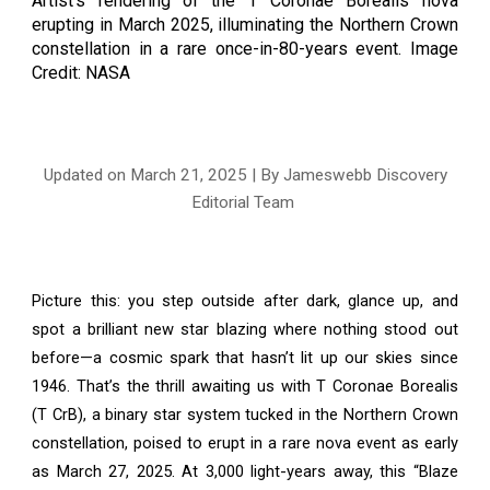
Artist’s rendering of the T Coronae Borealis nova
erupting in March 2025, illuminating the Northern Crown
constellation in a rare once-in-80-years event.
Image
Credit: NASA
Updated on March
21
, 2025 | By Jameswebb Discovery
Editorial Team
Picture this: you step outside after dark, glance up, and
spot a brilliant new star blazing where nothing stood out
before—a cosmic spark that hasn’t lit up our skies since
1946. That’s the thrill awaiting us with T Coronae Borealis
(T CrB), a binary star system tucked in the Northern Crown
constellation, poised to erupt in a rare nova event as early
as March 27, 2025. At 3,000 light-years away, this “Blaze