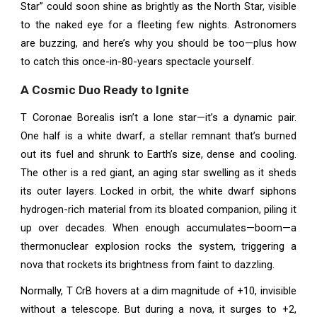
Star” could soon shine as brightly as the North Star, visible
to the naked eye for a fleeting few nights. Astronomers
are buzzing, and here’s why you should be too—plus how
to catch this once-in-80-years spectacle yourself.
A Cosmic Duo Ready to Ignite
T Coronae Borealis isn’t a lone star—it’s a dynamic pair.
One half is a white dwarf, a stellar remnant that’s burned
out its fuel and shrunk to Earth’s size, dense and cooling.
The other is a red giant, an aging star swelling as it sheds
its outer layers. Locked in orbit, the white dwarf siphons
hydrogen-rich material from its bloated companion, piling it
up over decades. When enough accumulates—boom—a
thermonuclear explosion rocks the system, triggering a
nova that rockets its brightness from faint to dazzling.
Normally, T CrB hovers at a dim magnitude of +10, invisible
without a telescope. But during a nova, it surges to +2,