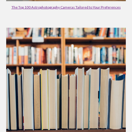
The Top 100 Astrophotography Cameras Tailored to Your Preferences