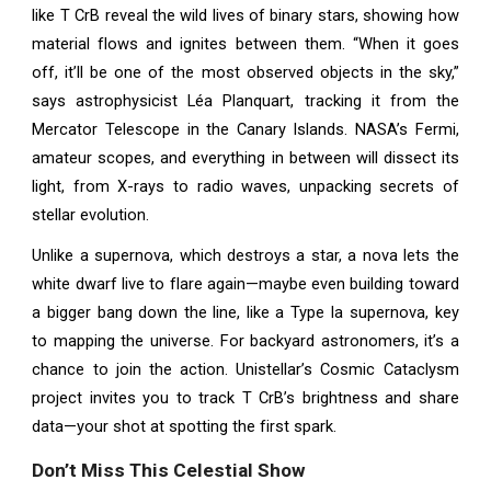
like T CrB reveal the wild lives of binary stars, showing how
material flows and ignites between them. “When it goes
off, it’ll be one of the most observed objects in the sky,”
says astrophysicist Léa Planquart, tracking it from the
Mercator Telescope in the Canary Islands. NASA’s Fermi,
amateur scopes, and everything in between will dissect its
light, from X-rays to radio waves, unpacking secrets of
stellar evolution.
Unlike a supernova, which destroys a star, a nova lets the
white dwarf live to flare again—maybe even building toward
a bigger bang down the line, like a Type Ia supernova, key
to mapping the universe. For backyard astronomers, it’s a
chance to join the action. Unistellar’s Cosmic Cataclysm
project invites you to track T CrB’s brightness and share
data—your shot at spotting the first spark.
Don’t Miss This Celestial Show