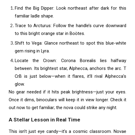
Find the Big Dipper: Look northeast after dark for this
familiar ladle shape.
Trace to Arcturus: Follow the handle’s curve downward
to this bright orange star in Boötes.
Shift to Vega: Glance northeast to spot this blue-white
gem rising in Lyra.
Locate the Crown: Corona Borealis lies halfway
between. Its brightest star, Alphecca, anchors the arc. T
CrB is just below—when it flares, it’ll rival Alphecca’s
glow.
No gear needed if it hits peak brightness—just your eyes.
Once it dims, binoculars will keep it in view longer. Check it
out now to get familiar; the nova could strike any night.
A Stellar Lesson in Real Time
This isn’t just eye candy—it’s a cosmic classroom. Novae