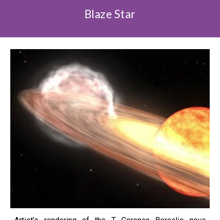
Blaze Star