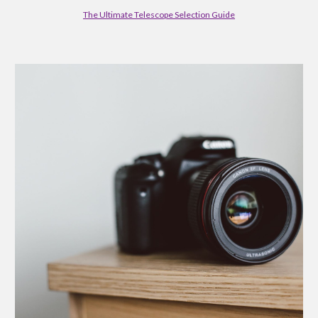
The Ultimate Telescope Selection Guide