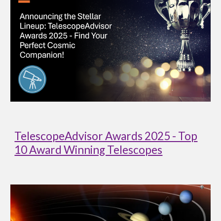
TelescopeAdvisor Awards 2025 - Top
10 Award Winning Telescopes