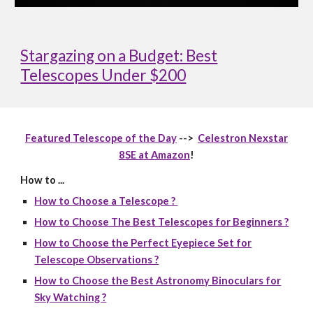
Stargazing on a Budget: Best
Telescopes Under $200
Featured Telescope of the Day
-->
Celestron Nexstar
8SE at Amazon
!
How to ...
How to Choose a Telescope ?
How to Choose The Best Telescopes for Beginners ?
How to Choose the Perfect Eyepiece Set for
Telescope Observations ?
How to Choose the Best Astronomy Binoculars for
Sky Watching ?