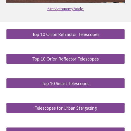
Best Astronomy Books
Top 10 Orion Refractor Telescopes
Top 10 Orion Reflector Telescopes
Top 10 Smart Telescopes
Telescopes for Urban Stargazing