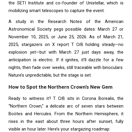
the SETI Institute and co-founder of Unistellar, which is
mobilizing smart telescopes to capture the event.
A study in the Research Notes of the American
Astronomical Society pegs possible dates: March 27 or
November 10, 2025, or June 25, 2026. As of March 21,
2025, stargazers on X report T CrB holding steady—no
explosion yet—but with March 27 just days away, the
anticipation is electric. If it ignites, it’ll dazzle for a few
nights, then fade over weeks, still traceable with binoculars.
Nature’s unpredictable, but the stage is set.
How to Spot the Northern Crown’s New Gem
Ready to witness it? T CrB sits in Corona Borealis, the
“Northern Crown,” a delicate arc of seven stars between
Boötes and Hercules. From the Northern Hemisphere, it
rises in the east about three hours after sunset, fully
visible an hour later. Here’s your stargazing roadmap: