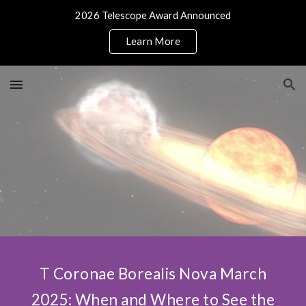
2026 Telescope Award Announced
Skip to main content
Skip to navigation
Learn More
T Coronae Borealis Nova March
2025: When and Where to See the