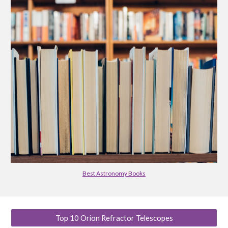
Best Astronomy Books
Top 10 Orion Refractor Telescopes