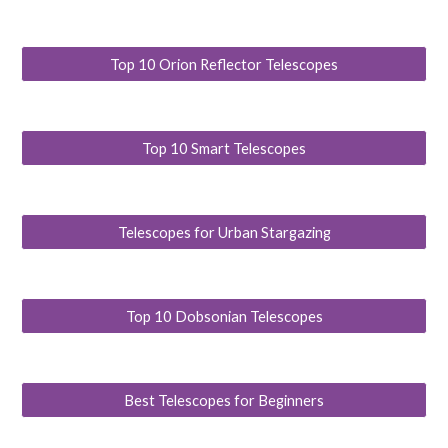
Top 10 Orion Reflector Telescopes
Top 10 Smart Telescopes
Telescopes for Urban Stargazing
Top 10 Dobsonian Telescopes
Best Telescopes for Beginners