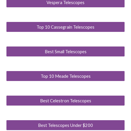
Vespera Telescopes
Top 10 Cassegrain Telescopes
Best Small Telescopes
Top 10 Meade Telescopes
Best Celestron Telescopes
Best Telescopes Under $200