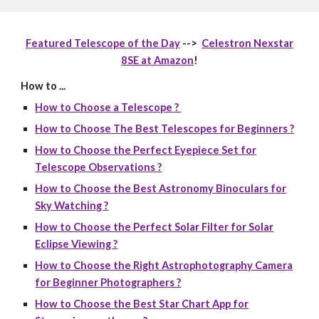
Featured Telescope of the Day
-->
Celestron Nexstar
8SE at Amazon
!
How to ...
How to Choose a Telescope ?
How to Choose The Best Telescopes for Beginners ?
How to Choose the Perfect Eyepiece Set for
Telescope Observations ?
How to Choose the Best Astronomy Binoculars for
Sky Watching ?
How to Choose the Perfect Solar Filter for Solar
Eclipse Viewing ?
How to Choose the Right Astrophotography Camera
for Beginner Photographers ?
How to Choose the Best Star Chart App for