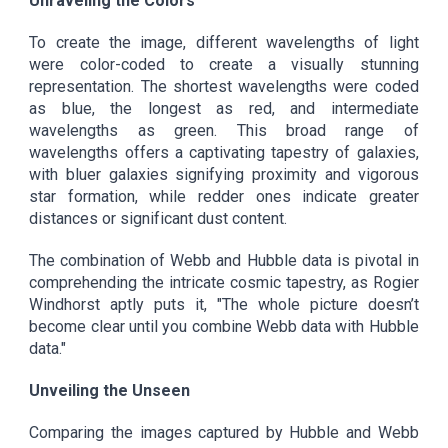
Unraveling the Colors
To create the image, different wavelengths of light
were color-coded to create a visually stunning
representation. The shortest wavelengths were coded
as blue, the longest as red, and intermediate
wavelengths as green. This broad range of
wavelengths offers a captivating tapestry of galaxies,
with bluer galaxies signifying proximity and vigorous
star formation, while redder ones indicate greater
distances or significant dust content.
The combination of Webb and Hubble data is pivotal in
comprehending the intricate cosmic tapestry, as Rogier
Windhorst aptly puts it, "The whole picture doesn’t
become clear until you combine Webb data with Hubble
data."
Unveiling the Unseen
Comparing the images captured by Hubble and Webb