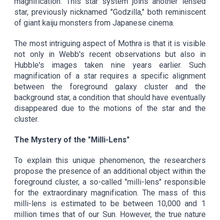
magnification. This star system joins another lensed
star, previously nicknamed "Godzilla," both reminiscent
of giant kaiju monsters from Japanese cinema.
The most intriguing aspect of Mothra is that it is visible
not only in Webb's recent observations but also in
Hubble's images taken nine years earlier. Such
magnification of a star requires a specific alignment
between the foreground galaxy cluster and the
background star, a condition that should have eventually
disappeared due to the motions of the star and the
cluster.
The Mystery of the "Milli-Lens"
To explain this unique phenomenon, the researchers
propose the presence of an additional object within the
foreground cluster, a so-called "milli-lens" responsible
for the extraordinary magnification. The mass of this
milli-lens is estimated to be between 10,000 and 1
million times that of our Sun. However, the true nature