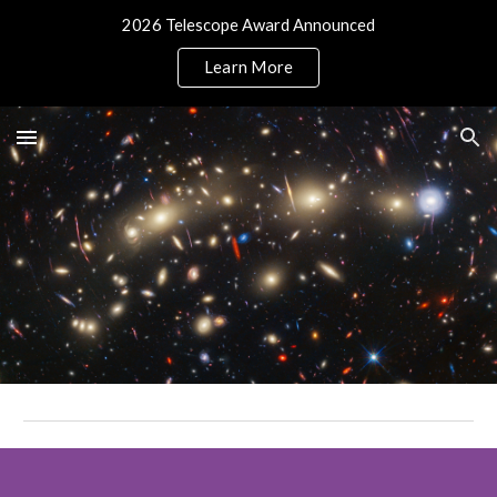
2026 Telescope Award Announced
Skip to main content
Skip to navigation
Learn More