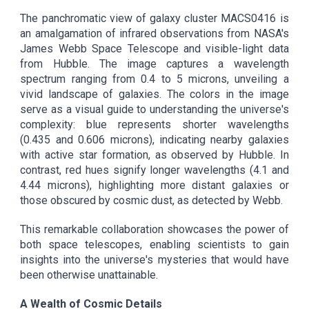
The panchromatic view of galaxy cluster MACS0416 is
an amalgamation of infrared observations from NASA's
James Webb Space Telescope and visible-light data
from Hubble. The image captures a wavelength
spectrum ranging from 0.4 to 5 microns, unveiling a
vivid landscape of galaxies. The colors in the image
serve as a visual guide to understanding the universe's
complexity: blue represents shorter wavelengths
(0.435 and 0.606 microns), indicating nearby galaxies
with active star formation, as observed by Hubble. In
contrast, red hues signify longer wavelengths (4.1 and
4.44 microns), highlighting more distant galaxies or
those obscured by cosmic dust, as detected by Webb.
This remarkable collaboration showcases the power of
both space telescopes, enabling scientists to gain
insights into the universe's mysteries that would have
been otherwise unattainable.
A Wealth of Cosmic Details