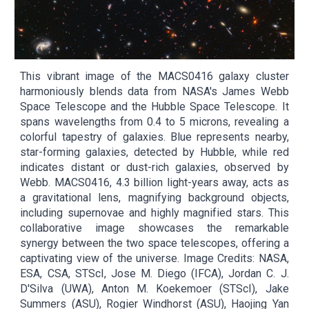
This vibrant image of the MACS0416 galaxy cluster
harmoniously blends data from NASA's James Webb
Space Telescope and the Hubble Space Telescope. It
spans wavelengths from 0.4 to 5 microns, revealing a
colorful tapestry of galaxies. Blue represents nearby,
star-forming galaxies, detected by Hubble, while red
indicates distant or dust-rich galaxies, observed by
Webb. MACS0416, 4.3 billion light-years away, acts as
a gravitational lens, magnifying background objects,
including supernovae and highly magnified stars. This
collaborative image showcases the remarkable
synergy between the two space telescopes, offering a
captivating view of the universe. Image Credits: NASA,
ESA, CSA, STScI, Jose M. Diego (IFCA), Jordan C. J.
D'Silva (UWA), Anton M. Koekemoer (STScI), Jake
Summers (ASU), Rogier Windhorst (ASU), Haojing Yan