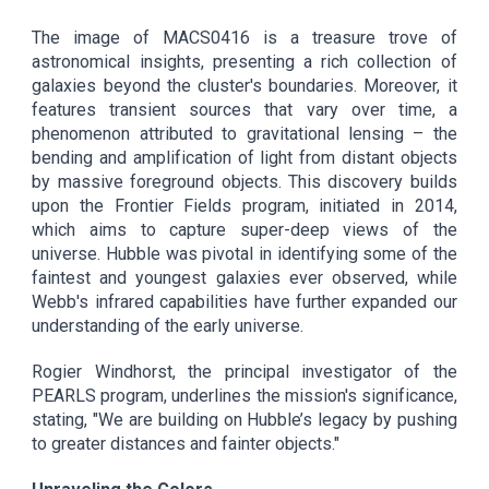
The image of MACS0416 is a treasure trove of
astronomical insights, presenting a rich collection of
galaxies beyond the cluster's boundaries. Moreover, it
features transient sources that vary over time, a
phenomenon attributed to gravitational lensing – the
bending and amplification of light from distant objects
by massive foreground objects. This discovery builds
upon the Frontier Fields program, initiated in 2014,
which aims to capture super-deep views of the
universe. Hubble was pivotal in identifying some of the
faintest and youngest galaxies ever observed, while
Webb's infrared capabilities have further expanded our
understanding of the early universe.
Rogier Windhorst, the principal investigator of the
PEARLS program, underlines the mission's significance,
stating, "We are building on Hubble’s legacy by pushing
to greater distances and fainter objects."