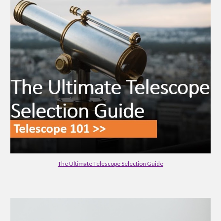
The Ultimate Telescope Selection Guide