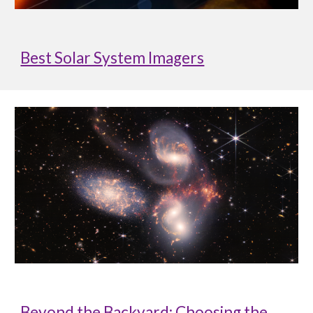
Best Solar System Imagers
Beyond the Backyard: Choosing the