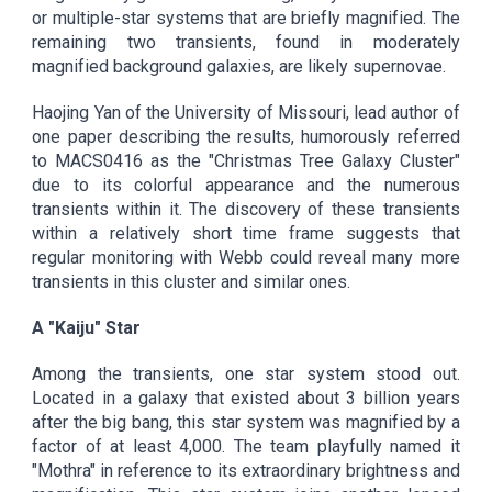
or multiple-star systems that are briefly magnified. The
remaining two transients, found in moderately
magnified background galaxies, are likely supernovae.
Haojing Yan of the University of Missouri, lead author of
one paper describing the results, humorously referred
to MACS0416 as the "Christmas Tree Galaxy Cluster"
due to its colorful appearance and the numerous
transients within it. The discovery of these transients
within a relatively short time frame suggests that
regular monitoring with Webb could reveal many more
transients in this cluster and similar ones.
A "Kaiju" Star
Among the transients, one star system stood out.
Located in a galaxy that existed about 3 billion years
after the big bang, this star system was magnified by a
factor of at least 4,000. The team playfully named it
"Mothra" in reference to its extraordinary brightness and