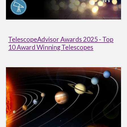
TelescopeAdvisor Awards 2025 - Top
10 Award Winning Telescopes