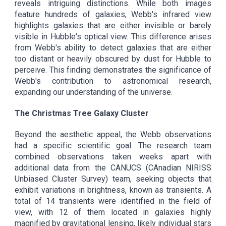
reveals intriguing distinctions. While both images
feature hundreds of galaxies, Webb's infrared view
highlights galaxies that are either invisible or barely
visible in Hubble's optical view. This difference arises
from Webb's ability to detect galaxies that are either
too distant or heavily obscured by dust for Hubble to
perceive. This finding demonstrates the significance of
Webb's contribution to astronomical research,
expanding our understanding of the universe.
The Christmas Tree Galaxy Cluster
Beyond the aesthetic appeal, the Webb observations
had a specific scientific goal. The research team
combined observations taken weeks apart with
additional data from the CANUCS (CAnadian NIRISS
Unbiased Cluster Survey) team, seeking objects that
exhibit variations in brightness, known as transients. A
total of 14 transients were identified in the field of
view, with 12 of them located in galaxies highly
magnified by gravitational lensing, likely individual stars