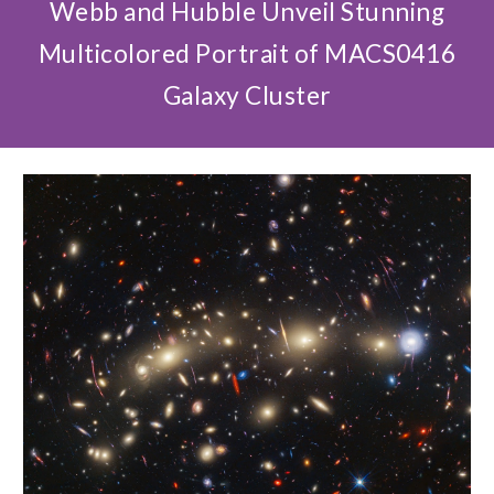
Webb and Hubble Unveil Stunning
Multicolored Portrait of MACS0416
Galaxy Cluster