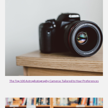
The Top 100 Astrophotography Cameras Tailored to Your Preferences