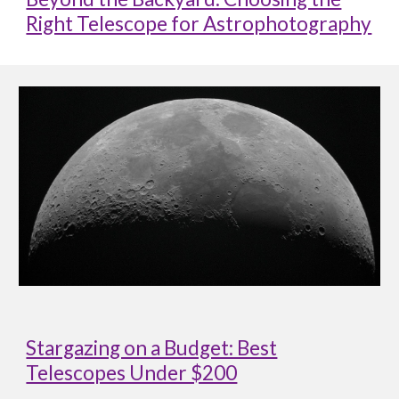
Right Telescope for Astrophotography
Stargazing on a Budget: Best
Telescopes Under $200