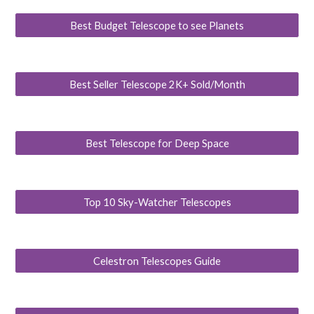
Best Budget Telescope to see Planets
Best Seller Telescope 2K+ Sold/Month
Best Telescope for Deep Space
Top 10 Sky-Watcher Telescopes
Celestron Telescopes Guide