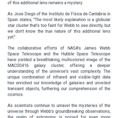
of this additional lens remains a mystery.
As Jose Diego of the Instituto de Física de Cantabria in
Spain states, "The most likely explanation is a globular
star cluster that’s too faint for Webb to see directly, but
we don’t know the true nature of this additional lens
yet."
The collaborative efforts of NASA's James Webb
Space Telescope and the Hubble Space Telescope
have yielded a breathtaking, multicolored image of the
MACS0416 galaxy cluster, offering a deeper
understanding of the universe's vast complexity. The
unique combination of infrared and visible-light data
has enriched our knowledge of galaxies and unveiled
transient objects, furthering our comprehension of the
cosmos.
As scientists continue to unravel the mysteries of the
universe through Webb's groundbreaking observations,
the realm of astronomy is poised for even more