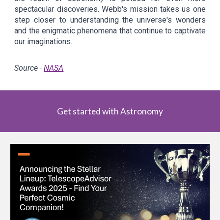
spectacular discoveries. Webb's mission takes us one
step closer to understanding the universe's wonders
and the enigmatic phenomena that continue to captivate
our imaginations.
Source -
NASA
Get started with Astronomy