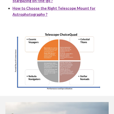
Stargazing on-the-go ?
How to Choose the Right Telescope Mount for
Astrophotography ?