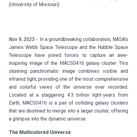
(University of Missouri)
Nov
9
, 2023 -
In a groundbreaking collaboration, NASA's
James Webb Space Telescope and the Hubble Space
Telescope have joined forces to capture an awe-
inspiring image of the MACS0416 galaxy cluster. This
stunning panchromatic image combines visible and
infrared light, providing one of the most comprehensive
and colorful views of the universe ever recorded.
Located at a staggering 4.3 billion light-years from
Earth, MACS0416 is a pair of colliding galaxy clusters
that are destined to merge into a larger cluster, offering
a glimpse into the dynamic universe.
The Multicolored Universe