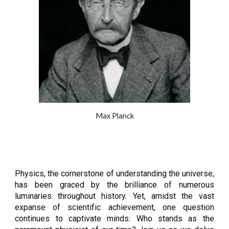
Max Planck
Physics, the cornerstone of understanding the universe,
has been graced by the brilliance of numerous
luminaries throughout history. Yet, amidst the vast
expanse of scientific achievement, one question
continues to captivate minds: Who stands as the