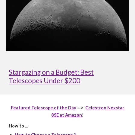
Stargazing on a Budget: Best
Telescopes Under $200
Featured Telescope of the Day
-->
Celestron Nexstar
8SE at Amazon
!
How to ...
How to Choose a Telescope ?