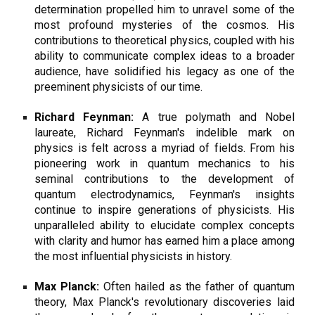
determination propelled him to unravel some of the
most profound mysteries of the cosmos. His
contributions to theoretical physics, coupled with his
ability to communicate complex ideas to a broader
audience, have solidified his legacy as one of the
preeminent physicists of our time.
Richard Feynman:
A true polymath and Nobel
laureate, Richard Feynman's indelible mark on
physics is felt across a myriad of fields. From his
pioneering work in quantum mechanics to his
seminal contributions to the development of
quantum electrodynamics, Feynman's insights
continue to inspire generations of physicists. His
unparalleled ability to elucidate complex concepts
with clarity and humor has earned him a place among
the most influential physicists in history.
Max Planck:
Often hailed as the father of quantum
theory, Max Planck's revolutionary discoveries laid