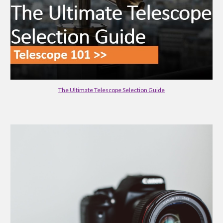
The Ultimate Telescope Selection Guide