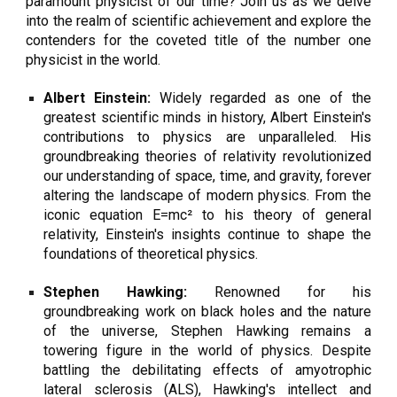
paramount physicist of our time? Join us as we delve
into the realm of scientific achievement and explore the
contenders for the coveted title of the number one
physicist in the world.
Albert Einstein:
Widely regarded as one of the
greatest scientific minds in history, Albert Einstein's
contributions to physics are unparalleled. His
groundbreaking theories of relativity revolutionized
our understanding of space, time, and gravity, forever
altering the landscape of modern physics. From the
iconic equation E=mc² to his theory of general
relativity, Einstein's insights continue to shape the
foundations of theoretical physics.
Stephen Hawking:
Renowned for his
groundbreaking work on black holes and the nature
of the universe, Stephen Hawking remains a
towering figure in the world of physics. Despite
battling the debilitating effects of amyotrophic
lateral sclerosis (ALS), Hawking's intellect and