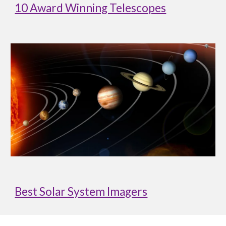
10 Award Winning Telescopes
Best Solar System Imagers