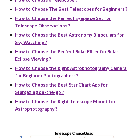
How to Choose The Best Telescopes for Beginners ?
How to Choose the Perfect Eyepiece Set for
Telescope Observations ?
How to Choose the Best Astronomy Binoculars for
Sky Watching ?
How to Choose the Perfect Solar Filter for Solar
Eclipse Viewing ?
How to Choose the Right Astrophotography Camera
for Beginner Photographers ?
How to Choose the Best Star Chart App for
Stargazing on-the-go ?
How to Choose the Right Telescope Mount for
Astrophotography ?