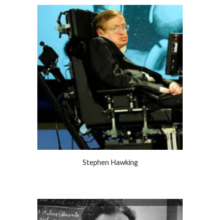
Stephen Hawking