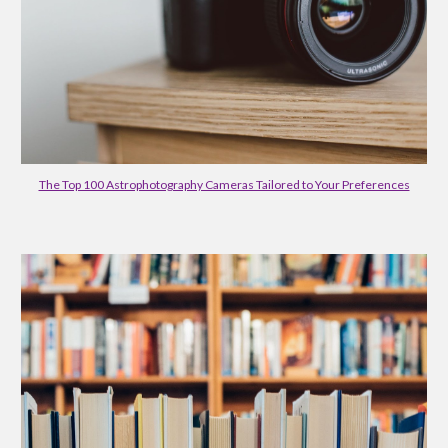
The Top 100 Astrophotography Cameras Tailored to Your Preferences