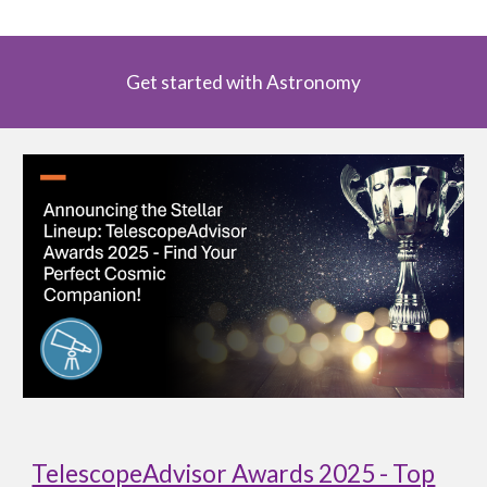
Get started with Astronomy
TelescopeAdvisor Awards 2025 - Top