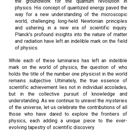
the groundwork for the quantum revolution in
physics. His concept of quantized energy paved the
way for a new understanding of the microscopic
world, challenging long-held Newtonian principles
and ushering in a new era of scientific inquiry.
Planck's profound insights into the nature of matter
and radiation have left an indelible mark on the field
of physics.
While each of these luminaries has left an indelible
mark on the world of physics, the question of who
holds the title of the number one physicist in the world
remains subjective. Ultimately, the true essence of
scientific achievement lies not in individual accolades,
but in the collective pursuit of knowledge and
understanding. As we continue to unravel the mysteries
of the universe, let us celebrate the contributions of all
those who have dared to explore the frontiers of
physics, each adding a unique piece to the ever-
evolving tapestry of scientific discovery.