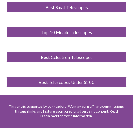
Best Small Telescopes
Top 10 Meade Telescopes
Best Celestron Telescopes
Best Telescopes Under $200
This site is supported by our readers. We may earn affiliate commissions
through links and feature sponsored or advertising content. Read
Disclaimer
for more information.