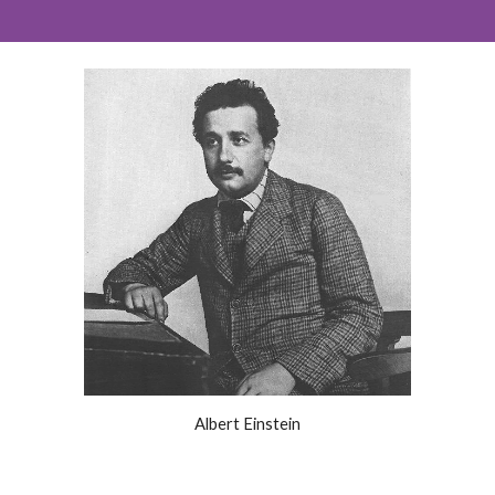
Albert Einstein