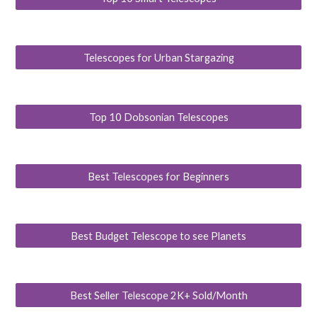
Telescopes for Urban Stargazing
Top 10 Dobsonian Telescopes
Best Telescopes for Beginners
Best Budget Telescope to see Planets
Best Seller Telescope 2K+ Sold/Month