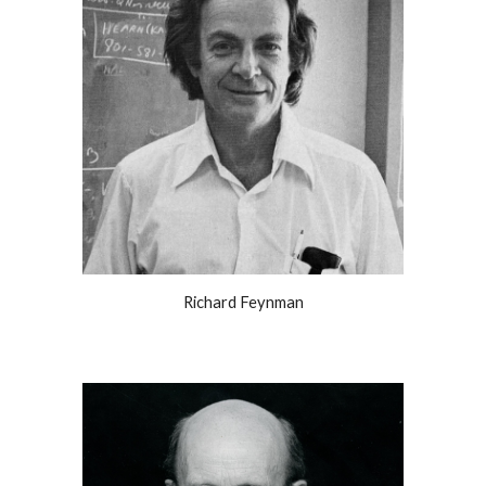
Richard Feynman