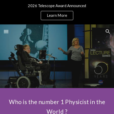
2026 Telescope Award Announced
Skip to main content
Skip to navigation
Learn More
Who is the number 1 Physicist in the
World ?