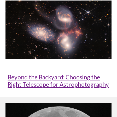
Beyond the Backyard: Choosing the
Right Telescope for Astrophotography