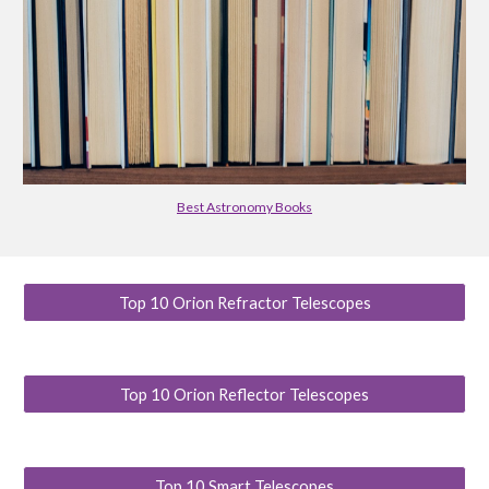
Best Astronomy Books
Top 10 Orion Refractor Telescopes
Top 10 Orion Reflector Telescopes
Top 10 Smart Telescopes