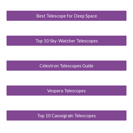
Best Telescope for Deep Space
Top 10 Sky-Watcher Telescopes
Celestron Telescopes Guide
Vespera Telescopes
Top 10 Cassegrain Telescopes