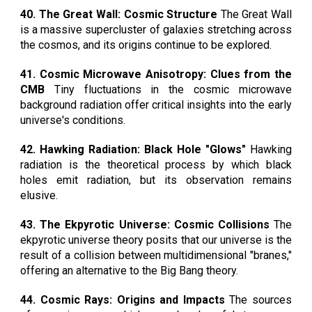
40. The Great Wall: Cosmic Structure
The Great Wall
is a massive supercluster of galaxies stretching across
the cosmos, and its origins continue to be explored.
41. Cosmic Microwave Anisotropy: Clues from the
CMB
Tiny fluctuations in the cosmic microwave
background radiation offer critical insights into the early
universe's conditions.
42. Hawking Radiation: Black Hole "Glows"
Hawking
radiation is the theoretical process by which black
holes emit radiation, but its observation remains
elusive.
43. The Ekpyrotic Universe: Cosmic Collisions
The
ekpyrotic universe theory posits that our universe is the
result of a collision between multidimensional "branes,"
offering an alternative to the Big Bang theory.
44. Cosmic Rays: Origins and Impacts
The sources