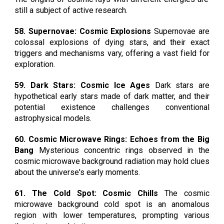
still a subject of active research.
58. Supernovae: Cosmic Explosions
Supernovae are
colossal explosions of dying stars, and their exact
triggers and mechanisms vary, offering a vast field for
exploration.
59. Dark Stars: Cosmic Ice Ages
Dark stars are
hypothetical early stars made of dark matter, and their
potential existence challenges conventional
astrophysical models.
60. Cosmic Microwave Rings: Echoes from the Big
Bang
Mysterious concentric rings observed in the
cosmic microwave background radiation may hold clues
about the universe's early moments.
61. The Cold Spot: Cosmic Chills
The cosmic
microwave background cold spot is an anomalous
region with lower temperatures, prompting various