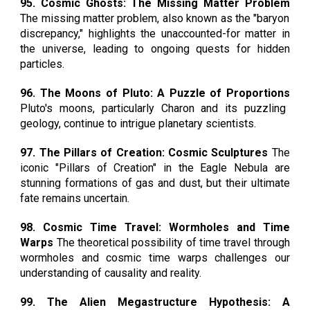
95. Cosmic Ghosts: The Missing Matter Problem
The missing matter problem, also known as the "baryon
discrepancy," highlights the unaccounted-for matter in
the universe, leading to ongoing quests for hidden
particles.
96. The Moons of Pluto: A Puzzle of Proportions
Pluto's moons, particularly Charon and its puzzling
geology, continue to intrigue planetary scientists.
97. The Pillars of Creation: Cosmic Sculptures
The
iconic "Pillars of Creation" in the Eagle Nebula are
stunning formations of gas and dust, but their ultimate
fate remains uncertain.
98. Cosmic Time Travel: Wormholes and Time
Warps
The theoretical possibility of time travel through
wormholes and cosmic time warps challenges our
understanding of causality and reality.
99. The Alien Megastructure Hypothesis: A