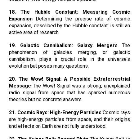
18. The Hubble Constant: Measuring Cosmic
Expansion
Determining the precise rate of cosmic
expansion, described by the Hubble constant, is still an
active area of research.
19. Galactic Cannibalism: Galaxy Mergers
The
phenomenon of galaxies merging, or galactic
cannibalism, plays a crucial role in the universe's
evolution but poses many questions.
20. The Wow! Signal: A Possible Extraterrestrial
Message
The Wow! Signal was a strong, unexplained
radio signal from space that has sparked numerous
theories but no concrete answers.
21. Cosmic Rays: High-Energy Particles
Cosmic rays
are high-energy particles from space, and their origins
and effects on Earth are not fully understood.