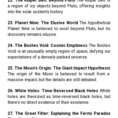
22. The Kuiper Belt: Beyond Pluto
The Kuiper Belt is
a region of icy objects beyond Pluto, offering insights
into the solar system's history.
23. Planet Nine: The Elusive World
The hypothetical
Planet Nine is believed to exist beyond Pluto, but its
discovery remains elusive.
24. The Boötes Void: Cosmic Emptiness
The Boötes
Void is an unusually empty region of space, defying our
expectations of a densely packed universe.
25. The Moon's Origin: The Giant Impact Hypothesis
The origin of the Moon is believed to result from a
massive impact, but the details are still debated.
26. White Holes: Time-Reversed Black Holes
White
holes are theorized as time-reversed black holes, but
there's no direct evidence of their existence.
27. The Great Filter: Explaining the Fermi Paradox