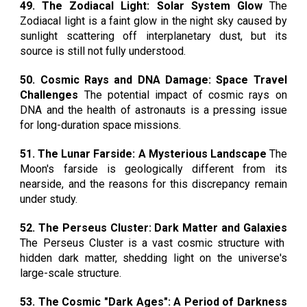
49. The Zodiacal Light: Solar System Glow
The
Zodiacal light is a faint glow in the night sky caused by
sunlight scattering off interplanetary dust, but its
source is still not fully understood.
50. Cosmic Rays and DNA Damage: Space Travel
Challenges
The potential impact of cosmic rays on
DNA and the health of astronauts is a pressing issue
for long-duration space missions.
51. The Lunar Farside: A Mysterious Landscape
The
Moon's farside is geologically different from its
nearside, and the reasons for this discrepancy remain
under study.
52. The Perseus Cluster: Dark Matter and Galaxies
The Perseus Cluster is a vast cosmic structure with
hidden dark matter, shedding light on the universe's
large-scale structure.
53. The Cosmic "Dark Ages": A Period of Darkness