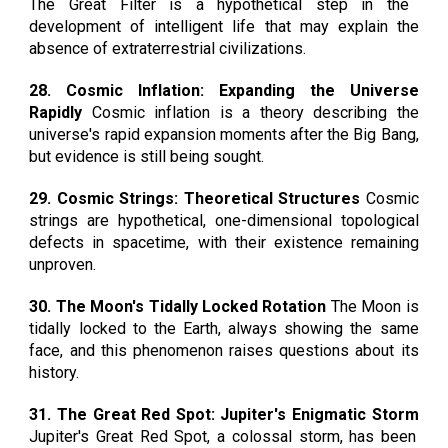
The Great Filter is a hypothetical step in the
development of intelligent life that may explain the
absence of extraterrestrial civilizations.
28. Cosmic Inflation: Expanding the Universe
Rapidly
Cosmic inflation is a theory describing the
universe's rapid expansion moments after the Big Bang,
but evidence is still being sought.
29. Cosmic Strings: Theoretical Structures
Cosmic
strings are hypothetical, one-dimensional topological
defects in spacetime, with their existence remaining
unproven.
30. The Moon's Tidally Locked Rotation
The Moon is
tidally locked to the Earth, always showing the same
face, and this phenomenon raises questions about its
history.
31. The Great Red Spot: Jupiter's Enigmatic Storm
Jupiter's Great Red Spot, a colossal storm, has been