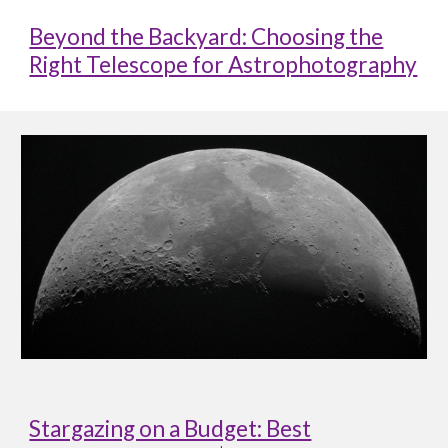
Beyond the Backyard: Choosing the
Right Telescope for Astrophotography
Stargazing on a Budget: Best