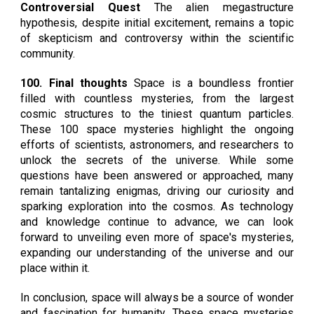
Controversial Quest
The alien megastructure
hypothesis, despite initial excitement, remains a topic
of skepticism and controversy within the scientific
community.
100. Final thoughts
Space is a boundless frontier
filled with countless mysteries, from the largest
cosmic structures to the tiniest quantum particles.
These 100 space mysteries highlight the ongoing
efforts of scientists, astronomers, and researchers to
unlock the secrets of the universe. While some
questions have been answered or approached, many
remain tantalizing enigmas, driving our curiosity and
sparking exploration into the cosmos. As technology
and knowledge continue to advance, we can look
forward to unveiling even more of space's mysteries,
expanding our understanding of the universe and our
place within it.
In conclusion, space will always be a source of wonder
and fascination for humanity. These space mysteries