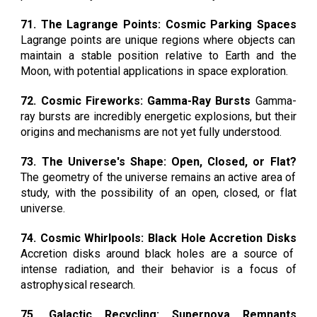
71. The Lagrange Points: Cosmic Parking Spaces
Lagrange points are unique regions where objects can
maintain a stable position relative to Earth and the
Moon, with potential applications in space exploration.
72. Cosmic Fireworks: Gamma-Ray Bursts
Gamma-
ray bursts are incredibly energetic explosions, but their
origins and mechanisms are not yet fully understood.
73. The Universe's Shape: Open, Closed, or Flat?
The geometry of the universe remains an active area of
study, with the possibility of an open, closed, or flat
universe.
74. Cosmic Whirlpools: Black Hole Accretion Disks
Accretion disks around black holes are a source of
intense radiation, and their behavior is a focus of
astrophysical research.
75. Galactic Recycling: Supernova Remnants