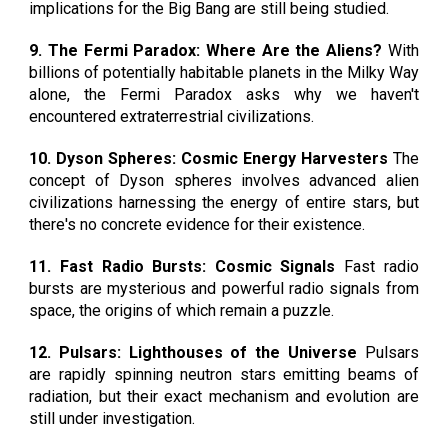
implications for the Big Bang are still being studied.
9. The Fermi Paradox: Where Are the Aliens?
With
billions of potentially habitable planets in the Milky Way
alone, the Fermi Paradox asks why we haven't
encountered extraterrestrial civilizations.
10. Dyson Spheres: Cosmic Energy Harvesters
The
concept of Dyson spheres involves advanced alien
civilizations harnessing the energy of entire stars, but
there's no concrete evidence for their existence.
11. Fast Radio Bursts: Cosmic Signals
Fast radio
bursts are mysterious and powerful radio signals from
space, the origins of which remain a puzzle.
12. Pulsars: Lighthouses of the Universe
Pulsars
are rapidly spinning neutron stars emitting beams of
radiation, but their exact mechanism and evolution are
still under investigation.