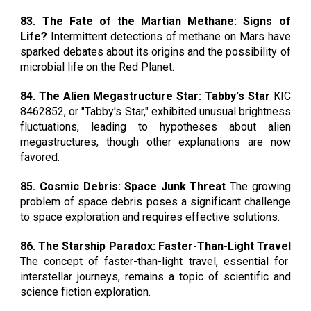
83. The Fate of the Martian Methane: Signs of
Life?
Intermittent detections of methane on Mars have
sparked debates about its origins and the possibility of
microbial life on the Red Planet.
84. The Alien Megastructure Star: Tabby's Star
KIC
8462852, or "Tabby's Star," exhibited unusual brightness
fluctuations, leading to hypotheses about alien
megastructures, though other explanations are now
favored.
85. Cosmic Debris: Space Junk Threat
The growing
problem of space debris poses a significant challenge
to space exploration and requires effective solutions.
86. The Starship Paradox: Faster-Than-Light Travel
The concept of faster-than-light travel, essential for
interstellar journeys, remains a topic of scientific and
science fiction exploration.