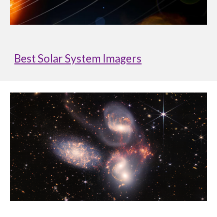
Best Solar System Imagers