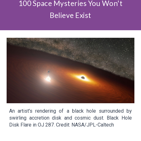
100 Space Mysteries You Won't
Believe Exist
An artist's rendering of a black hole surrounded by
swirling accretion disk and cosmic dust.
Black Hole
Disk Flare in OJ 287. Credit: NASA/JPL-Caltech