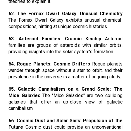
theories to explain it.
62. The Fornax Dwarf Galaxy: Unusual Chemistry
The Fornax Dwarf Galaxy exhibits unusual chemical
compositions, hinting at unique cosmic histories.
63. Asteroid Families: Cosmic Kinship
Asteroid
families are groups of asteroids with similar orbits,
providing insights into the solar system's formation.
64. Rogue Planets: Cosmic Drifters
Rogue planets
wander through space without a star to orbit, and their
prevalence in the universe is a matter of ongoing study.
65. Galactic Cannibalism on a Grand Scale: The
Mice Galaxies
The "Mice Galaxies" are two colliding
galaxies that offer an up-close view of galactic
cannibalism.
66. Cosmic Dust and Solar Sails: Propulsion of the
Future
Cosmic dust could provide an unconventional