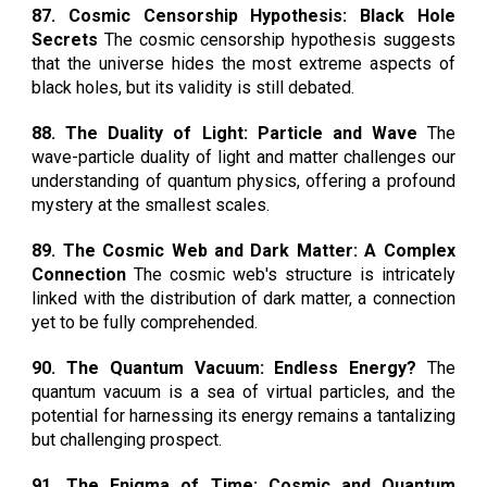
87. Cosmic Censorship Hypothesis: Black Hole
Secrets
The cosmic censorship hypothesis suggests
that the universe hides the most extreme aspects of
black holes, but its validity is still debated.
88. The Duality of Light: Particle and Wave
The
wave-particle duality of light and matter challenges our
understanding of quantum physics, offering a profound
mystery at the smallest scales.
89. The Cosmic Web and Dark Matter: A Complex
Connection
The cosmic web's structure is intricately
linked with the distribution of dark matter, a connection
yet to be fully comprehended.
90. The Quantum Vacuum: Endless Energy?
The
quantum vacuum is a sea of virtual particles, and the
potential for harnessing its energy remains a tantalizing
but challenging prospect.
91. The Enigma of Time: Cosmic and Quantum