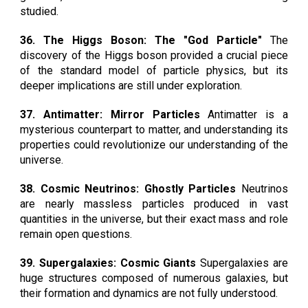
studied.
36. The Higgs Boson: The "God Particle"
The
discovery of the Higgs boson provided a crucial piece
of the standard model of particle physics, but its
deeper implications are still under exploration.
37. Antimatter: Mirror Particles
Antimatter is a
mysterious counterpart to matter, and understanding its
properties could revolutionize our understanding of the
universe.
38. Cosmic Neutrinos: Ghostly Particles
Neutrinos
are nearly massless particles produced in vast
quantities in the universe, but their exact mass and role
remain open questions.
39. Supergalaxies: Cosmic Giants
Supergalaxies are
huge structures composed of numerous galaxies, but
their formation and dynamics are not fully understood.