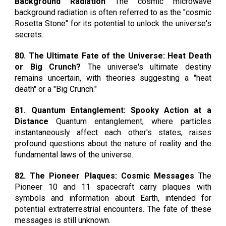
Background Radiation
The cosmic microwave
background radiation is often referred to as the "cosmic
Rosetta Stone" for its potential to unlock the universe's
secrets.
80. The Ultimate Fate of the Universe: Heat Death
or Big Crunch?
The universe's ultimate destiny
remains uncertain, with theories suggesting a "heat
death" or a "Big Crunch."
81. Quantum Entanglement: Spooky Action at a
Distance
Quantum entanglement, where particles
instantaneously affect each other's states, raises
profound questions about the nature of reality and the
fundamental laws of the universe.
82. The Pioneer Plaques: Cosmic Messages
The
Pioneer 10 and 11 spacecraft carry plaques with
symbols and information about Earth, intended for
potential extraterrestrial encounters. The fate of these
messages is still unknown.