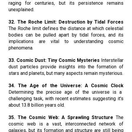
raging for centuries, but its persistence remains
unexplained.
32. The Roche Limit: Destruction by Tidal Forces
The Roche limit defines the distance at which celestial
bodies can be pulled apart by tidal forces, and its
implications are vital to understanding cosmic
phenomena.
33. Cosmic Dust: Tiny Cosmic Mysteries
Interstellar
dust particles provide insights into the formation of
stars and planets, but many aspects remain mysterious.
34. The Age of the Universe: A Cosmic Clock
Determining the precise age of the universe is a
challenging task, with recent estimates suggesting it's
about 13.8 billion years old.
35. The Cosmic Web: A Sprawling Structure
The
cosmic web is a vast, interconnected network of
galaxies, but its formation and structure are still being