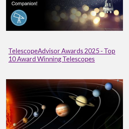
TelescopeAdvisor Awards 2025 - Top
10 Award Winning Telescopes