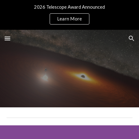
2026 Telescope Award Announced
Skip to main content
Skip to navigation
Learn More