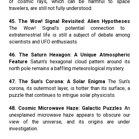
of cosmic rays, which can be harmful to space
travelers, are still not fully understood.
45. The Wow! Signal Revisited: Alien Hypotheses
The Wow! Signal's potential connection to
extraterrestrial life is still a subject of debate among
scientists and UFO enthusiasts.
46. The Saturn Hexagon: A Unique Atmospheric
Feature
Saturn's hexagonal cloud pattern around its
north pole remains a baffling meteorological mystery.
47. The Sun's Corona: A Solar Enigma
The Sun's
corona, its outermost layer, is hotter than its surface, a
puzzle that continues to intrigue solar physicists.
48. Cosmic Microwave Haze: Galactic Puzzles
An
unexplained microwave haze appears to obscure our
view of the universe, and its origins are under
investigation.