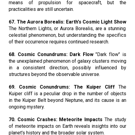
means of propulsion for spacecraft, but the
practicalities are still uncertain.
67. The Aurora Borealis: Earth's Cosmic Light Show
The Northern Lights, or Aurora Borealis, are a stunning
celestial phenomenon, but understanding the specifics
of their occurrence requires continued research.
68. Cosmic Conundrums: Dark Flow
"Dark flow" is
the unexplained phenomenon of galaxy clusters moving
in a consistent direction, possibly influenced by
structures beyond the observable universe.
69. Cosmic Conundrums: The Kuiper Cliff
The
Kuiper cliff is a peculiar drop in the number of objects
in the Kuiper Belt beyond Neptune, and its cause is an
ongoing mystery.
70. Cosmic Crashes: Meteorite Impacts
The study
of meteorite impacts on Earth reveals insights into our
planet's history and the broader solar system.