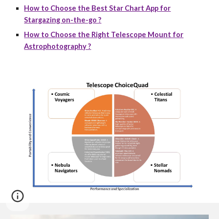
How to Choose the Best Star Chart App for
Stargazing on-the-go ?
How to Choose the Right Telescope Mount for
Astrophotography ?