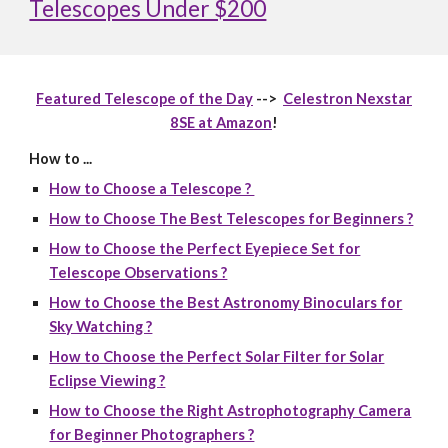
Telescopes Under $200
Featured Telescope of the Day
-->
Celestron Nexstar
8SE at Amazon
!
How to ...
How to Choose a Telescope ?
How to Choose The Best Telescopes for Beginners ?
How to Choose the Perfect Eyepiece Set for
Telescope Observations ?
How to Choose the Best Astronomy Binoculars for
Sky Watching ?
How to Choose the Perfect Solar Filter for Solar
Eclipse Viewing ?
How to Choose the Right Astrophotography Camera
for Beginner Photographers ?