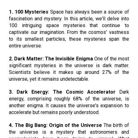
1
.
100 Mysteries
Space has always been a source of
fascination and mystery. In this article, we'll delve into
100 intriguing space mysteries that continue to
captivate our imagination. From the cosmos' vastness
to its smallest particles, these mysteries span the
entire universe.
2. Dark Matter: The Invisible Enigma
One of the most
significant mysteries in the universe is dark matter.
Scientists believe it makes up around 27% of the
universe, yet it remains undetectable.
3. Dark Energy: The Cosmic Accelerator
Dark
energy, comprising roughly 68% of the universe, is
another enigma. It causes the universe's expansion to
accelerate but remains poorly understood.
4. The Big Bang: Origin of the Universe
The birth of
the universe is a mystery that astronomers and