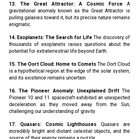
13. The Great Attractor: A Cosmic Force
A
gravitational anomaly known as the Great Attractor is
pulling galaxies toward it, but its precise nature remains
enigmatic.
14. Exoplanets: The Search for Life
The discovery of
thousands of exoplanets raises questions about the
potential for extraterrestrial life beyond Earth.
15. The Oort Cloud: Home to Comets
The Oort Cloud
is a hypothetical region at the edge of the solar system,
and its existence remains uncertain.
16. The Pioneer Anomaly: Unexplained Drift
The
Pioneer 10 and 11 spacecraft exhibited an unexpected
deceleration as they moved away from the Sun,
challenging our understanding of gravity.
17. Quasars: Cosmic Lighthouses
Quasars are
incredibly bright and distant celestial objects, and the
source of their energy remains a puzzle.