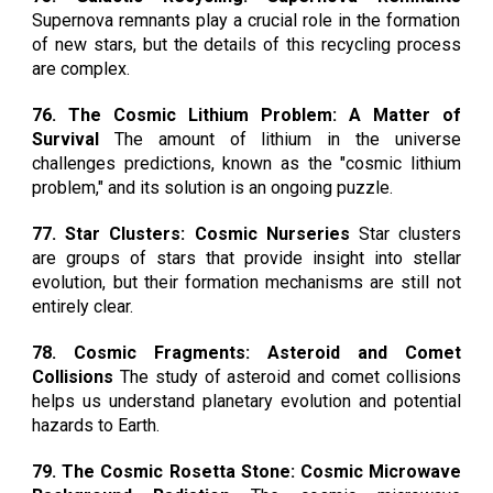
Supernova remnants play a crucial role in the formation
of new stars, but the details of this recycling process
are complex.
76. The Cosmic Lithium Problem: A Matter of
Survival
The amount of lithium in the universe
challenges predictions, known as the "cosmic lithium
problem," and its solution is an ongoing puzzle.
77. Star Clusters: Cosmic Nurseries
Star clusters
are groups of stars that provide insight into stellar
evolution, but their formation mechanisms are still not
entirely clear.
78. Cosmic Fragments: Asteroid and Comet
Collisions
The study of asteroid and comet collisions
helps us understand planetary evolution and potential
hazards to Earth.
79. The Cosmic Rosetta Stone: Cosmic Microwave