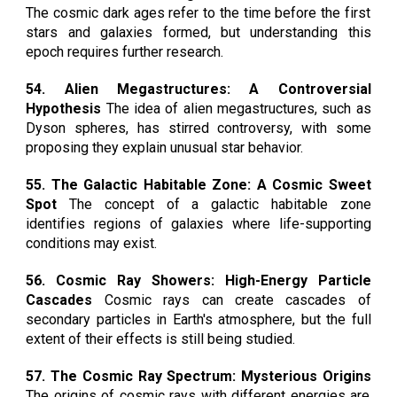
The cosmic dark ages refer to the time before the first
stars and galaxies formed, but understanding this
epoch requires further research.
54. Alien Megastructures: A Controversial
Hypothesis
The idea of alien megastructures, such as
Dyson spheres, has stirred controversy, with some
proposing they explain unusual star behavior.
55. The Galactic Habitable Zone: A Cosmic Sweet
Spot
The concept of a galactic habitable zone
identifies regions of galaxies where life-supporting
conditions may exist.
56. Cosmic Ray Showers: High-Energy Particle
Cascades
Cosmic rays can create cascades of
secondary particles in Earth's atmosphere, but the full
extent of their effects is still being studied.
57. The Cosmic Ray Spectrum: Mysterious Origins
The origins of cosmic rays with different energies are