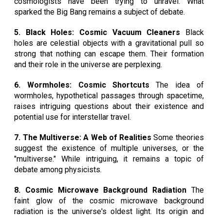
cosmologists have been trying to unravel. What
sparked the Big Bang remains a subject of debate.
5. Black Holes: Cosmic Vacuum Cleaners
Black
holes are celestial objects with a gravitational pull so
strong that nothing can escape them. Their formation
and their role in the universe are perplexing.
6. Wormholes: Cosmic Shortcuts
The idea of
wormholes, hypothetical passages through spacetime,
raises intriguing questions about their existence and
potential use for interstellar travel.
7. The Multiverse: A Web of Realities
Some theories
suggest the existence of multiple universes, or the
"multiverse." While intriguing, it remains a topic of
debate among physicists.
8. Cosmic Microwave Background Radiation
The
faint glow of the cosmic microwave background
radiation is the universe's oldest light. Its origin and