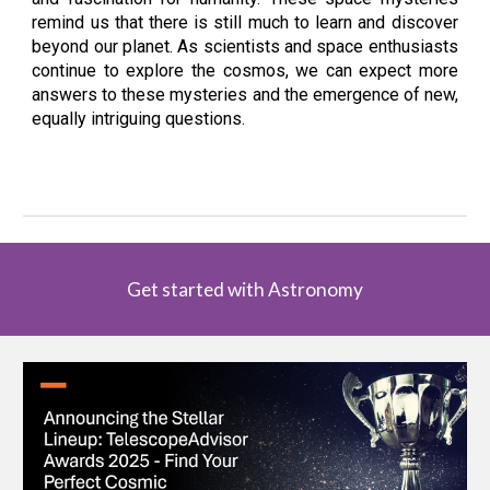
remind us that there is still much to learn and discover
beyond our planet. As scientists and space enthusiasts
continue to explore the cosmos, we can expect more
answers to these mysteries and the emergence of new,
equally intriguing questions.
Get started with Astronomy