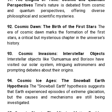
Perspectives
Time's nature is debated from cosmic
and quantum perspectives, offering diverse
philosophical and scientific mysteries.
92. Cosmic Dawn: The Birth of the First Stars
The
era of cosmic dawn marks the formation of the first
stars, a critical but mysterious chapter in the universe's
history.
93. Cosmic Invasions: Interstellar Objects
Interstellar objects like 'Oumuamua and Borisov have
visited our solar system, intriguing astronomers and
prompting debates about their origins.
94. Cosmic Ice Ages: The Snowball Earth
Hypothesis
The "Snowball Earth" hypothesis suggests
that Earth experienced episodes of extreme glaciation,
but the causes and mechanisms are still being
investigated.