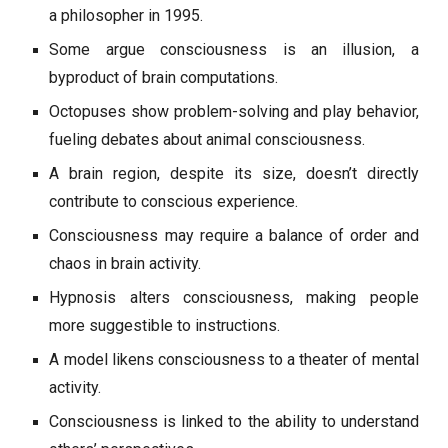
a philosopher in 1995.
Some argue consciousness is an illusion, a
byproduct of brain computations.
Octopuses show problem-solving and play behavior,
fueling debates about animal consciousness.
A brain region, despite its size, doesn’t directly
contribute to conscious experience.
Consciousness may require a balance of order and
chaos in brain activity.
Hypnosis alters consciousness, making people
more suggestible to instructions.
A model likens consciousness to a theater of mental
activity.
Consciousness is linked to the ability to understand