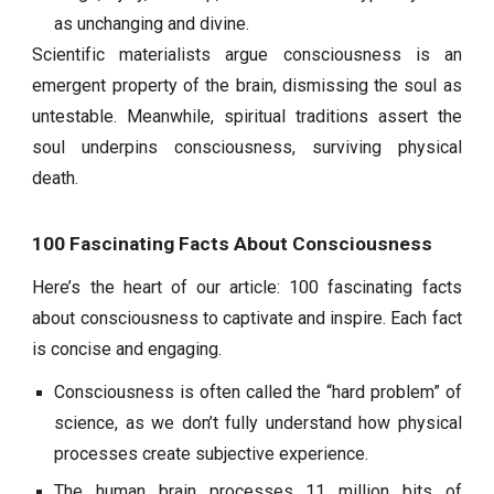
as unchanging and divine.
Scientific materialists argue consciousness is an
emergent property of the brain, dismissing the soul as
untestable. Meanwhile, spiritual traditions assert the
soul underpins consciousness, surviving physical
death.
100 Fascinating Facts About Consciousness
Here’s the heart of our article: 100 fascinating facts
about consciousness to captivate and inspire. Each fact
is concise and engaging.
Consciousness is often called the “hard problem” of
science, as we don’t fully understand how physical
processes create subjective experience.
The human brain processes 11 million bits of