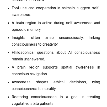
Tool use and cooperation in animals suggest self-
awareness.
A brain region is active during self-awareness and
episodic memory.
Insights often arise unconsciously, linking
consciousness to creativity.
Philosophical questions about AI consciousness
remain unanswered.
A brain region supports spatial awareness in
conscious navigation.
Awareness shapes ethical decisions, tying
consciousness to morality.
Restoring consciousness is a goal in treating
vegetative state patients.