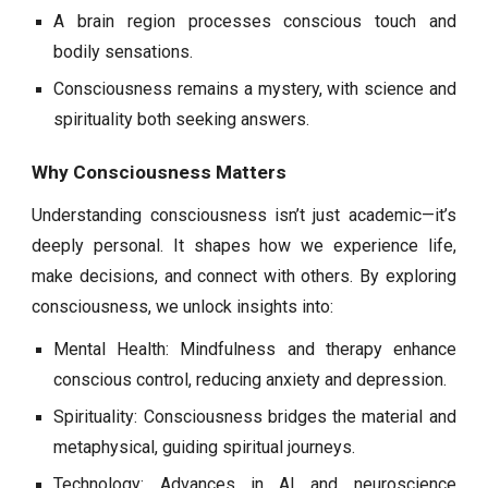
A brain region processes conscious touch and
bodily sensations.
Consciousness remains a mystery, with science and
spirituality both seeking answers.
Why Consciousness Matters
Understanding consciousness isn’t just academic—it’s
deeply personal. It shapes how we experience life,
make decisions, and connect with others. By exploring
consciousness, we unlock insights into:
Mental Health: Mindfulness and therapy enhance
conscious control, reducing anxiety and depression.
Spirituality: Consciousness bridges the material and
metaphysical, guiding spiritual journeys.
Technology: Advances in AI and neuroscience