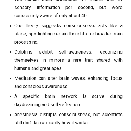
sensory information per second, but we’re
consciously aware of only about 40.
One theory suggests consciousness acts like a
stage, spotlighting certain thoughts for broader brain
processing.
Dolphins exhibit self-awareness, recognizing
themselves in mirrors—a rare trait shared with
humans and great apes.
Meditation can alter brain waves, enhancing focus
and conscious awareness.
A specific brain network is active during
daydreaming and self-reflection.
Anesthesia disrupts consciousness, but scientists
still don’t know exactly how it works.