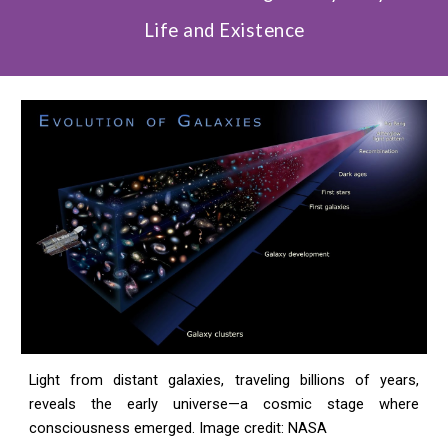
Life and Existence
Light from distant galaxies, traveling billions of years,
reveals the early universe—a cosmic stage where
consciousness emerged. Image credit: NASA