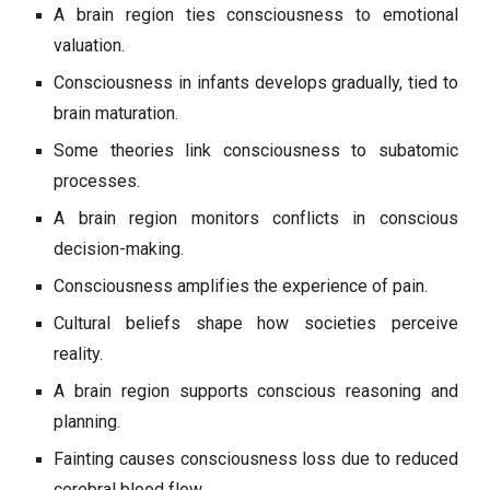
A brain region ties consciousness to emotional
valuation.
Consciousness in infants develops gradually, tied to
brain maturation.
Some theories link consciousness to subatomic
processes.
A brain region monitors conflicts in conscious
decision-making.
Consciousness amplifies the experience of pain.
Cultural beliefs shape how societies perceive
reality.
A brain region supports conscious reasoning and
planning.
Fainting causes consciousness loss due to reduced
cerebral blood flow.