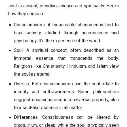
soul is ancient, blending science and spirituality. Here’s
how they compare:
Consciousness: A measurable phenomenon tied to
brain activity, studied through neuroscience and
psychology. It’s the experience of the world.
Soul: A spiritual concept, often described as an
immortal essence that transcends the body.
Religions like Christianity, Hinduism, and Islam view
the soul as eternal.
Overlap: Both consciousness and the soul relate to
identity and self-awareness. Some philosophies
suggest consciousness is a universal property, akin
to a soul-like essence in all matter.
Differences: Consciousness can be altered by
drugs, injury, or sleep, while the soul is typically seen