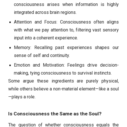
consciousness arises when information is highly
integrated across brain regions.
Attention and Focus: Consciousness often aligns
with what we pay attention to, filtering vast sensory
input into a coherent experience.
Memory: Recalling past experiences shapes our
sense of self and continuity.
Emotion and Motivation: Feelings drive decision-
making, tying consciousness to survival instincts.
Some argue these ingredients are purely physical,
while others believe a non-material element—like a soul
—plays a role.
Is Consciousness the Same as the Soul?
The question of whether consciousness equals the