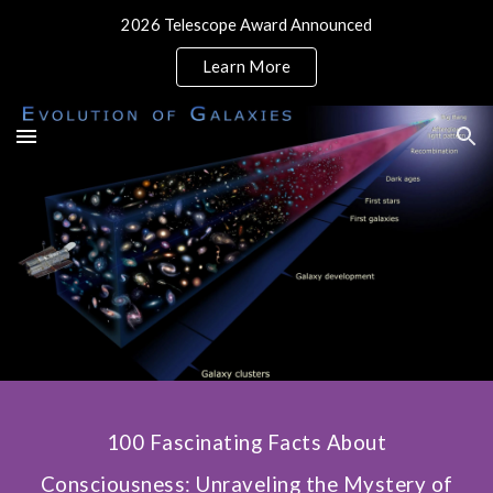
2026 Telescope Award Announced
Skip to main content
Skip to navigation
Learn More
100 Fascinating Facts About
Consciousness: Unraveling the Mystery of