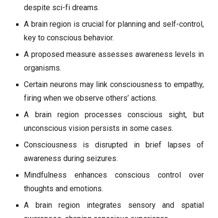
despite sci-fi dreams.
A brain region is crucial for planning and self-control,
key to conscious behavior.
A proposed measure assesses awareness levels in
organisms.
Certain neurons may link consciousness to empathy,
firing when we observe others’ actions.
A brain region processes conscious sight, but
unconscious vision persists in some cases.
Consciousness is disrupted in brief lapses of
awareness during seizures.
Mindfulness enhances conscious control over
thoughts and emotions.
A brain region integrates sensory and spatial