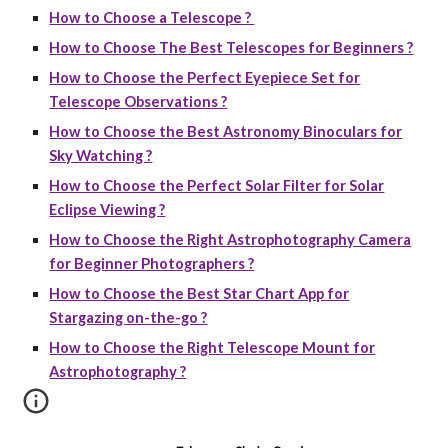
How to Choose a Telescope ?
How to Choose The Best Telescopes for Beginners ?
How to Choose the Perfect Eyepiece Set for
Telescope Observations ?
How to Choose the Best Astronomy Binoculars for
Sky Watching ?
How to Choose the Perfect Solar Filter for Solar
Eclipse Viewing ?
How to Choose the Right Astrophotography Camera
for Beginner Photographers ?
How to Choose the Best Star Chart App for
Stargazing on-the-go ?
How to Choose the Right Telescope Mount for
Astrophotography ?