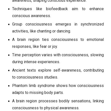
awareness, shaping conscious experience.
Techniques like biofeedback aim to enhance
conscious awareness.
Group consciousness emerges in synchronized
activities, like chanting or dancing.
A brain region ties consciousness to emotional
responses, like fear or joy.
Time perception varies with consciousness, slowing
during intense experiences.
Ancient texts explore self-awareness, contributing
to consciousness studies.
Phantom limb syndrome shows how consciousness
adapts to missing body parts.
A brain region processes bodily sensations, linking
consciousness to physical awareness.