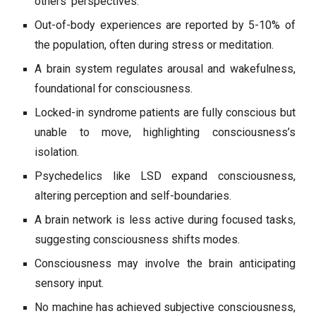
others’ perspectives.
Out-of-body experiences are reported by 5-10% of
the population, often during stress or meditation.
A brain system regulates arousal and wakefulness,
foundational for consciousness.
Locked-in syndrome patients are fully conscious but
unable to move, highlighting consciousness’s
isolation.
Psychedelics like LSD expand consciousness,
altering perception and self-boundaries.
A brain network is less active during focused tasks,
suggesting consciousness shifts modes.
Consciousness may involve the brain anticipating
sensory input.
No machine has achieved subjective consciousness,