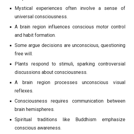
Mystical experiences often involve a sense of
universal consciousness.
A brain region influences conscious motor control
and habit formation.
Some argue decisions are unconscious, questioning
free will.
Plants respond to stimuli, sparking controversial
discussions about consciousness.
A brain region processes unconscious visual
reflexes.
Consciousness requires communication between
brain hemispheres.
Spiritual traditions like Buddhism emphasize
conscious awareness.