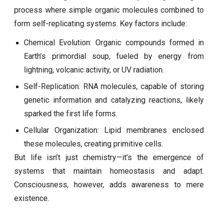
process where simple organic molecules combined to
form self-replicating systems. Key factors include:
Chemical Evolution: Organic compounds formed in
Earth’s primordial soup, fueled by energy from
lightning, volcanic activity, or UV radiation.
Self-Replication: RNA molecules, capable of storing
genetic information and catalyzing reactions, likely
sparked the first life forms.
Cellular Organization: Lipid membranes enclosed
these molecules, creating primitive cells.
But life isn’t just chemistry—it’s the emergence of
systems that maintain homeostasis and adapt.
Consciousness, however, adds awareness to mere
existence.