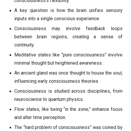
consciousness’s flexibility.
A key question is how the brain unifies sensory
inputs into a single conscious experience.
Consciousness may involve feedback loops
between brain regions, creating a sense of
continuity.
Meditative states like “pure consciousness” involve
minimal thought but heightened awareness.
An ancient gland was once thought to house the soul,
influencing early consciousness theories.
Consciousness is studied across disciplines, from
neuroscience to quantum physics.
Flow states, like being “in the zone,” enhance focus
and alter time perception.
The “hard problem of consciousness” was coined by