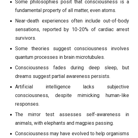
Some philosophies posit that consciousness is a
fundamental property of all matter, even atoms.
Near-death experiences often include out-of-body
sensations, reported by 10-20% of cardiac arrest
survivors.
Some theories suggest consciousness involves
quantum processes in brain microtubules.
Consciousness fades during deep sleep, but
dreams suggest partial awareness persists.
Artificial intelligence lacks subjective
consciousness, despite mimicking human-like
responses.
The mirror test assesses self-awareness in
animals, with elephants and magpies passing.
Consciousness may have evolved to help organisms