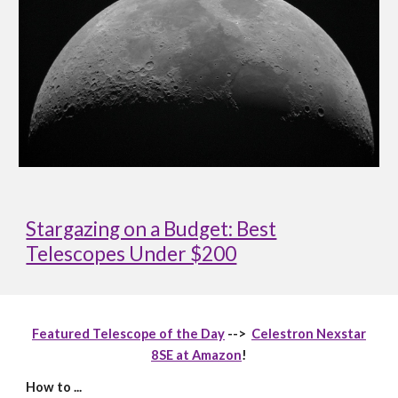
Stargazing on a Budget: Best
Telescopes Under $200
Featured Telescope of the Day
-->
Celestron Nexstar
8SE at Amazon
!
How to ...