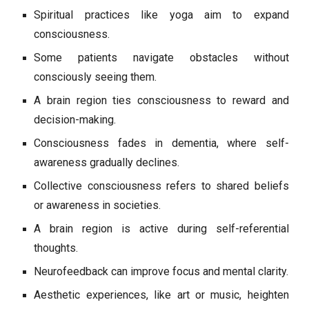
Spiritual practices like yoga aim to expand
consciousness.
Some patients navigate obstacles without
consciously seeing them.
A brain region ties consciousness to reward and
decision-making.
Consciousness fades in dementia, where self-
awareness gradually declines.
Collective consciousness refers to shared beliefs
or awareness in societies.
A brain region is active during self-referential
thoughts.
Neurofeedback can improve focus and mental clarity.
Aesthetic experiences, like art or music, heighten