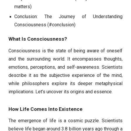
matters)
Conclusion: The Journey of Understanding
Consciousness (#conclusion)
What Is Consciousness?
Consciousness is the state of being aware of oneself
and the surrounding world. It encompasses thoughts,
emotions, perceptions, and self-awareness. Scientists
describe it as the subjective experience of the mind,
while philosophers explore its deeper metaphysical
implications. Let’s uncover its origins and essence.
How Life Comes Into Existence
The emergence of life is a cosmic puzzle. Scientists
believe life began around 3.8 billion years ago through a