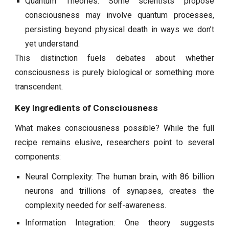
Quantum Theories: Some scientists propose
consciousness may involve quantum processes,
persisting beyond physical death in ways we don’t
yet understand.
This distinction fuels debates about whether
consciousness is purely biological or something more
transcendent.
Key Ingredients of Consciousness
What makes consciousness possible? While the full
recipe remains elusive, researchers point to several
components:
Neural Complexity: The human brain, with 86 billion
neurons and trillions of synapses, creates the
complexity needed for self-awareness.
Information Integration: One theory suggests