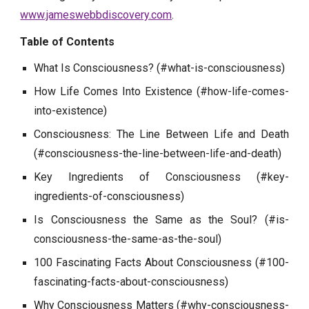
www.jameswebbdiscovery.com
.
Table of Contents
What Is Consciousness? (#what-is-consciousness)
How Life Comes Into Existence (#how-life-comes-
into-existence)
Consciousness: The Line Between Life and Death
(#consciousness-the-line-between-life-and-death)
Key Ingredients of Consciousness (#key-
ingredients-of-consciousness)
Is Consciousness the Same as the Soul? (#is-
consciousness-the-same-as-the-soul)
100 Fascinating Facts About Consciousness (#100-
fascinating-facts-about-consciousness)
Why Consciousness Matters (#why-consciousness-