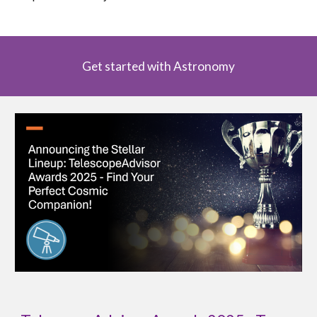
Get started with Astronomy