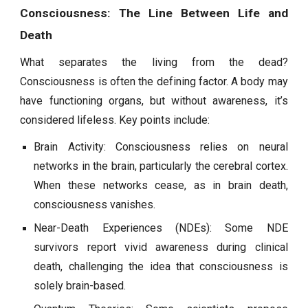
Consciousness: The Line Between Life and
Death
What separates the living from the dead?
Consciousness is often the defining factor. A body may
have functioning organs, but without awareness, it’s
considered lifeless. Key points include:
Brain Activity: Consciousness relies on neural
networks in the brain, particularly the cerebral cortex.
When these networks cease, as in brain death,
consciousness vanishes.
Near-Death Experiences (NDEs): Some NDE
survivors report vivid awareness during clinical
death, challenging the idea that consciousness is
solely brain-based.