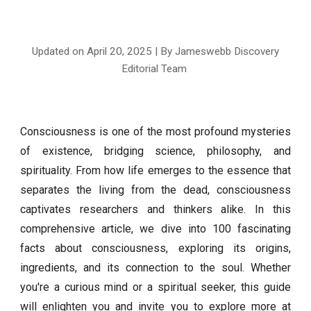
Updated on April
20
, 2025 | By Jameswebb Discovery
Editorial Team
Consciousness is one of the most profound mysteries
of existence, bridging science, philosophy, and
spirituality. From how life emerges to the essence that
separates the living from the dead, consciousness
captivates researchers and thinkers alike. In this
comprehensive article, we dive into 100 fascinating
facts about consciousness, exploring its origins,
ingredients, and its connection to the soul. Whether
you're a curious mind or a spiritual seeker, this guide
will enlighten you and invite you to explore more at