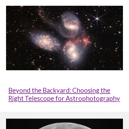
Beyond the Backyard: Choosing the
Right Telescope for Astrophotography