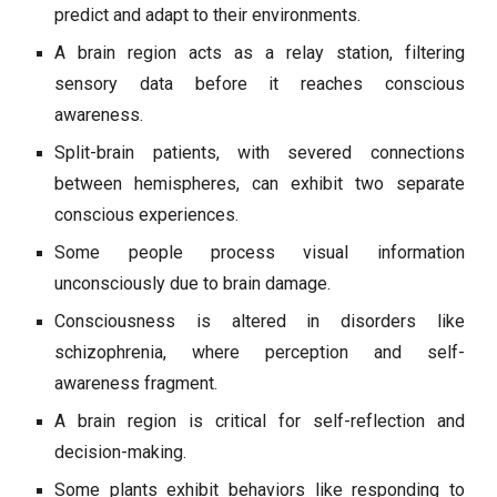
predict and adapt to their environments.
A brain region acts as a relay station, filtering
sensory data before it reaches conscious
awareness.
Split-brain patients, with severed connections
between hemispheres, can exhibit two separate
conscious experiences.
Some people process visual information
unconsciously due to brain damage.
Consciousness is altered in disorders like
schizophrenia, where perception and self-
awareness fragment.
A brain region is critical for self-reflection and
decision-making.
Some plants exhibit behaviors like responding to