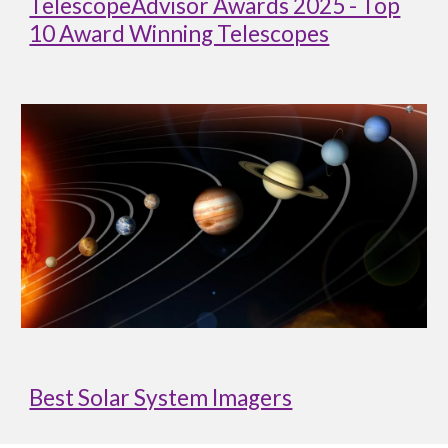
TelescopeAdvisor Awards 2025 - Top
10 Award Winning Telescopes
Best Solar System Imagers