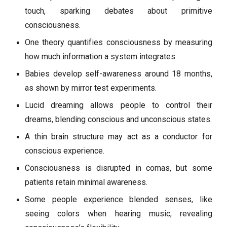
touch, sparking debates about primitive
consciousness.
One theory quantifies consciousness by measuring
how much information a system integrates.
Babies develop self-awareness around 18 months,
as shown by mirror test experiments.
Lucid dreaming allows people to control their
dreams, blending conscious and unconscious states.
A thin brain structure may act as a conductor for
conscious experience.
Consciousness is disrupted in comas, but some
patients retain minimal awareness.
Some people experience blended senses, like
seeing colors when hearing music, revealing