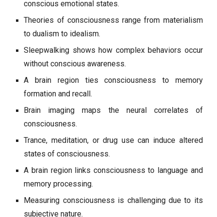
conscious emotional states.
Theories of consciousness range from materialism
to dualism to idealism.
Sleepwalking shows how complex behaviors occur
without conscious awareness.
A brain region ties consciousness to memory
formation and recall.
Brain imaging maps the neural correlates of
consciousness.
Trance, meditation, or drug use can induce altered
states of consciousness.
A brain region links consciousness to language and
memory processing.
Measuring consciousness is challenging due to its
subjective nature.