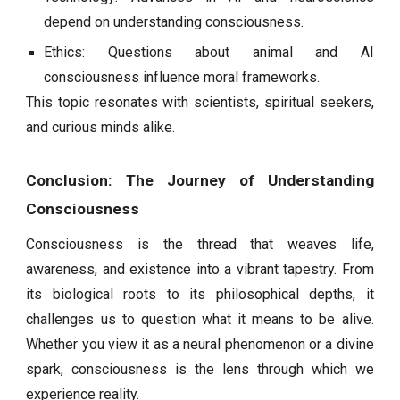
depend on understanding consciousness.
Ethics: Questions about animal and AI
consciousness influence moral frameworks.
This topic resonates with scientists, spiritual seekers,
and curious minds alike.
Conclusion: The Journey of Understanding
Consciousness
Consciousness is the thread that weaves life,
awareness, and existence into a vibrant tapestry. From
its biological roots to its philosophical depths, it
challenges us to question what it means to be alive.
Whether you view it as a neural phenomenon or a divine
spark, consciousness is the lens through which we
experience reality.