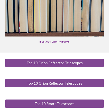
Best Astronomy Books
Top 10 Orion Refractor Telescopes
Top 10 Orion Reflector Telescopes
Top 10 Smart Telescopes