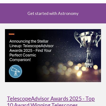
Get started with Astronomy
TelescopeAdvisor Awards 2025 - Top
10 Award Winning Telescopes