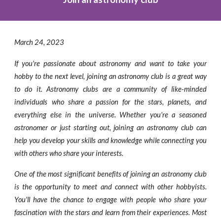
March
2
4
, 2023
If you're passionate about astronomy and want to take your
hobby to the next level, joining an astronomy club is a great way
to do it. Astronomy clubs are a community of like-minded
individuals who share a passion for the stars, planets, and
everything else in the universe. Whether you're a seasoned
astronomer or just starting out, joining an astronomy club can
help you develop your skills and knowledge while connecting you
with others who share your interests.
One of the most significant benefits of joining an astronomy club
is the opportunity to meet and connect with other hobbyists.
You'll have the chance to engage with people who share your
fascination with the stars and learn from their experiences. Most