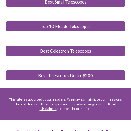
Best Small Telescopes
Top 10 Meade Telescopes
Best Celestron Telescopes
Best Telescopes Under $200
This site is supported by our readers. We may earn affiliate commissions
through links and feature sponsored or advertising content. Read
Disclaimer
for more information.