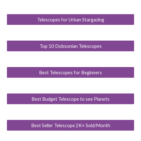
Telescopes for Urban Stargazing
Top 10 Dobsonian Telescopes
Best Telescopes for Beginners
Best Budget Telescope to see Planets
Best Seller Telescope 2K+ Sold/Month