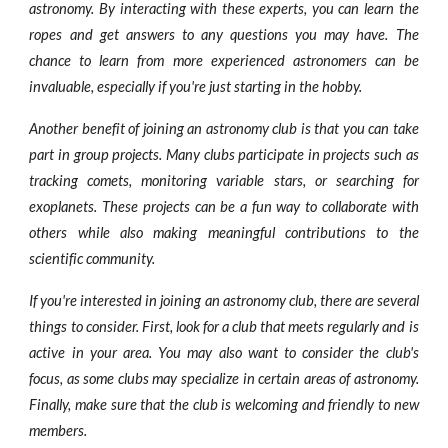
astronomy. By interacting with these experts, you can learn the
ropes and get answers to any questions you may have. The
chance to learn from more experienced astronomers can be
invaluable, especially if you're just starting in the hobby.
Another benefit of joining an astronomy club is that you can take
part in group projects. Many clubs participate in projects such as
tracking comets, monitoring variable stars, or searching for
exoplanets. These projects can be a fun way to collaborate with
others while also making meaningful contributions to the
scientific community.
If you're interested in joining an astronomy club, there are several
things to consider. First, look for a club that meets regularly and is
active in your area. You may also want to consider the club's
focus, as some clubs may specialize in certain areas of astronomy.
Finally, make sure that the club is welcoming and friendly to new
members.