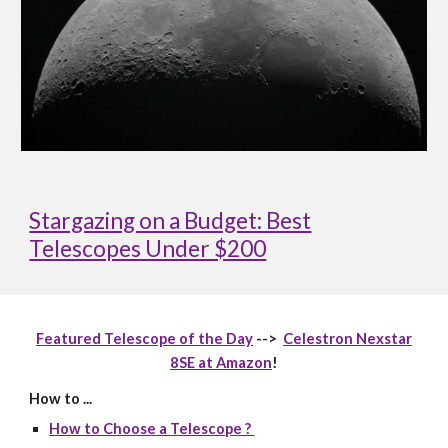
Stargazing on a Budget: Best
Telescopes Under $200
Featured Telescope of the Day
-->
Celestron Nexstar
8SE at Amazon
!
How to ...
How to Choose a Telescope ?