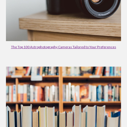
The Top 100 Astrophotography Cameras Tailored to Your Preferences