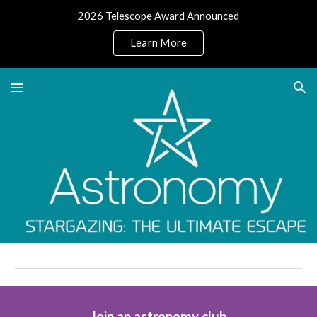
2026 Telescope Award Announced
Skip to main content
Skip to navigation
Learn More
Join an astronomy club