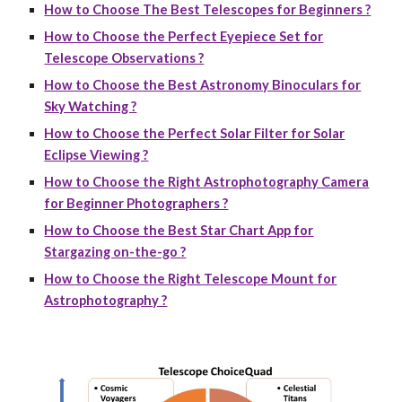
How to Choose The Best Telescopes for Beginners ?
How to Choose the Perfect Eyepiece Set for
Telescope Observations ?
How to Choose the Best Astronomy Binoculars for
Sky Watching ?
How to Choose the Perfect Solar Filter for Solar
Eclipse Viewing ?
How to Choose the Right Astrophotography Camera
for Beginner Photographers ?
How to Choose the Best Star Chart App for
Stargazing on-the-go ?
How to Choose the Right Telescope Mount for
Astrophotography ?