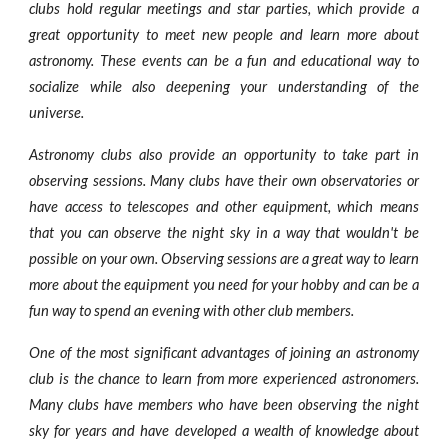
clubs hold regular meetings and star parties, which provide a
great opportunity to meet new people and learn more about
astronomy. These events can be a fun and educational way to
socialize while also deepening your understanding of the
universe.
Astronomy clubs also provide an opportunity to take part in
observing sessions. Many clubs have their own observatories or
have access to telescopes and other equipment, which means
that you can observe the night sky in a way that wouldn't be
possible on your own. Observing sessions are a great way to learn
more about the equipment you need for your hobby and can be a
fun way to spend an evening with other club members.
One of the most significant advantages of joining an astronomy
club is the chance to learn from more experienced astronomers.
Many clubs have members who have been observing the night
sky for years and have developed a wealth of knowledge about