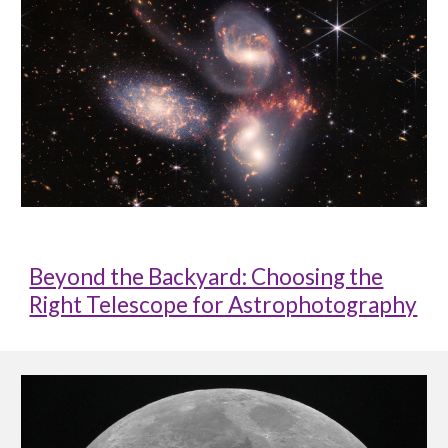
Beyond the Backyard: Choosing the
Right Telescope for Astrophotography