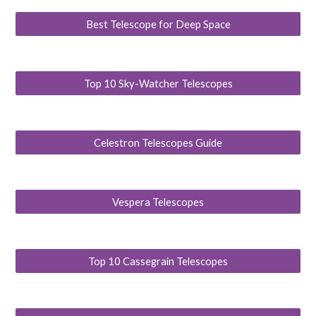
Best Telescope for Deep Space
Top 10 Sky-Watcher Telescopes
Celestron Telescopes Guide
Vespera Telescopes
Top 10 Cassegrain Telescopes