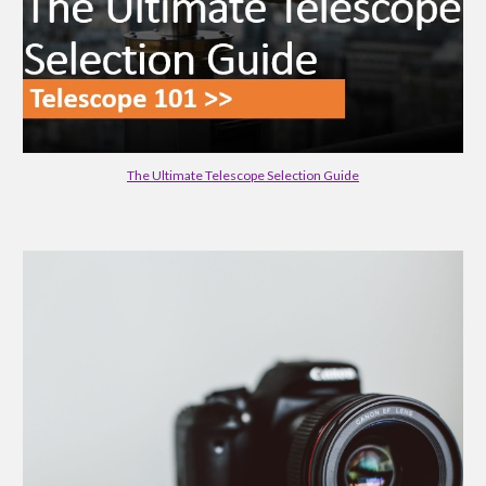
The Ultimate Telescope Selection Guide