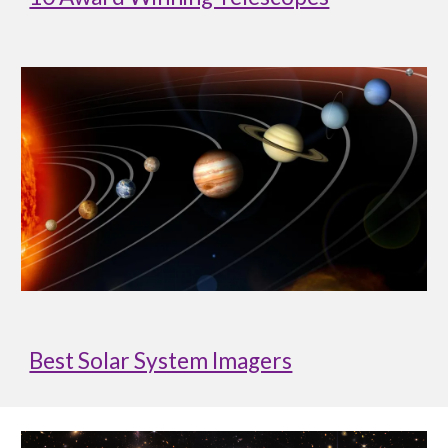
Best Solar System Imagers