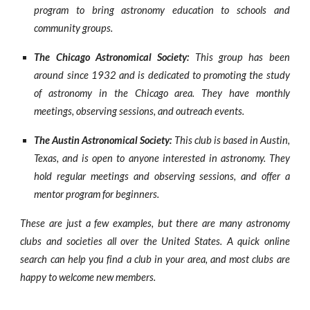
program to bring astronomy education to schools and
community groups.
The Chicago Astronomical Society:
This group has been
around since 1932 and is dedicated to promoting the study
of astronomy in the Chicago area. They have monthly
meetings, observing sessions, and outreach events.
The Austin Astronomical Society:
This club is based in Austin,
Texas, and is open to anyone interested in astronomy. They
hold regular meetings and observing sessions, and offer a
mentor program for beginners.
These are just a few examples, but there are many astronomy
clubs and societies all over the United States. A quick online
search can help you find a club in your area, and most clubs are
happy to welcome new members.