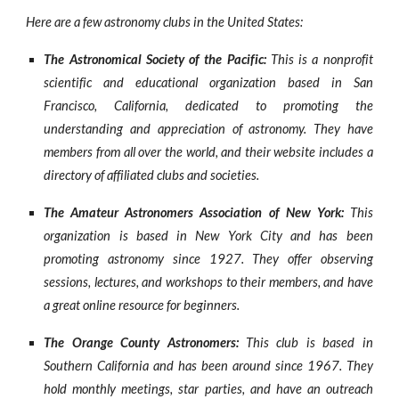
Here are a few astronomy clubs in the United States:
The Astronomical Society of the Pacific:
This is a nonprofit
scientific and educational organization based in San
Francisco, California, dedicated to promoting the
understanding and appreciation of astronomy. They have
members from all over the world, and their website includes a
directory of affiliated clubs and societies.
The Amateur Astronomers Association of New York:
This
organization is based in New York City and has been
promoting astronomy since 1927. They offer observing
sessions, lectures, and workshops to their members, and have
a great online resource for beginners.
The Orange County Astronomers:
This club is based in
Southern California and has been around since 1967. They
hold monthly meetings, star parties, and have an outreach