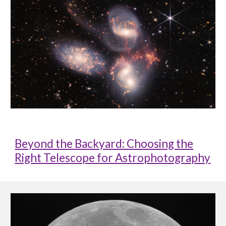
Beyond the Backyard: Choosing the
Right Telescope for Astrophotography