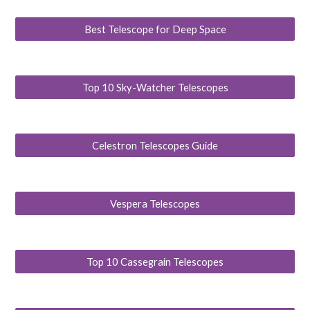
Best Telescope for Deep Space
Top 10 Sky-Watcher Telescopes
Celestron Telescopes Guide
Vespera Telescopes
Top 10 Cassegrain Telescopes