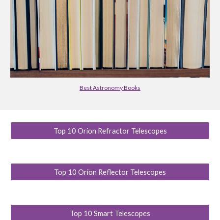
Best Astronomy Books
Top 10 Orion Refractor Telescopes
Top 10 Orion Reflector Telescopes
Top 10 Smart Telescopes