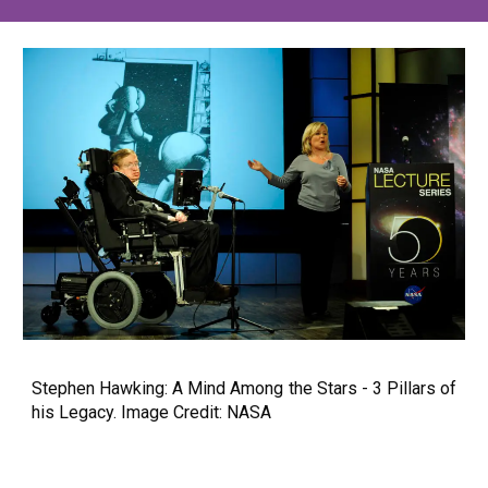
Stephen Hawking: A Mind Among the Stars - 3 Pillars of
his Legacy. Image Credit: NASA