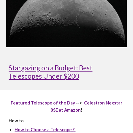
Stargazing on a Budget: Best
Telescopes Under $200
Featured Telescope of the Day
-->
Celestron Nexstar
8SE at Amazon
!
How to ...
How to Choose a Telescope ?