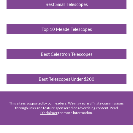
Best Small Telescopes
Top 10 Meade Telescopes
Best Celestron Telescopes
Best Telescopes Under $200
This site is supported by our readers. We may earn affiliate commissions
through links and feature sponsored or advertising content. Read
Disclaimer
for more information.