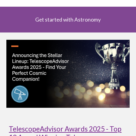
Get started with Astronomy
TelescopeAdvisor Awards 2025 - Top