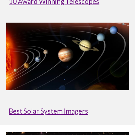
10 Award Winning Telescopes
Best Solar System Imagers