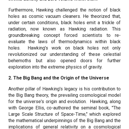
Furthermore, Hawking challenged the notion of black
holes as cosmic vacuum cleaners. He theorized that,
under certain conditions, black holes emit a trickle of
radiation, now known as Hawking radiation. This
groundbreaking concept forced scientists to re-
evaluate the laws of thermodynamics within black
holes. Hawking's work on black holes not only
revolutionized our understanding of these celestial
behemoths but also opened doors for further
exploration into the extreme physics of gravity.
2. The Big Bang and the Origin of the Universe
Another pillar of Hawking's legacy is his contribution to
the Big Bang theory, the prevailing cosmological model
for the universe's origin and evolution. Hawking, along
with George Ellis, co-authored the seminal book, "The
Large Scale Structure of Space-Time," which explored
the mathematical underpinnings of the Big Bang and the
implications of general relativity on a cosmological