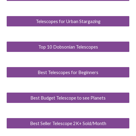
Telescopes for Urban Stargazing
Top 10 Dobsonian Telescopes
Best Telescopes for Beginners
Best Budget Telescope to see Planets
Best Seller Telescope 2K+ Sold/Month