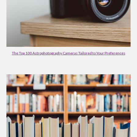
The Top 100 Astrophotography Cameras Tailored to Your Preferences