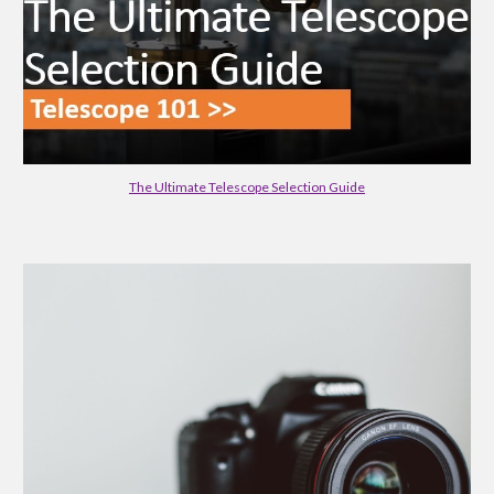
The Ultimate Telescope Selection Guide