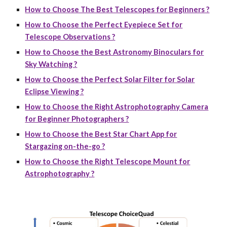
How to Choose The Best Telescopes for Beginners ?
How to Choose the Perfect Eyepiece Set for
Telescope Observations ?
How to Choose the Best Astronomy Binoculars for
Sky Watching ?
How to Choose the Perfect Solar Filter for Solar
Eclipse Viewing ?
How to Choose the Right Astrophotography Camera
for Beginner Photographers ?
How to Choose the Best Star Chart App for
Stargazing on-the-go ?
How to Choose the Right Telescope Mount for
Astrophotography ?