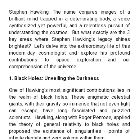
Stephen Hawking. The name conjures images of a
brilliant mind trapped in a deteriorating body, a voice
synthesized yet powerful, and a relentless pursuit of
understanding the cosmos. But what exactly are the 3
key areas where Stephen Hawking's legacy shines
brightest? Let's delve into the extraordinary life of this
modern-day cosmologist and explore his profound
contributions to space exploration and our
comprehension of the universe.
1. Black Holes: Unveiling the Darkness
One of Hawking's most significant contributions lies in
the realm of black holes. These enigmatic celestial
giants, with their gravity so immense that not even light
can escape, have long fascinated and puzzled
scientists. Hawking, along with Roger Penrose, applied
the theory of general relativity to black holes and
proposed the existence of singularities - points of
infinite density and zero volume within them.