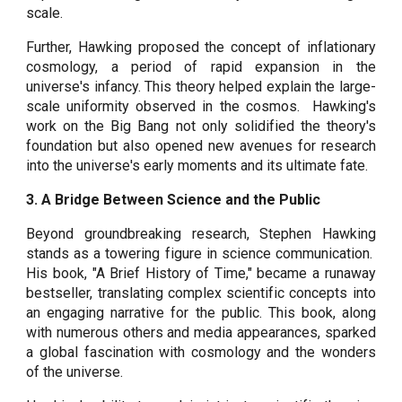
scale.
Further, Hawking proposed the concept of inflationary
cosmology, a period of rapid expansion in the
universe's infancy. This theory helped explain the large-
scale uniformity observed in the cosmos. Hawking's
work on the Big Bang not only solidified the theory's
foundation but also opened new avenues for research
into the universe's early moments and its ultimate fate.
3. A Bridge Between Science and the Public
Beyond groundbreaking research, Stephen Hawking
stands as a towering figure in science communication.
His book, "A Brief History of Time," became a runaway
bestseller, translating complex scientific concepts into
an engaging narrative for the public. This book, along
with numerous others and media appearances, sparked
a global fascination with cosmology and the wonders
of the universe.