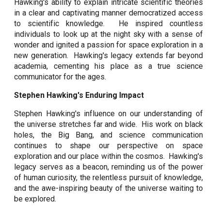
Hawking's ability to explain intricate scientific theories
in a clear and captivating manner democratized access
to scientific knowledge. He inspired countless
individuals to look up at the night sky with a sense of
wonder and ignited a passion for space exploration in a
new generation. Hawking's legacy extends far beyond
academia, cementing his place as a true science
communicator for the ages.
Stephen Hawking's Enduring Impact
Stephen Hawking's influence on our understanding of
the universe stretches far and wide. His work on black
holes, the Big Bang, and science communication
continues to shape our perspective on space
exploration and our place within the cosmos. Hawking's
legacy serves as a beacon, reminding us of the power
of human curiosity, the relentless pursuit of knowledge,
and the awe-inspiring beauty of the universe waiting to
be explored.