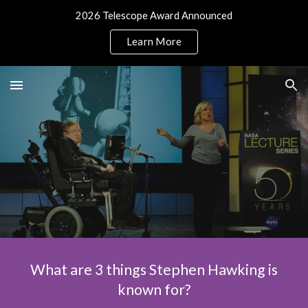
2026 Telescope Award Announced
Skip to main content
Skip to navigation
Learn More
What are 3 things Stephen Hawking is
known for?