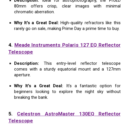
Description:
Ideal for astrophotography, the ProED
80mm offers crisp, clear images with minimal
chromatic aberration.
Why It's a Great Deal:
High-quality refractors like this
rarely go on sale, making Prime Day a prime time to buy.
4.
Meade Instruments Polaris 127 EQ Reflector
Telescope
Description:
This entry-level reflector telescope
comes with a sturdy equatorial mount and a 127mm
aperture.
Why It's a Great Deal:
It's a fantastic option for
beginners looking to explore the night sky without
breaking the bank.
5.
Celestron AstroMaster 130EQ Reflector
Telescope