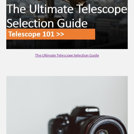
The Ultimate Telescope Selection Guide