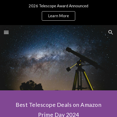
2026 Telescope Award Announced
Skip to main content
Skip to navigation
Learn More
Best Telescope Deals on Amazon
Prime Day 2024