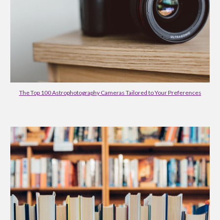
The Top 100 Astrophotography Cameras Tailored to Your Preferences