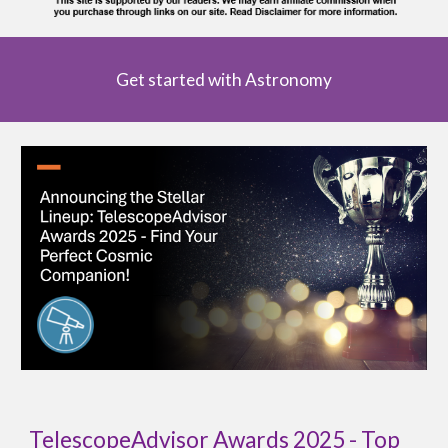
Get started with Astronomy
TelescopeAdvisor Awards 2025 - Top