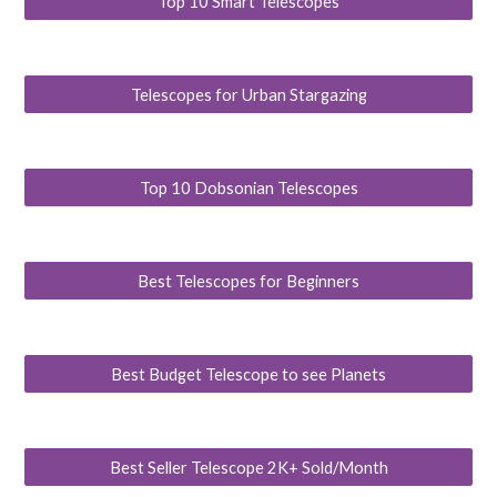
Top 10 Smart Telescopes
Telescopes for Urban Stargazing
Top 10 Dobsonian Telescopes
Best Telescopes for Beginners
Best Budget Telescope to see Planets
Best Seller Telescope 2K+ Sold/Month