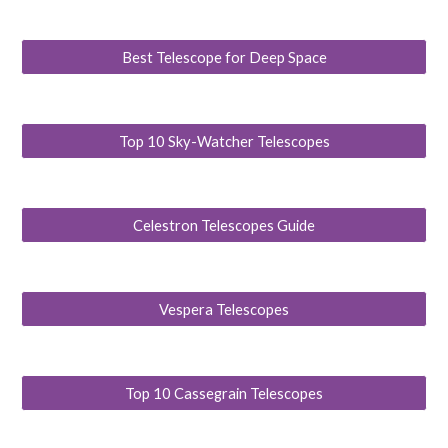
Best Telescope for Deep Space
Top 10 Sky-Watcher Telescopes
Celestron Telescopes Guide
Vespera Telescopes
Top 10 Cassegrain Telescopes