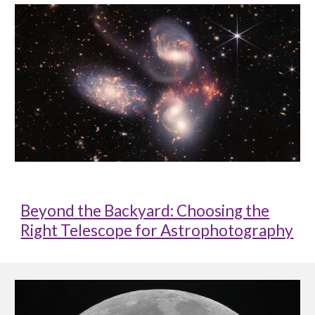
Beyond the Backyard: Choosing the
Right Telescope for Astrophotography