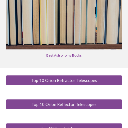
Best Astronomy Books
Top 10 Orion Refractor Telescopes
Top 10 Orion Reflector Telescopes