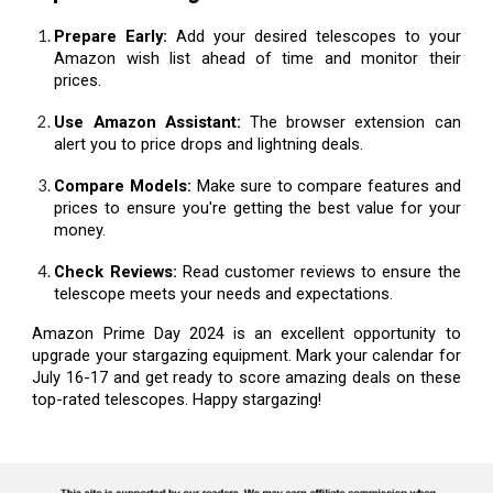
Prepare Early:
Add your desired telescopes to your
Amazon wish list ahead of time and monitor their
prices.
Use Amazon Assistant:
The browser extension can
alert you to price drops and lightning deals.
Compare Models:
Make sure to compare features and
prices to ensure you're getting the best value for your
money.
Check Reviews:
Read customer reviews to ensure the
telescope meets your needs and expectations.
Amazon Prime Day 2024 is an excellent opportunity to
upgrade your stargazing equipment. Mark your calendar for
July 16-17 and get ready to score amazing deals on these
top-rated telescopes. Happy stargazing!