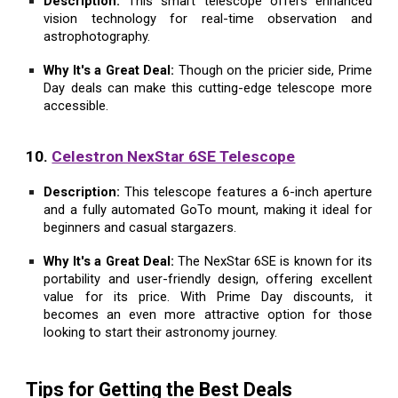
Description:
This smart telescope offers enhanced
vision technology for real-time observation and
astrophotography.
Why It's a Great Deal:
Though on the pricier side, Prime
Day deals can make this cutting-edge telescope more
accessible.
10.
Celestron NexStar 6SE Telescope
Description:
This telescope features a 6-inch aperture
and a fully automated GoTo mount, making it ideal for
beginners and casual stargazers.
Why It's a Great Deal:
The NexStar 6SE is known for its
portability and user-friendly design, offering excellent
value for its price. With Prime Day discounts, it
becomes an even more attractive option for those
looking to start their astronomy journey.
Tips for Getting the Best Deals