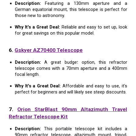
Description:
Featuring a 130mm aperture and a
German equatorial mount, this telescope is perfect for
those new to astronomy.
Why It's a Great Deal:
Reliable and easy to set up, look
for great savings on this popular model.
6.
Gskyer AZ70400 Telescope
Description:
A great budget option, this refractor
telescope comes with a 70mm aperture and a 400mm
focal length.
Why It's a Great Deal:
Affordable and easy to use, it's
perfect for beginners and will likely see steep discounts.
7.
Orion StarBlast 90mm Altazimuth Travel
Refractor Telescope Kit
Description:
This portable telescope kit includes a
90mm refractor telescope, altazimuth mount, tripod,