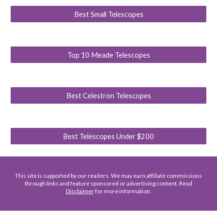
Best Small Telescopes
Top 10 Meade Telescopes
Best Celestron Telescopes
Best Telescopes Under $200
This site is supported by our readers. We may earn affiliate commissions
through links and feature sponsored or advertising content. Read
Disclaimer
for more information.