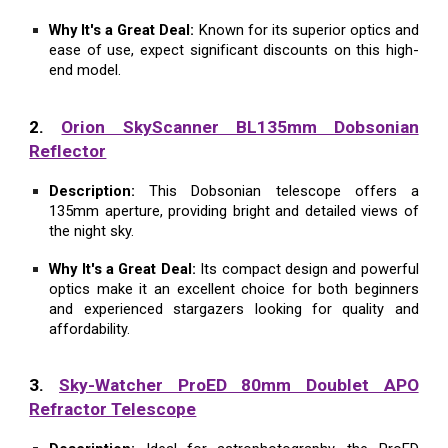
Why It's a Great Deal:
Known for its superior optics and
ease of use, expect significant discounts on this high-
end model.
2.
Orion SkyScanner BL135mm Dobsonian
Reflector
Description:
This Dobsonian telescope offers a
135mm aperture, providing bright and detailed views of
the night sky.
Why It's a Great Deal:
Its compact design and powerful
optics make it an excellent choice for both beginners
and experienced stargazers looking for quality and
affordability.
3.
Sky-Watcher ProED 80mm Doublet APO
Refractor Telescope