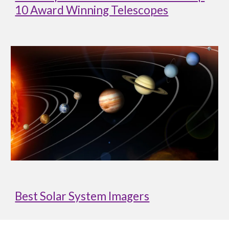
10 Award Winning Telescopes
Best Solar System Imagers