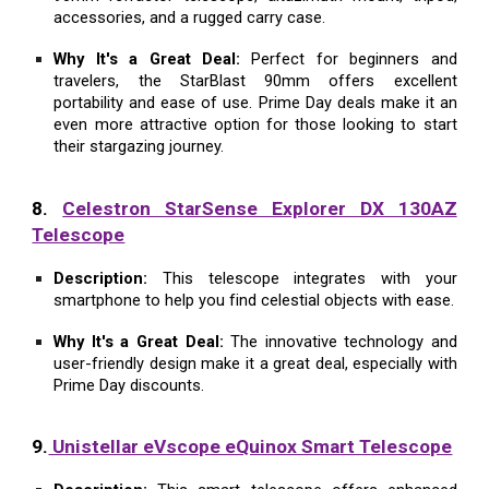
accessories, and a rugged carry case.
Why It's a Great Deal:
Perfect for beginners and
travelers, the StarBlast 90mm offers excellent
portability and ease of use. Prime Day deals make it an
even more attractive option for those looking to start
their stargazing journey.
8.
Celestron StarSense Explorer DX 130AZ
Telescope
Description:
This telescope integrates with your
smartphone to help you find celestial objects with ease.
Why It's a Great Deal:
The innovative technology and
user-friendly design make it a great deal, especially with
Prime Day discounts.
9.
Unistellar eVscope eQuinox Smart Telescope