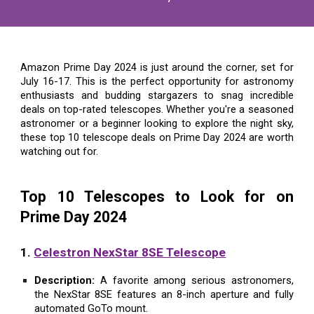
Amazon Prime Day 2024 is just around the corner, set for
July 16-17. This is the perfect opportunity for astronomy
enthusiasts and budding stargazers to snag incredible
deals on top-rated telescopes. Whether you're a seasoned
astronomer or a beginner looking to explore the night sky,
these top 10 telescope deals on Prime Day 2024 are worth
watching out for.
Top 10 Telescopes to Look for on
Prime Day 2024
1.
Celestron NexStar 8SE Telescope
Description:
A favorite among serious astronomers,
the NexStar 8SE features an 8-inch aperture and fully
automated GoTo mount.