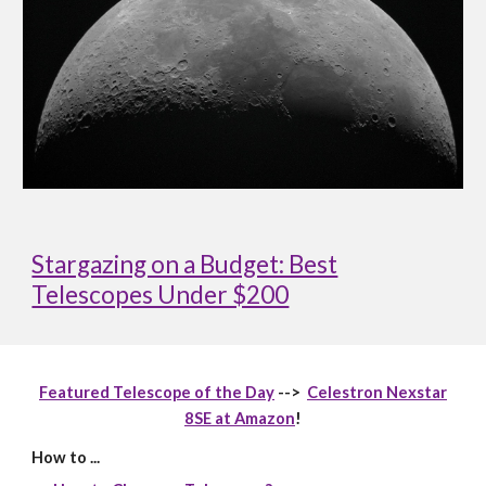
Stargazing on a Budget: Best
Telescopes Under $200
Featured Telescope of the Day
-->
Celestron Nexstar
8SE at Amazon
!
How to ...