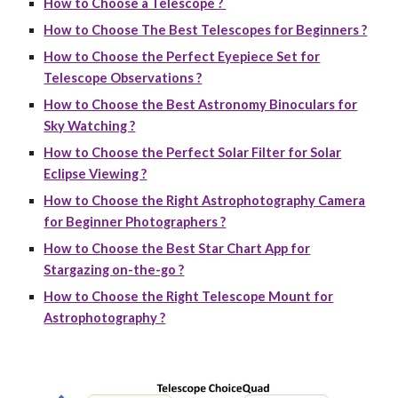
How to Choose a Telescope ?
How to Choose The Best Telescopes for Beginners ?
How to Choose the Perfect Eyepiece Set for
Telescope Observations ?
How to Choose the Best Astronomy Binoculars for
Sky Watching ?
How to Choose the Perfect Solar Filter for Solar
Eclipse Viewing ?
How to Choose the Right Astrophotography Camera
for Beginner Photographers ?
How to Choose the Best Star Chart App for
Stargazing on-the-go ?
How to Choose the Right Telescope Mount for
Astrophotography ?