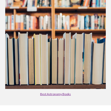
Best Astronomy Books