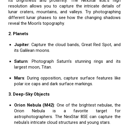
its brightness and proximity. The NexStar 8SE’s high
resolution allows you to capture the intricate details of
lunar craters, mountains, and valleys. Try photographing
different lunar phases to see how the changing shadows
reveal the Moon’s topography.
2. Planets
Jupiter
: Capture the cloud bands, Great Red Spot, and
its Galilean moons.
Saturn
: Photograph Saturn’s stunning rings and its
largest moon, Titan.
Mars
: During opposition, capture surface features like
polar ice caps and dark surface markings.
3. Deep-Sky Objects
Orion Nebula (M42)
: One of the brightest nebulae, the
Orion Nebula is a favorite target for
astrophotographers. The NexStar 8SE can capture the
nebula’s intricate cloud structures and young stars.