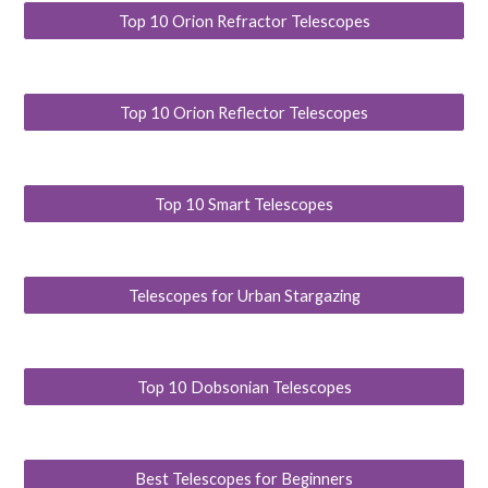
Top 10 Orion Refractor Telescopes
Top 10 Orion Reflector Telescopes
Top 10 Smart Telescopes
Telescopes for Urban Stargazing
Top 10 Dobsonian Telescopes
Best Telescopes for Beginners