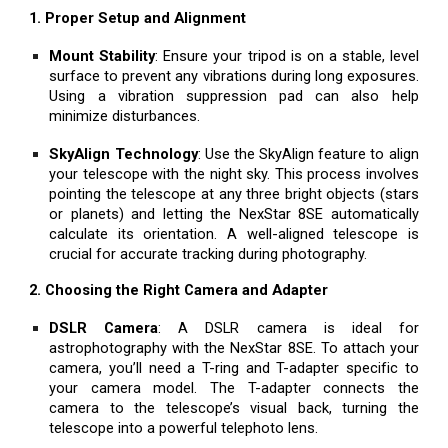
1. Proper Setup and Alignment
Mount Stability
: Ensure your tripod is on a stable, level
surface to prevent any vibrations during long exposures.
Using a vibration suppression pad can also help
minimize disturbances.
SkyAlign Technology
: Use the SkyAlign feature to align
your telescope with the night sky. This process involves
pointing the telescope at any three bright objects (stars
or planets) and letting the NexStar 8SE automatically
calculate its orientation. A well-aligned telescope is
crucial for accurate tracking during photography.
2. Choosing the Right Camera and Adapter
DSLR Camera
: A DSLR camera is ideal for
astrophotography with the NexStar 8SE. To attach your
camera, you’ll need a T-ring and T-adapter specific to
your camera model. The T-adapter connects the
camera to the telescope’s visual back, turning the
telescope into a powerful telephoto lens.