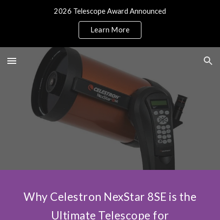
2026 Telescope Award Announced
Skip to main content
Skip to navigation
Learn More
Why Celestron NexStar 8SE is the
Ultimate Telescope for