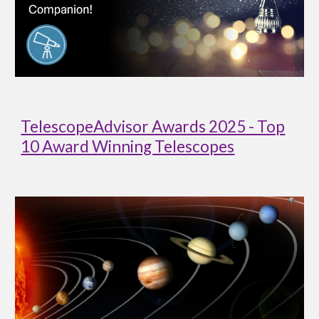
TelescopeAdvisor Awards 2025 - Top
10 Award Winning Telescopes