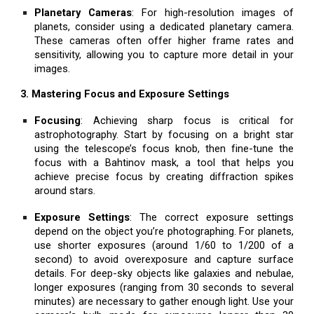
Planetary Cameras
: For high-resolution images of
planets, consider using a dedicated planetary camera.
These cameras often offer higher frame rates and
sensitivity, allowing you to capture more detail in your
images.
3. Mastering Focus and Exposure Settings
Focusing
: Achieving sharp focus is critical for
astrophotography. Start by focusing on a bright star
using the telescope’s focus knob, then fine-tune the
focus with a Bahtinov mask, a tool that helps you
achieve precise focus by creating diffraction spikes
around stars.
Exposure Settings
: The correct exposure settings
depend on the object you’re photographing. For planets,
use shorter exposures (around 1/60 to 1/200 of a
second) to avoid overexposure and capture surface
details. For deep-sky objects like galaxies and nebulae,
longer exposures (ranging from 30 seconds to several
minutes) are necessary to gather enough light. Use your