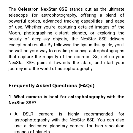
The
Celestron NexStar 8SE
stands out as the ultimate
telescope for astrophotography, offering a blend of
powerful optics, advanced tracking capabilities, and ease
of use. Whether you’re capturing detailed images of the
Moon, photographing distant planets, or exploring the
beauty of deep-sky objects, the NexStar 8SE delivers
exceptional results. By following the tips in this guide, you’ll
be well on your way to creating stunning astrophotographs
that capture the majesty of the cosmos. So, set up your
NexStar 8SE, point it towards the stars, and start your
journey into the world of astrophotography.
Frequently Asked Questions (FAQs)
1. What camera is best for astrophotography with the
NexStar 8SE?
A DSLR camera is highly recommended for
astrophotography with the NexStar 8SE. You can also
use a dedicated planetary camera for high-resolution
images of planets.