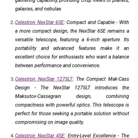
gathering capability, providing crisp views of planets,
galaxies, and nebulae.
Celestron NexStar 6SE
: Compact and Capable - With
a more compact design, the NexStar 6SE remains a
versatile telescope, featuring a 6-inch aperture. Its
portability and advanced features make it an
excellent choice for enthusiasts who want a balance
between performance and convenience.
Celestron NexStar 127SLT
: The Compact Mak-Cass
Design - The NexStar 127SLT introduces the
Maksutov-Cassegrain design, combining
compactness with powerful optics. This telescope is
perfect for those seeking a portable solution without
compromising on image quality.
Celestron NexStar 4SE
: Entry-Level Excellence - The