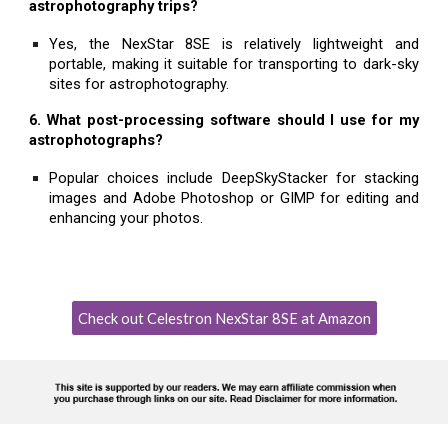
astrophotography trips?
Yes, the NexStar 8SE is relatively lightweight and
portable, making it suitable for transporting to dark-sky
sites for astrophotography.
6. What post-processing software should I use for my
astrophotographs?
Popular choices include DeepSkyStacker for stacking
images and Adobe Photoshop or GIMP for editing and
enhancing your photos.
Check out Celestron NexStar 8SE at Amazon