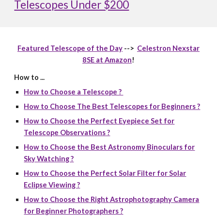
Telescopes Under $200
Featured Telescope of the Day
-->
Celestron Nexstar
8SE at Amazon
!
How to ...
How to Choose a Telescope ?
How to Choose The Best Telescopes for Beginners ?
How to Choose the Perfect Eyepiece Set for
Telescope Observations ?
How to Choose the Best Astronomy Binoculars for
Sky Watching ?
How to Choose the Perfect Solar Filter for Solar
Eclipse Viewing ?
How to Choose the Right Astrophotography Camera
for Beginner Photographers ?