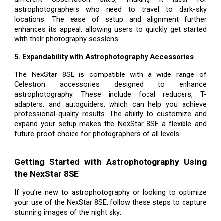
astrophotographers who need to travel to dark-sky
locations. The ease of setup and alignment further
enhances its appeal, allowing users to quickly get started
with their photography sessions.
5. Expandability with Astrophotography Accessories
The NexStar 8SE is compatible with a wide range of
Celestron accessories designed to enhance
astrophotography. These include focal reducers, T-
adapters, and autoguiders, which can help you achieve
professional-quality results. The ability to customize and
expand your setup makes the NexStar 8SE a flexible and
future-proof choice for photographers of all levels.
Getting Started with Astrophotography Using
the NexStar 8SE
If you’re new to astrophotography or looking to optimize
your use of the NexStar 8SE, follow these steps to capture
stunning images of the night sky: