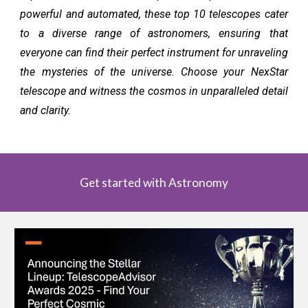
powerful and automated, these top 10 telescopes cater
to a diverse range of astronomers, ensuring that
everyone can find their perfect instrument for unraveling
the mysteries of the universe. Choose your NexStar
telescope and witness the cosmos in unparalleled detail
and clarity.
Get started with Astronomy