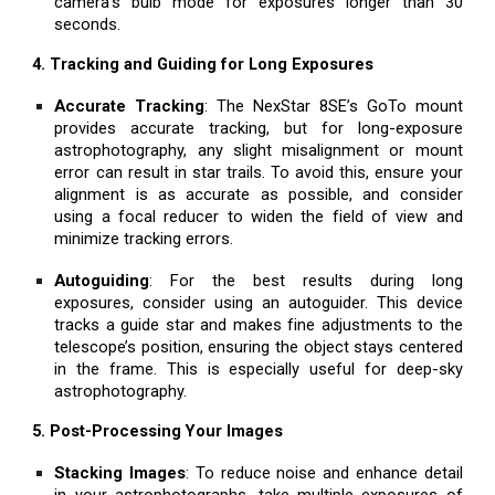
camera’s bulb mode for exposures longer than 30
seconds.
4. Tracking and Guiding for Long Exposures
Accurate Tracking
: The NexStar 8SE’s GoTo mount
provides accurate tracking, but for long-exposure
astrophotography, any slight misalignment or mount
error can result in star trails. To avoid this, ensure your
alignment is as accurate as possible, and consider
using a focal reducer to widen the field of view and
minimize tracking errors.
Autoguiding
: For the best results during long
exposures, consider using an autoguider. This device
tracks a guide star and makes fine adjustments to the
telescope’s position, ensuring the object stays centered
in the frame. This is especially useful for deep-sky
astrophotography.
5. Post-Processing Your Images
Stacking Images
: To reduce noise and enhance detail
in your astrophotographs, take multiple exposures of