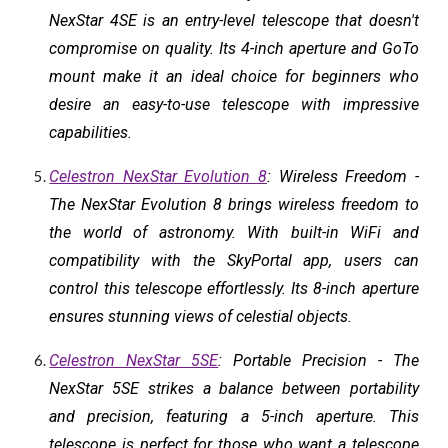
NexStar 4SE is an entry-level telescope that doesn't
compromise on quality. Its 4-inch aperture and GoTo
mount make it an ideal choice for beginners who
desire an easy-to-use telescope with impressive
capabilities.
Celestron NexStar Evolution 8
: Wireless Freedom -
The NexStar Evolution 8 brings wireless freedom to
the world of astronomy. With built-in WiFi and
compatibility with the SkyPortal app, users can
control this telescope effortlessly. Its 8-inch aperture
ensures stunning views of celestial objects.
Celestron NexStar 5SE
: Portable Precision - The
NexStar 5SE strikes a balance between portability
and precision, featuring a 5-inch aperture. This
telescope is perfect for those who want a telescope