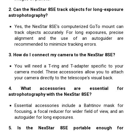
2. Can the NexStar 8SE track objects for long-exposure
astrophotography?
Yes, the NexStar 8SE’s computerized GoTo mount can
track objects accurately. For long exposures, precise
alignment and the use of an autoguider are
recommended to minimize tracking errors.
3. How do I connect my camera to the NexStar 8SE?
You will need a T-ring and T-adapter specific to your
camera model. These accessories allow you to attach
your camera directly to the telescope's visual back.
4. What accessories are essential for
astrophotography with the NexStar 8SE?
Essential accessories include a Bahtinov mask for
focusing, a focal reducer for wider field of view, and an
autoguider for long exposures.
5. Is the NexStar 8SE portable enough for