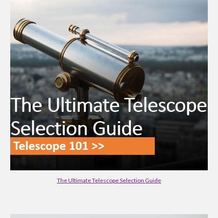
The Ultimate Telescope Selection Guide