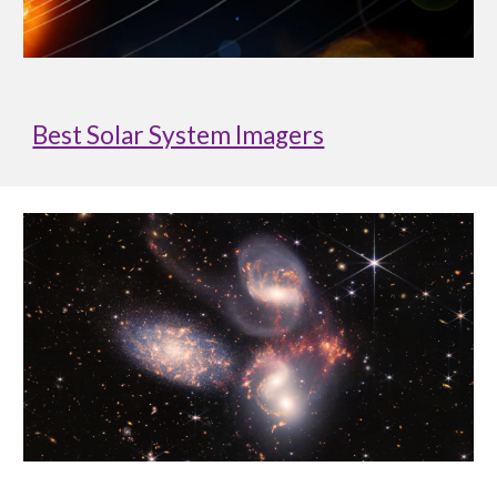
Best Solar System Imagers