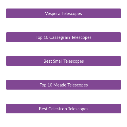
Vespera Telescopes
Top 10 Cassegrain Telescopes
Best Small Telescopes
Top 10 Meade Telescopes
Best Celestron Telescopes