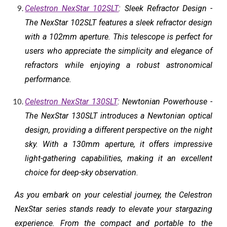
Celestron NexStar 102SLT
: Sleek Refractor Design -
The NexStar 102SLT features a sleek refractor design
with a 102mm aperture. This telescope is perfect for
users who appreciate the simplicity and elegance of
refractors while enjoying a robust astronomical
performance.
Celestron NexStar 130SLT
: Newtonian Powerhouse -
The NexStar 130SLT introduces a Newtonian optical
design, providing a different perspective on the night
sky. With a 130mm aperture, it offers impressive
light-gathering capabilities, making it an excellent
choice for deep-sky observation.
As you embark on your celestial journey, the Celestron
NexStar series stands ready to elevate your stargazing
experience. From the compact and portable to the