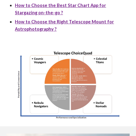
How to Choose the Best Star Chart App for
Stargazing on-the-go ?
How to Choose the Right Telescope Mount for
Astrophotography ?