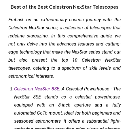
Best of the Best Celestron NexStar Telescopes
Embark on an extraordinary cosmic journey with the
Celestron NexStar series, a collection of telescopes that
redefine stargazing. In this comprehensive guide, we
not only delve into the advanced features and cutting-
edge technology that make the NexStar series stand out
but also present the top 10 Celestron NexStar
telescopes, catering to a spectrum of skill levels and
astronomical interests.
Celestron NexStar 8SE
: A Celestial Powerhouse - The
NexStar 8SE stands as a celestial powerhouse,
equipped with an 8-inch aperture and a fully
automated GoTo mount. Ideal for both beginners and
seasoned astronomers, it offers a substantial light-