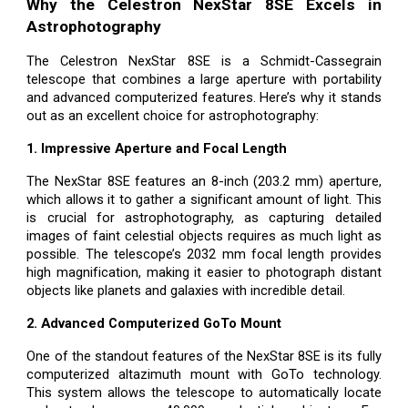
Why the Celestron NexStar 8SE Excels in
Astrophotography
The Celestron NexStar 8SE is a Schmidt-Cassegrain
telescope that combines a large aperture with portability
and advanced computerized features. Here’s why it stands
out as an excellent choice for astrophotography:
1. Impressive Aperture and Focal Length
The NexStar 8SE features an 8-inch (203.2 mm) aperture,
which allows it to gather a significant amount of light. This
is crucial for astrophotography, as capturing detailed
images of faint celestial objects requires as much light as
possible. The telescope’s 2032 mm focal length provides
high magnification, making it easier to photograph distant
objects like planets and galaxies with incredible detail.
2. Advanced Computerized GoTo Mount
One of the standout features of the NexStar 8SE is its fully
computerized altazimuth mount with GoTo technology.
This system allows the telescope to automatically locate