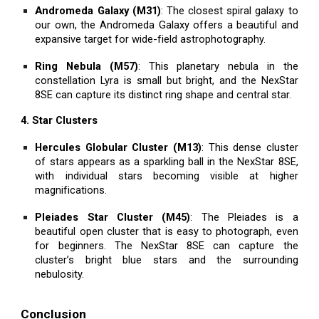
Andromeda Galaxy (M31)
: The closest spiral galaxy to
our own, the Andromeda Galaxy offers a beautiful and
expansive target for wide-field astrophotography.
Ring Nebula (M57)
: This planetary nebula in the
constellation Lyra is small but bright, and the NexStar
8SE can capture its distinct ring shape and central star.
4. Star Clusters
Hercules Globular Cluster (M13)
: This dense cluster
of stars appears as a sparkling ball in the NexStar 8SE,
with individual stars becoming visible at higher
magnifications.
Pleiades Star Cluster (M45)
: The Pleiades is a
beautiful open cluster that is easy to photograph, even
for beginners. The NexStar 8SE can capture the
cluster’s bright blue stars and the surrounding
nebulosity.
Conclusion