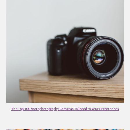
The Top 100 Astrophotography Cameras Tailored to Your Preferences