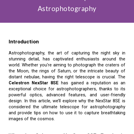
Astrophotography
Introduction
Astrophotography, the art of capturing the night sky in
stunning detail, has captivated enthusiasts around the
world. Whether you're aiming to photograph the craters of
the Moon, the rings of Saturn, or the intricate beauty of
distant nebulae, having the right telescope is crucial. The
Celestron NexStar 8SE
has gained a reputation as an
exceptional choice for astrophotographers, thanks to its
powerful optics, advanced features, and user-friendly
design. In this article, we’ll explore why the NexStar 8SE is
considered the ultimate telescope for astrophotography
and provide tips on how to use it to capture breathtaking
images of the cosmos.