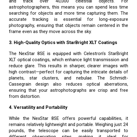
and track over 40,000 celestial objects. For
astrophotographers, this means you can spend less time
searching for objects and more time capturing them. The
accurate tracking is essential for long-exposure
photography, ensuring that objects remain centered in the
frame even as they move across the sky.
3. High-Quality Optics with StarBright XLT Coatings
The NexStar 8SE is equipped with Celestron’s StarBright
XLT optical coatings, which enhance light transmission and
reduce glare. This results in sharper, clearer images with
high contrast—perfect for capturing the intricate details of
planets, star clusters, and nebulae. The Schmidt-
Cassegrain design also reduces optical aberrations,
ensuring that your astrophotographs are crisp and free
from distortion.
4. Versatility and Portability
While the NexStar 8SE offers powerful capabilities, it
remains relatively lightweight and portable. Weighing just 24
pounds, the telescope can be easily transported to
different observation sites, making it ideal for