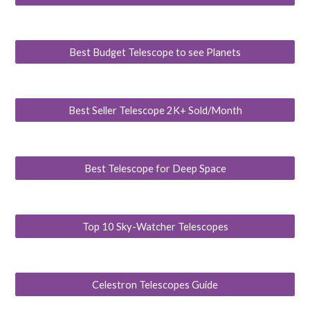
Best Budget Telescope to see Planets
Best Seller Telescope 2K+ Sold/Month
Best Telescope for Deep Space
Top 10 Sky-Watcher Telescopes
Celestron Telescopes Guide