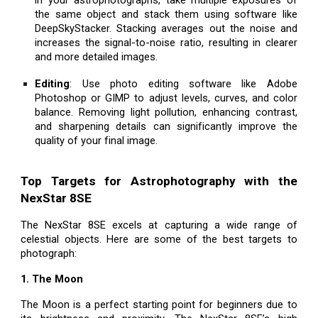
the same object and stack them using software like
DeepSkyStacker. Stacking averages out the noise and
increases the signal-to-noise ratio, resulting in clearer
and more detailed images.
Editing
: Use photo editing software like Adobe
Photoshop or GIMP to adjust levels, curves, and color
balance. Removing light pollution, enhancing contrast,
and sharpening details can significantly improve the
quality of your final image.
Top Targets for Astrophotography with the
NexStar 8SE
The NexStar 8SE excels at capturing a wide range of
celestial objects. Here are some of the best targets to
photograph:
1. The Moon
The Moon is a perfect starting point for beginners due to