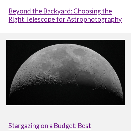
Beyond the Backyard: Choosing the
Right Telescope for Astrophotography
Stargazing on a Budget: Best