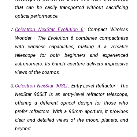
that can be easily transported without sacrificing
optical performance.
Celestron NexStar Evolution 6
: Compact Wireless
Wonder - The Evolution 6 combines compactness
with wireless capabilities, making it a versatile
telescope for both beginners and experienced
astronomers. Its 6-inch aperture delivers impressive
views of the cosmos.
Celestron NexStar 90SLT
: Entry-Level Refractor - The
NexStar 90SLT is an entry-level refractor telescope,
offering a different optical design for those who
prefer refractors. With a 90mm aperture, it provides
clear and detailed views of the moon, planets, and
beyond.