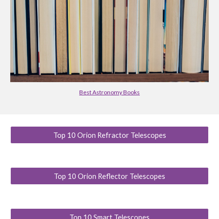
Best Astronomy Books
Top 10 Orion Refractor Telescopes
Top 10 Orion Reflector Telescopes
Top 10 Smart Telescopes