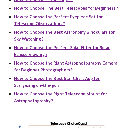
How to Choose The Best Telescopes for Beginners ?
How to Choose the Perfect Eyepiece Set for
Telescope Observations ?
How to Choose the Best Astronomy Binoculars for
Sky Watching ?
How to Choose the Perfect Solar Filter for Solar
Eclipse Viewing ?
How to Choose the Right Astrophotography Camera
for Beginner Photographers ?
How to Choose the Best Star Chart App for
Stargazing on-the-go ?
How to Choose the Right Telescope Mount for
Astrophotography ?