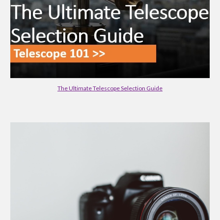
The Ultimate Telescope Selection Guide