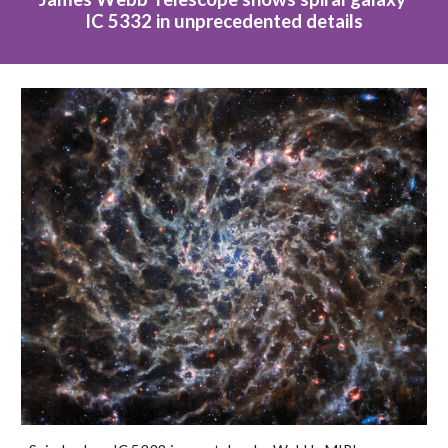
IC 5332 in unprecedented details