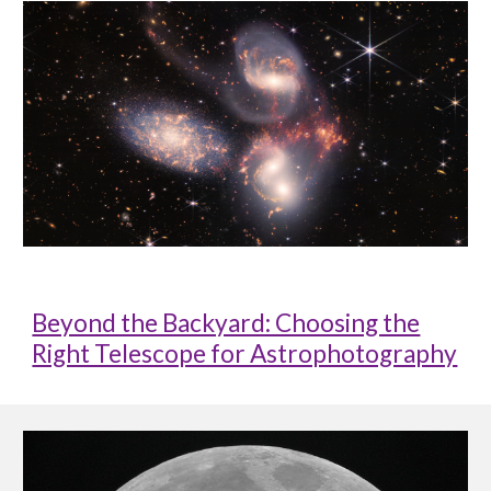
Beyond the Backyard: Choosing the
Right Telescope for Astrophotography