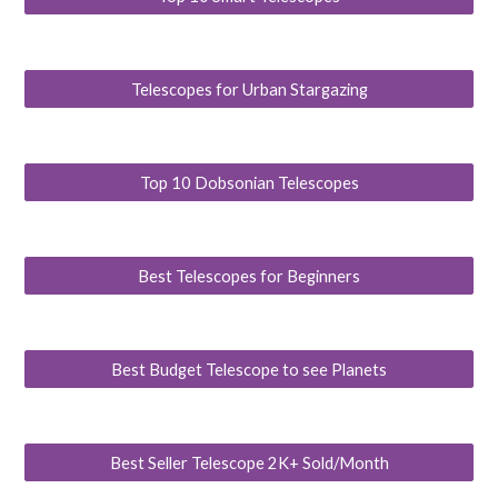
Telescopes for Urban Stargazing
Top 10 Dobsonian Telescopes
Best Telescopes for Beginners
Best Budget Telescope to see Planets
Best Seller Telescope 2K+ Sold/Month