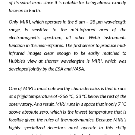
of its spiral arms since it is notable for being almost exactly
face-on to Earth.
Only MIRI, which operates in the 5 µm – 28 µm wavelength
range, is sensitive to the mid-infrared area of the
electromagnetic spectrum; all other Webb instruments
function in the near-infrared. The first sensor to produce mid-
infrared images clear enough to be easily matched to
Hubble's view at shorter wavelengths is MIRI, which was
developed jointly by the ESA and NASA.
One of MIRI's most noteworthy characteristics is that it runs
at a frigid temperature of -266 °C, 33 °C below the rest of the
observatory. As a result, MIRI runs in a space that is only 7 °C
above absolute zero, which is the lowest temperature that is
feasible given the rules of thermodynamics. Because MIRI's
highly specialized detectors must operate in this chilly