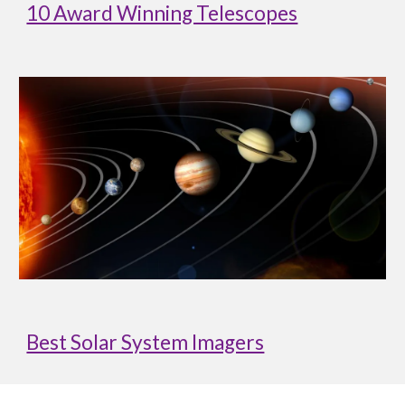
10 Award Winning Telescopes
Best Solar System Imagers