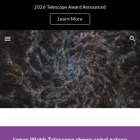
2026 Telescope Award Announced
Skip to main content
Skip to navigation
Learn More
James Webb Telescope shows spiral galaxy 