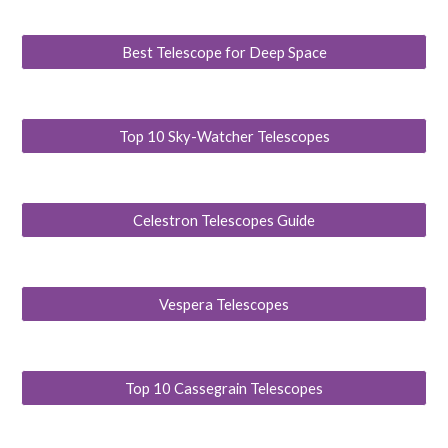
Best Telescope for Deep Space
Top 10 Sky-Watcher Telescopes
Celestron Telescopes Guide
Vespera Telescopes
Top 10 Cassegrain Telescopes