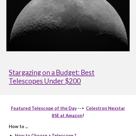
Stargazing on a Budget: Best
Telescopes Under $200
Featured Telescope of the Day
-->
Celestron Nexstar
8SE at Amazon
!
How to ...
How to Choose a Telescope ?