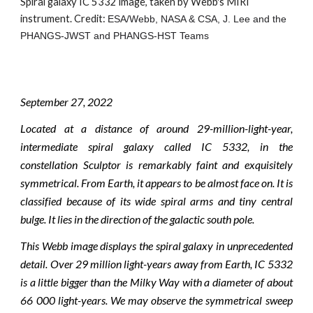
Spiral galaxy IC 5332 image, taken by Webb's MIRI 
instrument. Credit: 
ESA/Webb, NASA & CSA, J. Lee and the 
PHANGS-JWST and PHANGS-HST Teams
September 2
7
, 2022
Located at a distance of around 29-million-light-year,
intermediate spiral galaxy called IC 5332, in the
constellation Sculptor is remarkably faint and exquisitely
symmetrical. From Earth, it appears to be almost face on. It is
classified because of its wide spiral arms and tiny central
bulge. It lies in the direction of the galactic south pole.
This Webb image displays the spiral galaxy in unprecedented
detail. Over 29 million light-years away from Earth, IC 5332
is a little bigger than the Milky Way with a diameter of about
66 000 light-years. We may observe the symmetrical sweep