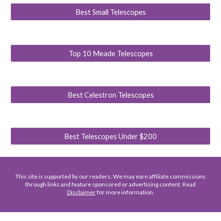
Best Small Telescopes
Top 10 Meade Telescopes
Best Celestron Telescopes
Best Telescopes Under $200
This site is supported by our readers. We may earn affiliate commissions
through links and feature sponsored or advertising content. Read
Disclaimer
for more information.