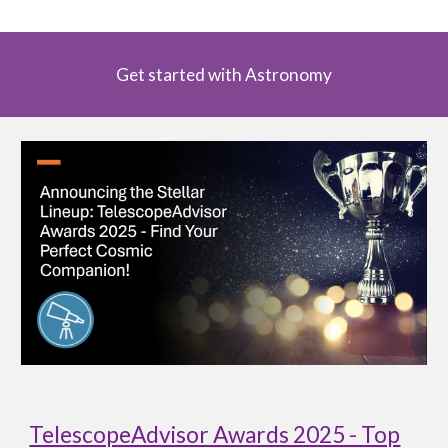
Get started with Astronomy
TelescopeAdvisor Awards 2025 - Top