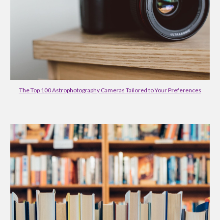
The Top 100 Astrophotography Cameras Tailored to Your Preferences