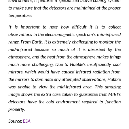
environment, it features a specialized active cooling system
to make sure that the detectors are maintained at the proper
temperature.
It is important to note how difficult it is to collect
observations in the electromagnetic spectrum's mid-infrared
range. From Earth, it is extremely challenging to monitor the
mid-infrared because so much of it is absorbed by the
atmosphere, and the heat from the atmosphere makes things
much more challenging. Due to Hubble's insufficiently cool
mirrors, which would have caused infrared radiation from
the mirrors to dominate any attempted observations, Hubble
was unable to view the mid-infrared area. This amazing
image shows the extra care taken to guarantee that MIRI's
detectors have the cold environment required to function
properly.
Source
:
ESA